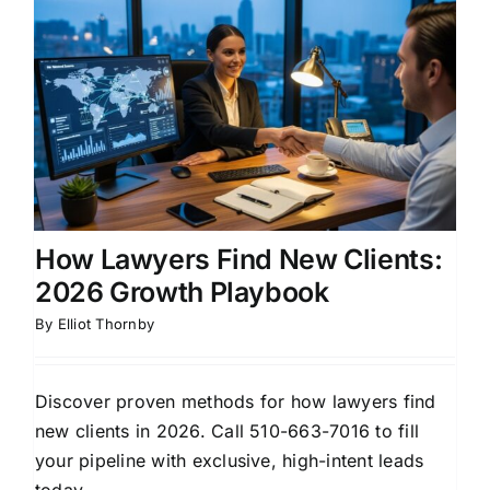
How Lawyers Find New Clients:
2026 Growth Playbook
By
Elliot Thornby
Discover proven methods for how lawyers find
new clients in 2026. Call 510-663-7016 to fill
your pipeline with exclusive, high-intent leads
today.