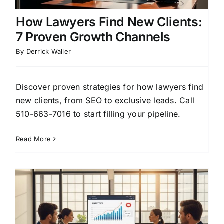
How Lawyers Find New Clients:
7 Proven Growth Channels
By
Derrick Waller
Discover proven strategies for how lawyers find
new clients, from SEO to exclusive leads. Call
510-663-7016 to start filling your pipeline.
Read More