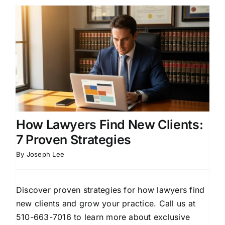
How Lawyers Find New Clients:
7 Proven Strategies
By
Joseph Lee
Discover proven strategies for how lawyers find
new clients and grow your practice. Call us at
510-663-7016 to learn more about exclusive