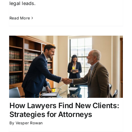
legal leads.
Read More
How Lawyers Find New Clients:
Strategies for Attorneys
By
Vesper Rowan