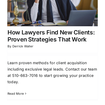
How Lawyers Find New Clients:
Proven Strategies That Work
By
Derrick Waller
Learn proven methods for client acquisition
including exclusive legal leads. Contact our team
at 510-663-7016 to start growing your practice
today.
Read More