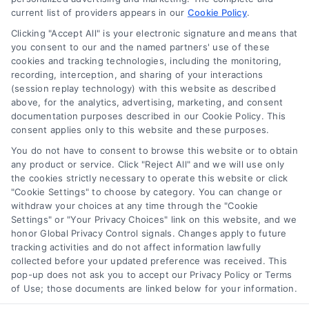
Proven Tactics for Growth
current list of providers appears in our
Cookie Policy
.
By
Naveen Mehra
Clicking "Accept All" is your electronic signature and means that
you consent to our and the named partners' use of these
cookies and tracking technologies, including the monitoring,
recording, interception, and sharing of your interactions
Discover proven methods for how lawyers find
(session replay technology) with this website as described
new clients, including digital marketing and paid
above, for the analytics, advertising, marketing, and consent
lead services. Call us at 510-663-7016 to learn
documentation purposes described in our Cookie Policy. This
consent applies only to this website and these purposes.
more.
You do not have to consent to browse this website or to obtain
any product or service. Click "Reject All" and we will use only
Read More
the cookies strictly necessary to operate this website or click
"Cookie Settings" to choose by category. You can change or
withdraw your choices at any time through the "Cookie
Settings" or "Your Privacy Choices" link on this website, and we
honor Global Privacy Control signals. Changes apply to future
tracking activities and do not affect information lawfully
collected before your updated preference was received. This
pop-up does not ask you to accept our Privacy Policy or Terms
of Use; those documents are linked below for your information.