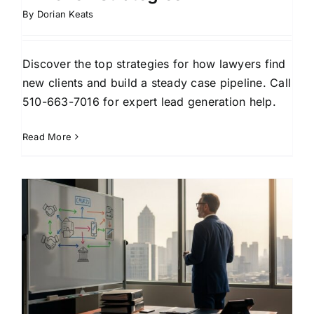
By
Dorian Keats
Discover the top strategies for how lawyers find
new clients and build a steady case pipeline. Call
510-663-7016 for expert lead generation help.
Read More