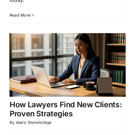
Read More
How Lawyers Find New Clients:
Proven Strategies
By
Alaric Stonebridge