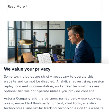
Read More
We value your privacy
Some technologies are strictly necessary to operate this
How Lawyers Find New Clients:
website and cannot be disabled. Analytics, advertising, session
Proven Strategies That Work
replay, consent documentation, and similar technologies are
optional and will not operate unless you provide consent.
By
Alistair Bramwell
Astoria Company and the partners named below use cookies,
pixels, embedded third-party content, chat tools, analytics
technologies, and similar tracking technologies on this website