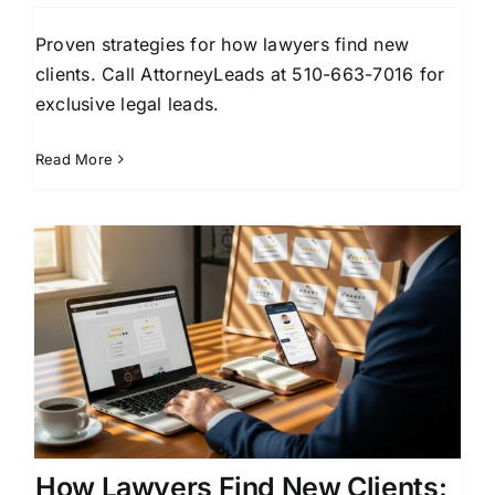
Proven strategies for how lawyers find new
clients. Call AttorneyLeads at 510-663-7016 for
exclusive legal leads.
Read More
How Lawyers Find New Clients: