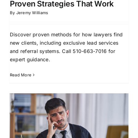
Proven Strategies That Work
By
Jeremy Williams
Discover proven methods for how lawyers find
new clients, including exclusive lead services
and referral systems. Call 510-663-7016 for
expert guidance.
Read More