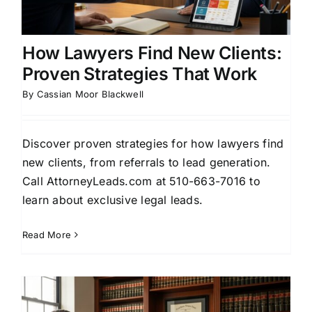
How Lawyers Find New Clients:
Proven Strategies That Work
By
Cassian Moor Blackwell
Discover proven strategies for how lawyers find
new clients, from referrals to lead generation.
Call AttorneyLeads.com at 510-663-7016 to
learn about exclusive legal leads.
Read More