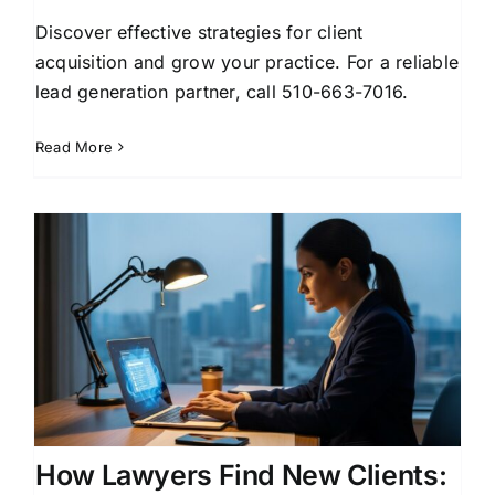
Discover effective strategies for client
acquisition and grow your practice. For a reliable
lead generation partner, call 510-663-7016.
Read More
How Lawyers Find New Clients: