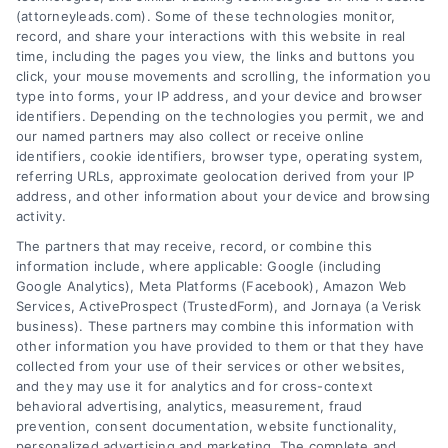
Discover how lawyers find new clients through
(attorneyleads.com). Some of these technologies monitor,
proven channels. Call 510-663-7016 to learn
record, and share your interactions with this website in real
time, including the pages you view, the links and buttons you
how AttorneyLeads can help you get exclusive
click, your mouse movements and scrolling, the information you
leads.
type into forms, your IP address, and your device and browser
identifiers. Depending on the technologies you permit, we and
Read More
our named partners may also collect or receive online
identifiers, cookie identifiers, browser type, operating system,
referring URLs, approximate geolocation derived from your IP
address, and other information about your device and browsing
activity.
The partners that may receive, record, or combine this
information include, where applicable: Google (including
Google Analytics), Meta Platforms (Facebook), Amazon Web
Services, ActiveProspect (TrustedForm), and Jornaya (a Verisk
business). These partners may combine this information with
other information you have provided to them or that they have
collected from your use of their services or other websites,
and they may use it for analytics and for cross-context
behavioral advertising, analytics, measurement, fraud
How Lawyers Find New Clients:
prevention, consent documentation, website functionality,
personalized advertising and marketing. The complete and