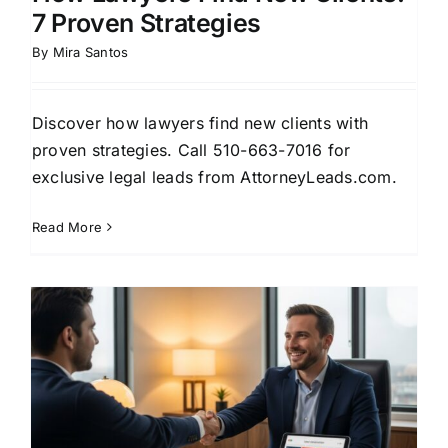
7 Proven Strategies
By
Mira Santos
Discover how lawyers find new clients with
proven strategies. Call 510-663-7016 for
exclusive legal leads from AttorneyLeads.com.
Read More