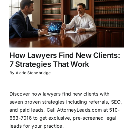
How Lawyers Find New Clients:
7 Strategies That Work
By
Alaric Stonebridge
Discover how lawyers find new clients with
seven proven strategies including referrals, SEO,
and paid leads. Call AttorneyLeads.com at 510-
663-7016 to get exclusive, pre-screened legal
leads for your practice.