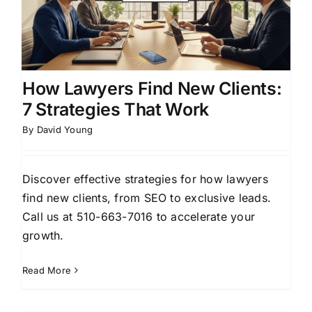
How Lawyers Find New Clients:
7 Strategies That Work
By
David Young
Discover effective strategies for how lawyers
find new clients, from SEO to exclusive leads.
Call us at 510-663-7016 to accelerate your
growth.
Read More