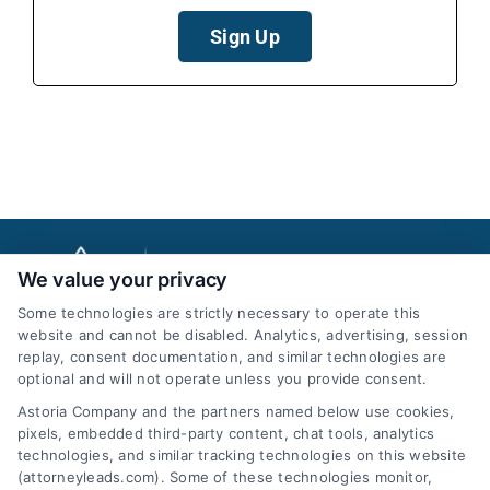
Sign Up
We value your privacy
Some technologies are strictly necessary to operate this
website and cannot be disabled. Analytics, advertising, session
replay, consent documentation, and similar technologies are
optional and will not operate unless you provide consent.
AttorneyLeads.com
Astoria Company and the partners named below use cookies,
pixels, embedded third-party content, chat tools, analytics
technologies, and similar tracking technologies on this website
(attorneyleads.com). Some of these technologies monitor,