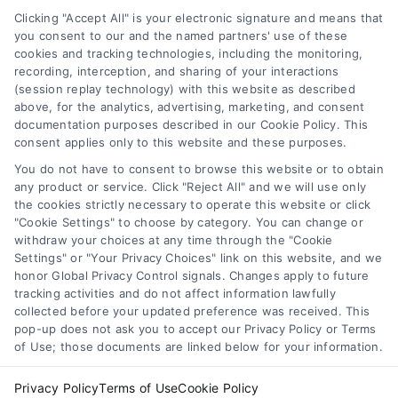
Privacy Policy
Clicking "Accept All" is your electronic signature and means that
Terms
you consent to our and the named partners' use of these
cookies and tracking technologies, including the monitoring,
Data Broker
recording, interception, and sharing of your interactions
Accessibility
(session replay technology) with this website as described
above, for the analytics, advertising, marketing, and consent
Sitemap
documentation purposes described in our Cookie Policy. This
Your Privacy Choices
consent applies only to this website and these purposes.
Privacy Request
You do not have to consent to browse this website or to obtain
any product or service. Click "Reject All" and we will use only
Cookie Policy
the cookies strictly necessary to operate this website or click
"Cookie Settings" to choose by category. You can change or
withdraw your choices at any time through the "Cookie
Contact Us
Settings" or "Your Privacy Choices" link on this website, and we
honor Global Privacy Control signals. Changes apply to future
tracking activities and do not affect information lawfully
collected before your updated preference was received. This
Call:
+1 510-663-7016
pop-up does not ask you to accept our Privacy Policy or Terms
of Use; those documents are linked below for your information.
Email:
webteam@astoriacompany.com
Privacy Policy
Terms of Use
Cookie Policy