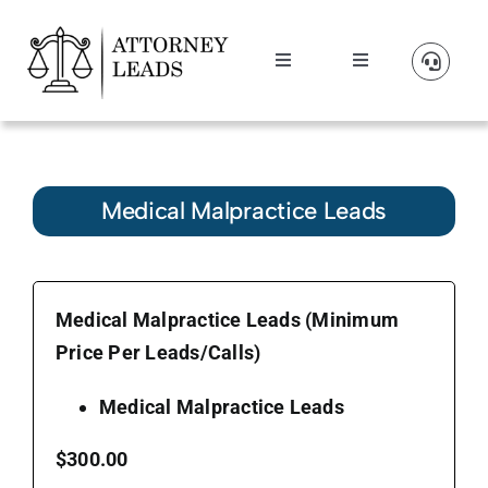
Skip
to
Toggle
Toggle
content
Navigation
Navigation
Lead Pricing
Manage Account
About Us
Medical Malpractice Leads
Our Partners
Medical Malpractice Leads (Minimum
Blog
Price Per Leads/Calls)
Contact Us
Medical Malpractice Leads
$300.00
Get A Website