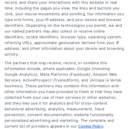
record, and share your interactions with this website in real
We help companies accelerate new
time, including the pages you view, the links and buttons you
click, your mouse movements and scrolling, the information you
customer acquisition and grow their brands by
type into forms, your IP address, and your device and browser
leveraging our powerful, proprietary lead exchange
identifiers. Depending on the technologies you permit, we and
and technology platforms that scale.
our named partners may also collect or receive online
identifiers, cookie identifiers, browser type, operating system,
referring URLs, approximate geolocation derived from your IP
Follow Us :
address, and other information about your device and browsing
activity.
The partners that may receive, record, or combine this
Company
information include, where applicable: Google (including
Google Analytics), Meta Platforms (Facebook), Amazon Web
Services, ActiveProspect (TrustedForm), and Jornaya (a Verisk
business). These partners may combine this information with
About Us
other information you have provided to them or that they have
Sign Up
collected from your use of their services or other websites,
and they may use it for analytics and for cross-context
Log In
behavioral advertising, analytics, measurement, fraud
Blog
prevention, consent documentation, website functionality,
personalized advertising and marketing. The complete and
Contact Us
current list of providers appears in our
Cookie Policy
.