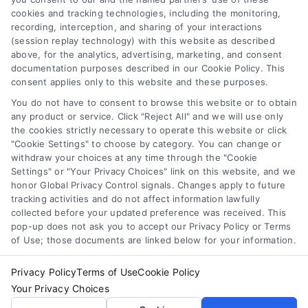
cookies and tracking technologies, including the monitoring,
Data Broker
recording, interception, and sharing of your interactions
Accessibility
(session replay technology) with this website as described
above, for the analytics, advertising, marketing, and consent
Sitemap
documentation purposes described in our Cookie Policy. This
Your Privacy Choices
consent applies only to this website and these purposes.
Privacy Request
You do not have to consent to browse this website or to obtain
any product or service. Click "Reject All" and we will use only
Cookie Policy
the cookies strictly necessary to operate this website or click
"Cookie Settings" to choose by category. You can change or
withdraw your choices at any time through the "Cookie
Contact Us
Settings" or "Your Privacy Choices" link on this website, and we
honor Global Privacy Control signals. Changes apply to future
tracking activities and do not affect information lawfully
collected before your updated preference was received. This
Call:
+1 510-663-7016
pop-up does not ask you to accept our Privacy Policy or Terms
of Use; those documents are linked below for your information.
Email:
webteam@astoriacompany.com
Privacy Policy
Terms of Use
Cookie Policy
Your Privacy Choices
Copyright 2012 – 2025 | Astoria Company | All Rights