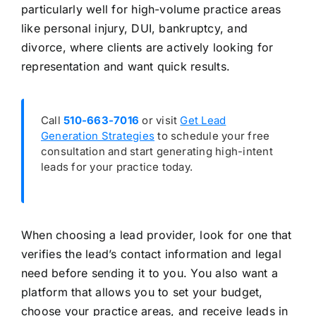
particularly well for high-volume practice areas
like personal injury, DUI, bankruptcy, and
divorce, where clients are actively looking for
representation and want quick results.
Call
510-663-7016
or visit
Get Lead
Generation Strategies
to schedule your free
consultation and start generating high-intent
leads for your practice today.
When choosing a lead provider, look for one that
verifies the lead’s contact information and legal
need before sending it to you. You also want a
platform that allows you to set your budget,
choose your practice areas, and receive leads in