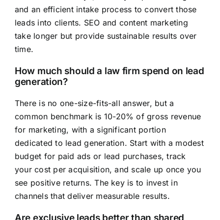
and an efficient intake process to convert those
leads into clients. SEO and content marketing
take longer but provide sustainable results over
time.
How much should a law firm spend on lead
generation?
There is no one-size-fits-all answer, but a
common benchmark is 10-20% of gross revenue
for marketing, with a significant portion
dedicated to lead generation. Start with a modest
budget for paid ads or lead purchases, track
your cost per acquisition, and scale up once you
see positive returns. The key is to invest in
channels that deliver measurable results.
Are exclusive leads better than shared