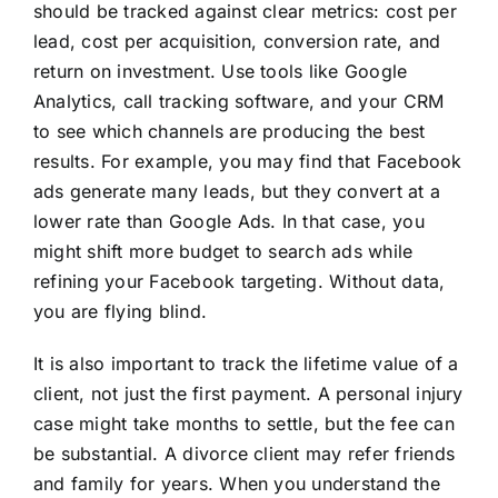
should be tracked against clear metrics: cost per
lead, cost per acquisition, conversion rate, and
return on investment. Use tools like Google
Analytics, call tracking software, and your CRM
to see which channels are producing the best
results. For example, you may find that Facebook
ads generate many leads, but they convert at a
lower rate than Google Ads. In that case, you
might shift more budget to search ads while
refining your Facebook targeting. Without data,
you are flying blind.
It is also important to track the lifetime value of a
client, not just the first payment. A personal injury
case might take months to settle, but the fee can
be substantial. A divorce client may refer friends
and family for years. When you understand the