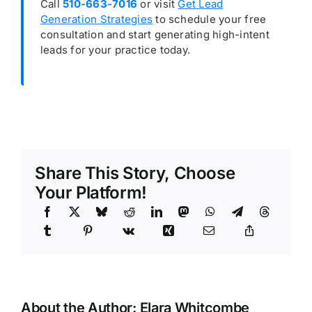
Call
510-663-7016
or visit
Get Lead
Generation Strategies
to schedule your free
consultation and start generating high-intent
leads for your practice today.
Share This Story, Choose
Your Platform!
About the Author:
Elara Whitcombe