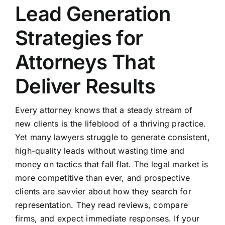
Lead Generation
Strategies for
Attorneys That
Deliver Results
Every attorney knows that a steady stream of
new clients is the lifeblood of a thriving practice.
Yet many lawyers struggle to generate consistent,
high-quality leads without wasting time and
money on tactics that fall flat. The legal market is
more competitive than ever, and prospective
clients are savvier about how they search for
representation. They read reviews, compare
firms, and expect immediate responses. If your