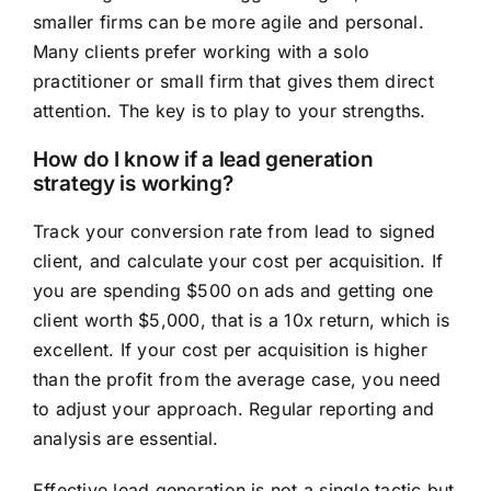
smaller firms can be more agile and personal.
Many clients prefer working with a solo
practitioner or small firm that gives them direct
attention. The key is to play to your strengths.
How do I know if a lead generation
strategy is working?
Track your conversion rate from lead to signed
client, and calculate your cost per acquisition. If
you are spending $500 on ads and getting one
client worth $5,000, that is a 10x return, which is
excellent. If your cost per acquisition is higher
than the profit from the average case, you need
to adjust your approach. Regular reporting and
analysis are essential.
Effective lead generation is not a single tactic but