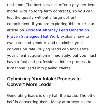
real-time. The best services offer a pay-per-lead
model with no long-term contracts, so you can
test the quality without a large upfront
commitment. If you are exploring this route, our
article on
Accident Attorney Lead Generation:
Proven Strategies That Work
explains how to
evaluate lead vendors and maximize your
conversion rate. Buying leads can accelerate
your client acquisition immediately, but you must
have a fast and professional intake process to
turn those leads into paying clients.
Optimizing Your Intake Process to
Convert More Leads
Generating leads is only half the battle. The other
half is converting them. Many attorneys invest