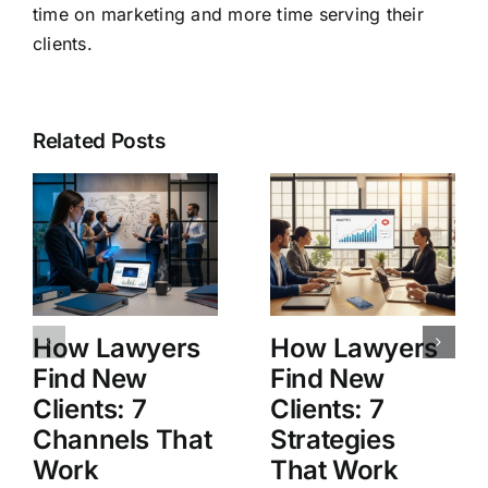
time on marketing and more time serving their
clients.
Related Posts
How Lawyers
How Lawyers
Find New
Find New
Clients: 7
Clients: 7
Channels That
Strategies
Work
That Work