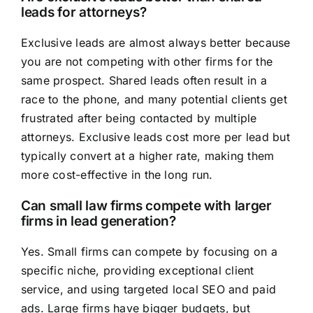
leads for attorneys?
Exclusive leads are almost always better because
you are not competing with other firms for the
same prospect. Shared leads often result in a
race to the phone, and many potential clients get
frustrated after being contacted by multiple
attorneys. Exclusive leads cost more per lead but
typically convert at a higher rate, making them
more cost-effective in the long run.
Can small law firms compete with larger
firms in lead generation?
Yes. Small firms can compete by focusing on a
specific niche, providing exceptional client
service, and using targeted local SEO and paid
ads. Large firms have bigger budgets, but