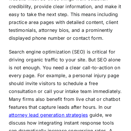
credibility, provide clear information, and make it
easy to take the next step. This means including
practice area pages with detailed content, client
testimonials, attorney bios, and a prominently
displayed phone number or contact form.
Search engine optimization (SEO) is critical for
driving organic traffic to your site. But SEO alone
is not enough. You need a clear call-to-action on
every page. For example, a personal injury page
should invite visitors to schedule a free
consultation or call your intake team immediately.
Many firms also benefit from live chat or chatbot
features that capture leads after hours. In our
attorney lead generation strategies
guide, we
discuss how integrating instant response tools
can dramatically increase conversion rates. A