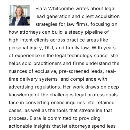
Elara Whitcombe writes about legal
lead generation and client acquisition
strategies for law firms, focusing on
how attorneys can build a steady pipeline of
high-intent clients across practice areas like
personal injury, DUI, and family law. With years
of experience in the legal technology space, she
helps solo practitioners and firms understand the
nuances of exclusive, pre-screened leads, real-
time delivery systems, and compliance with
advertising regulations. Her work draws on deep
knowledge of the challenges legal professionals
face in converting online inquiries into retained
cases, as well as the tools that streamline that
process. Elara is committed to providing
actionable insights that let attorneys spend less