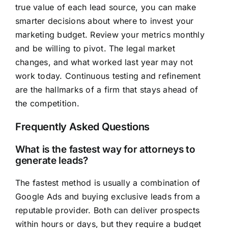
true value of each lead source, you can make
smarter decisions about where to invest your
marketing budget. Review your metrics monthly
and be willing to pivot. The legal market
changes, and what worked last year may not
work today. Continuous testing and refinement
are the hallmarks of a firm that stays ahead of
the competition.
Frequently Asked Questions
What is the fastest way for attorneys to
generate leads?
The fastest method is usually a combination of
Google Ads and buying exclusive leads from a
reputable provider. Both can deliver prospects
within hours or days, but they require a budget