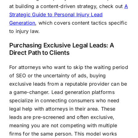
at building a content-driven strategy, check out
A
Strategic Guide to Personal Injury Lead
Generation
, which covers content tactics specific
to injury law.
Purchasing Exclusive Legal Leads: A
Direct Path to Clients
For attorneys who want to skip the waiting period
of SEO or the uncertainty of ads, buying
exclusive leads from a reputable provider can be
a game-changer. Lead generation platforms
specialize in connecting consumers who need
legal help with attorneys in their area. These
leads are pre-screened and often exclusive,
meaning you are not competing with multiple
firms for the same person. This model works