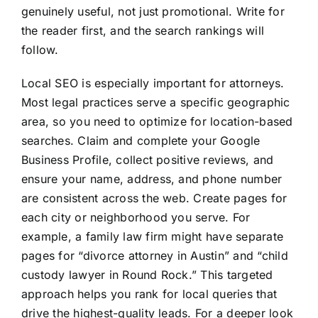
genuinely useful, not just promotional. Write for
the reader first, and the search rankings will
follow.
Local SEO is especially important for attorneys.
Most legal practices serve a specific geographic
area, so you need to optimize for location-based
searches. Claim and complete your Google
Business Profile, collect positive reviews, and
ensure your name, address, and phone number
are consistent across the web. Create pages for
each city or neighborhood you serve. For
example, a family law firm might have separate
pages for “divorce attorney in Austin” and “child
custody lawyer in Round Rock.” This targeted
approach helps you rank for local queries that
drive the highest-quality leads. For a deeper look