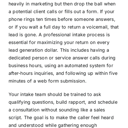
heavily in marketing but then drop the ball when
a potential client calls or fills out a form. If your
phone rings ten times before someone answers,
or if you wait a full day to return a voicemail, that
lead is gone. A professional intake process is
essential for maximizing your return on every
lead generation dollar. This includes having a
dedicated person or service answer calls during
business hours, using an automated system for
after-hours inquiries, and following up within five
minutes of a web form submission.
Your intake team should be trained to ask
qualifying questions, build rapport, and schedule
a consultation without sounding like a sales
script. The goal is to make the caller feel heard
and understood while gathering enough