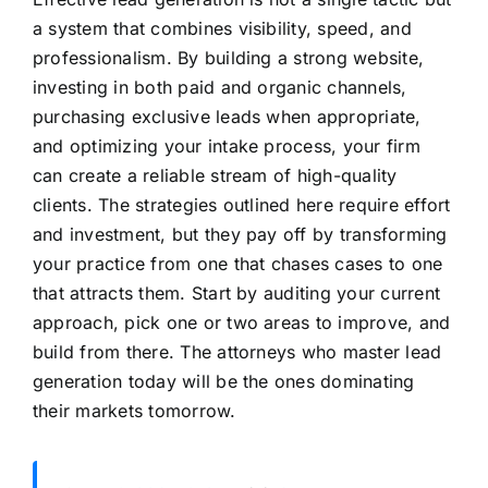
a system that combines visibility, speed, and
professionalism. By building a strong website,
investing in both paid and organic channels,
purchasing exclusive leads when appropriate,
and optimizing your intake process, your firm
can create a reliable stream of high-quality
clients. The strategies outlined here require effort
and investment, but they pay off by transforming
your practice from one that chases cases to one
that attracts them. Start by auditing your current
approach, pick one or two areas to improve, and
build from there. The attorneys who master lead
generation today will be the ones dominating
their markets tomorrow.