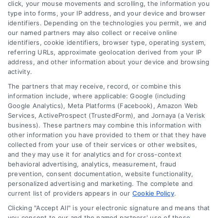
click, your mouse movements and scrolling, the information you
customer acquisition and grow their brands by
type into forms, your IP address, and your device and browser
leveraging our powerful, proprietary lead exchange
identifiers. Depending on the technologies you permit, we and
and technology platforms that scale.
our named partners may also collect or receive online
identifiers, cookie identifiers, browser type, operating system,
referring URLs, approximate geolocation derived from your IP
Follow Us :
address, and other information about your device and browsing
activity.
The partners that may receive, record, or combine this
Company
information include, where applicable: Google (including
Google Analytics), Meta Platforms (Facebook), Amazon Web
Services, ActiveProspect (TrustedForm), and Jornaya (a Verisk
business). These partners may combine this information with
About Us
other information you have provided to them or that they have
Sign Up
collected from your use of their services or other websites,
and they may use it for analytics and for cross-context
Log In
behavioral advertising, analytics, measurement, fraud
Blog
prevention, consent documentation, website functionality,
personalized advertising and marketing. The complete and
Contact Us
current list of providers appears in our
Cookie Policy
.
Privacy Policy
Clicking "Accept All" is your electronic signature and means that
Terms
you consent to our and the named partners' use of these