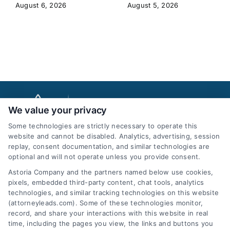
August 6, 2026
August 5, 2026
We value your privacy
Some technologies are strictly necessary to operate this
website and cannot be disabled. Analytics, advertising, session
replay, consent documentation, and similar technologies are
optional and will not operate unless you provide consent.
AttorneyLeads.com
Astoria Company and the partners named below use cookies,
pixels, embedded third-party content, chat tools, analytics
technologies, and similar tracking technologies on this website
(attorneyleads.com). Some of these technologies monitor,
record, and share your interactions with this website in real
We help companies accelerate new
time, including the pages you view, the links and buttons you