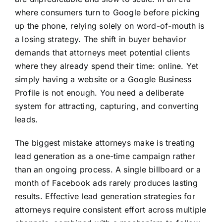
where consumers turn to Google before picking
up the phone, relying solely on word-of-mouth is
a losing strategy. The shift in buyer behavior
demands that attorneys meet potential clients
where they already spend their time: online. Yet
simply having a website or a Google Business
Profile is not enough. You need a deliberate
system for attracting, capturing, and converting
leads.
The biggest mistake attorneys make is treating
lead generation as a one-time campaign rather
than an ongoing process. A single billboard or a
month of Facebook ads rarely produces lasting
results. Effective lead generation strategies for
attorneys require consistent effort across multiple