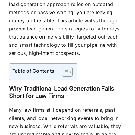
lead generation approach relies on outdated
methods or passive waiting, you are leaving
money on the table. This article walks through
proven lead generation strategies for attorneys
that balance online visibility, targeted outreach,
and smart technology to fill your pipeline with
serious, high-intent prospects.
Table of Contents
Why Traditional Lead Generation Falls
Short for Law Firms
Many law firms still depend on referrals, past
clients, and local networking events to bring in
new business. While referrals are valuable, they
are unpredictable and slow to scale. In an era