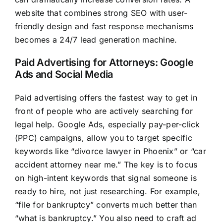
website that combines strong SEO with user-
friendly design and fast response mechanisms
becomes a 24/7 lead generation machine.
Paid Advertising for Attorneys: Google
Ads and Social Media
Paid advertising offers the fastest way to get in
front of people who are actively searching for
legal help. Google Ads, especially pay-per-click
(PPC) campaigns, allow you to target specific
keywords like “divorce lawyer in Phoenix” or “car
accident attorney near me.” The key is to focus
on high-intent keywords that signal someone is
ready to hire, not just researching. For example,
“file for bankruptcy” converts much better than
“what is bankruptcy.” You also need to craft ad