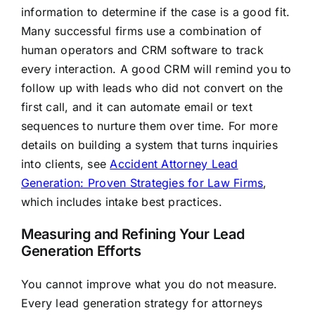
information to determine if the case is a good fit.
Many successful firms use a combination of
human operators and CRM software to track
every interaction. A good CRM will remind you to
follow up with leads who did not convert on the
first call, and it can automate email or text
sequences to nurture them over time. For more
details on building a system that turns inquiries
into clients, see
Accident Attorney Lead
Generation: Proven Strategies for Law Firms
,
which includes intake best practices.
Measuring and Refining Your Lead
Generation Efforts
You cannot improve what you do not measure.
Every lead generation strategy for attorneys