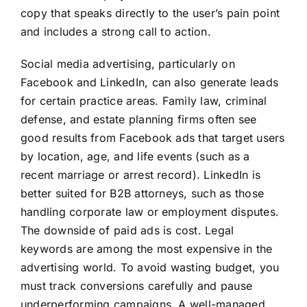
copy that speaks directly to the user’s pain point
and includes a strong call to action.
Social media advertising, particularly on
Facebook and LinkedIn, can also generate leads
for certain practice areas. Family law, criminal
defense, and estate planning firms often see
good results from Facebook ads that target users
by location, age, and life events (such as a
recent marriage or arrest record). LinkedIn is
better suited for B2B attorneys, such as those
handling corporate law or employment disputes.
The downside of paid ads is cost. Legal
keywords are among the most expensive in the
advertising world. To avoid wasting budget, you
must track conversions carefully and pause
underperforming campaigns. A well-managed