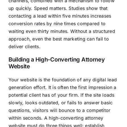
channels, combined with a mechanism to follow
up quickly. Speed matters. Studies show that
contacting a lead within five minutes increases
conversion rates by nine times compared to
waiting even thirty minutes. Without a structured
approach, even the best marketing can fail to
deliver clients.
Building a High-Converting Attorney
Website
Your website is the foundation of any digital lead
generation effort. It is often the first impression a
potential client has of your firm. If the site loads
slowly, looks outdated, or fails to answer basic
questions, visitors will bounce to a competitor
within seconds. A high-converting attorney
website must do three things well: establish