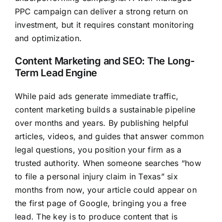
PPC campaign can deliver a strong return on
investment, but it requires constant monitoring
and optimization.
Content Marketing and SEO: The Long-
Term Lead Engine
While paid ads generate immediate traffic,
content marketing builds a sustainable pipeline
over months and years. By publishing helpful
articles, videos, and guides that answer common
legal questions, you position your firm as a
trusted authority. When someone searches “how
to file a personal injury claim in Texas” six
months from now, your article could appear on
the first page of Google, bringing you a free
lead. The key is to produce content that is