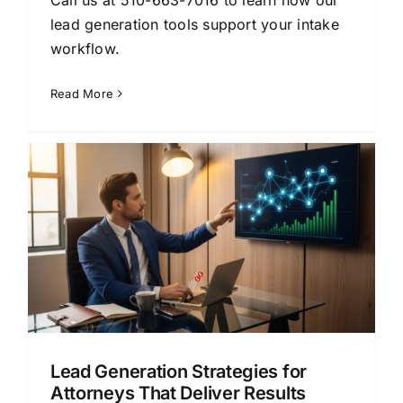
lead generation tools support your intake
workflow.
Read More
Lead Generation Strategies for
Attorneys That Deliver Results