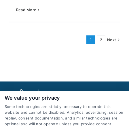
Read More
1
2
Next
We value your privacy
Some technologies are strictly necessary to operate this
website and cannot be disabled. Analytics, advertising, session
replay, consent documentation, and similar technologies are
optional and will not operate unless you provide consent.
AttorneyLeads.com