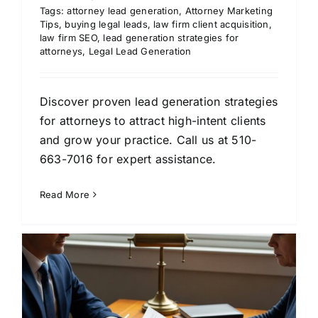
Tags:
attorney lead generation
,
Attorney Marketing
Tips
,
buying legal leads
,
law firm client acquisition
,
law firm SEO
,
lead generation strategies for
attorneys
,
Legal Lead Generation
Discover proven lead generation strategies
for attorneys to attract high-intent clients
and grow your practice. Call us at 510-
663-7016 for expert assistance.
Read More