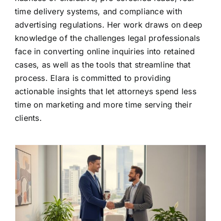
time delivery systems, and compliance with
advertising regulations. Her work draws on deep
knowledge of the challenges legal professionals
face in converting online inquiries into retained
cases, as well as the tools that streamline that
process. Elara is committed to providing
actionable insights that let attorneys spend less
time on marketing and more time serving their
clients.