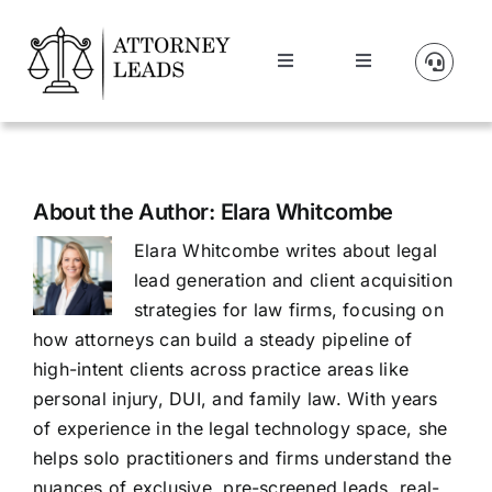
Skip
to
Toggle
Toggle
content
Navigation
Navigation
Lead Pricing
Manage Account
About Us
About the Author:
Elara Whitcombe
Elara Whitcombe writes about legal
Our Partners
lead generation and client acquisition
strategies for law firms, focusing on
Blog
how attorneys can build a steady pipeline of
high-intent clients across practice areas like
personal injury, DUI, and family law. With years
Contact Us
of experience in the legal technology space, she
helps solo practitioners and firms understand the
Get A Website
nuances of exclusive, pre-screened leads, real-