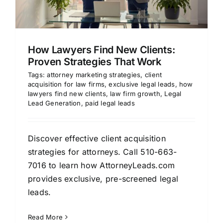
How Lawyers Find New Clients:
Proven Strategies That Work
Tags:
attorney marketing strategies
,
client
acquisition for law firms
,
exclusive legal leads
,
how
lawyers find new clients
,
law firm growth
,
Legal
Lead Generation
,
paid legal leads
Discover effective client acquisition
strategies for attorneys. Call 510-663-
7016 to learn how AttorneyLeads.com
provides exclusive, pre-screened legal
leads.
Read More