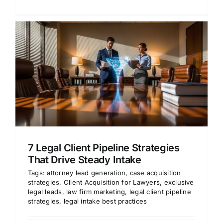
7 Legal Client Pipeline Strategies
That Drive Steady Intake
Tags:
attorney lead generation
,
case acquisition
strategies
,
Client Acquisition for Lawyers
,
exclusive
legal leads
,
law firm marketing
,
legal client pipeline
strategies
,
legal intake best practices