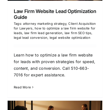
Law Firm Website Lead Optimization
Guide
Tags:
attorney marketing strategy
,
Client Acquisition
for Lawyers
,
how to optimize a law firm website for
leads
,
law firm lead generation
,
law firm SEO tips
,
legal lead conversion
,
legal website optimization
Learn how to optimize a law firm website
for leads with proven strategies for speed,
content, and conversion. Call 510-663-
7016 for expert assistance.
Read More