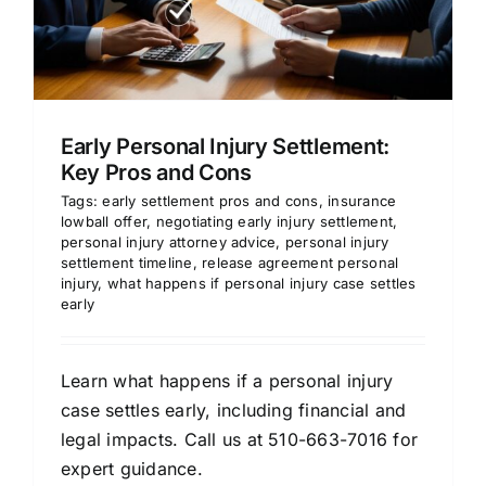
Early Personal Injury Settlement:
Key Pros and Cons
Tags:
early settlement pros and cons
,
insurance
lowball offer
,
negotiating early injury settlement
,
personal injury attorney advice
,
personal injury
settlement timeline
,
release agreement personal
injury
,
what happens if personal injury case settles
early
Learn what happens if a personal injury
case settles early, including financial and
legal impacts. Call us at 510-663-7016 for
expert guidance.