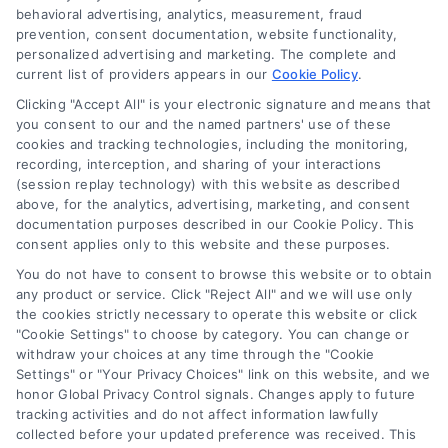
behavioral advertising, analytics, measurement, fraud
Blog
prevention, consent documentation, website functionality,
Contact Us
personalized advertising and marketing. The complete and
current list of providers appears in our
Cookie Policy
.
Privacy Policy
Clicking "Accept All" is your electronic signature and means that
Terms
you consent to our and the named partners' use of these
Data Broker
cookies and tracking technologies, including the monitoring,
recording, interception, and sharing of your interactions
Accessibility
(session replay technology) with this website as described
Sitemap
above, for the analytics, advertising, marketing, and consent
documentation purposes described in our Cookie Policy. This
Your Privacy Choices
consent applies only to this website and these purposes.
Privacy Request
You do not have to consent to browse this website or to obtain
Cookie Policy
any product or service. Click "Reject All" and we will use only
the cookies strictly necessary to operate this website or click
"Cookie Settings" to choose by category. You can change or
withdraw your choices at any time through the "Cookie
Contact Us
Settings" or "Your Privacy Choices" link on this website, and we
honor Global Privacy Control signals. Changes apply to future
tracking activities and do not affect information lawfully
collected before your updated preference was received. This
Call:
+1 510-663-7016