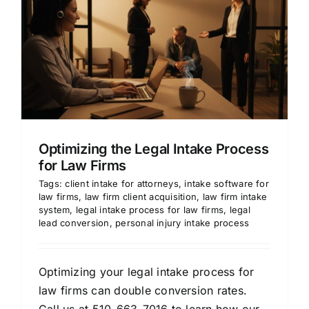
Optimizing the Legal Intake Process
for Law Firms
Tags:
client intake for attorneys
,
intake software for
law firms
,
law firm client acquisition
,
law firm intake
system
,
legal intake process for law firms
,
legal
lead conversion
,
personal injury intake process
Optimizing your legal intake process for
law firms can double conversion rates.
Call us at 510-663-7016 to learn how our