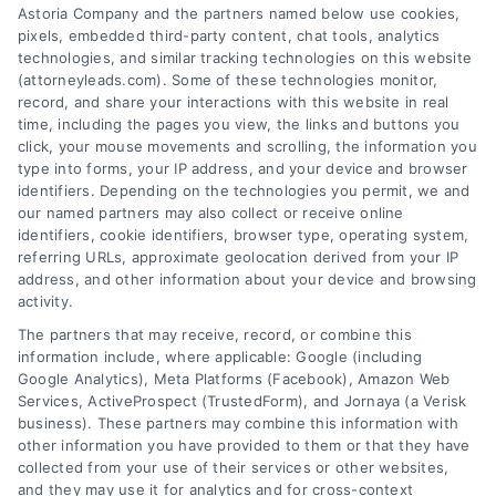
Astoria Company and the partners named below use cookies,
pixels, embedded third-party content, chat tools, analytics
technologies, and similar tracking technologies on this website
(attorneyleads.com). Some of these technologies monitor,
record, and share your interactions with this website in real
We help companies accelerate new
time, including the pages you view, the links and buttons you
customer acquisition and grow their brands by
click, your mouse movements and scrolling, the information you
type into forms, your IP address, and your device and browser
leveraging our powerful, proprietary lead exchange
identifiers. Depending on the technologies you permit, we and
and technology platforms that scale.
our named partners may also collect or receive online
identifiers, cookie identifiers, browser type, operating system,
referring URLs, approximate geolocation derived from your IP
Follow Us :
address, and other information about your device and browsing
activity.
The partners that may receive, record, or combine this
Company
information include, where applicable: Google (including
Google Analytics), Meta Platforms (Facebook), Amazon Web
Services, ActiveProspect (TrustedForm), and Jornaya (a Verisk
About Us
business). These partners may combine this information with
other information you have provided to them or that they have
Sign Up
collected from your use of their services or other websites,
Log In
and they may use it for analytics and for cross-context