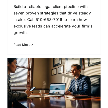
Build a reliable legal client pipeline with
seven proven strategies that drive steady
intake. Call 510-663-7016 to learn how
exclusive leads can accelerate your firm's
growth.
Read More