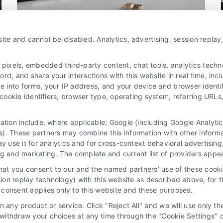
Marketing
ite and cannot be disabled. Analytics, advertising, session repla
How Divorce Attorney Leads in
xels, embedded third-party content, chat tools, analytics technol
West Palm Beach Drive Growth
d, and share your interactions with this website in real time, incl
By
Derrick Waller
e into forms, your IP address, and your device and browser identi
, cookie identifiers, browser type, operating system, referring UR
Discover how divorce attorney leads in West
mation include, where applicable: Google (including Google Analy
Palm Beach can grow your family law practice.
). These partners may combine this information with other inform
ay use it for analytics and for cross-context behavioral advertisin
Call us at 510-663-7016 to learn more.
ng and marketing. The complete and current list of providers appe
that you consent to our and the named partners' use of these cooki
Read More
ssion replay technology) with this website as described above, for 
consent applies only to this website and these purposes.
 any product or service. Click "Reject All" and we will use only the
ithdraw your choices at any time through the "Cookie Settings" or