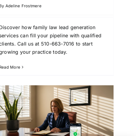
By
Adeline Frostmere
Discover how family law lead generation
services can fill your pipeline with qualified
clients. Call us at 510-663-7016 to start
growing your practice today.
Read More