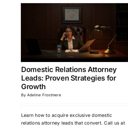
rney
How to Generate Alimony
 for
Case Attorney Leads That
Convert
ion for
Attorney Lead Generation
Client Acquisition
ly Law
Strategies
Divorce Lead Generation
Family Law
Marketing
Domestic Relations Attorney
Leads: Proven Strategies for
Growth
By
Adeline Frostmere
Learn how to acquire exclusive domestic
relations attorney leads that convert. Call us at