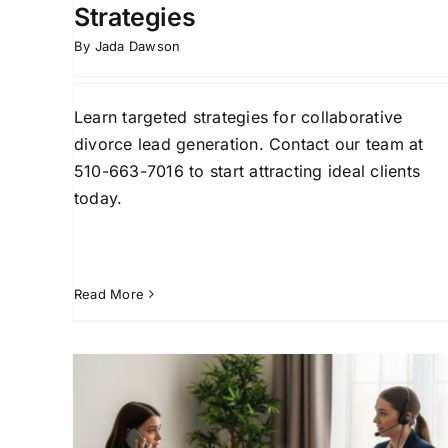
Strategies
By
Jada Dawson
Learn targeted strategies for collaborative
divorce lead generation. Contact our team at
510-663-7016 to start attracting ideal clients
today.
Read More
High-Asset Divorce Leads:
eys
Fast Acquisition for