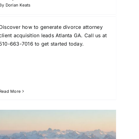
By
Dorian Keats
Discover how to generate divorce attorney
client acquisition leads Atlanta GA. Call us at
510-663-7016 to get started today.
Read More