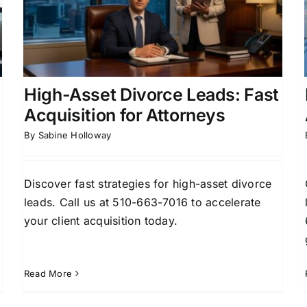
Court Attorney Leads That
Convert
Attorney Lead Generation
Client Acquisition
Strategies
Family Law
Family Law Marketing
High-Asset Divorce Leads: Fast
Acquisition for Attorneys
By
Sabine Holloway
Discover fast strategies for high-asset divorce
leads. Call us at 510-663-7016 to accelerate
your client acquisition today.
Read More