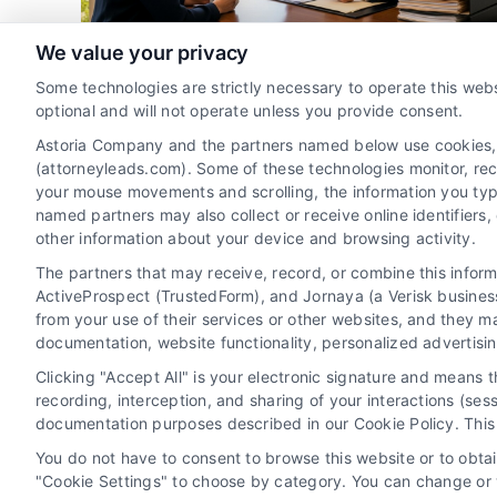
ng
Client Acquisition
Family Law Marketing
Florida
Legal Marketing
Lead Generation
We value your privacy
How to Generate Divorce
Some technologies are strictly necessary to operate this webs
Attorney Leads in Tampa Bay
optional and will not operate unless you provide consent.
By
Alistair Bramwell
Astoria Company and the partners named below use cookies, pi
(attorneyleads.com). Some of these technologies monitor, recor
your mouse movements and scrolling, the information you typ
named partners may also collect or receive online identifiers
Learn how to generate quality divorce attorney
other information about your device and browsing activity.
leads in Tampa Bay with proven digital
The partners that may receive, record, or combine this infor
strategies. Contact our team at 510-663-7016
ActiveProspect (TrustedForm), and Jornaya (a Verisk business
for expert assistance.
from your use of their services or other websites, and they m
documentation, website functionality, personalized advertisi
Clicking "Accept All" is your electronic signature and means 
Read More
recording, interception, and sharing of your interactions (se
documentation purposes described in our Cookie Policy. This 
You do not have to consent to browse this website or to obtain
"Cookie Settings" to choose by category. You can change or w