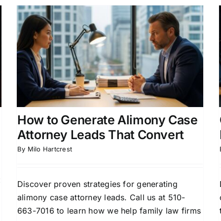
Child Custody Attorney
Marketing Leads That
Convert
Attorney Lead Generation
Client Acquisition for
Attorneys
Divorce Lead Generation
Family Law
Marketing
How to Generate Alimony Case
Attorney Leads That Convert
By
Milo Hartcrest
Discover proven strategies for generating
alimony case attorney leads. Call us at 510-
663-7016 to learn how we help family law firms