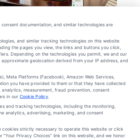
How to Get Divorce Attorney
y, consent documentation, and similar technologies are
Leads in Fort Lauderdale
By
Camila Vargas
ogies, and similar tracking technologies on this website
uding the pages you view, the links and buttons you click,
fiers. Depending on the technologies you permit, we and our
Ls, approximate geolocation derived from your IP address, and
Get exclusive divorce attorney leads in Fort
Lauderdale with verified prospects. Call us at
tics), Meta Platforms (Facebook), Amazon Web Services,
510-663-7016 to start growing your family law
ation you have provided to them or that they have collected
practice today.
g, analytics, measurement, fraud prevention, consent
ars in our
Cookie Policy
.
es and tracking technologies, including the monitoring,
Read More
the analytics, advertising, marketing, and consent
 cookies strictly necessary to operate this website or click
 "Your Privacy Choices" link on this website, and we honor