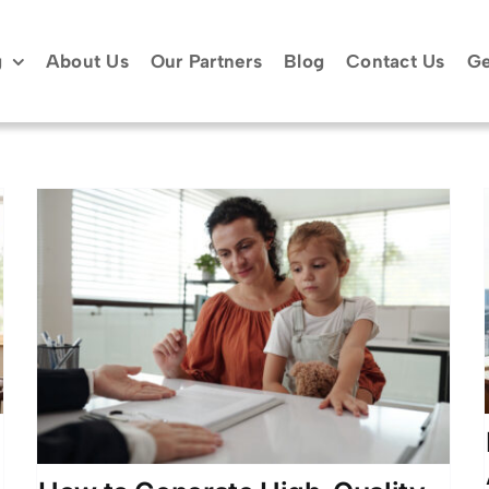
g
About Us
Our Partners
Blog
Contact Us
Ge
Divorce Attorney Client
Acquisition Leads Atlanta
GA
Atlanta Legal Marketing
Attorney Lead
Generation
Client Acquisition Strategies
Divorce
Lead Generation
Family Law Marketing