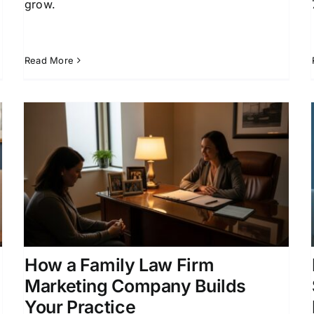
grow.
Read More
Family Law Lead Generation
Services That Grow Your
Practice
Attorney Lead Generation
Client Acquisition for
Attorneys
Divorce Lead Generation
Family Law
Marketing
How a Family Law Firm
Marketing Company Builds
Your Practice