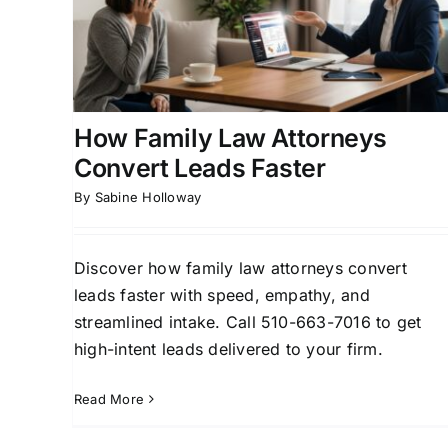
r
Attorneys
rsion
Attorney Lead Generation
Client Acquisition for
ly Law
Attorneys
Divorce Lead Generation
Family Law
Marketing
How Family Law Attorneys
Convert Leads Faster
By
Sabine Holloway
Discover how family law attorneys convert
leads faster with speed, empathy, and
streamlined intake. Call 510-663-7016 to get
high-intent leads delivered to your firm.
Read More