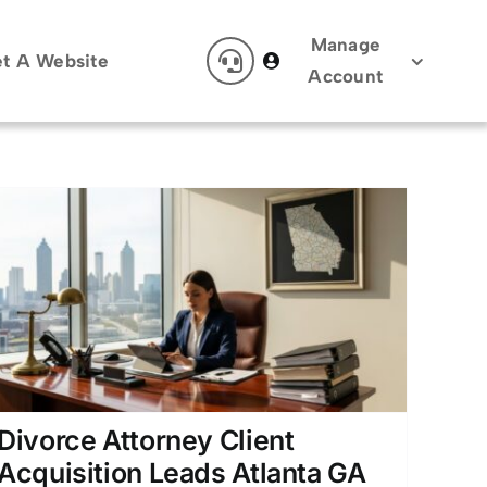
Manage
t A Website
Account
Divorce Attorney Client
Acquisition Leads Atlanta GA