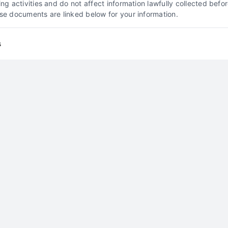
king activities and do not affect information lawfully collected b
ose documents are linked below for your information.
How to Generate Divorce
Attorney Leads in New
s
Jersey
Client Acquisition Strategies
Divorce Lead
Generation
Family Law Marketing
New Jersey
Legal Marketing
How to Generate Divorce
Attorney Leads in Virginia
By
Callum Vey
Generate high-quality divorce attorney leads in
Virginia with proven strategies. Call 510-663-
7016 for expert lead generation solutions.