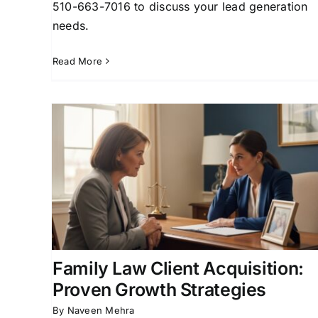
510-663-7016 to discuss your lead generation
needs.
Read More
How a Family Law Firm
owth
Marketing Company Builds
Your Practice
ition
Attorney Lead Generation
Client Acquisition for
y Law
Attorneys
Family Law Marketing
Family Law
Practice
Family Law Client Acquisition:
Proven Growth Strategies
By
Naveen Mehra