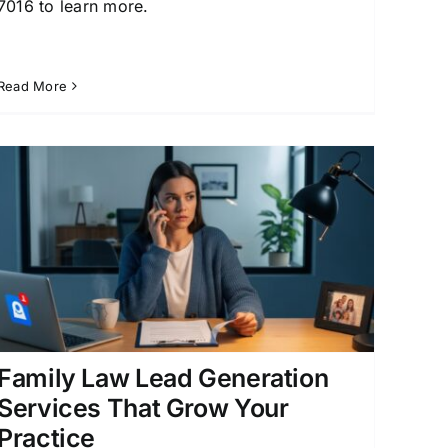
7016 to learn more.
Read More
Family Law Lead Generation
Services That Grow Your
Practice