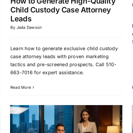
How to Generate High-Quality
Child Custody Case Attorney
Leads
By
Jada Dawson
Learn how to generate exclusive child custody
case attorney leads with proven marketing
tactics and pre-screened prospects. Call 510-
663-7016 for expert assistance.
Read More
How to Generate Family