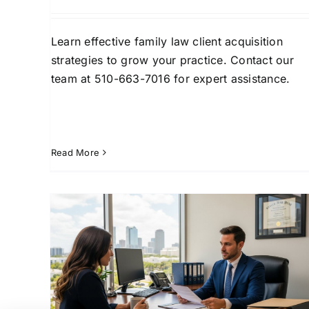
Learn effective family law client acquisition
strategies to grow your practice. Contact our
team at 510-663-7016 for expert assistance.
Read More
rce
How Divorce Attorney
pa
Leads in West Palm Beach
Drive Growth
Lead