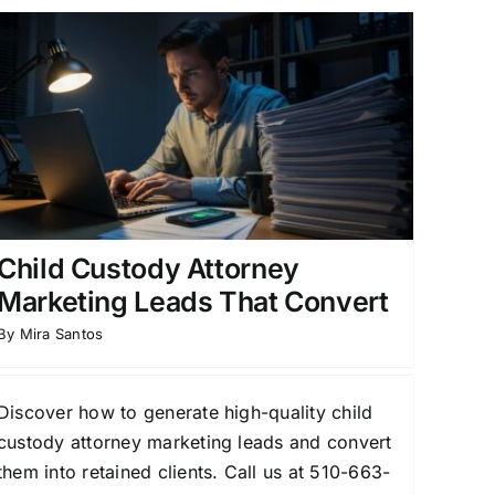
Child Custody Attorney
Marketing Leads That Convert
By
Mira Santos
Discover how to generate high-quality child
custody attorney marketing leads and convert
them into retained clients. Call us at 510-663-