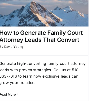
How to Generate Family Court
Attorney Leads That Convert
By
David Young
Generate high-converting family court attorney
leads with proven strategies. Call us at 510-
663-7016 to learn how exclusive leads can
grow your practice.
Read More