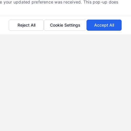
efore your updated preference was received. This pop-up does
Reject All
Cookie Settings
Accept All
How to Generate Divorce
Attorney Leads in New Jersey
By
Milo Hartcrest
Learn how to generate exclusive divorce
attorney leads in New Jersey with proven
strategies. Call us at 510-663-7016 to start
building your client pipeline today.