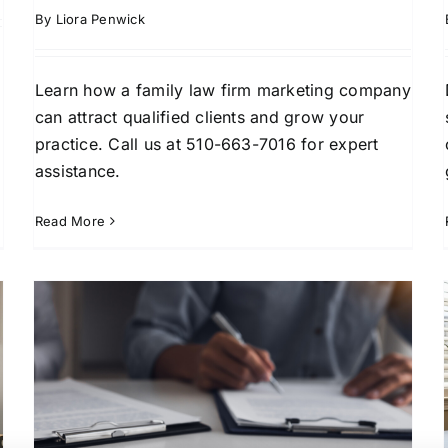
By
Liora Penwick
Learn how a family law firm marketing company
can attract qualified clients and grow your
practice. Call us at 510-663-7016 for expert
assistance.
Read More
How to Get Divorce Attorney
Leads in Fort Lauderdale
Client Acquisition Strategies
Divorce Lead
Generation
Family Law Marketing
Florida Legal