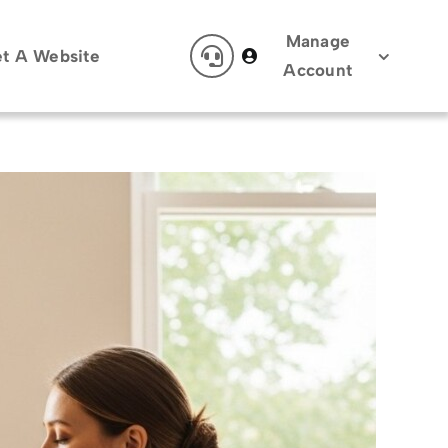
Manage
t A Website
Account