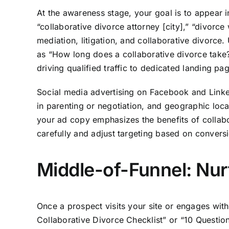
At the awareness stage, your goal is to appear 
“collaborative divorce attorney [city],” “divorc
mediation, litigation, and collaborative divorc
as “How long does a collaborative divorce take?
driving qualified traffic to dedicated landing pa
Social media advertising on Facebook and Linked
in parenting or negotiation, and geographic loca
your ad copy emphasizes the benefits of collabor
carefully and adjust targeting based on convers
Middle-of-Funnel: Nur
Once a prospect visits your site or engages wit
Collaborative Divorce Checklist” or “10 Questio