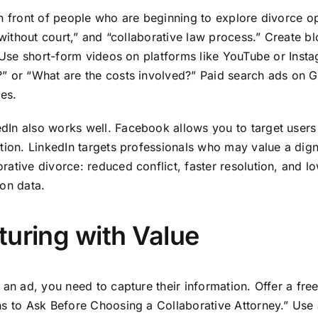
in front of people who are beginning to explore divorce o
e without court,” and “collaborative law process.” Create b
e. Use short-form videos on platforms like YouTube or In
” or “What are the costs involved?” Paid search ads on G
ges.
In also works well. Facebook allows you to target users 
tion. LinkedIn targets professionals who may value a dign
ative divorce: reduced conflict, faster resolution, and l
ion data.
turing with Value
h an ad, you need to capture their information. Offer a f
ns to Ask Before Choosing a Collaborative Attorney.” Use