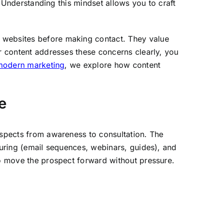
” Understanding this mindset allows you to craft
y websites before making contact. They value
ur content addresses these concerns clearly, you
 modern marketing
, we explore how content
e
rospects from awareness to consultation. The
turing (email sequences, webinars, guides), and
to move the prospect forward without pressure.