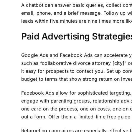
A chatbot can answer basic queries, collect con
email, phone, and a brief message. Follow up wi
leads within five minutes are nine times more lik
Paid Advertising Strategie
Google Ads and Facebook Ads can accelerate you
such as “collaborative divorce attorney [city]” 
it easy for prospects to contact you. Set up co
budget to terms that show strong return on inve
Facebook Ads allow for sophisticated targeting.
engage with parenting groups, relationship advi
one card on the process, one on costs, one on cl
out a form. Offer them a limited-time free guide
Retargeting campaigns are especially effective 