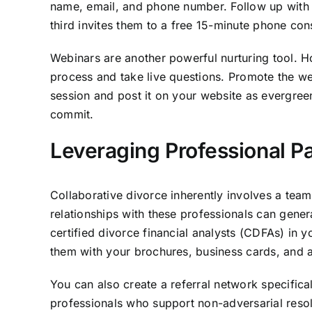
name, email, and phone number. Follow up with a 
third invites them to a free 15-minute phone co
Webinars are another powerful nurturing tool. H
process and take live questions. Promote the web
session and post it on your website as evergreen
commit.
Leveraging Professional Pa
Collaborative divorce inherently involves a team 
relationships with these professionals can gener
certified divorce financial analysts (CDFAs) in y
them with your brochures, business cards, and 
You can also create a referral network specifical
professionals who support non-adversarial resol