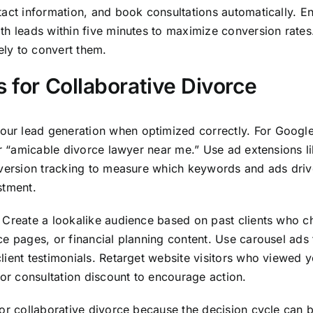
tact information, and book consultations automatically. En
th leads within five minutes to maximize conversion rate
ely to convert them.
s for Collaborative Divorce
r lead generation when optimized correctly. For Google 
or “amicable divorce lawyer near me.” Use ad extensions l
nversion tracking to measure which keywords and ads drive
stment.
 Create a lookalike audience based on past clients who c
ce pages, or financial planning content. Use carousel ads 
ient testimonials. Retarget website visitors who viewed yo
 or consultation discount to encourage action.
for collaborative divorce because the decision cycle can 