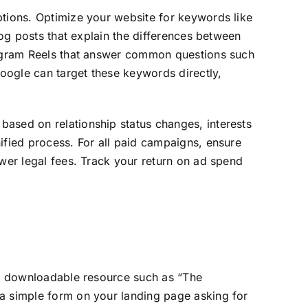
ptions. Optimize your website for keywords like
log posts that explain the differences between
stagram Reels that answer common questions such
oogle can target these keywords directly,
based on relationship status changes, interests
ified process. For all paid campaigns, ensure
ower legal fees. Track your return on ad spend
ree downloadable resource such as “The
 a simple form on your landing page asking for