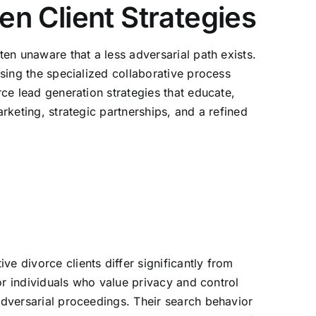
en Client Strategies
ten unaware that a less adversarial path exists.
ssing the specialized collaborative process
rce lead generation strategies that educate,
rketing, strategic partnerships, and a refined
e divorce clients differ significantly from
 or individuals who value privacy and control
 adversarial proceedings. Their search behavior