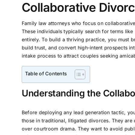
Collaborative Divor
Family law attorneys who focus on collaborative d
These individuals typically search for terms like
entirely. To build a thriving practice, you must 
build trust, and convert high-intent prospects in
intake process to attract couples seeking amicab
Table of Contents
Understanding the Collabo
Before deploying any lead generation tactic, you
those in traditional, litigated divorces. They ar
over courtroom drama. They want to avoid public 