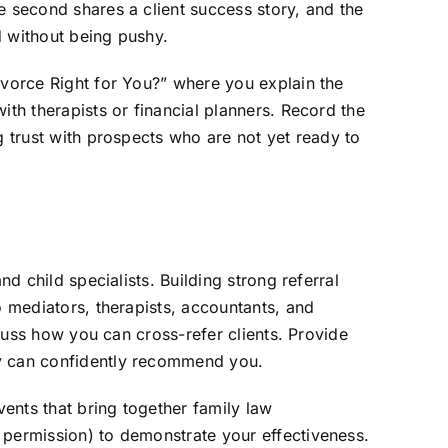
e second shares a client success story, and the
d without being pushy.
ivorce Right for You?” where you explain the
ith therapists or financial planners. Record the
g trust with prospects who are not yet ready to
d child specialists. Building strong referral
o mediators, therapists, accountants, and
scuss how you can cross-refer clients. Provide
ey can confidently recommend you.
vents that bring together family law
 permission) to demonstrate your effectiveness.