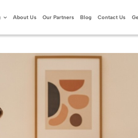
g
About Us
Our Partners
Blog
Contact Us
Ge