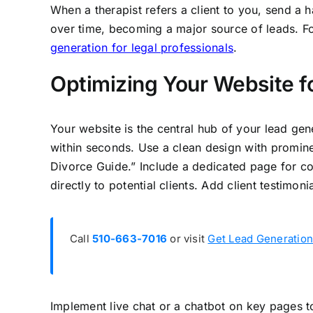
When a therapist refers a client to you, send a
over time, becoming a major source of leads. For
generation for legal professionals
.
Optimizing Your Website f
Your website is the central hub of your lead gen
within seconds. Use a clean design with promin
Divorce Guide.” Include a dedicated page for col
directly to potential clients. Add client testimoni
Call
510-663-7016
or visit
Get Lead Generation
Implement live chat or a chatbot on key pages to