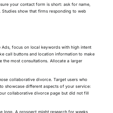
sure your contact form is short: ask for name,
s. Studies show that firms responding to web
Ads, focus on local keywords with high intent
ike call buttons and location information to make
 the most consultations. Allocate a larger
hose collaborative divorce. Target users who
to showcase different aspects of your service:
ur collaborative divorce page but did not fill
be long. A prospect might research for weeks