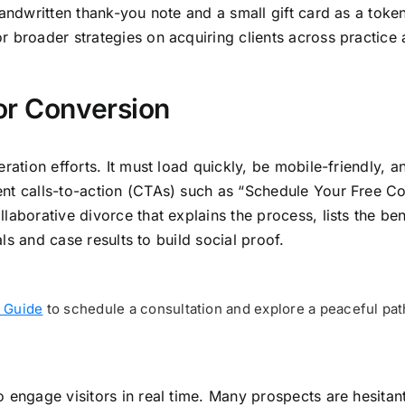
 handwritten thank-you note and a small gift card as a tok
 broader strategies on acquiring clients across practice 
or Conversion
eration efforts. It must load quickly, be mobile-friendly,
ent calls-to-action (CTAs) such as “Schedule Your Free C
laborative divorce that explains the process, lists the be
als and case results to build social proof.
 Guide
to schedule a consultation and explore a peaceful pat
 engage visitors in real time. Many prospects are hesitant