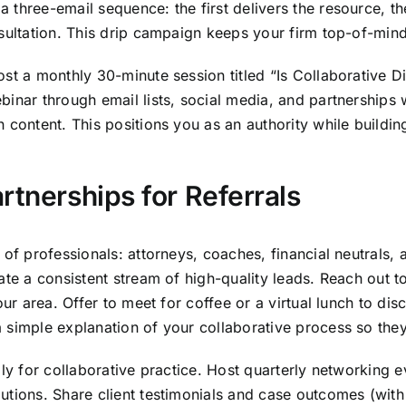
three-email sequence: the first delivers the resource, th
nsultation. This drip campaign keeps your firm top-of-min
ost a monthly 30-minute session titled “Is Collaborative D
inar through email lists, social media, and partnerships w
 content. This positions you as an authority while buildin
rtnerships for Referrals
of professionals: attorneys, coaches, financial neutrals, an
ate a consistent stream of high-quality leads. Reach out t
our area. Offer to meet for coffee or a virtual lunch to di
a simple explanation of your collaborative process so th
ly for collaborative practice. Host quarterly networking e
utions. Share client testimonials and case outcomes (with