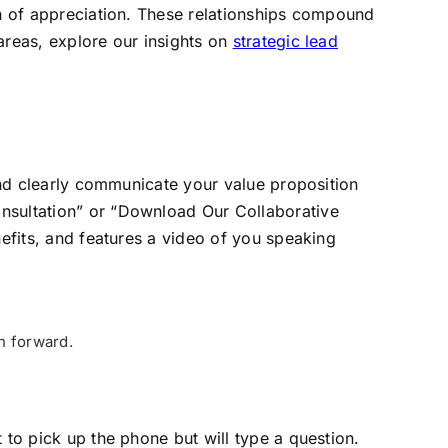
en of appreciation. These relationships compound
areas, explore our insights on
strategic lead
 and clearly communicate your value proposition
onsultation” or “Download Our Collaborative
nefits, and features a video of you speaking
h forward.
 to pick up the phone but will type a question.