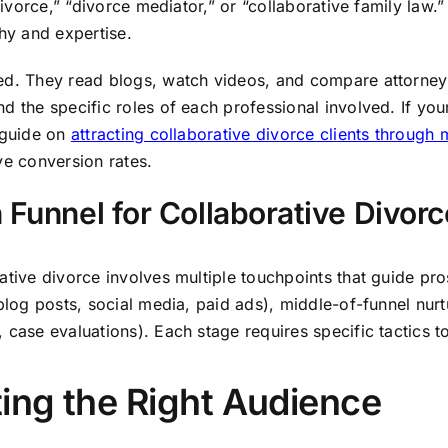
 divorce,” “divorce mediator,” or “collaborative family law.
hy and expertise.
ted. They read blogs, watch videos, and compare attorne
d the specific roles of each professional involved. If yo
r guide on
attracting collaborative divorce clients through
ve conversion rates.
 Funnel for Collaborative Divorc
rative divorce involves multiple touchpoints that guide p
(blog posts, social media, paid ads), middle-of-funnel nur
, case evaluations). Each stage requires specific tactics 
ting the Right Audience