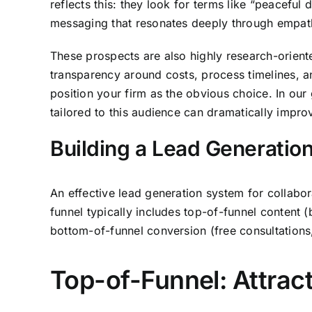
reflects this: they look for terms like “peaceful
messaging that resonates deeply through empat
These prospects are also highly research-orien
transparency around costs, process timelines, an
position your firm as the obvious choice. In ou
tailored to this audience can dramatically impro
Building a Lead Generation
An effective lead generation system for collabo
funnel typically includes top-of-funnel content 
bottom-of-funnel conversion (free consultations
Top-of-Funnel: Attrac