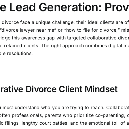
ce Lead Generation: Prov
ivorce face a unique challenge: their ideal clients are of
 “divorce lawyer near me” or “how to file for divorce,” mi
bridge this awareness gap with targeted collaborative divo
to retained clients. The right approach combines digital ma
le resolutions.
rative Divorce Client Mindset
 must understand who you are trying to reach. Collaborativ
e often professionals, parents who prioritize co-parenting,
filings, lengthy court battles, and the emotional toll of