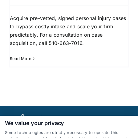
Acquire pre-vetted, signed personal injury cases
to bypass costly intake and scale your firm
predictably. For a consultation on case
acquisition, call 510-663-7016.
Read More
We value your privacy
Some technologies are strictly necessary to operate this