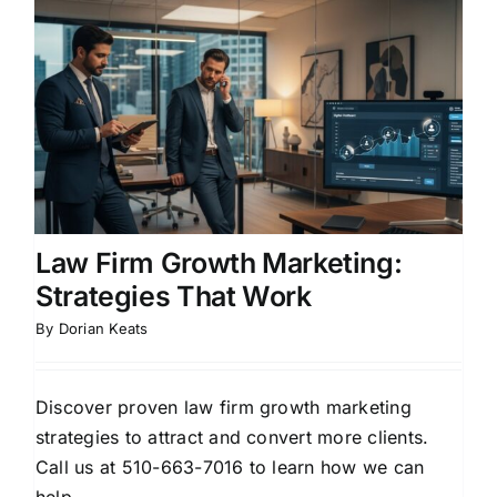
Law Firm Growth Marketing:
Strategies That Work
By
Dorian Keats
Discover proven law firm growth marketing
strategies to attract and convert more clients.
Call us at 510-663-7016 to learn how we can
help.