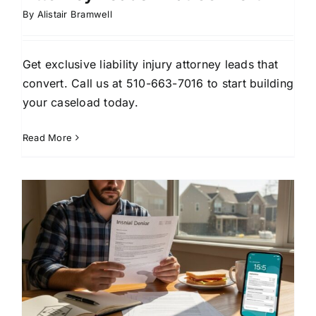
By
Alistair Bramwell
Get exclusive liability injury attorney leads that
convert. Call us at 510-663-7016 to start building
your caseload today.
Read More