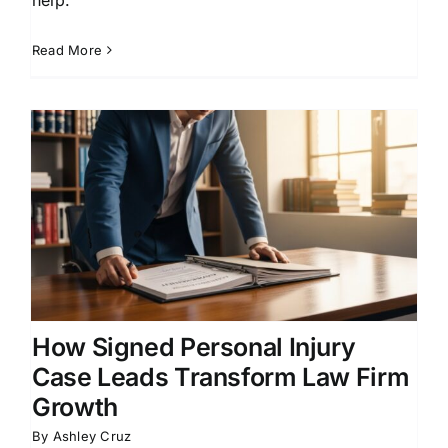
Read More
How Signed Personal Injury
Case Leads Transform Law Firm
Growth
By
Ashley Cruz