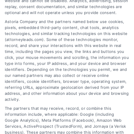
website and cannot be disabled. Analytics, advertising, session
replay, consent documentation, and similar technologies are
optional and will not operate unless you provide consent.
AttorneyLeads.com
Astoria Company and the partners named below use cookies,
pixels, embedded third-party content, chat tools, analytics
technologies, and similar tracking technologies on this website
(attorneyleads.com). Some of these technologies monitor,
record, and share your interactions with this website in real
We help companies accelerate new
time, including the pages you view, the links and buttons you
click, your mouse movements and scrolling, the information you
customer acquisition and grow their brands by
type into forms, your IP address, and your device and browser
leveraging our powerful, proprietary lead exchange
identifiers. Depending on the technologies you permit, we and
and technology platforms that scale.
our named partners may also collect or receive online
identifiers, cookie identifiers, browser type, operating system,
referring URLs, approximate geolocation derived from your IP
Follow Us :
address, and other information about your device and browsing
activity.
The partners that may receive, record, or combine this
Company
information include, where applicable: Google (including
Google Analytics), Meta Platforms (Facebook), Amazon Web
Services, ActiveProspect (TrustedForm), and Jornaya (a Verisk
business). These partners may combine this information with
About Us