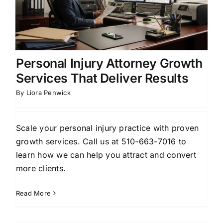
Personal Injury Attorney Growth
Services That Deliver Results
By
Liora Penwick
Scale your personal injury practice with proven
growth services. Call us at 510-663-7016 to
learn how we can help you attract and convert
more clients.
Read More