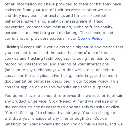
other information you have provided to them or that they have
Sign Up
collected from your use of their services or other websites,
and they may use it for analytics and for cross-context
Log In
behavioral advertising, analytics, measurement, fraud
Blog
prevention, consent documentation, website functionality,
personalized advertising and marketing. The complete and
Contact Us
current list of providers appears in our
Cookie Policy
.
Privacy Policy
Clicking "Accept All" is your electronic signature and means that
Terms
you consent to our and the named partners' use of these
cookies and tracking technologies, including the monitoring,
Data Broker
recording, interception, and sharing of your interactions
Accessibility
(session replay technology) with this website as described
above, for the analytics, advertising, marketing, and consent
Sitemap
documentation purposes described in our Cookie Policy. This
Your Privacy Choices
consent applies only to this website and these purposes.
Privacy Request
You do not have to consent to browse this website or to obtain
any product or service. Click "Reject All" and we will use only
Cookie Policy
the cookies strictly necessary to operate this website or click
"Cookie Settings" to choose by category. You can change or
withdraw your choices at any time through the "Cookie
Contact Us
Settings" or "Your Privacy Choices" link on this website, and we