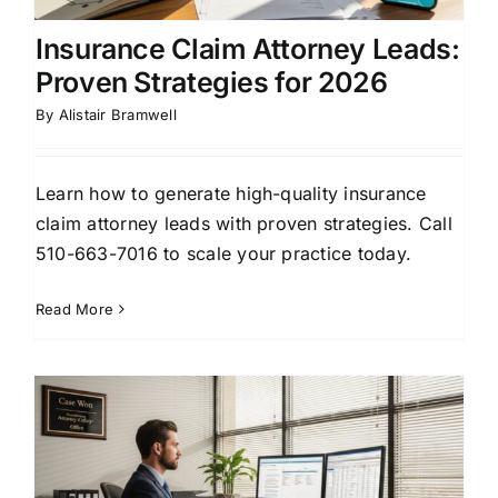
Insurance Claim Attorney Leads:
Proven Strategies for 2026
By
Alistair Bramwell
Learn how to generate high-quality insurance
claim attorney leads with proven strategies. Call
510-663-7016 to scale your practice today.
Read More