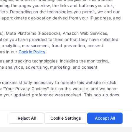
uding the pages you view, the links and buttons you click,
fiers. Depending on the technologies you permit, we and our
Ls, approximate geolocation derived from your IP address, and
Discover why lawyers use lead generation
services to build a predictable client pipeline
tics), Meta Platforms (Facebook), Amazon Web Services,
and grow their practice. Contact us at 510-663-
ation you have provided to them or that they have collected
7016 to learn more.
g, analytics, measurement, fraud prevention, consent
ars in our
Cookie Policy
.
Read More
es and tracking technologies, including the monitoring,
the analytics, advertising, marketing, and consent
 cookies strictly necessary to operate this website or click
 "Your Privacy Choices" link on this website, and we honor
efore your updated preference was received. This pop-up does
Reject All
Cookie Settings
Accept All