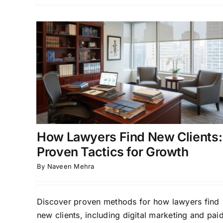
ew
How Lawyers Find New
for
Clients: Proven Strategies
for Growth
ead
Attorney Business Development
Attorney Lead
orneys
Generation
Case Acquisition Strategies
Client
sition
Acquisition for Attorneys
How Lawyers Find New Clients:
Proven Tactics for Growth
By
Naveen Mehra
Discover proven methods for how lawyers find
new clients, including digital marketing and pai