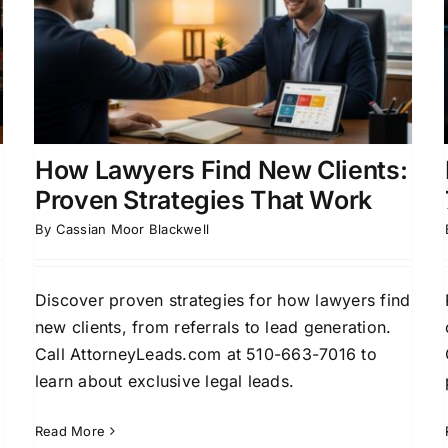
How Lawyers Find New
Clients: 7 Proven Strategies
Attorney Lead Generation
Business Development
for Attorneys
Case Acquisition Strategies
Client
s
Acquisition for Attorneys
How Lawyers Find New Clients:
Proven Strategies That Work
By
Cassian Moor Blackwell
d
Discover proven strategies for how lawyers find
new clients, from referrals to lead generation.
Call AttorneyLeads.com at 510-663-7016 to
learn about exclusive legal leads.
Read More