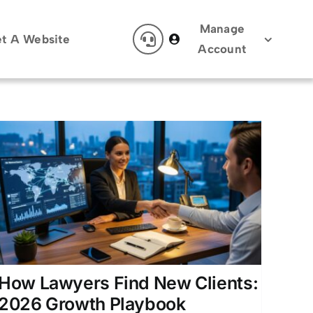
Manage
t A Website
Account
How Lawyers Find New Clients:
2026 Growth Playbook