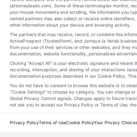
(attorneyleads.com). Some of these technologies monitor, recor
your mouse movements and scrolling, the information you typ
named partners may also collect or receive online identifiers
Master law firm case pipeline management to
other information about your device and browsing activity.
convert more leads and maximize revenue. Call
The partners that may receive, record, or combine this infor
us at 510-663-7016 for expert guidance.
ActiveProspect (TrustedForm), and Jornaya (a Verisk business
from your use of their services or other websites, and they m
documentation, website functionality, personalized advertisi
Read More
Clicking "Accept All" is your electronic signature and means 
recording, interception, and sharing of your interactions (se
documentation purposes described in our Cookie Policy. This 
You do not have to consent to browse this website or to obtain
"Cookie Settings" to choose by category. You can change or w
e
7 Best Performing Legal
Global Privacy Control signals. Changes apply to future trac
ent
Marketing Channels for
not ask you to accept our Privacy Policy or Terms of Use; th
2026
Privacy Policy
Terms of Use
Cookie Policy
Your Privacy Choice
ition
Attorney Lead Generation
Case Acquisition
Legal
Strategies
Client Acquisition for Attorneys
Digita
Marketing for Law Firms