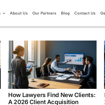
g
About Us
Our Partners
Blog
Contact Us
Ge
How Lawyers Find New
Clients: 2026 Growth
Playbook
Attorney Client Acquisition
Attorney Lead
Generation
Case Acquisition Strategies
Client
Acquisition Strategies for Attorneys
How Lawyers Find New Clients:
A 2026 Client Acquisition