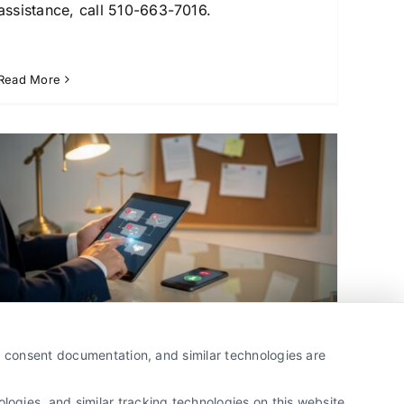
assistance, call 510-663-7016.
Read More
Why Lawyers Use Lead
y, consent documentation, and similar technologies are
Generation Services for Growth
By
Sebastian Crowe
ogies, and similar tracking technologies on this website