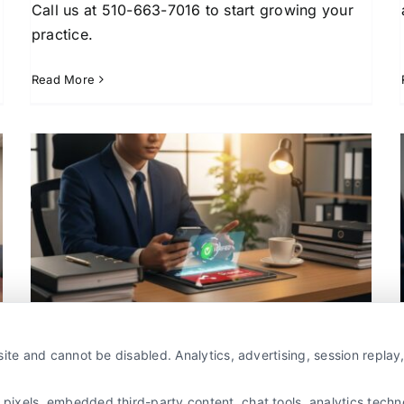
Call us at 510-663-7016 to start growing your
practice.
Read More
Why Lawyers Use Lead
Generation Services for
Growth
Attorney Lead Generation
Case Acquisition
l
Strategies
Client Acquisition for Attorneys
Legal
Marketing Strategy
Pros and Cons of Buying Legal
ite and cannot be disabled. Analytics, advertising, session repla
Leads for Attorneys
By
Jeremy Williams
xels, embedded third-party content, chat tools, analytics technol