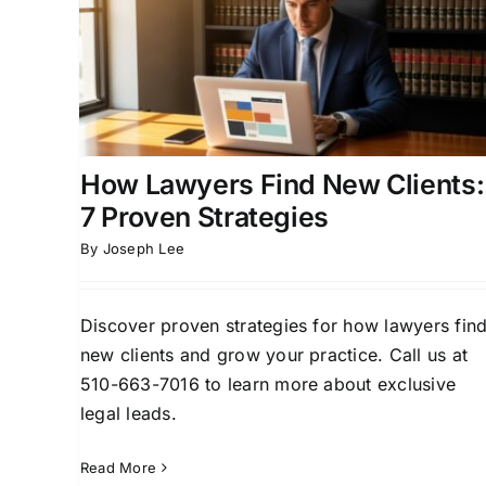
ew
Clients: Proven Strategies
gies
That Work
ead
Attorney Client Acquisition
Attorney Lead
Client
Generation
Business Development for Attorney
Case Acquisition Strategies
Client Acquisition
Strategies for Attorneys
How Lawyers Find New Clients:
7 Proven Strategies
By
Joseph Lee
Discover proven strategies for how lawyers fin
new clients and grow your practice. Call us at
510-663-7016 to learn more about exclusive
legal leads.
Read More