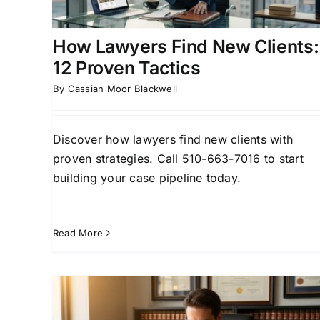
Generation
Case Acquisition Strategies
Client
Acquisition Strategies for Attorneys
How Lawyers Find New Clients:
12 Proven Tactics
By
Cassian Moor Blackwell
Discover how lawyers find new clients with
proven strategies. Call 510-663-7016 to start
building your case pipeline today.
Read More
How Lawyers Find New