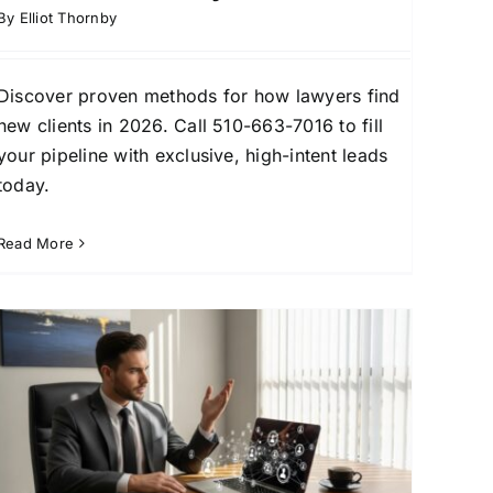
By
Elliot Thornby
Discover proven methods for how lawyers find
new clients in 2026. Call 510-663-7016 to fill
your pipeline with exclusive, high-intent leads
today.
Read More