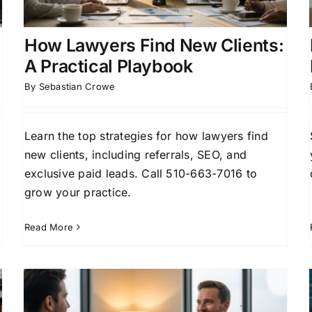
Generation
Case Acquisition Strategies
Client
Acquisition for Attorneys
How Lawyers Find New Clients:
A Practical Playbook
By
Sebastian Crowe
Learn the top strategies for how lawyers find
new clients, including referrals, SEO, and
exclusive paid leads. Call 510-663-7016 to
grow your practice.
Read More