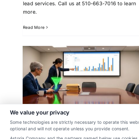
lead services. Call us at 510-663-7016 to learn
more.
Read More
ase
Pros and Cons of Buying
t
Legal Leads for Attorneys
ad
Attorney Lead Generation
Case Acquisition
Client
Strategies
Client Acquisition for Attorneys
Lega
Marketing Strategy
We value your privacy
Mastering Law Firm Case
Some technologies are strictly necessary to operate this webs
Pipeline Management
optional and will not operate unless you provide consent.
By
Jada Dawson
Astoria Company and the partners named below use cookies, pi