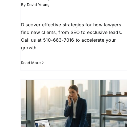
By
David Young
Discover effective strategies for how lawyers
find new clients, from SEO to exclusive leads.
Call us at 510-663-7016 to accelerate your
growth.
Read More
How Lawyers Find New
ew
Clients: A Practical
ics
Playbook
ead
Attorney Client Acquisition
Attorney Lead
Client