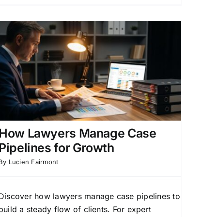
How Lawyers Manage Case
Pipelines for Growth
By
Lucien Fairmont
Discover how lawyers manage case pipelines to
build a steady flow of clients. For expert