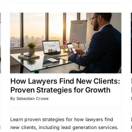
How Lawyers Manage Case
Pipelines for Growth
Attorney Lead Generation
Case Acquisition
Strategies
Client Acquisition Strategies for
Attorneys
Legal Practice Management
How Lawyers Find New Clients:
Proven Strategies for Growth
By
Sebastian Crowe
Learn proven strategies for how lawyers find
d
new clients, including lead generation services.