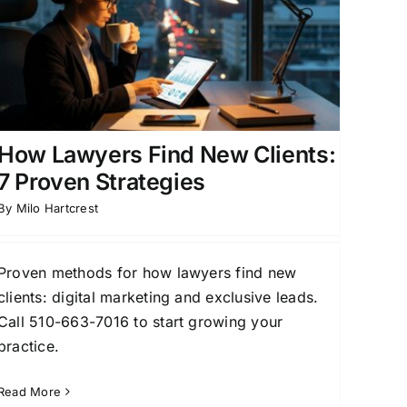
How Lawyers Find New Clients:
7 Proven Strategies
By
Milo Hartcrest
Proven methods for how lawyers find new
clients: digital marketing and exclusive leads.
Call 510-663-7016 to start growing your
practice.
Read More