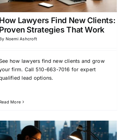
How Lawyers Find New Clients:
Proven Strategies That Work
By
Noemi Ashcroft
See how lawyers find new clients and grow
your firm. Call 510-663-7016 for expert
qualified lead options.
Read More