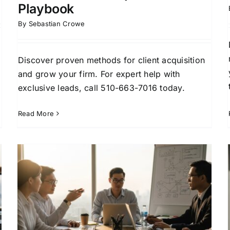
Playbook
By
Sebastian Crowe
Discover proven methods for client acquisition
and grow your firm. For expert help with
exclusive leads, call 510-663-7016 today.
Read More
How Lawyers Find New
Clients: Proven Strategies
That Work
Attorney Business Development
Attorney Lead