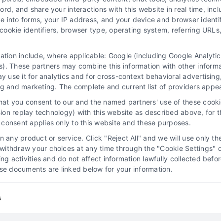
d, and share your interactions with this website in real time, incl
e into forms, your IP address, and your device and browser identi
, cookie identifiers, browser type, operating system, referring UR
Explore the pros and cons of buying legal leads
for your practice. Call us at 510-663-7016 to
mation include, where applicable: Google (including Google Analy
learn how exclusive, pre-screened leads can
). These partners may combine this information with other inform
boost your case volume.
ay use it for analytics and for cross-context behavioral advertisin
ng and marketing. The complete and current list of providers appe
Read More
that you consent to our and the named partners' use of these cooki
ssion replay technology) with this website as described above, for 
consent applies only to this website and these purposes.
 any product or service. Click "Reject All" and we will use only the
ithdraw your choices at any time through the "Cookie Settings" or
Law Firm Lead Tracking
king activities and do not affect information lawfully collected b
Software: Convert More
ose documents are linked below for your information.
Clients
s
Attorney Lead Generation
Case Acquisition
l
Strategies
Client Acquisition for Attorneys
Digital
Marketing for Law Firms