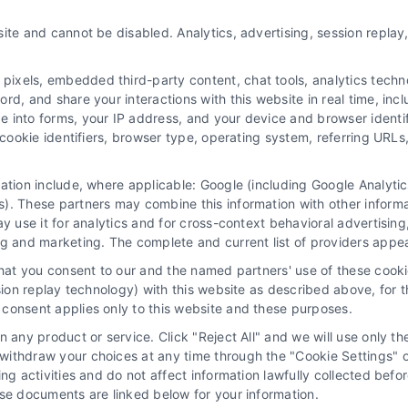
How to Acquire and Convert
ite and cannot be disabled. Analytics, advertising, session repla
Signed Divorce Case Leads
By
Varsha Gupta
xels, embedded third-party content, chat tools, analytics technol
d, and share your interactions with this website in real time, incl
e into forms, your IP address, and your device and browser identi
, cookie identifiers, browser type, operating system, referring UR
Acquire ready-to-sign divorce clients and grow
your practice. For expert guidance on
mation include, where applicable: Google (including Google Analy
converting these high-value leads, call 510-
). These partners may combine this information with other inform
663-7016.
ay use it for analytics and for cross-context behavioral advertisin
ng and marketing. The complete and current list of providers appe
that you consent to our and the named partners' use of these cooki
Read More
ssion replay technology) with this website as described above, for 
consent applies only to this website and these purposes.
 any product or service. Click "Reject All" and we will use only the
ithdraw your choices at any time through the "Cookie Settings" or
king activities and do not affect information lawfully collected b
How to Acquire and Convert
ose documents are linked below for your information.