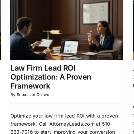
Attorney Lead ROI
Optimization Strategies for
Growth
Attorney Lead Generation
Client Conversion
Strategies
Law Firm Business Development
Legal Marketing ROI
Law Firm Lead ROI
Optimization: A Proven
Framework
By
Sebastian Crowe
Optimize your law firm lead ROI with a proven
framework. Call AttorneyLeads.com at 510-
663-7016 to start improving your conversion