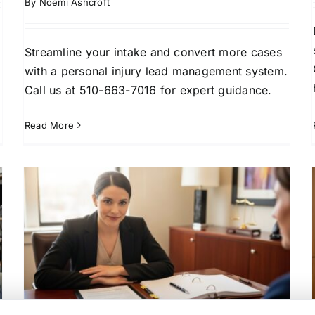
By
Noemi Ashcroft
Streamline your intake and convert more cases
with a personal injury lead management system.
Call us at 510-663-7016 for expert guidance.
Read More
Exclusive Divorce Leads: A
t
Strategic Guide for Law Firm
Growth
Client Conversion Strategies
Family Law Practice
m
Growth
High-Net-Worth Client Acquisition
Law
w
Firm Business Development
Lead Generation for
Law Firms