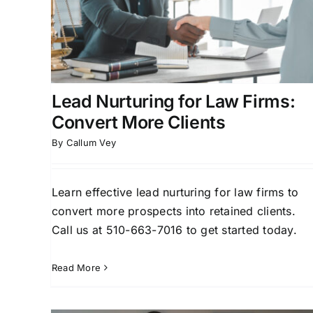
Attorney Lead Generation
Client Acquisition for
rsion
Attorneys
Law Firm Business Development
ment
Legal Marketing Technology
Lead Nurturing for Law Firms:
Convert More Clients
By
Callum Vey
Learn effective lead nurturing for law firms to
convert more prospects into retained clients.
Call us at 510-663-7016 to get started today.
Read More