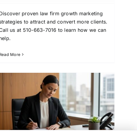
Discover proven law firm growth marketing
strategies to attract and convert more clients.
Call us at 510-663-7016 to learn how we can
help.
Read More