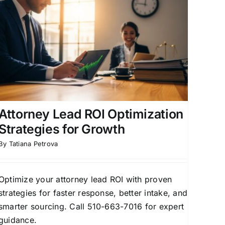
Attorney Lead ROI Optimization
Strategies for Growth
By
Tatiana Petrova
Optimize your attorney lead ROI with proven
strategies for faster response, better intake, and
smarter sourcing. Call 510-663-7016 for expert
guidance.