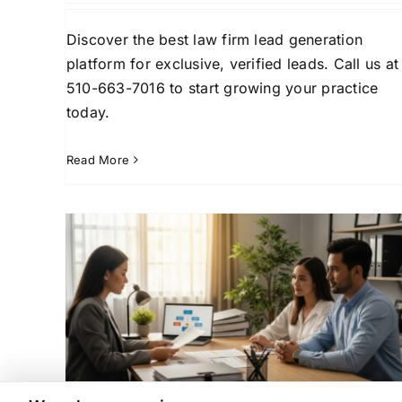
Discover the best law firm lead generation
platform for exclusive, verified leads. Call us at
510-663-7016 to start growing your practice
today.
Read More
ads:
How to Acquire and Conver
Law
Signed Divorce Case Leads
Case Acquisition Strategies
Client Conversion
siness
Strategies
Family Law Practice Growth
Law Fir
Law
Business Development
Lead Generation for La
n for
Firms