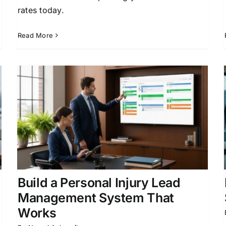
rates today.
Read More
d
Law Firm Growth Marketing:
Strategies That Work
Client Acquisition for Attorneys
Law Firm
Business Development
Legal Marketing
Strategies
Legal Practice Growth
Build a Personal Injury Lead
Management System That
Works