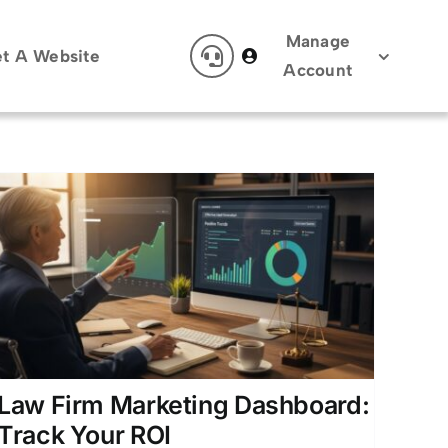
Manage
t A Website
Account
Law Firm Marketing Dashboard:
Track Your ROI