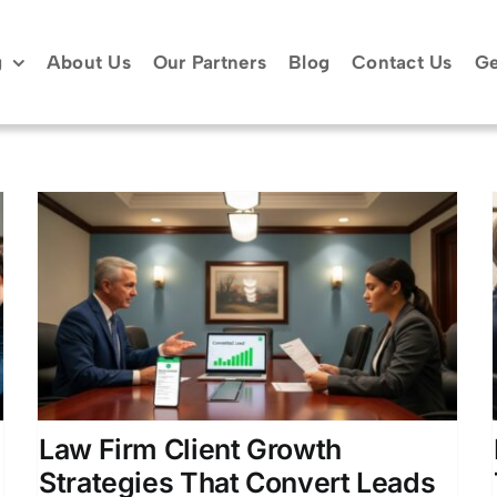
g
About Us
Our Partners
Blog
Contact Us
Ge
Law Firm Marketing
Dashboard: Track Your ROI
Attorney Lead Generation
Client Acquisition for
Attorneys
Law Firm Business Development
Legal Marketing Analytics
Law Firm Client Growth
Strategies That Convert Leads