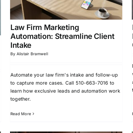
Firm Business Development
Legal Marketing
Strategy
Law Firm Marketing
Automation: Streamline Client
Intake
By
Alistair Bramwell
Automate your law firm's intake and follow-up
to capture more cases. Call 510-663-7016 to
learn how exclusive leads and automation work
together.
Read More