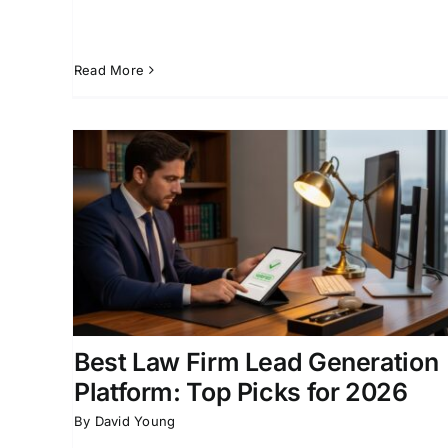
Read More
Build a Personal Injury Lea
Top
Management System That
Works
ion for
Attorney Intake Systems
Law Firm Business
ent
Development
Legal Lead Generation
Personal
Injury Law Firm Marketing
Best Law Firm Lead Generation
Platform: Top Picks for 2026
By
David Young