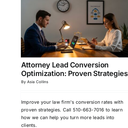
ion
Law Firm Lead ROI
n
Optimization: A Proven
Framework
rsion
Attorney Lead Generation
Client Acquisition
ment
Strategies
Law Firm Business Development
Legal Marketing ROI
Attorney Lead Conversion
Optimization: Proven Strategies
By
Asia Collins
Improve your law firm's conversion rates with
proven strategies. Call 510-663-7016 to learn
how we can help you turn more leads into
clients.