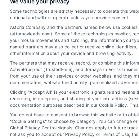
We value your privacy
Uncontested Divorce Leads: A
Some technologies are strictly necessary to operate this webs
Strategic Guide for Law Firms
optional and will not operate unless you provide consent.
By
Elliot Thornby
Astoria Company and the partners named below use cookies, pi
(attorneyleads.com). Some of these technologies monitor, recor
your mouse movements and scrolling, the information you typ
named partners may also collect or receive online identifiers
Learn how uncontested divorce leads can build
other information about your device and browsing activity.
a scalable, efficient law practice. For a
The partners that may receive, record, or combine this infor
consultation, call 510-663-7016.
ActiveProspect (TrustedForm), and Jornaya (a Verisk business
from your use of their services or other websites, and they m
documentation, website functionality, personalized advertisi
Clicking "Accept All" is your electronic signature and means 
Read More
recording, interception, and sharing of your interactions (se
documentation purposes described in our Cookie Policy. This 
You do not have to consent to browse this website or to obtain
"Cookie Settings" to choose by category. You can change or w
Global Privacy Control signals. Changes apply to future trac
rney
Divorce Lead Generation
not ask you to accept our Privacy Policy or Terms of Use; th