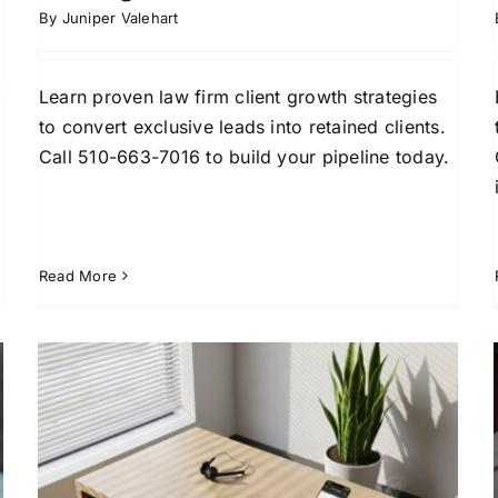
By
Juniper Valehart
Learn proven law firm client growth strategies
to convert exclusive leads into retained clients.
Call 510-663-7016 to build your pipeline today.
Read More
Best Way to Generate Legal
Leads That Convert in 2026
Attorney Lead Generation
Client Acquisition
Law