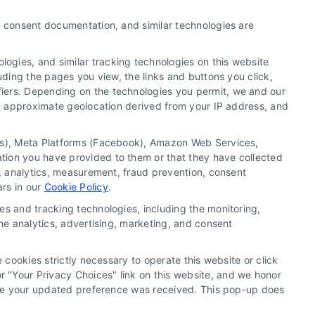
Exclusive Divorce Leads: A
y, consent documentation, and similar technologies are
Strategic Guide for Law Firm
Growth
ogies, and similar tracking technologies on this website
uding the pages you view, the links and buttons you click,
By
Dorian Keats
fiers. Depending on the technologies you permit, we and our
Ls, approximate geolocation derived from your IP address, and
Transform your family law practice with a
tics), Meta Platforms (Facebook), Amazon Web Services,
strategic focus on exclusive divorce leads. For
ation you have provided to them or that they have collected
a consultation on building your pipeline, call
g, analytics, measurement, fraud prevention, consent
510-663-7016.
ars in our
Cookie Policy
.
es and tracking technologies, including the monitoring,
Read More
the analytics, advertising, marketing, and consent
 cookies strictly necessary to operate this website or click
 "Your Privacy Choices" link on this website, and we honor
efore your updated preference was received. This pop-up does