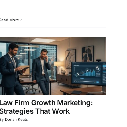
Read More
Law Firm Growth Marketing:
Strategies That Work
By
Dorian Keats