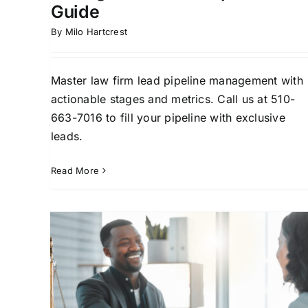
Guide
By
Milo Hartcrest
Master law firm lead pipeline management with
actionable stages and metrics. Call us at 510-
663-7016 to fill your pipeline with exclusive
leads.
Read More
Law Firm Marketing
Automation: Streamline
aw
Client Intake
ents