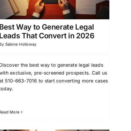
Best Way to Generate Legal
Leads That Convert in 2026
By
Sabine Holloway
Discover the best way to generate legal leads
with exclusive, pre-screened prospects. Call us
at 510-663-7016 to start converting more cases
today.
Read More