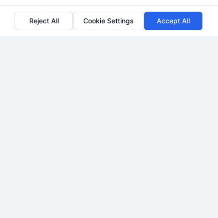
Reject All
Cookie Settings
Accept All
How to Acquire and Convert
High-Quality Divorce Legal
Leads
By
Liora Penwick
Transform your family law practice with a
strategic pipeline of qualified divorce legal
leads. Call 510-663-7016 to discuss proven
acquisition systems.