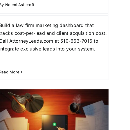
By
Noemi Ashcroft
Build a law firm marketing dashboard that
tracks cost-per-lead and client acquisition cost.
Call AttorneyLeads.com at 510-663-7016 to
integrate exclusive leads into your system.
Read More