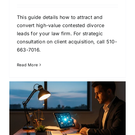
This guide details how to attract and
convert high-value contested divorce
leads for your law firm. For strategic
consultation on client acquisition, call 510-
663-7016.
Read More