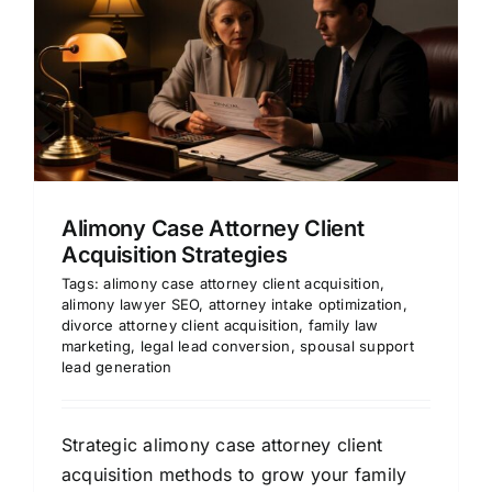
Alimony Case Attorney Client
Acquisition Strategies
Tags:
alimony case attorney client acquisition
,
alimony lawyer SEO
,
attorney intake optimization
,
divorce attorney client acquisition
,
family law
marketing
,
legal lead conversion
,
spousal support
lead generation
Strategic alimony case attorney client
acquisition methods to grow your family