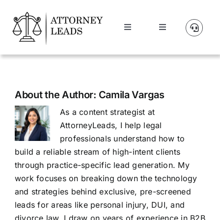
Skip
to
Toggle
Toggle
content
Navigation
Navigation
Lead Pricing
Manage Account
About Us
About the Author:
Camila Vargas
As a content strategist at
Our Partners
AttorneyLeads, I help legal
professionals understand how to
Blog
build a reliable stream of high-intent clients
through practice-specific lead generation. My
work focuses on breaking down the technology
Contact Us
and strategies behind exclusive, pre-screened
leads for areas like personal injury, DUI, and
Get A Website
divorce law. I draw on years of experience in B2B