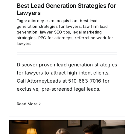
Best Lead Generation Strategies for
Lawyers
Tags:
attorney client acquisition
,
best lead
generation strategies for lawyers
,
law firm lead
generation
,
lawyer SEO tips
,
legal marketing
strategies
,
PPC for attorneys
,
referral network for
lawyers
Discover proven lead generation strategies
for lawyers to attract high-intent clients.
Call AttorneyLeads at 510-663-7016 for
exclusive, pre-screened legal leads.
Read More