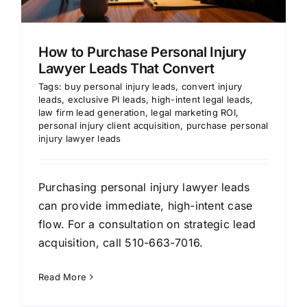
How to Purchase Personal Injury
Lawyer Leads That Convert
Tags:
buy personal injury leads
,
convert injury
leads
,
exclusive PI leads
,
high-intent legal leads
,
law firm lead generation
,
legal marketing ROI
,
personal injury client acquisition
,
purchase personal
injury lawyer leads
Purchasing personal injury lawyer leads
can provide immediate, high-intent case
flow. For a consultation on strategic lead
acquisition, call 510-663-7016.
Read More