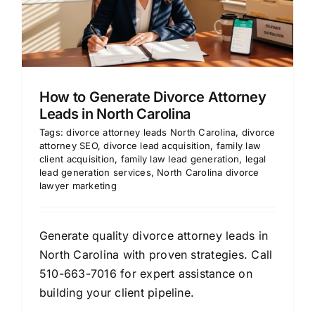
How to Generate Divorce Attorney
Leads in North Carolina
Tags:
divorce attorney leads North Carolina
,
divorce
attorney SEO
,
divorce lead acquisition
,
family law
client acquisition
,
family law lead generation
,
legal
lead generation services
,
North Carolina divorce
lawyer marketing
Generate quality divorce attorney leads in
North Carolina with proven strategies. Call
510-663-7016 for expert assistance on
building your client pipeline.