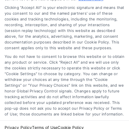
Privacy Policy
Clicking "Accept All" is your electronic signature and means that
Terms
you consent to our and the named partners' use of these
Data Broker
cookies and tracking technologies, including the monitoring,
recording, interception, and sharing of your interactions
Accessibility
(session replay technology) with this website as described
Sitemap
above, for the analytics, advertising, marketing, and consent
documentation purposes described in our Cookie Policy. This
Your Privacy Choices
consent applies only to this website and these purposes.
Privacy Request
You do not have to consent to browse this website or to obtain
Cookie Policy
any product or service. Click "Reject All" and we will use only
the cookies strictly necessary to operate this website or click
"Cookie Settings" to choose by category. You can change or
withdraw your choices at any time through the "Cookie
Contact Us
Settings" or "Your Privacy Choices" link on this website, and we
honor Global Privacy Control signals. Changes apply to future
tracking activities and do not affect information lawfully
collected before your updated preference was received. This
Call:
+1 510-663-7016
pop-up does not ask you to accept our Privacy Policy or Terms
of Use; those documents are linked below for your information.
Email:
webteam@astoriacompany.com
Privacy Policy
Terms of Use
Cookie Policy