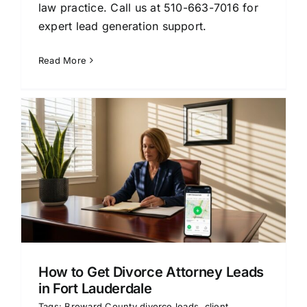
law practice. Call us at 510-663-7016 for
expert lead generation support.
Read More
How to Get Divorce Attorney Leads
in Fort Lauderdale
Tags:
Broward County divorce leads
,
client