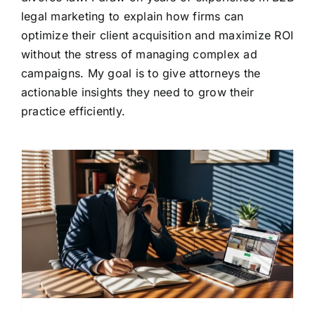
legal marketing to explain how firms can
optimize their client acquisition and maximize ROI
without the stress of managing complex ad
campaigns. My goal is to give attorneys the
actionable insights they need to grow their
practice efficiently.
l