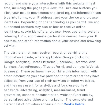
record, and share your interactions with this website in real
We help companies accelerate new
time, including the pages you view, the links and buttons you
customer acquisition and grow their brands by
click, your mouse movements and scrolling, the information you
type into forms, your IP address, and your device and browser
leveraging our powerful, proprietary lead exchange
identifiers. Depending on the technologies you permit, we and
and technology platforms that scale.
our named partners may also collect or receive online
identifiers, cookie identifiers, browser type, operating system,
referring URLs, approximate geolocation derived from your IP
Follow Us :
address, and other information about your device and browsing
activity.
The partners that may receive, record, or combine this
Company
information include, where applicable: Google (including
Google Analytics), Meta Platforms (Facebook), Amazon Web
Services, ActiveProspect (TrustedForm), and Jornaya (a Verisk
About Us
business). These partners may combine this information with
other information you have provided to them or that they have
Sign Up
collected from your use of their services or other websites,
Log In
and they may use it for analytics and for cross-context
behavioral advertising, analytics, measurement, fraud
Blog
prevention, consent documentation, website functionality,
Contact Us
personalized advertising and marketing. The complete and
current list of providers appears in our
Cookie Policy
.