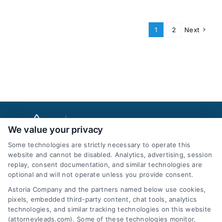
1
2
Next
We value your privacy
Some technologies are strictly necessary to operate this
website and cannot be disabled. Analytics, advertising, session
replay, consent documentation, and similar technologies are
optional and will not operate unless you provide consent.
AttorneyLeads.com
Astoria Company and the partners named below use cookies,
pixels, embedded third-party content, chat tools, analytics
technologies, and similar tracking technologies on this website
(attorneyleads.com). Some of these technologies monitor,