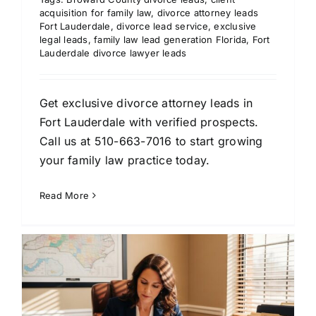
acquisition for family law
,
divorce attorney leads
Fort Lauderdale
,
divorce lead service
,
exclusive
legal leads
,
family law lead generation Florida
,
Fort
Lauderdale divorce lawyer leads
Get exclusive divorce attorney leads in
Fort Lauderdale with verified prospects.
Call us at 510-663-7016 to start growing
your family law practice today.
Read More