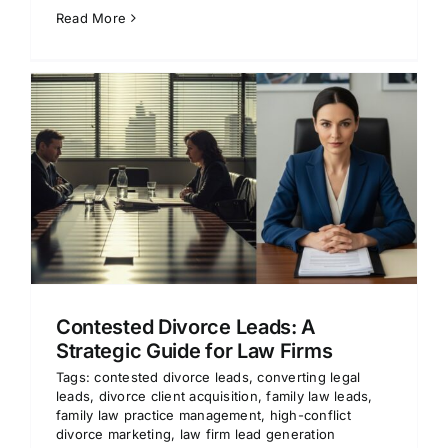
Read More
Contested Divorce Leads: A
Strategic Guide for Law Firms
Tags:
contested divorce leads
,
converting legal
leads
,
divorce client acquisition
,
family law leads
,
family law practice management
,
high-conflict
divorce marketing
,
law firm lead generation