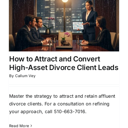
How to Attract and Convert
High-Asset Divorce Client Leads
By
Callum Vey
Master the strategy to attract and retain affluent
divorce clients. For a consultation on refining
your approach, call 510-663-7016.
Read More