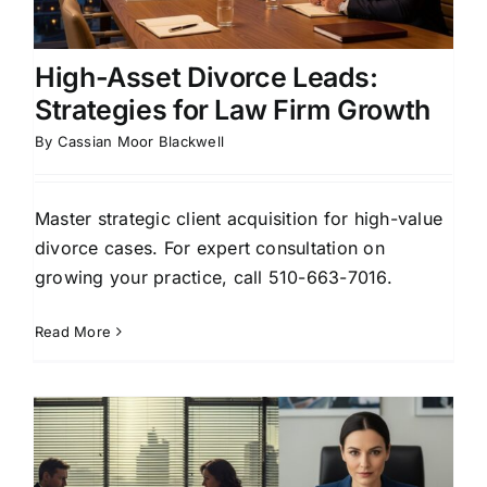
High-Asset Divorce Leads:
Strategies for Law Firm Growth
By
Cassian Moor Blackwell
Master strategic client acquisition for high-value
divorce cases. For expert consultation on
growing your practice, call 510-663-7016.
Read More