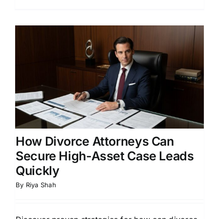
How Divorce Attorneys Can
Secure High-Asset Case Leads
Quickly
By
Riya Shah