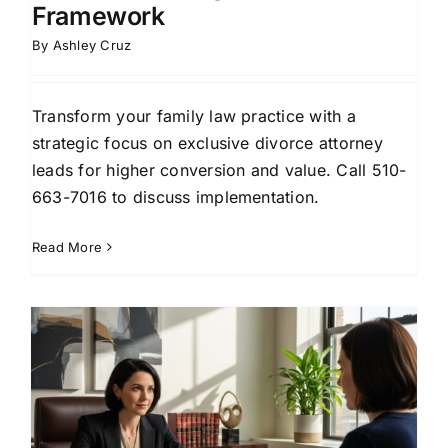
Framework
By
Ashley Cruz
Transform your family law practice with a
strategic focus on exclusive divorce attorney
leads for higher conversion and value. Call 510-
663-7016 to discuss implementation.
Read More
r