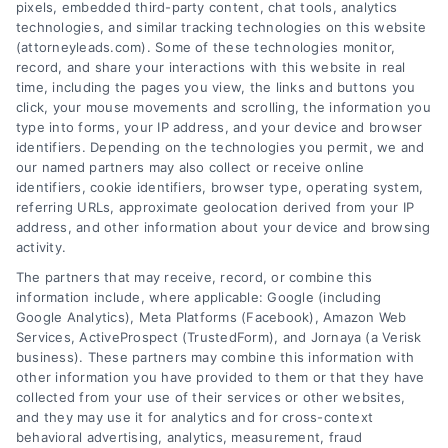
pixels, embedded third-party content, chat tools, analytics
technologies, and similar tracking technologies on this website
(attorneyleads.com). Some of these technologies monitor,
record, and share your interactions with this website in real
We help companies accelerate new
time, including the pages you view, the links and buttons you
click, your mouse movements and scrolling, the information you
customer acquisition and grow their brands by
type into forms, your IP address, and your device and browser
leveraging our powerful, proprietary lead exchange
identifiers. Depending on the technologies you permit, we and
and technology platforms that scale.
our named partners may also collect or receive online
identifiers, cookie identifiers, browser type, operating system,
referring URLs, approximate geolocation derived from your IP
Follow Us :
address, and other information about your device and browsing
activity.
The partners that may receive, record, or combine this
Company
information include, where applicable: Google (including
Google Analytics), Meta Platforms (Facebook), Amazon Web
Services, ActiveProspect (TrustedForm), and Jornaya (a Verisk
business). These partners may combine this information with
About Us
other information you have provided to them or that they have
Sign Up
collected from your use of their services or other websites,
and they may use it for analytics and for cross-context
Log In
behavioral advertising, analytics, measurement, fraud