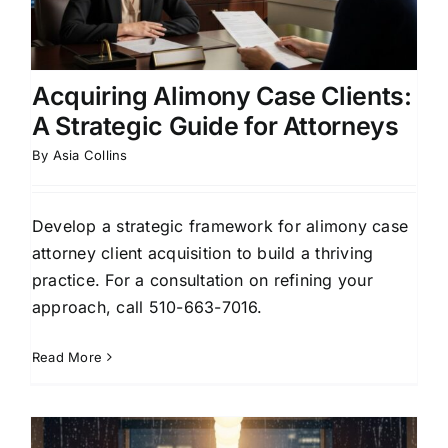
Acquiring Alimony Case Clients:
A Strategic Guide for Attorneys
By
Asia Collins
Develop a strategic framework for alimony case
attorney client acquisition to build a thriving
practice. For a consultation on refining your
approach, call 510-663-7016.
Read More