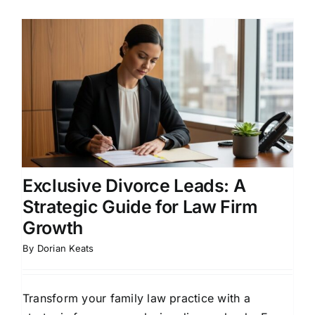
Exclusive Divorce Leads: A
Strategic Guide for Law Firm
Growth
By
Dorian Keats
Transform your family law practice with a