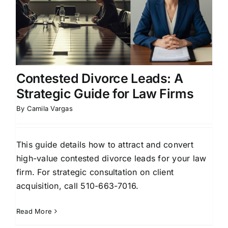
Contested Divorce Leads: A
Strategic Guide for Law Firms
By
Camila Vargas
This guide details how to attract and convert
high-value contested divorce leads for your law
firm. For strategic consultation on client
acquisition, call 510-663-7016.
Read More