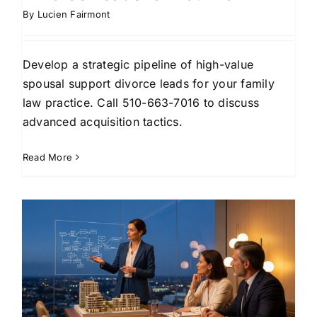
By
Lucien Fairmont
Develop a strategic pipeline of high-value
spousal support divorce leads for your family
law practice. Call 510-663-7016 to discuss
advanced acquisition tactics.
Read More