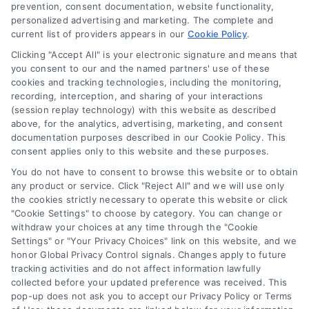
Blog
prevention, consent documentation, website functionality,
personalized advertising and marketing. The complete and
Contact Us
current list of providers appears in our
Cookie Policy
.
Privacy Policy
Clicking "Accept All" is your electronic signature and means that
Terms
you consent to our and the named partners' use of these
cookies and tracking technologies, including the monitoring,
Data Broker
recording, interception, and sharing of your interactions
Accessibility
(session replay technology) with this website as described
above, for the analytics, advertising, marketing, and consent
Sitemap
documentation purposes described in our Cookie Policy. This
Your Privacy Choices
consent applies only to this website and these purposes.
Privacy Request
You do not have to consent to browse this website or to obtain
any product or service. Click "Reject All" and we will use only
Cookie Policy
the cookies strictly necessary to operate this website or click
"Cookie Settings" to choose by category. You can change or
withdraw your choices at any time through the "Cookie
Contact Us
Settings" or "Your Privacy Choices" link on this website, and we
honor Global Privacy Control signals. Changes apply to future
tracking activities and do not affect information lawfully
collected before your updated preference was received. This
Call:
+1 510-663-7016
pop-up does not ask you to accept our Privacy Policy or Terms