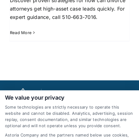
Discover proven strategies for how can divorce
attorneys get high-asset case leads quickly. For
expert guidance, call 510-663-7016.
Read More
We value your privacy
Some technologies are strictly necessary to operate this
website and cannot be disabled. Analytics, advertising, session
replay, consent documentation, and similar technologies are
optional and will not operate unless you provide consent.
AttorneyLeads.com
Astoria Company and the partners named below use cookies,