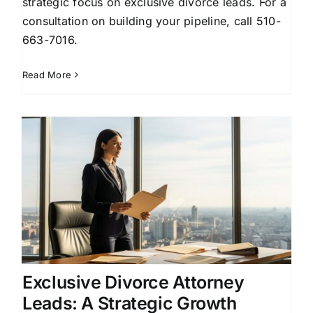
strategic focus on exclusive divorce leads. For a
consultation on building your pipeline, call 510-
663-7016.
Read More
Exclusive Divorce Attorney
Leads: A Strategic Growth