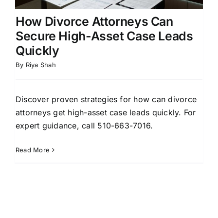
How Divorce Attorneys Can
Secure High-Asset Case Leads
Quickly
By
Riya Shah
Discover proven strategies for how can divorce
attorneys get high-asset case leads quickly. For
expert guidance, call 510-663-7016.
Read More