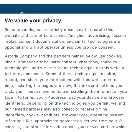
We value your privacy
Some technologies are strictly necessary to operate this
website and cannot be disabled. Analytics, advertising, session
replay, consent documentation, and similar technologies are
optional and will not operate unless you provide consent.
AttorneyLeads.com
Astoria Company and the partners named below use cookies,
pixels, embedded third-party content, chat tools, analytics
technologies, and similar tracking technologies on this website
(attorneyleads.com). Some of these technologies monitor,
record, and share your interactions with this website in real
We help companies accelerate new
time, including the pages you view, the links and buttons you
click, your mouse movements and scrolling, the information you
customer acquisition and grow their brands by
type into forms, your IP address, and your device and browser
leveraging our powerful, proprietary lead exchange
identifiers. Depending on the technologies you permit, we and
and technology platforms that scale.
our named partners may also collect or receive online
identifiers, cookie identifiers, browser type, operating system,
referring URLs, approximate geolocation derived from your IP
Follow Us :
address, and other information about your device and browsing