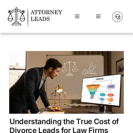
Skip
to
Toggle
Toggle
content
Navigation
Navigation
Lead Pricing
Manage Account
About Us
t
Our Partners
Blog
Contact Us
Understanding the True Cost of
Divorce Leads for Law Firms
Get A Website