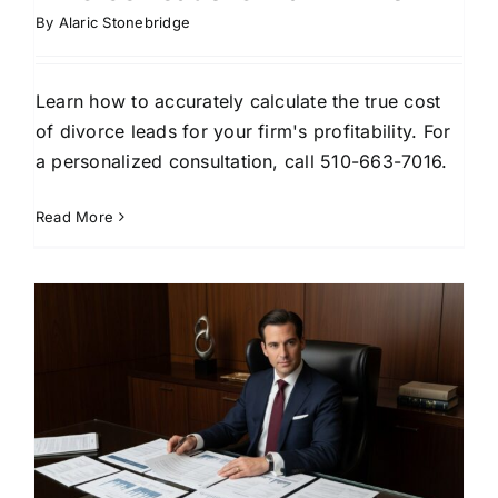
By
Alaric Stonebridge
Learn how to accurately calculate the true cost
of divorce leads for your firm's profitability. For
a personalized consultation, call 510-663-7016.
Read More