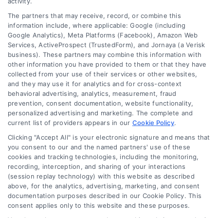
activity.
The partners that may receive, record, or combine this
Company
information include, where applicable: Google (including
Google Analytics), Meta Platforms (Facebook), Amazon Web
Services, ActiveProspect (TrustedForm), and Jornaya (a Verisk
business). These partners may combine this information with
About Us
other information you have provided to them or that they have
Sign Up
collected from your use of their services or other websites,
and they may use it for analytics and for cross-context
Log In
behavioral advertising, analytics, measurement, fraud
Blog
prevention, consent documentation, website functionality,
personalized advertising and marketing. The complete and
Contact Us
current list of providers appears in our
Cookie Policy
.
Privacy Policy
Clicking "Accept All" is your electronic signature and means that
Terms
you consent to our and the named partners' use of these
cookies and tracking technologies, including the monitoring,
Data Broker
recording, interception, and sharing of your interactions
Accessibility
(session replay technology) with this website as described
above, for the analytics, advertising, marketing, and consent
Sitemap
documentation purposes described in our Cookie Policy. This
Your Privacy Choices
consent applies only to this website and these purposes.
Privacy Request