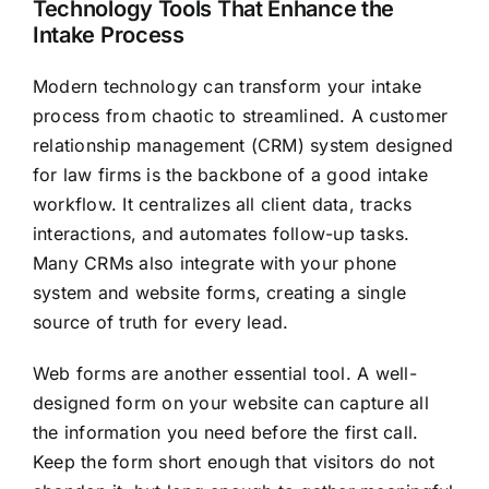
Technology Tools That Enhance the
Intake Process
Modern technology can transform your intake
process from chaotic to streamlined. A customer
relationship management (CRM) system designed
for law firms is the backbone of a good intake
workflow. It centralizes all client data, tracks
interactions, and automates follow-up tasks.
Many CRMs also integrate with your phone
system and website forms, creating a single
source of truth for every lead.
Web forms are another essential tool. A well-
designed form on your website can capture all
the information you need before the first call.
Keep the form short enough that visitors do not