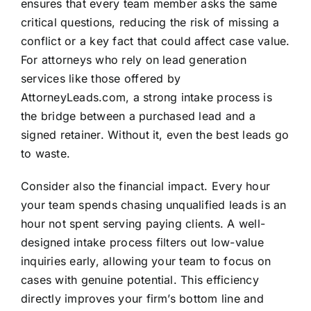
ensures that every team member asks the same
critical questions, reducing the risk of missing a
conflict or a key fact that could affect case value.
For attorneys who rely on lead generation
services like those offered by
AttorneyLeads.com, a strong intake process is
the bridge between a purchased lead and a
signed retainer. Without it, even the best leads go
to waste.
Consider also the financial impact. Every hour
your team spends chasing unqualified leads is an
hour not spent serving paying clients. A well-
designed intake process filters out low-value
inquiries early, allowing your team to focus on
cases with genuine potential. This efficiency
directly improves your firm’s bottom line and