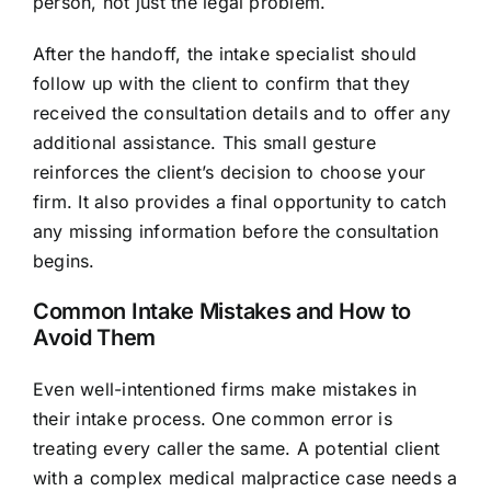
person, not just the legal problem.
After the handoff, the intake specialist should
follow up with the client to confirm that they
received the consultation details and to offer any
additional assistance. This small gesture
reinforces the client’s decision to choose your
firm. It also provides a final opportunity to catch
any missing information before the consultation
begins.
Common Intake Mistakes and How to
Avoid Them
Even well-intentioned firms make mistakes in
their intake process. One common error is
treating every caller the same. A potential client
with a complex medical malpractice case needs a