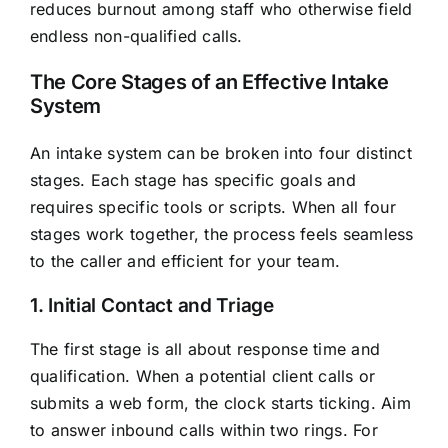
reduces burnout among staff who otherwise field
endless non-qualified calls.
The Core Stages of an Effective Intake
System
An intake system can be broken into four distinct
stages. Each stage has specific goals and
requires specific tools or scripts. When all four
stages work together, the process feels seamless
to the caller and efficient for your team.
1. Initial Contact and Triage
The first stage is all about response time and
qualification. When a potential client calls or
submits a web form, the clock starts ticking. Aim
to answer inbound calls within two rings. For