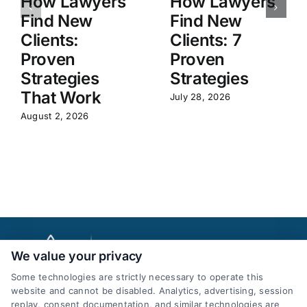
How Lawyers
How Lawyers
Find New
Find New
Clients:
Clients: 7
Proven
Proven
Strategies
Strategies
That Work
July 28, 2026
August 2, 2026
We value your privacy
Some technologies are strictly necessary to operate this
website and cannot be disabled. Analytics, advertising, session
replay, consent documentation, and similar technologies are