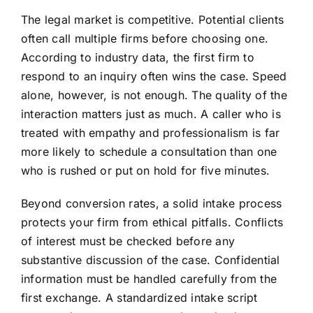
The legal market is competitive. Potential clients
often call multiple firms before choosing one.
According to industry data, the first firm to
respond to an inquiry often wins the case. Speed
alone, however, is not enough. The quality of the
interaction matters just as much. A caller who is
treated with empathy and professionalism is far
more likely to schedule a consultation than one
who is rushed or put on hold for five minutes.
Beyond conversion rates, a solid intake process
protects your firm from ethical pitfalls. Conflicts
of interest must be checked before any
substantive discussion of the case. Confidential
information must be handled carefully from the
first exchange. A standardized intake script