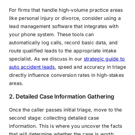
For firms that handle high-volume practice areas
like personal injury or divorce, consider using a
lead management software that integrates with
your phone system. These tools can
automatically log calls, record basic data, and
route qualified leads to the appropriate intake
specialist. As we discuss in our
strategic guide to
auto accident leads
, speed and accuracy in triage
directly influence conversion rates in high-stakes
areas.
2. Detailed Case Information Gathering
Once the caller passes initial triage, move to the
second stage: collecting detailed case
information. This is where you uncover the facts
that will determine whether the case is worth