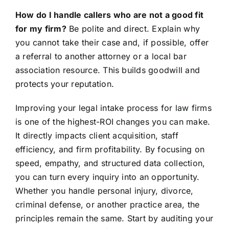
How do I handle callers who are not a good fit
for my firm?
Be polite and direct. Explain why
you cannot take their case and, if possible, offer
a referral to another attorney or a local bar
association resource. This builds goodwill and
protects your reputation.
Improving your legal intake process for law firms
is one of the highest-ROI changes you can make.
It directly impacts client acquisition, staff
efficiency, and firm profitability. By focusing on
speed, empathy, and structured data collection,
you can turn every inquiry into an opportunity.
Whether you handle personal injury, divorce,
criminal defense, or another practice area, the
principles remain the same. Start by auditing your