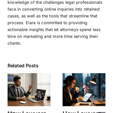
knowledge of the challenges legal professionals
face in converting online inquiries into retained
cases, as well as the tools that streamline that
process. Elara is committed to providing
actionable insights that let attorneys spend less
time on marketing and more time serving their
clients.
Related Posts