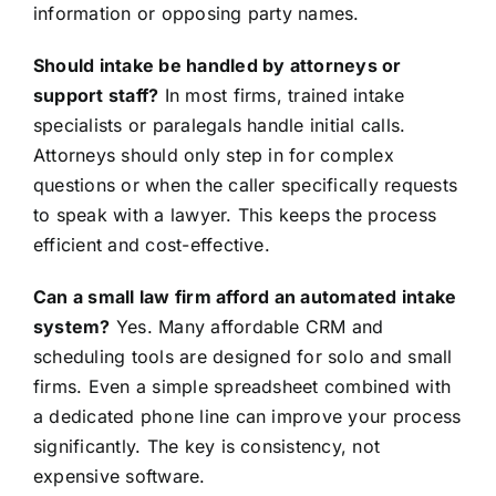
information or opposing party names.
Should intake be handled by attorneys or
support staff?
In most firms, trained intake
specialists or paralegals handle initial calls.
Attorneys should only step in for complex
questions or when the caller specifically requests
to speak with a lawyer. This keeps the process
efficient and cost-effective.
Can a small law firm afford an automated intake
system?
Yes. Many affordable CRM and
scheduling tools are designed for solo and small
firms. Even a simple spreadsheet combined with
a dedicated phone line can improve your process
significantly. The key is consistency, not
expensive software.