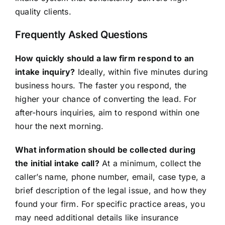
quality clients.
Frequently Asked Questions
How quickly should a law firm respond to an
intake inquiry?
Ideally, within five minutes during
business hours. The faster you respond, the
higher your chance of converting the lead. For
after-hours inquiries, aim to respond within one
hour the next morning.
What information should be collected during
the initial intake call?
At a minimum, collect the
caller’s name, phone number, email, case type, a
brief description of the legal issue, and how they
found your firm. For specific practice areas, you
may need additional details like insurance