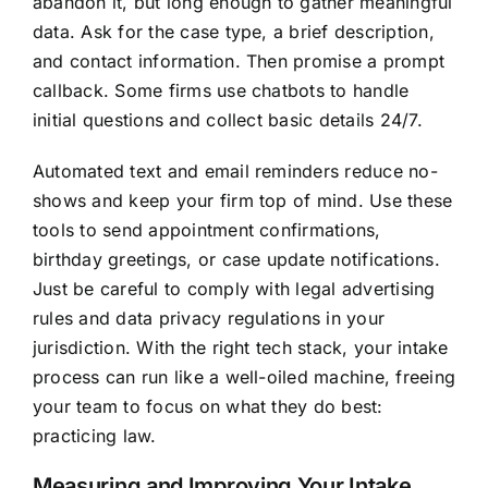
abandon it, but long enough to gather meaningful
data. Ask for the case type, a brief description,
and contact information. Then promise a prompt
callback. Some firms use chatbots to handle
initial questions and collect basic details 24/7.
Automated text and email reminders reduce no-
shows and keep your firm top of mind. Use these
tools to send appointment confirmations,
birthday greetings, or case update notifications.
Just be careful to comply with legal advertising
rules and data privacy regulations in your
jurisdiction. With the right tech stack, your intake
process can run like a well-oiled machine, freeing
your team to focus on what they do best:
practicing law.
Measuring and Improving Your Intake