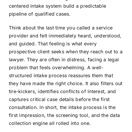
centered intake system build a predictable
pipeline of qualified cases.
Think about the last time you called a service
provider and felt immediately heard, understood,
and guided. That feeling is what every
prospective client seeks when they reach out to a
lawyer. They are often in distress, facing a legal
problem that feels overwhelming. A well-
structured intake process reassures them that
they have made the right choice. It also filters out
tire-kickers, identifies conflicts of interest, and
captures critical case details before the first
consultation. In short, the intake process is the
first impression, the screening tool, and the data
collection engine all rolled into one.