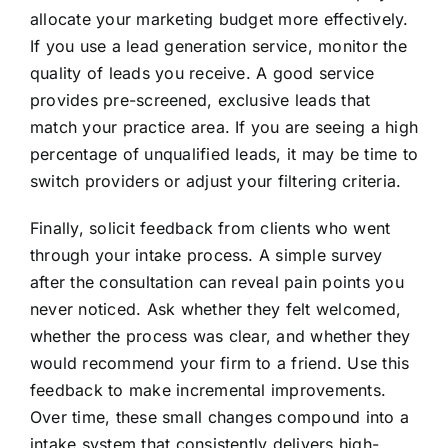
allocate your marketing budget more effectively.
If you use a lead generation service, monitor the
quality of leads you receive. A good service
provides pre-screened, exclusive leads that
match your practice area. If you are seeing a high
percentage of unqualified leads, it may be time to
switch providers or adjust your filtering criteria.
Finally, solicit feedback from clients who went
through your intake process. A simple survey
after the consultation can reveal pain points you
never noticed. Ask whether they felt welcomed,
whether the process was clear, and whether they
would recommend your firm to a friend. Use this
feedback to make incremental improvements.
Over time, these small changes compound into a
intake system that consistently delivers high-