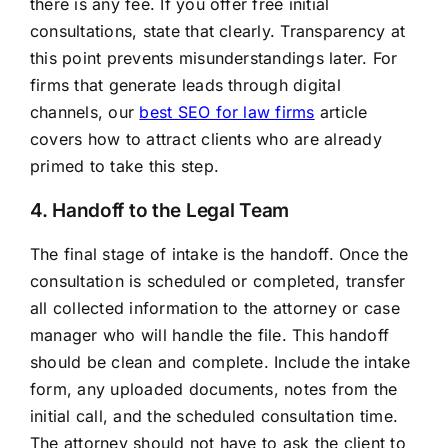
there is any fee. If you offer free initial
consultations, state that clearly. Transparency at
this point prevents misunderstandings later. For
firms that generate leads through digital
channels, our
best SEO for law firms
article
covers how to attract clients who are already
primed to take this step.
4. Handoff to the Legal Team
The final stage of intake is the handoff. Once the
consultation is scheduled or completed, transfer
all collected information to the attorney or case
manager who will handle the file. This handoff
should be clean and complete. Include the intake
form, any uploaded documents, notes from the
initial call, and the scheduled consultation time.
The attorney should not have to ask the client to