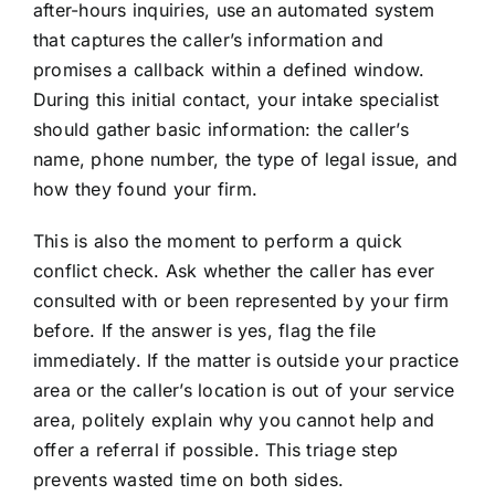
after-hours inquiries, use an automated system
that captures the caller’s information and
promises a callback within a defined window.
During this initial contact, your intake specialist
should gather basic information: the caller’s
name, phone number, the type of legal issue, and
how they found your firm.
This is also the moment to perform a quick
conflict check. Ask whether the caller has ever
consulted with or been represented by your firm
before. If the answer is yes, flag the file
immediately. If the matter is outside your practice
area or the caller’s location is out of your service
area, politely explain why you cannot help and
offer a referral if possible. This triage step
prevents wasted time on both sides.