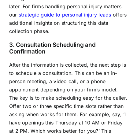
later. For firms handling personal injury matters,
our
strategic guide to personal injury leads
offers
additional insights on structuring this data
collection phase.
3. Consultation Scheduling and
Confirmation
After the information is collected, the next step is
to schedule a consultation. This can be an in-
person meeting, a video call, or a phone
appointment depending on your firm’s model.
The key is to make scheduling easy for the caller.
Offer two or three specific time slots rather than
asking when works for them. For example, say, ‘I
have openings this Thursday at 10 AM or Friday
at 2 PM. Which works better for you?’ This