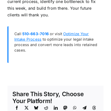
current process, identify one bottleneck to fix
this week, and build from there. Your future
clients will thank you.
Call
510-663-7016
or visit
Optimize Your
Intake Process
to optimize your legal intake
process and convert more leads into retained
cases.
Share This Story, Choose
Your Platform!