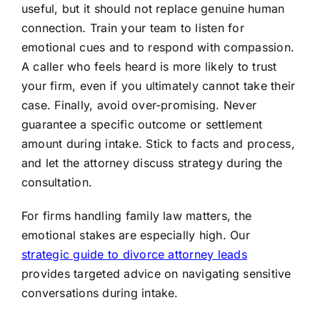
useful, but it should not replace genuine human
connection. Train your team to listen for
emotional cues and to respond with compassion.
A caller who feels heard is more likely to trust
your firm, even if you ultimately cannot take their
case. Finally, avoid over-promising. Never
guarantee a specific outcome or settlement
amount during intake. Stick to facts and process,
and let the attorney discuss strategy during the
consultation.
For firms handling family law matters, the
emotional stakes are especially high. Our
strategic guide to divorce attorney leads
provides targeted advice on navigating sensitive
conversations during intake.