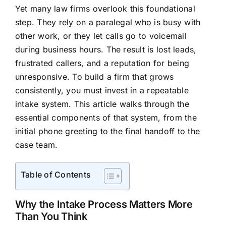
Yet many law firms overlook this foundational
step. They rely on a paralegal who is busy with
other work, or they let calls go to voicemail
during business hours. The result is lost leads,
frustrated callers, and a reputation for being
unresponsive. To build a firm that grows
consistently, you must invest in a repeatable
intake system. This article walks through the
essential components of that system, from the
initial phone greeting to the final handoff to the
case team.
Table of Contents
Why the Intake Process Matters More
Than You Think