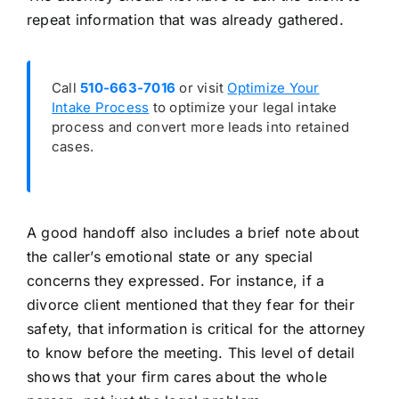
repeat information that was already gathered.
Call
510-663-7016
or visit
Optimize Your
Intake Process
to optimize your legal intake
process and convert more leads into retained
cases.
A good handoff also includes a brief note about
the caller’s emotional state or any special
concerns they expressed. For instance, if a
divorce client mentioned that they fear for their
safety, that information is critical for the attorney
to know before the meeting. This level of detail
shows that your firm cares about the whole