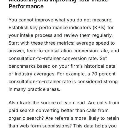
Performance
You cannot improve what you do not measure.
Establish key performance indicators (KPIs) for
your intake process and review them regularly.
Start with these three metrics: average speed to
answer, lead-to-consultation conversion rate, and
consultation-to-retainer conversion rate. Set
benchmarks based on your firm’s historical data
or industry averages. For example, a 70 percent
consultation-to-retainer rate is considered strong
in many practice areas.
Also track the source of each lead. Are calls from
paid search converting better than calls from
organic search? Are referrals more likely to retain
than web form submissions? This data helps you