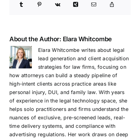
About the Author:
Elara Whitcombe
Elara Whitcombe writes about legal
lead generation and client acquisition
strategies for law firms, focusing on
how attorneys can build a steady pipeline of
high-intent clients across practice areas like
personal injury, DUI, and family law. With years
of experience in the legal technology space, she
helps solo practitioners and firms understand the
nuances of exclusive, pre-screened leads, real-
time delivery systems, and compliance with
advertising regulations. Her work draws on deep