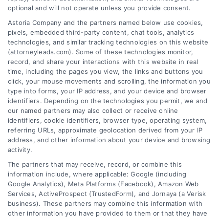
optional and will not operate unless you provide consent.
AttorneyLeads.com
Astoria Company and the partners named below use cookies,
pixels, embedded third-party content, chat tools, analytics
technologies, and similar tracking technologies on this website
(attorneyleads.com). Some of these technologies monitor,
record, and share your interactions with this website in real
We help companies accelerate new
time, including the pages you view, the links and buttons you
click, your mouse movements and scrolling, the information you
customer acquisition and grow their brands by
type into forms, your IP address, and your device and browser
leveraging our powerful, proprietary lead exchange
identifiers. Depending on the technologies you permit, we and
and technology platforms that scale.
our named partners may also collect or receive online
identifiers, cookie identifiers, browser type, operating system,
referring URLs, approximate geolocation derived from your IP
Follow Us :
address, and other information about your device and browsing
activity.
The partners that may receive, record, or combine this
Company
information include, where applicable: Google (including
Google Analytics), Meta Platforms (Facebook), Amazon Web
Services, ActiveProspect (TrustedForm), and Jornaya (a Verisk
business). These partners may combine this information with
About Us
other information you have provided to them or that they have