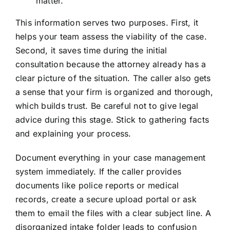
matter.
This information serves two purposes. First, it
helps your team assess the viability of the case.
Second, it saves time during the initial
consultation because the attorney already has a
clear picture of the situation. The caller also gets
a sense that your firm is organized and thorough,
which builds trust. Be careful not to give legal
advice during this stage. Stick to gathering facts
and explaining your process.
Document everything in your case management
system immediately. If the caller provides
documents like police reports or medical
records, create a secure upload portal or ask
them to email the files with a clear subject line. A
disorganized intake folder leads to confusion