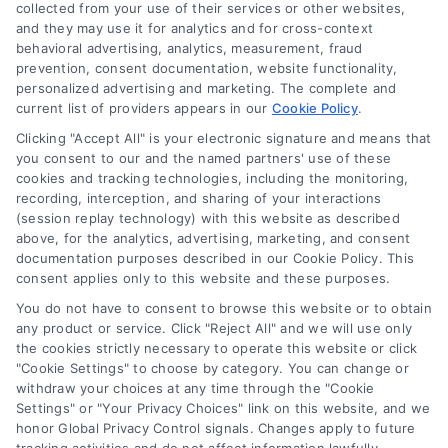
Sign Up
collected from your use of their services or other websites,
and they may use it for analytics and for cross-context
Log In
behavioral advertising, analytics, measurement, fraud
Blog
prevention, consent documentation, website functionality,
personalized advertising and marketing. The complete and
Contact Us
current list of providers appears in our
Cookie Policy
.
Privacy Policy
Clicking "Accept All" is your electronic signature and means that
Terms
you consent to our and the named partners' use of these
cookies and tracking technologies, including the monitoring,
Data Broker
recording, interception, and sharing of your interactions
Accessibility
(session replay technology) with this website as described
above, for the analytics, advertising, marketing, and consent
Sitemap
documentation purposes described in our Cookie Policy. This
Your Privacy Choices
consent applies only to this website and these purposes.
Privacy Request
You do not have to consent to browse this website or to obtain
any product or service. Click "Reject All" and we will use only
Cookie Policy
the cookies strictly necessary to operate this website or click
"Cookie Settings" to choose by category. You can change or
withdraw your choices at any time through the "Cookie
Contact Us
Settings" or "Your Privacy Choices" link on this website, and we
honor Global Privacy Control signals. Changes apply to future