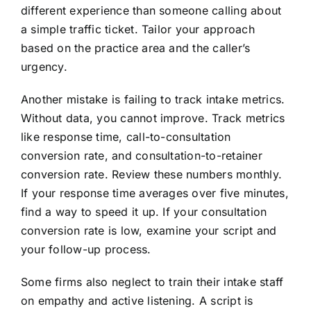
different experience than someone calling about
a simple traffic ticket. Tailor your approach
based on the practice area and the caller’s
urgency.
Another mistake is failing to track intake metrics.
Without data, you cannot improve. Track metrics
like response time, call-to-consultation
conversion rate, and consultation-to-retainer
conversion rate. Review these numbers monthly.
If your response time averages over five minutes,
find a way to speed it up. If your consultation
conversion rate is low, examine your script and
your follow-up process.
Some firms also neglect to train their intake staff
on empathy and active listening. A script is