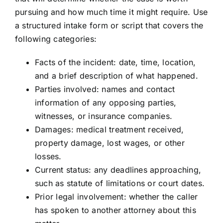
pursuing and how much time it might require. Use
a structured intake form or script that covers the
following categories:
Facts of the incident: date, time, location,
and a brief description of what happened.
Parties involved: names and contact
information of any opposing parties,
witnesses, or insurance companies.
Damages: medical treatment received,
property damage, lost wages, or other
losses.
Current status: any deadlines approaching,
such as statute of limitations or court dates.
Prior legal involvement: whether the caller
has spoken to another attorney about this