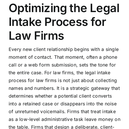
Optimizing the Legal
Intake Process for
Law Firms
Every new client relationship begins with a single
moment of contact. That moment, often a phone
call or a web form submission, sets the tone for
the entire case. For law firms, the legal intake
process for law firms is not just about collecting
names and numbers. It is a strategic gateway that
determines whether a potential client converts
into a retained case or disappears into the noise
of unreturned voicemails. Firms that treat intake
as a low-level administrative task leave money on
the table. Firms that design a deliberate, client-