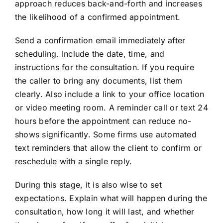
approach reduces back-and-forth and increases
the likelihood of a confirmed appointment.
Send a confirmation email immediately after
scheduling. Include the date, time, and
instructions for the consultation. If you require
the caller to bring any documents, list them
clearly. Also include a link to your office location
or video meeting room. A reminder call or text 24
hours before the appointment can reduce no-
shows significantly. Some firms use automated
text reminders that allow the client to confirm or
reschedule with a single reply.
During this stage, it is also wise to set
expectations. Explain what will happen during the
consultation, how long it will last, and whether