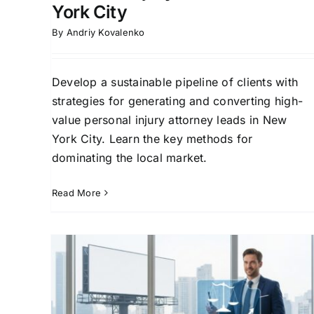
York City
By
Andriy Kovalenko
Develop a sustainable pipeline of clients with
strategies for generating and converting high-
value personal injury attorney leads in New
York City. Learn the key methods for
dominating the local market.
Read More
ry
Winning Strategies for
:
Personal Injury Law Firm