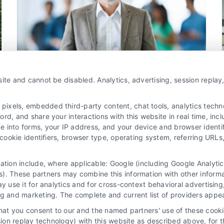
Qualified Attorney Leads
Attorney Client Acquisition
Lead Generation for
Law Firms
Marketing Solutions for Attorneys
Online Marketing for Legal Professionals
ite and cannot be disabled. Analytics, advertising, session repla
xels, embedded third-party content, chat tools, analytics technol
Optimize Your Legal Leads Cost
d, and share your interactions with this website in real time, incl
e into forms, your IP address, and your device and browser identi
By
Joseph Lee
, cookie identifiers, browser type, operating system, referring UR
mation include, where applicable: Google (including Google Analy
Legal leads cost is crucial for law firms aiming
). These partners may combine this information with other inform
to maximize ROI. By understanding factors
ay use it for analytics and for cross-context behavioral advertisin
affecting costs, firms can make informed
ng and marketing. The complete and current list of providers appe
decisions and enhance profitability.
that you consent to our and the named partners' use of these cooki
ssion replay technology) with this website as described above, for 