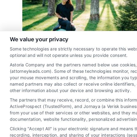
Per
Optimize Your Legal Leads
s
Cost
on for
rneys
Attorney Client Acquisition
Lead Generation for
als
Law Firms
Marketing Solutions for Attorneys
We value your privacy
Online Marketing for Legal Professionals
Some technologies are strictly necessary to operate this webs
optional and will not operate unless you provide consent.
Optimize Average Cost Per
Astoria Company and the partners named below use cookies, pi
Lead for Injury Cases
(attorneyleads.com). Some of these technologies monitor, recor
By
David Young
your mouse movements and scrolling, the information you typ
named partners may also collect or receive online identifiers
other information about your device and browsing activity.
Understanding the average cost per lead
The partners that may receive, record, or combine this infor
ActiveProspect (TrustedForm), and Jornaya (a Verisk business
personal injury is crucial for law firms. Optimize
from your use of their services or other websites, and they m
marketing strategies to enhance profitability
documentation, website functionality, personalized advertisi
and client acquisition.
Clicking "Accept All" is your electronic signature and means 
recording, interception, and sharing of your interactions (se