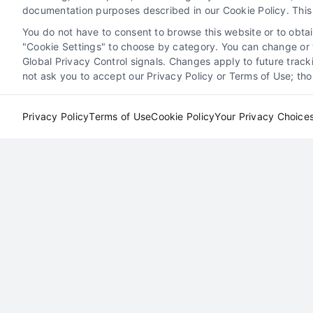
documentation purposes described in our Cookie Policy. This 
Read More
You do not have to consent to browse this website or to obtain
"Cookie Settings" to choose by category. You can change or w
Global Privacy Control signals. Changes apply to future trac
not ask you to accept our Privacy Policy or Terms of Use; th
Exploring Types of Attorne
Privacy Policy
Terms of Use
Cookie Policy
Your Privacy Choice
th
Leads
s
Attorney Client Acquisition
Lead Generation for
on for
Law Firms
Marketing Solutions for Attorneys
rneys
Online Marketing for Legal Professionals
als
Boost Your Practice with Local
Attorney Leads
By
David Young