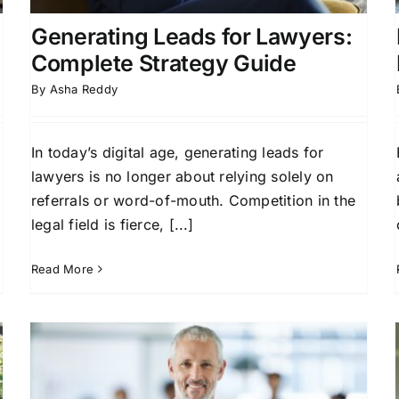
Generating Leads for Lawyers:
Complete Strategy Guide
By
Asha Reddy
In today’s digital age, generating leads for
o
lawyers is no longer about relying solely on
referrals or word-of-mouth. Competition in the
legal field is fierce, [...]
Read More
Boost Your Firm with Pre-