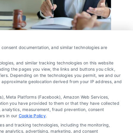
Boost Your Firm with Pre-
y, consent documentation, and similar technologies are
Qualified Attorney Leads
ogies, and similar tracking technologies on this website
By
David Young
uding the pages you view, the links and buttons you click,
fiers. Depending on the technologies you permit, we and our
Ls, approximate geolocation derived from your IP address, and
Pre-qualified attorney leads streamline client
acquisition, enhancing conversion rates and
tics), Meta Platforms (Facebook), Amazon Web Services,
optimizing marketing efforts for law firms.
ation you have provided to them or that they have collected
Maximize growth with targeted strategies.
g, analytics, measurement, fraud prevention, consent
ars in our
Cookie Policy
.
es and tracking technologies, including the monitoring,
the analytics, advertising, marketing, and consent