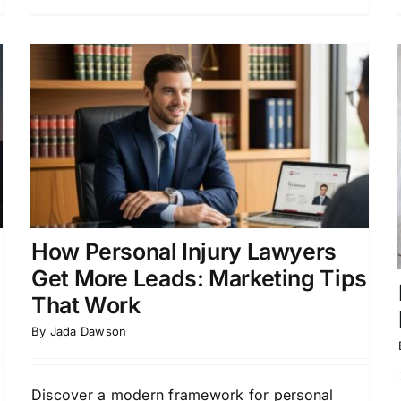
Free Attorney Leads:
Trusted Leads for All Legal
Practices
r
Law Firm Growth Strategies
Lead Generation for
Law Firms
Online Marketing for Legal
Professionals
How Personal Injury Lawyers
Get More Leads: Marketing Tips
That Work
By
Jada Dawson
Discover a modern framework for personal