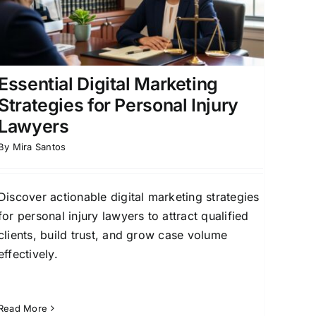
Essential Digital Marketing
Strategies for Personal Injury
Lawyers
By
Mira Santos
Discover actionable digital marketing strategies
for personal injury lawyers to attract qualified
clients, build trust, and grow case volume
effectively.
Read More