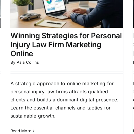
Injury Lawyers
r
Law Firm Growth Strategies
Lead Generation for
Law Firms
Online Marketing for Legal
Professionals
Winning Strategies for Personal
Injury Law Firm Marketing
Online
By
Asia Collins
y
A strategic approach to online marketing for
personal injury law firms attracts qualified
clients and builds a dominant digital presence.
Learn the essential channels and tactics for
sustainable growth.
Read More