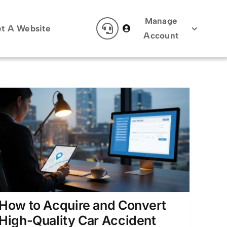
Manage
t A Website
Account
How to Acquire and Convert
High-Quality Car Accident