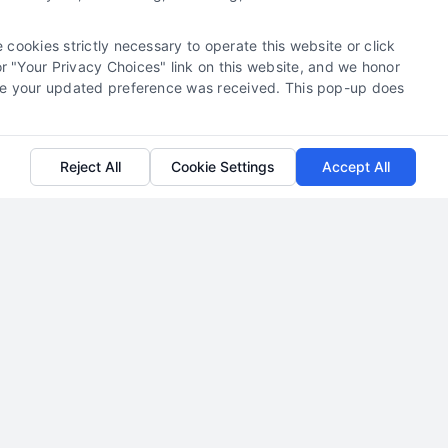
Read More
 cookies strictly necessary to operate this website or click
 "Your Privacy Choices" link on this website, and we honor
efore your updated preference was received. This pop-up does
Reject All
Cookie Settings
Accept All
Attorney Lead Pricing Models
Explained
By
Jada Dawson