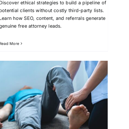
Discover ethical strategies to build a pipeline of
potential clients without costly third-party lists.
Learn how SEO, content, and referrals generate
genuine free attorney leads.
Read More