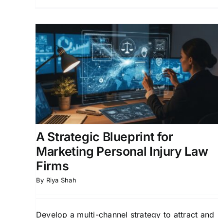
or
How Personal Injury
ury
Lawyers Get More Leads:
Marketing Tips That Work
ion for
Law Firm Growth Strategies
Lead Generation fo
l
Law Firms
Online Marketing for Legal
Professionals
A Strategic Blueprint for
Marketing Personal Injury Law
Firms
By
Riya Shah
Develop a multi-channel strategy to attract and