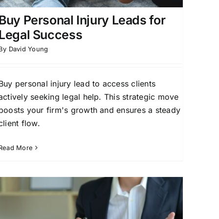
Buy Personal Injury Leads for
Legal Success
By
David Young
Buy personal injury lead to access clients
actively seeking legal help. This strategic move
boosts your firm's growth and ensures a steady
client flow.
Read More