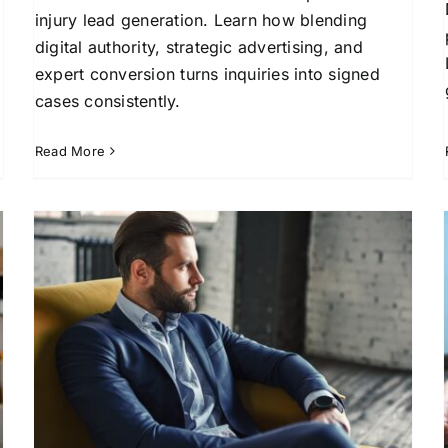
injury lead generation. Learn how blending
digital authority, strategic advertising, and
expert conversion turns inquiries into signed
cases consistently.
Read More
Buy Personal Injury Leads
for Legal Success
Attorney Client Acquisition
Lead Generation for
l
Law Firms
Marketing Solutions for Attorneys
Online Marketing for Legal Professionals