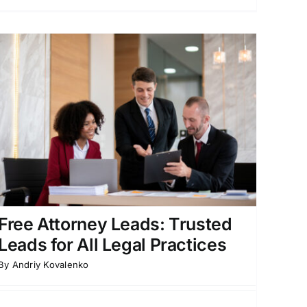
Free Attorney Leads: Trusted
Leads for All Legal Practices
By
Andriy Kovalenko