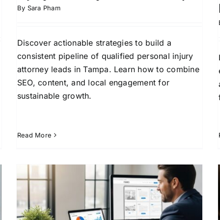
By
Sara Pham
Discover actionable strategies to build a
consistent pipeline of qualified personal injury
attorney leads in Tampa. Learn how to combine
SEO, content, and local engagement for
sustainable growth.
Read More
Essential Digital Marketing
Strategies for Personal