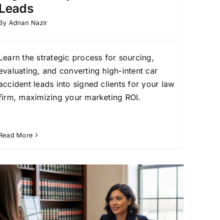
Leads
By
Adnan Nazir
Learn the strategic process for sourcing,
evaluating, and converting high-intent car
accident leads into signed clients for your law
firm, maximizing your marketing ROI.
Read More