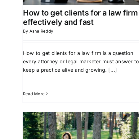
How to get clients for a law firm
effectively and fast
By
Asha Reddy
How to get clients for a law firm is a question
every attorney or legal marketer must answer t
keep a practice alive and growing. [...]
Read More