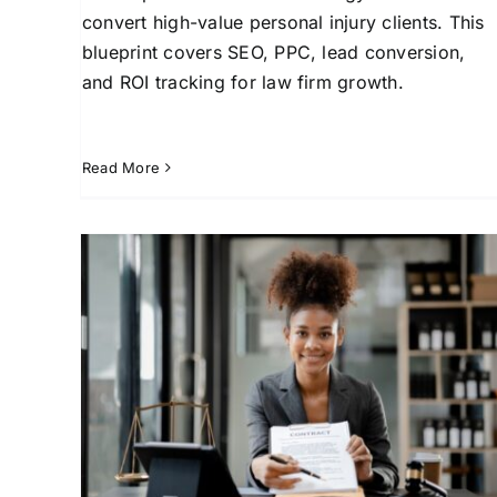
convert high-value personal injury clients. This
blueprint covers SEO, PPC, lead conversion,
and ROI tracking for law firm growth.
Read More
Generating Leads for
Lawyers: Complete
 law
Strategy Guide
st
Attorney Client Acquisition
Law Firm Growth
s for
Strategies
Lead Generation for Law Firms
Lega
l
Services for Law Firms
Marketing Solutions for
Attorneys
Online Marketing for Legal
Professionals
SEO for Lawyers