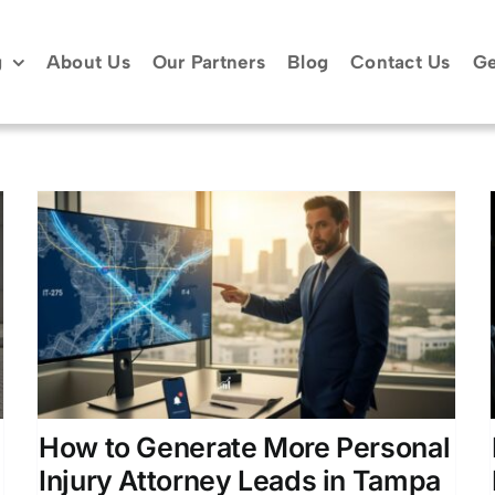
g
About Us
Our Partners
Blog
Contact Us
Ge
How to Acquire and Convert
High-Quality Car Accident
Leads
Law Firm Growth Strategies
Lead Generation for
g
Law Firms
Online Marketing for Legal
Professionals
How to Generate More Personal
Injury Attorney Leads in Tampa