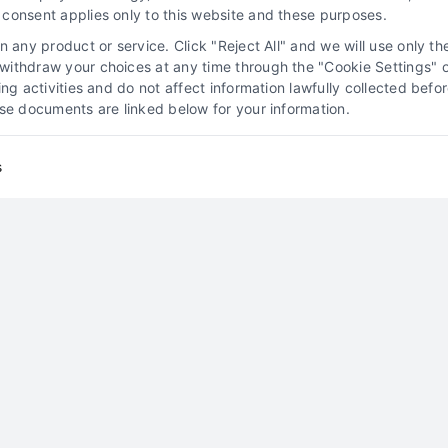
consent applies only to this website and these purposes.
Read More
 any product or service. Click "Reject All" and we will use only the
ithdraw your choices at any time through the "Cookie Settings" or
king activities and do not affect information lawfully collected b
ose documents are linked below for your information.
y
s
Attorney Lead Pricing
Models Explained
Attorney Client Acquisition
Lead Generation for
Law Firms
Marketing Solutions for Attorneys
Online Marketing for Legal Professionals
Exploring Types of Attorney
Leads
By
Jeremy Williams