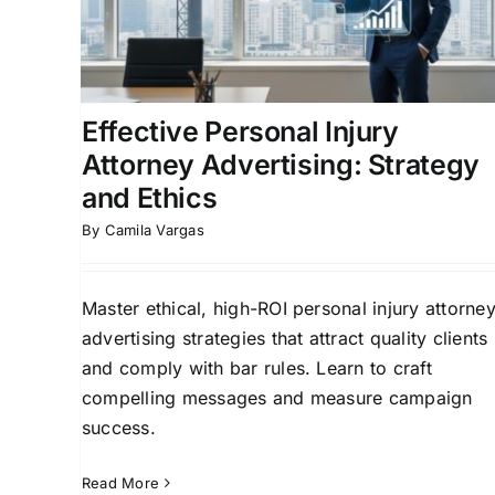
Marketing Online
ing
Law Firm Growth Strategies
Lead Generation fo
g for
Law Firms
Online Marketing for Legal
Professionals
Effective Personal Injury
Attorney Advertising: Strategy
and Ethics
By
Camila Vargas
Master ethical, high-ROI personal injury attorne
advertising strategies that attract quality clients
and comply with bar rules. Learn to craft
compelling messages and measure campaign
success.
Read More