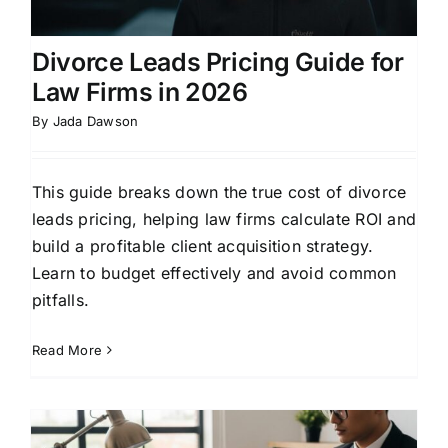
Divorce Leads Pricing Guide for
Law Firms in 2026
By
Jada Dawson
This guide breaks down the true cost of divorce
leads pricing, helping law firms calculate ROI and
build a profitable client acquisition strategy.
Learn to budget effectively and avoid common
pitfalls.
Read More