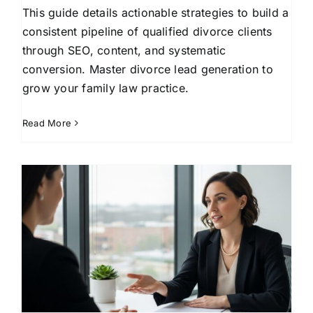
This guide details actionable strategies to build a
consistent pipeline of qualified divorce clients
through SEO, content, and systematic
conversion. Master divorce lead generation to
grow your family law practice.
Read More