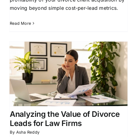
moving beyond simple cost-per-lead metrics.
Read More
Analyzing the Value of Divorce
Leads for Law Firms
By
Asha Reddy