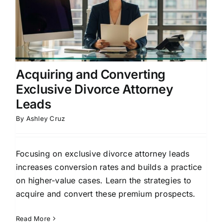
Acquiring and Converting
Exclusive Divorce Attorney
Leads
By
Ashley Cruz
Focusing on exclusive divorce attorney leads
increases conversion rates and builds a practice
on higher-value cases. Learn the strategies to
acquire and convert these premium prospects.
Read More