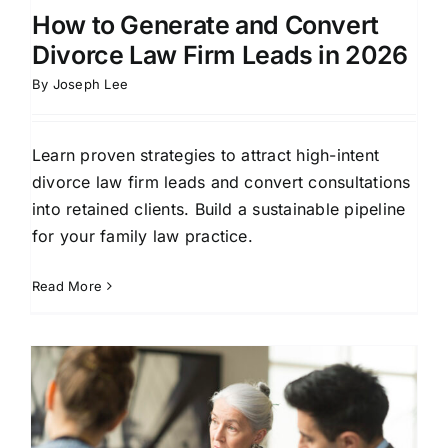
How to Generate and Convert
Divorce Law Firm Leads in 2026
By
Joseph Lee
Learn proven strategies to attract high-intent
divorce law firm leads and convert consultations
into retained clients. Build a sustainable pipeline
for your family law practice.
Read More