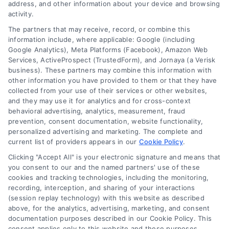
address, and other information about your device and browsing
Read More
activity.
The partners that may receive, record, or combine this
information include, where applicable: Google (including
Google Analytics), Meta Platforms (Facebook), Amazon Web
Services, ActiveProspect (TrustedForm), and Jornaya (a Verisk
business). These partners may combine this information with
other information you have provided to them or that they have
collected from your use of their services or other websites,
and they may use it for analytics and for cross-context
behavioral advertising, analytics, measurement, fraud
prevention, consent documentation, website functionality,
personalized advertising and marketing. The complete and
current list of providers appears in our
Cookie Policy
.
Clicking "Accept All" is your electronic signature and means that
How to Convert More Divorce
you consent to our and the named partners' use of these
Leads for Lawyers
cookies and tracking technologies, including the monitoring,
recording, interception, and sharing of your interactions
By
Derrick Waller
(session replay technology) with this website as described
above, for the analytics, advertising, marketing, and consent
documentation purposes described in our Cookie Policy. This
Master the systematic process to attract and
consent applies only to this website and these purposes.