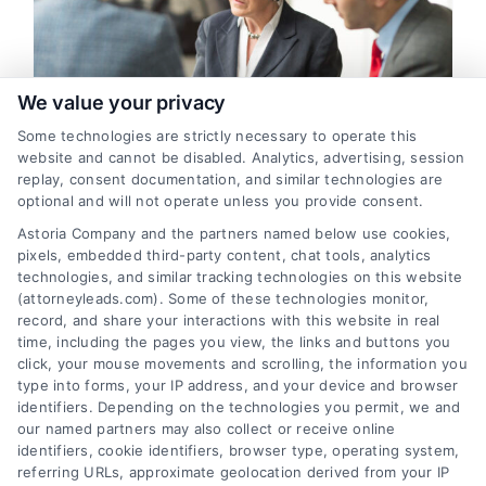
We value your privacy
Some technologies are strictly necessary to operate this
website and cannot be disabled. Analytics, advertising, session
replay, consent documentation, and similar technologies are
Divorce Legal Leads: Strategies
optional and will not operate unless you provide consent.
for Quality Client Acquisition
Astoria Company and the partners named below use cookies,
pixels, embedded third-party content, chat tools, analytics
By
Varsha Gupta
technologies, and similar tracking technologies on this website
(attorneyleads.com). Some of these technologies monitor,
record, and share your interactions with this website in real
This guide reveals how to evaluate, acquire, and
time, including the pages you view, the links and buttons you
click, your mouse movements and scrolling, the information you
convert high-quality divorce legal leads into
type into forms, your IP address, and your device and browser
retained clients. Learn the strategies that
identifiers. Depending on the technologies you permit, we and
separate profitable family law practices from the
our named partners may also collect or receive online
identifiers, cookie identifiers, browser type, operating system,
rest.
referring URLs, approximate geolocation derived from your IP