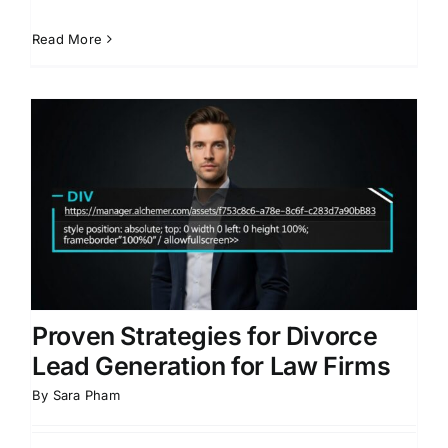
Read More
Proven Strategies for Divorce
Lead Generation for Law Firms
By
Sara Pham