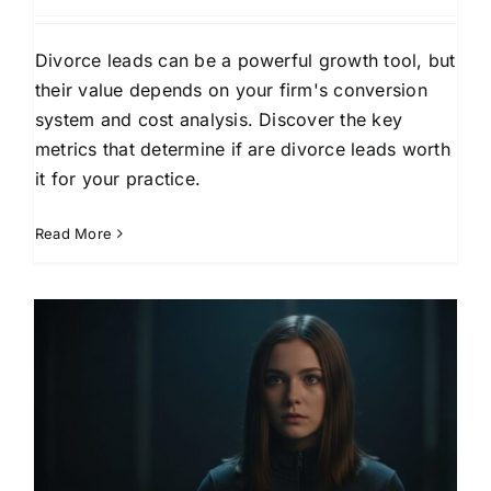
Divorce leads can be a powerful growth tool, but
their value depends on your firm's conversion
system and cost analysis. Discover the key
metrics that determine if are divorce leads worth
it for your practice.
Read More