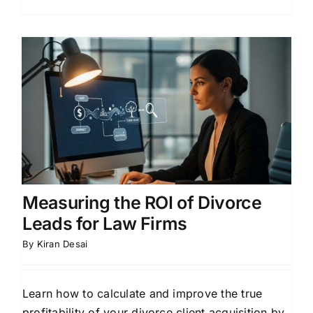
Measuring the ROI of Divorce
Leads for Law Firms
By
Kiran Desai
Learn how to calculate and improve the true
profitability of your divorce client acquisition by