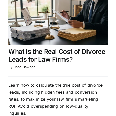
What Is the Real Cost of Divorce
Leads for Law Firms?
By
Jada Dawson
Learn how to calculate the true cost of divorce
leads, including hidden fees and conversion
rates, to maximize your law firm's marketing
ROI. Avoid overspending on low-quality
inquiries.