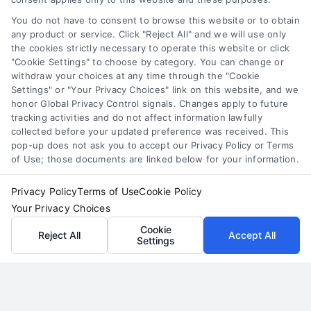
convert high-value divorce leads for lawyers.
You do not have to consent to browse this website or to obtain
any product or service. Click "Reject All" and we will use only
Build a predictable client pipeline through
the cookies strictly necessary to operate this website or click
strategic marketing and effective consultation
"Cookie Settings" to choose by category. You can change or
techniques.
withdraw your choices at any time through the "Cookie
Settings" or "Your Privacy Choices" link on this website, and we
honor Global Privacy Control signals. Changes apply to future
Read More
tracking activities and do not affect information lawfully
collected before your updated preference was received. This
pop-up does not ask you to accept our Privacy Policy or Terms
of Use; those documents are linked below for your information.
Privacy Policy
Terms of Use
Cookie Policy
Your Privacy Choices
Cookie
Reject All
Accept All
Settings