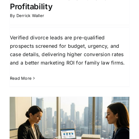
Profitability
By
Derrick Waller
Verified divorce leads are pre-qualified
prospects screened for budget, urgency, and
case details, delivering higher conversion rates
and a better marketing ROI for family law firms.
Read More