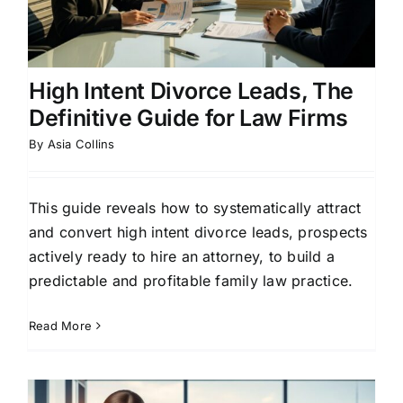
High Intent Divorce Leads, The
Definitive Guide for Law Firms
By
Asia Collins
This guide reveals how to systematically attract
and convert high intent divorce leads, prospects
actively ready to hire an attorney, to build a
predictable and profitable family law practice.
Read More