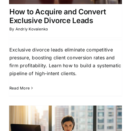
How to Acquire and Convert
Exclusive Divorce Leads
By
Andriy Kovalenko
Exclusive divorce leads eliminate competitive
pressure, boosting client conversion rates and
firm profitability. Learn how to build a systematic
pipeline of high-intent clients.
Read More