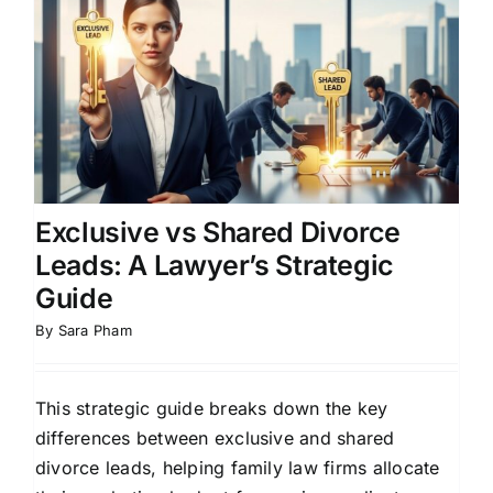
Exclusive vs Shared Divorce
Leads: A Lawyer’s Strategic
Guide
By
Sara Pham
This strategic guide breaks down the key
differences between exclusive and shared
divorce leads, helping family law firms allocate