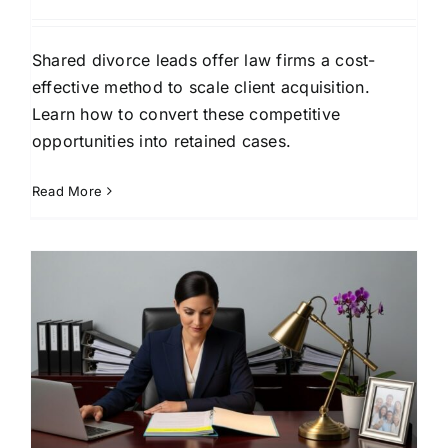
Shared divorce leads offer law firms a cost-
effective method to scale client acquisition.
Learn how to convert these competitive
opportunities into retained cases.
Read More