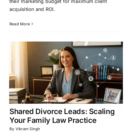
their marketing budget for maximum client
acquisition and ROI.
Read More
Shared Divorce Leads: Scaling
Your Family Law Practice
By
Vikram Singh