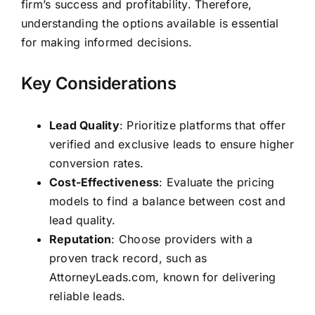
firm’s success and profitability. Therefore,
understanding the options available is essential
for making informed decisions.
Key Considerations
Lead Quality
: Prioritize platforms that offer
verified and exclusive leads to ensure higher
conversion rates.
Cost-Effectiveness
: Evaluate the pricing
models to find a balance between cost and
lead quality.
Reputation
: Choose providers with a
proven track record, such as
AttorneyLeads.com, known for delivering
reliable leads.