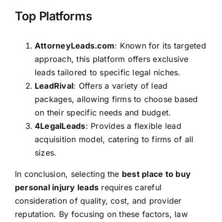
Top Platforms
AttorneyLeads.com
: Known for its targeted
approach, this platform offers exclusive
leads tailored to specific legal niches.
LeadRival
: Offers a variety of lead
packages, allowing firms to choose based
on their specific needs and budget.
4LegalLeads
: Provides a flexible lead
acquisition model, catering to firms of all
sizes.
In conclusion, selecting the
best place to buy
personal injury leads
requires careful
consideration of quality, cost, and provider
reputation. By focusing on these factors, law