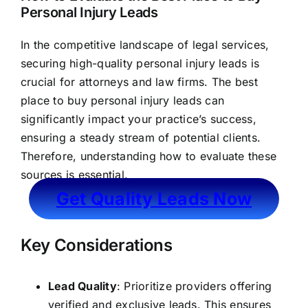
Personal Injury Leads
In the competitive landscape of legal services,
securing high-quality personal injury leads is
crucial for attorneys and law firms. The best
place to buy personal injury leads can
significantly impact your practice’s success,
ensuring a steady stream of potential clients.
Therefore, understanding how to evaluate these
sources is essential.
Get Quality Leads Now
Key Considerations
Lead Quality
: Prioritize providers offering
verified and exclusive leads. This ensures