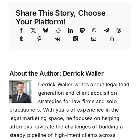
Share This Story, Choose
Your Platform!
About the Author:
Derrick Waller
Derrick Waller writes about legal lead
generation and client acquisition
strategies for law firms and solo
practitioners. With years of experience in the
legal marketing space, he focuses on helping
attorneys navigate the challenges of building a
steady pipeline of high-intent clients across