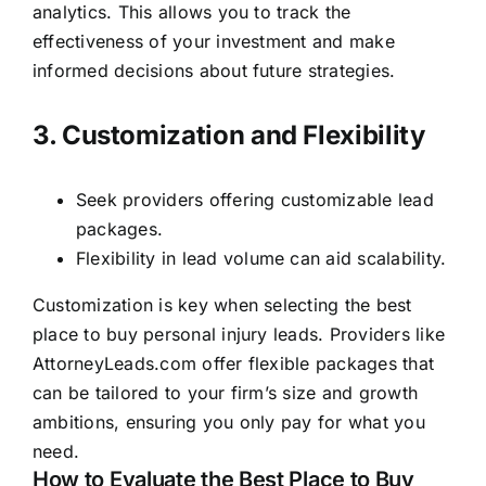
analytics. This allows you to track the
effectiveness of your investment and make
informed decisions about future strategies.
3. Customization and Flexibility
Seek providers offering customizable lead
packages.
Flexibility in lead volume can aid scalability.
Customization is key when selecting the best
place to buy personal injury leads. Providers like
AttorneyLeads.com offer flexible packages that
can be tailored to your firm’s size and growth
ambitions, ensuring you only pay for what you
need.
How to Evaluate the Best Place to Buy