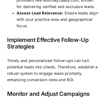
providers like AttorneyLeads.com, known
for delivering verified and exclusive leads.
Assess Lead Relevance:
Ensure leads align
with your practice area and geographical
focus.
Implement Effective Follow-Up
Strategies
Timely and personalized follow-ups can turn
potential leads into clients. Therefore, establish a
robust system to engage leads promptly,
enhancing conversion rates and ROI.
Monitor and Adjust Campaigns