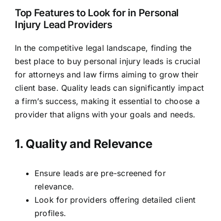
Top Features to Look for in Personal
Injury Lead Providers
In the competitive legal landscape, finding the
best place to buy personal injury leads is crucial
for attorneys and law firms aiming to grow their
client base. Quality leads can significantly impact
a firm’s success, making it essential to choose a
provider that aligns with your goals and needs.
1. Quality and Relevance
Ensure leads are pre-screened for
relevance.
Look for providers offering detailed client
profiles.