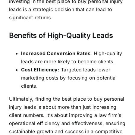
investing in the best place to buy personal injury
leads is a strategic decision that can lead to
significant returns.
Benefits of High-Quality Leads
Increased Conversion Rates
: High-quality
leads are more likely to become clients.
Cost Efficiency
: Targeted leads lower
marketing costs by focusing on potential
clients.
Ultimately, finding the best place to buy personal
injury leads is about more than just increasing
client numbers. It’s about improving a law firm’s
operational efficiency and effectiveness, ensuring
sustainable growth and success in a competitive