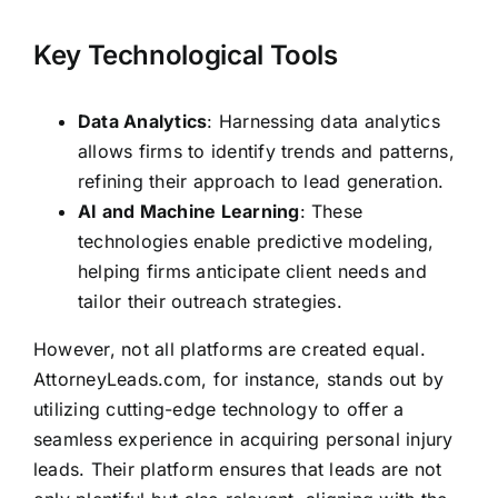
Key Technological Tools
Data Analytics
: Harnessing data analytics
allows firms to identify trends and patterns,
refining their approach to lead generation.
AI and Machine Learning
: These
technologies enable predictive modeling,
helping firms anticipate client needs and
tailor their outreach strategies.
However, not all platforms are created equal.
AttorneyLeads.com, for instance, stands out by
utilizing cutting-edge technology to offer a
seamless experience in acquiring personal injury
leads. Their platform ensures that leads are not