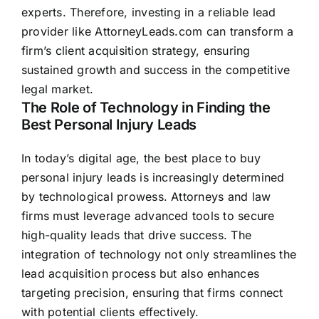
experts. Therefore, investing in a reliable lead
provider like AttorneyLeads.com can transform a
firm’s client acquisition strategy, ensuring
sustained growth and success in the competitive
legal market.
The Role of Technology in Finding the
Best Personal Injury Leads
In today’s digital age, the best place to buy
personal injury leads is increasingly determined
by technological prowess. Attorneys and law
firms must leverage advanced tools to secure
high-quality leads that drive success. The
integration of technology not only streamlines the
lead acquisition process but also enhances
targeting precision, ensuring that firms connect
with potential clients effectively.