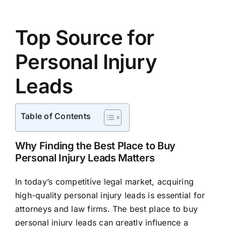
Top Source for
Personal Injury
Leads
Table of Contents
Why Finding the Best Place to Buy
Personal Injury Leads Matters
In today’s competitive legal market, acquiring
high-quality personal injury leads is essential for
attorneys and law firms. The best place to buy
personal injury leads can greatly influence a