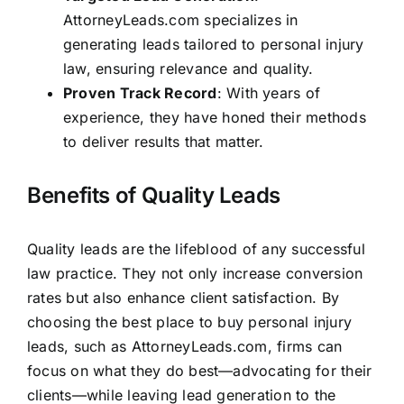
AttorneyLeads.com specializes in
generating leads tailored to personal injury
law, ensuring relevance and quality.
Proven Track Record
: With years of
experience, they have honed their methods
to deliver results that matter.
Benefits of Quality Leads
Quality leads are the lifeblood of any successful
law practice. They not only increase conversion
rates but also enhance client satisfaction. By
choosing the best place to buy personal injury
leads, such as AttorneyLeads.com, firms can
focus on what they do best—advocating for their
clients—while leaving lead generation to the