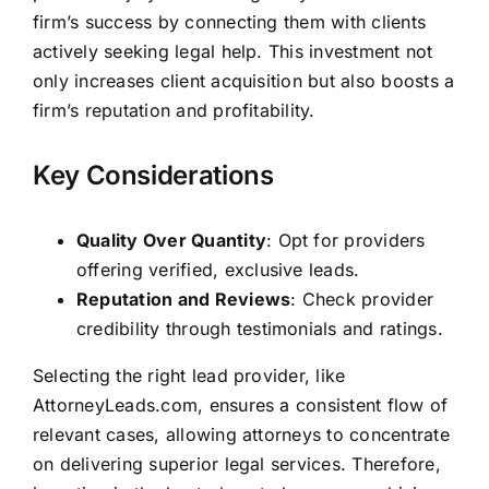
firm’s success by connecting them with clients
actively seeking legal help. This investment not
only increases client acquisition but also boosts a
firm’s reputation and profitability.
Key Considerations
Quality Over Quantity
: Opt for providers
offering verified, exclusive leads.
Reputation and Reviews
: Check provider
credibility through testimonials and ratings.
Selecting the right lead provider, like
AttorneyLeads.com, ensures a consistent flow of
relevant cases, allowing attorneys to concentrate
on delivering superior legal services. Therefore,