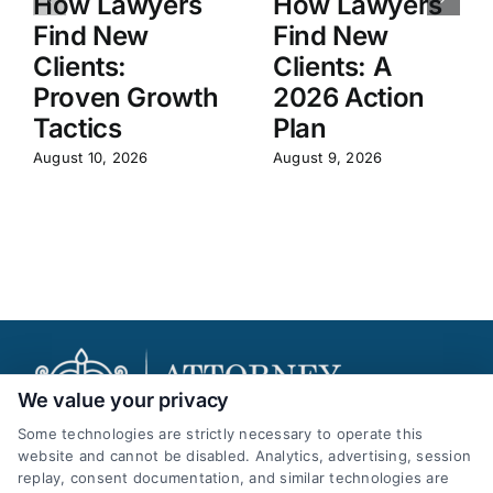
How Lawyers
How Lawyers
Find New
Find New
Clients:
Clients: A
Proven Growth
2026 Action
Tactics
Plan
August 10, 2026
August 9, 2026
We value your privacy
Some technologies are strictly necessary to operate this
website and cannot be disabled. Analytics, advertising, session
replay, consent documentation, and similar technologies are