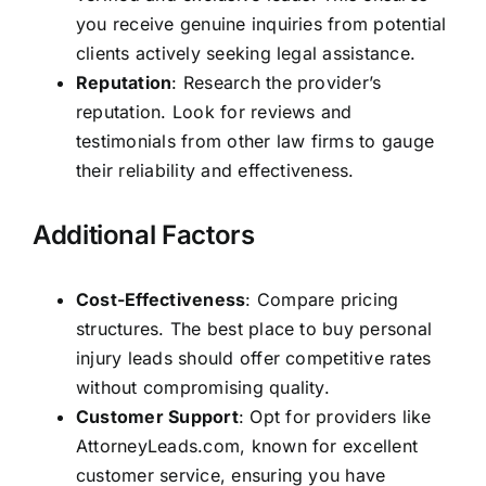
you receive genuine inquiries from potential
clients actively seeking legal assistance.
Reputation
: Research the provider’s
reputation. Look for reviews and
testimonials from other law firms to gauge
their reliability and effectiveness.
Additional Factors
Cost-Effectiveness
: Compare pricing
structures. The best place to buy personal
injury leads should offer competitive rates
without compromising quality.
Customer Support
: Opt for providers like
AttorneyLeads.com, known for excellent
customer service, ensuring you have