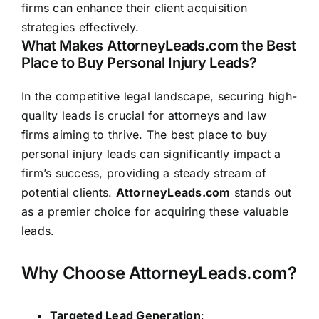
firms can enhance their client acquisition
strategies effectively.
What Makes AttorneyLeads.com the Best
Place to Buy Personal Injury Leads?
In the competitive legal landscape, securing high-
quality leads is crucial for attorneys and law
firms aiming to thrive. The best place to buy
personal injury leads can significantly impact a
firm’s success, providing a steady stream of
potential clients.
AttorneyLeads.com
stands out
as a premier choice for acquiring these valuable
leads.
Why Choose AttorneyLeads.com?
Targeted Lead Generation
: