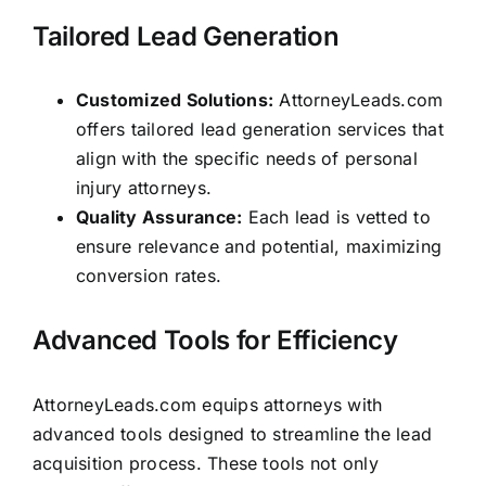
Tailored Lead Generation
Customized Solutions:
AttorneyLeads.com
offers tailored lead generation services that
align with the specific needs of personal
injury attorneys.
Quality Assurance:
Each lead is vetted to
ensure relevance and potential, maximizing
conversion rates.
Advanced Tools for Efficiency
AttorneyLeads.com equips attorneys with
advanced tools designed to streamline the lead
acquisition process. These tools not only