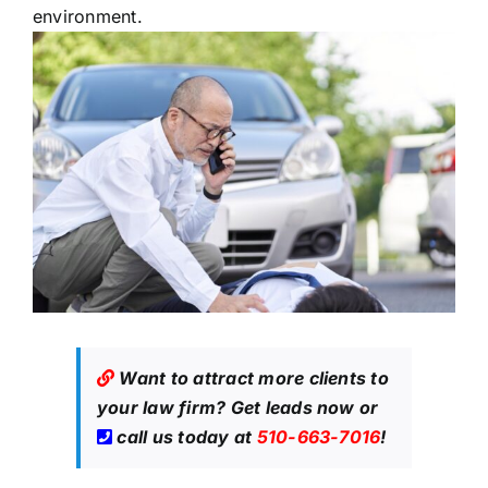
environment.
Want to attract more clients to
your law firm?
Get leads now
or
call us today at
510-663-7016
!