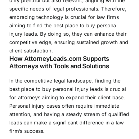
only plentiful but also relevant, aligning with the
specific needs of legal professionals. Therefore,
embracing technology is crucial for law firms
aiming to find the best place to buy personal
injury leads. By doing so, they can enhance their
competitive edge, ensuring sustained growth and
client satisfaction.
How AttorneyLeads.com Supports
Attorneys with Tools and Solutions
In the competitive legal landscape, finding the
best place to buy personal injury leads is crucial
for attorneys aiming to expand their client base.
Personal injury cases often require immediate
attention, and having a steady stream of qualified
leads can make a significant difference in a law
firm’s success.