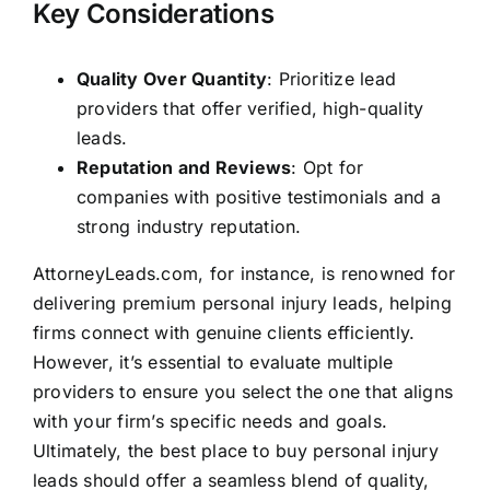
Key Considerations
Quality Over Quantity
: Prioritize lead
providers that offer verified, high-quality
leads.
Reputation and Reviews
: Opt for
companies with positive testimonials and a
strong industry reputation.
AttorneyLeads.com, for instance, is renowned for
delivering premium personal injury leads, helping
firms connect with genuine clients efficiently.
However, it’s essential to evaluate multiple
providers to ensure you select the one that aligns
with your firm’s specific needs and goals.
Ultimately, the best place to buy personal injury
leads should offer a seamless blend of quality,