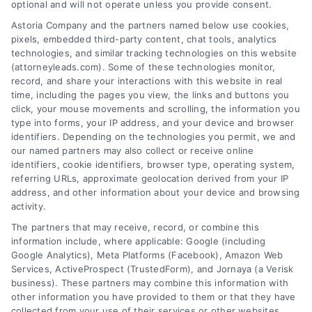
AttorneyLeads.com
optional and will not operate unless you provide consent.
Astoria Company and the partners named below use cookies,
pixels, embedded third-party content, chat tools, analytics
technologies, and similar tracking technologies on this website
(attorneyleads.com). Some of these technologies monitor,
We help companies accelerate new
record, and share your interactions with this website in real
time, including the pages you view, the links and buttons you
customer acquisition and grow their brands by
click, your mouse movements and scrolling, the information you
leveraging our powerful, proprietary lead exchange
type into forms, your IP address, and your device and browser
identifiers. Depending on the technologies you permit, we and
and technology platforms that scale.
our named partners may also collect or receive online
identifiers, cookie identifiers, browser type, operating system,
Follow Us :
referring URLs, approximate geolocation derived from your IP
address, and other information about your device and browsing
activity.
Company
The partners that may receive, record, or combine this
information include, where applicable: Google (including
Google Analytics), Meta Platforms (Facebook), Amazon Web
Services, ActiveProspect (TrustedForm), and Jornaya (a Verisk
About Us
business). These partners may combine this information with
Sign Up
other information you have provided to them or that they have
collected from your use of their services or other websites,