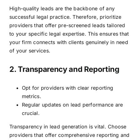
High-quality leads are the backbone of any
successful legal practice. Therefore, prioritize
providers that offer pre-screened leads tailored
to your specific legal expertise. This ensures that
your firm connects with clients genuinely in need
of your services.
2. Transparency and Reporting
Opt for providers with clear reporting
metrics.
Regular updates on lead performance are
crucial.
Transparency in lead generation is vital. Choose
providers that offer comprehensive reporting and