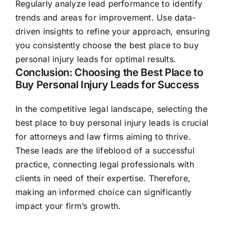
Regularly analyze lead performance to identify
trends and areas for improvement. Use data-
driven insights to refine your approach, ensuring
you consistently choose the best place to buy
personal injury leads for optimal results.
Conclusion: Choosing the Best Place to
Buy Personal Injury Leads for Success
In the competitive legal landscape, selecting the
best place to buy personal injury leads is crucial
for attorneys and law firms aiming to thrive.
These leads are the lifeblood of a successful
practice, connecting legal professionals with
clients in need of their expertise. Therefore,
making an informed choice can significantly
impact your firm’s growth.