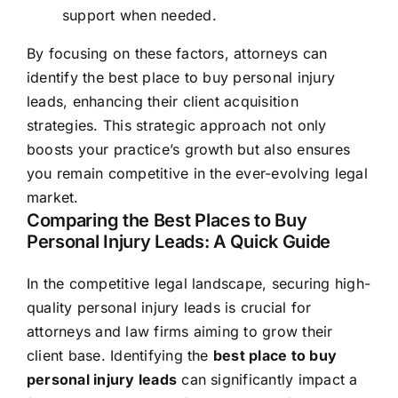
support when needed.
By focusing on these factors, attorneys can
identify the best place to buy personal injury
leads, enhancing their client acquisition
strategies. This strategic approach not only
boosts your practice’s growth but also ensures
you remain competitive in the ever-evolving legal
market.
Comparing the Best Places to Buy
Personal Injury Leads: A Quick Guide
In the competitive legal landscape, securing high-
quality personal injury leads is crucial for
attorneys and law firms aiming to grow their
client base. Identifying the
best place to buy
personal injury leads
can significantly impact a