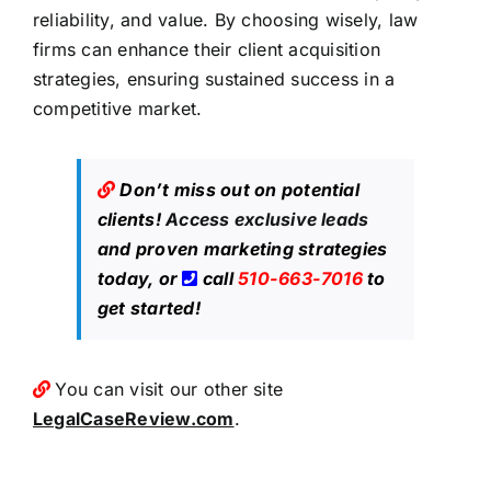
reliability, and value. By choosing wisely, law
firms can enhance their client acquisition
strategies, ensuring sustained success in a
competitive market.
Don’t miss out on potential
clients!
Access exclusive leads
and proven marketing strategies
today, or
call
510-663-7016
to
get started!
You can visit our other site
LegalCaseReview.com
.