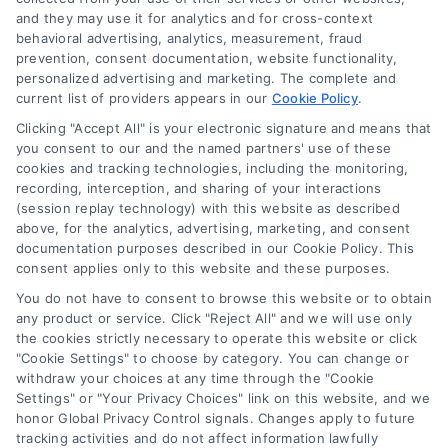
Log In
and they may use it for analytics and for cross-context
Blog
behavioral advertising, analytics, measurement, fraud
prevention, consent documentation, website functionality,
Contact Us
personalized advertising and marketing. The complete and
Privacy Policy
current list of providers appears in our
Cookie Policy
.
Terms
Clicking "Accept All" is your electronic signature and means that
you consent to our and the named partners' use of these
Data Broker
cookies and tracking technologies, including the monitoring,
Accessibility
recording, interception, and sharing of your interactions
(session replay technology) with this website as described
Sitemap
above, for the analytics, advertising, marketing, and consent
Your Privacy Choices
documentation purposes described in our Cookie Policy. This
consent applies only to this website and these purposes.
Privacy Request
You do not have to consent to browse this website or to obtain
Cookie Policy
any product or service. Click "Reject All" and we will use only
the cookies strictly necessary to operate this website or click
"Cookie Settings" to choose by category. You can change or
Contact Us
withdraw your choices at any time through the "Cookie
Settings" or "Your Privacy Choices" link on this website, and we
honor Global Privacy Control signals. Changes apply to future
tracking activities and do not affect information lawfully