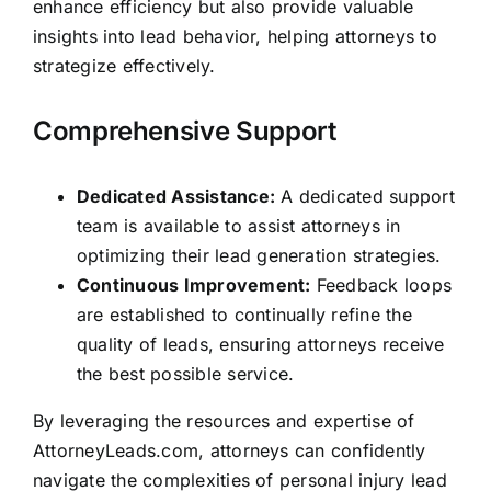
enhance efficiency but also provide valuable
insights into lead behavior, helping attorneys to
strategize effectively.
Comprehensive Support
Dedicated Assistance:
A dedicated support
team is available to assist attorneys in
optimizing their lead generation strategies.
Continuous Improvement:
Feedback loops
are established to continually refine the
quality of leads, ensuring attorneys receive
the best possible service.
By leveraging the resources and expertise of
AttorneyLeads.com, attorneys can confidently
navigate the complexities of personal injury lead