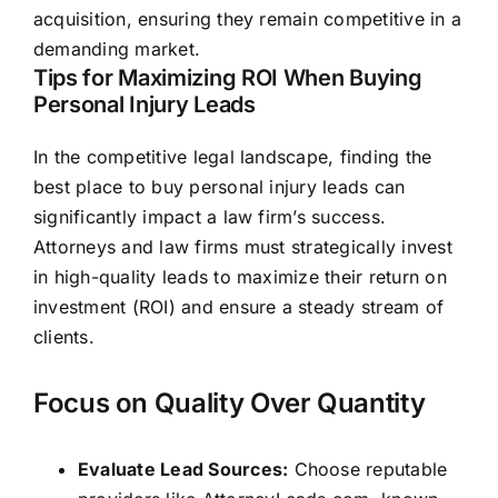
acquisition, ensuring they remain competitive in a
demanding market.
Tips for Maximizing ROI When Buying
Personal Injury Leads
In the competitive legal landscape, finding the
best place to buy personal injury leads can
significantly impact a law firm’s success.
Attorneys and law firms must strategically invest
in high-quality leads to maximize their return on
investment (ROI) and ensure a steady stream of
clients.
Focus on Quality Over Quantity
Evaluate Lead Sources:
Choose reputable