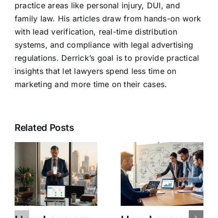
practice areas like personal injury, DUI, and
family law. His articles draw from hands-on work
with lead verification, real-time distribution
systems, and compliance with legal advertising
regulations. Derrick’s goal is to provide practical
insights that let lawyers spend less time on
marketing and more time on their cases.
Related Posts