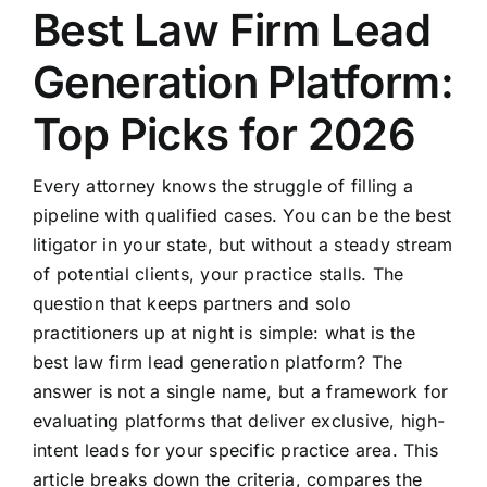
Best Law Firm Lead
Generation Platform:
Top Picks for 2026
Every attorney knows the struggle of filling a
pipeline with qualified cases. You can be the best
litigator in your state, but without a steady stream
of potential clients, your practice stalls. The
question that keeps partners and solo
practitioners up at night is simple: what is the
best law firm lead generation platform? The
answer is not a single name, but a framework for
evaluating platforms that deliver exclusive, high-
intent leads for your specific practice area. This
article breaks down the criteria, compares the