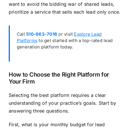
want to avoid the bidding war of shared leads,
prioritize a service that sells each lead only once.
Call
510-663-7016
or visit
Explore Lead
Platforms
to get started with a top-rated lead
generation platform today.
How to Choose the Right Platform for
Your Firm
Selecting the best platform requires a clear
understanding of your practice’s goals. Start by
answering three questions.
First, what is your monthly budget for lead