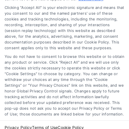
Privacy Policy
Clicking "Accept All" is your electronic signature and means that
Terms
you consent to our and the named partners' use of these
cookies and tracking technologies, including the monitoring,
Data Broker
recording, interception, and sharing of your interactions
Accessibility
(session replay technology) with this website as described
above, for the analytics, advertising, marketing, and consent
Sitemap
documentation purposes described in our Cookie Policy. This
Your Privacy Choices
consent applies only to this website and these purposes.
Privacy Request
You do not have to consent to browse this website or to obtain
any product or service. Click "Reject All" and we will use only
Cookie Policy
the cookies strictly necessary to operate this website or click
"Cookie Settings" to choose by category. You can change or
withdraw your choices at any time through the "Cookie
Contact Us
Settings" or "Your Privacy Choices" link on this website, and we
honor Global Privacy Control signals. Changes apply to future
tracking activities and do not affect information lawfully
collected before your updated preference was received. This
Call:
+1 510-663-7016
pop-up does not ask you to accept our Privacy Policy or Terms
of Use; those documents are linked below for your information.
Email:
webteam@astoriacompany.com
Privacy Policy
Terms of Use
Cookie Policy