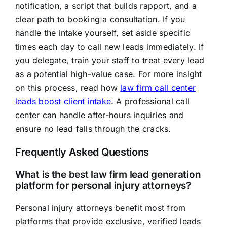
notification, a script that builds rapport, and a
clear path to booking a consultation. If you
handle the intake yourself, set aside specific
times each day to call new leads immediately. If
you delegate, train your staff to treat every lead
as a potential high-value case. For more insight
on this process, read how
law firm call center
leads boost client intake
. A professional call
center can handle after-hours inquiries and
ensure no lead falls through the cracks.
Frequently Asked Questions
What is the best law firm lead generation
platform for personal injury attorneys?
Personal injury attorneys benefit most from
platforms that provide exclusive, verified leads