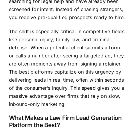
searching for legal help and have already been
screened for intent. Instead of chasing strangers,
you receive pre-qualified prospects ready to hire.
The shift is especially critical in competitive fields
like personal injury, family law, and criminal
defense. When a potential client submits a form
or calls a number after seeing a targeted ad, they
are often moments away from signing a retainer.
The best platforms capitalize on this urgency by
delivering leads in real time, often within seconds
of the consumer’s inquiry. This speed gives you a
massive advantage over firms that rely on slow,
inbound-only marketing.
What Makes a Law Firm Lead Generation
Platform the Best?