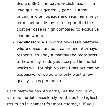
design, SEO, and pay-per-click leads. The
lead quality is generally good, but the
pricing is often opaque and requires a long-
term contract. Many users report that the
cost per case is high compared to exclusive
lead networks.
LegalMatch:
A subscription-based platform
where consumers post cases and attorneys
respond. You pay a monthly fee regardless
of how many leads you accept. The model
works well for high-volume firms but can be
expensive for solos who only want a few
quality cases per month.
Each platform has strengths, but the exclusive,
verified model consistently produces the highest
return on investment for most attorneys. If you