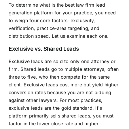
To determine what is the best law firm lead
generation platform for your practice, you need
to weigh four core factors: exclusivity,
verification, practice-area targeting, and
distribution speed. Let us examine each one.
Exclusive vs. Shared Leads
Exclusive leads are sold to only one attorney or
firm. Shared leads go to multiple attorneys, often
three to five, who then compete for the same
client. Exclusive leads cost more but yield higher
conversion rates because you are not bidding
against other lawyers. For most practices,
exclusive leads are the gold standard. If a
platform primarily sells shared leads, you must
factor in the lower close rate and higher