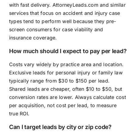
with fast delivery. AttorneyLeads.com and similar
services that focus on accident and injury case
types tend to perform well because they pre-
screen consumers for case viability and
insurance coverage.
How much should I expect to pay per lead?
Costs vary widely by practice area and location.
Exclusive leads for personal injury or family law
typically range from $30 to $150 per lead.
Shared leads are cheaper, often $10 to $50, but
conversion rates are lower. Always calculate cost
per acquisition, not cost per lead, to measure
true ROI.
Can I target leads by city or zip code?