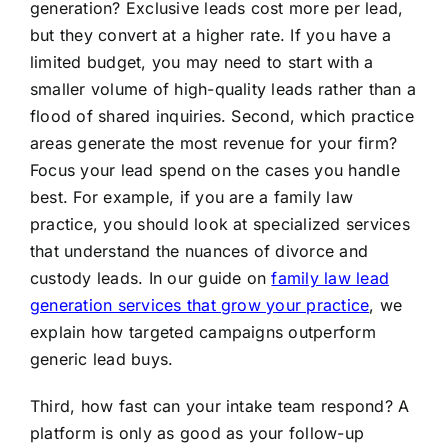
generation? Exclusive leads cost more per lead,
but they convert at a higher rate. If you have a
limited budget, you may need to start with a
smaller volume of high-quality leads rather than a
flood of shared inquiries. Second, which practice
areas generate the most revenue for your firm?
Focus your lead spend on the cases you handle
best. For example, if you are a family law
practice, you should look at specialized services
that understand the nuances of divorce and
custody leads. In our guide on
family law lead
generation services that grow your practice
, we
explain how targeted campaigns outperform
generic lead buys.
Third, how fast can your intake team respond? A
platform is only as good as your follow-up