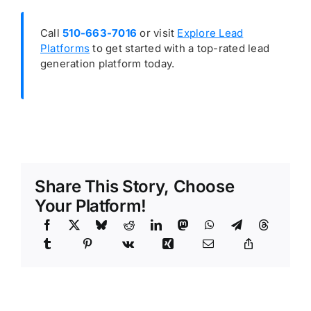
Call
510-663-7016
or visit
Explore Lead
Platforms
to get started with a top-rated lead
generation platform today.
Share This Story, Choose
Your Platform!