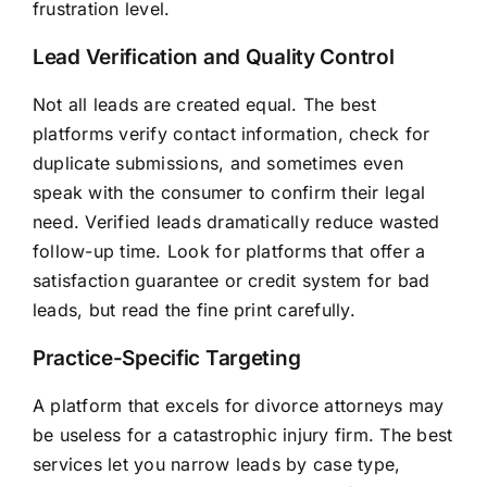
frustration level.
Lead Verification and Quality Control
Not all leads are created equal. The best
platforms verify contact information, check for
duplicate submissions, and sometimes even
speak with the consumer to confirm their legal
need. Verified leads dramatically reduce wasted
follow-up time. Look for platforms that offer a
satisfaction guarantee or credit system for bad
leads, but read the fine print carefully.
Practice-Specific Targeting
A platform that excels for divorce attorneys may
be useless for a catastrophic injury firm. The best
services let you narrow leads by case type,