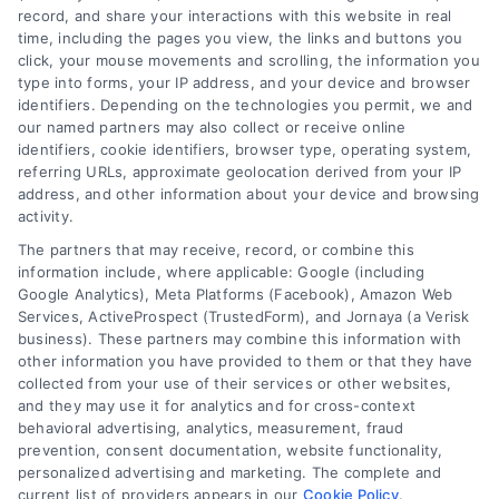
record, and share your interactions with this website in real
We help companies accelerate new
time, including the pages you view, the links and buttons you
click, your mouse movements and scrolling, the information you
customer acquisition and grow their brands by
type into forms, your IP address, and your device and browser
leveraging our powerful, proprietary lead exchange
identifiers. Depending on the technologies you permit, we and
and technology platforms that scale.
our named partners may also collect or receive online
identifiers, cookie identifiers, browser type, operating system,
referring URLs, approximate geolocation derived from your IP
Follow Us :
address, and other information about your device and browsing
activity.
The partners that may receive, record, or combine this
Company
information include, where applicable: Google (including
Google Analytics), Meta Platforms (Facebook), Amazon Web
Services, ActiveProspect (TrustedForm), and Jornaya (a Verisk
business). These partners may combine this information with
About Us
other information you have provided to them or that they have
Sign Up
collected from your use of their services or other websites,
and they may use it for analytics and for cross-context
Log In
behavioral advertising, analytics, measurement, fraud
Blog
prevention, consent documentation, website functionality,
personalized advertising and marketing. The complete and
Contact Us
current list of providers appears in our
Cookie Policy
.