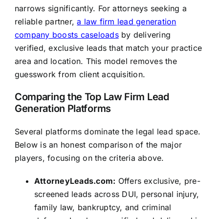
narrows significantly. For attorneys seeking a
reliable partner,
a law firm lead generation
company boosts caseloads
by delivering
verified, exclusive leads that match your practice
area and location. This model removes the
guesswork from client acquisition.
Comparing the Top Law Firm Lead
Generation Platforms
Several platforms dominate the legal lead space.
Below is an honest comparison of the major
players, focusing on the criteria above.
AttorneyLeads.com:
Offers exclusive, pre-
screened leads across DUI, personal injury,
family law, bankruptcy, and criminal