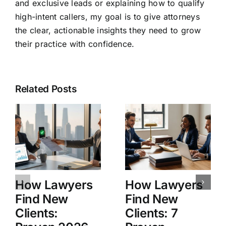
and exclusive leads or explaining how to qualify
high-intent callers, my goal is to give attorneys
the clear, actionable insights they need to grow
their practice with confidence.
Related Posts
How Lawyers
How Lawyers
Find New
Find New
Clients:
Clients: 7