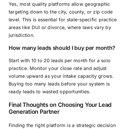
Yes, most quality platforms allow geographic
targeting down to the city, county, or zip code
level. This is essential for state-specific practice
areas like DUI or divorce, where laws vary by
jurisdiction.
How many leads should I buy per month?
Start with 10 to 20 leads per month for a solo
practice. Monitor your close rate and adjust
volume upward as your intake capacity grows.
Buying too many leads before your system is
ready leads to wasted opportunities.
Final Thoughts on Choosing Your Lead
Generation Partner
Finding the right platform is a strategic decision