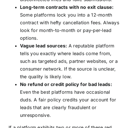
Long-term contracts with no exit clause:
Some platforms lock you into a 12-month
contract with hefty cancellation fees. Always
look for month-to-month or pay-per-lead
options.
Vague lead sources:
A reputable platform
tells you exactly where leads come from,
such as targeted ads, partner websites, or a
consumer network. If the source is unclear,
the quality is likely low.
No refund or credit policy for bad leads:
Even the best platforms have occasional
duds. A fair policy credits your account for
leads that are clearly fraudulent or
unresponsive.
If a platform exhibits two or more of these red