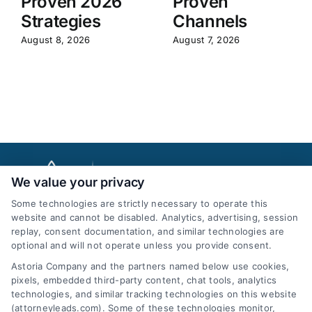
Proven 2026
Proven
Strategies
Channels
August 8, 2026
August 7, 2026
We value your privacy
Some technologies are strictly necessary to operate this
website and cannot be disabled. Analytics, advertising, session
replay, consent documentation, and similar technologies are
optional and will not operate unless you provide consent.
AttorneyLeads.com
Astoria Company and the partners named below use cookies,
pixels, embedded third-party content, chat tools, analytics
technologies, and similar tracking technologies on this website
(attorneyleads.com). Some of these technologies monitor,