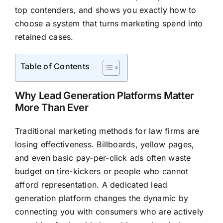
top contenders, and shows you exactly how to
choose a system that turns marketing spend into
retained cases.
Table of Contents
Why Lead Generation Platforms Matter
More Than Ever
Traditional marketing methods for law firms are
losing effectiveness. Billboards, yellow pages,
and even basic pay-per-click ads often waste
budget on tire-kickers or people who cannot
afford representation. A dedicated lead
generation platform changes the dynamic by
connecting you with consumers who are actively