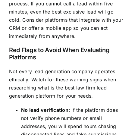
process. If you cannot call a lead within five
minutes, even the best exclusive lead will go
cold. Consider platforms that integrate with your
CRM or offer a mobile app so you can act
immediately from anywhere.
Red Flags to Avoid When Evaluating
Platforms
Not every lead generation company operates
ethically. Watch for these warning signs when
researching what is the best law firm lead
generation platform for your needs.
No lead verification:
If the platform does
not verify phone numbers or email
addresses, you will spend hours chasing
disconnected lines and fake submissions.