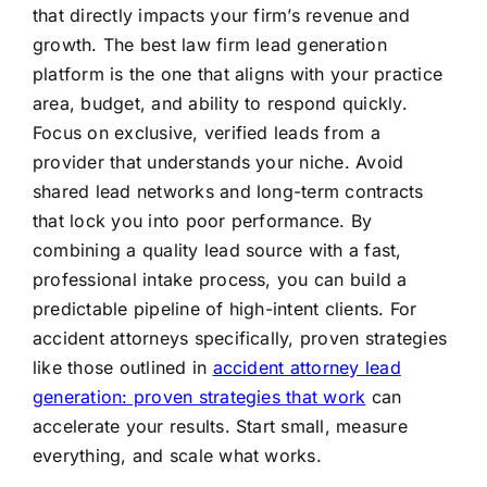
that directly impacts your firm’s revenue and
growth. The best law firm lead generation
platform is the one that aligns with your practice
area, budget, and ability to respond quickly.
Focus on exclusive, verified leads from a
provider that understands your niche. Avoid
shared lead networks and long-term contracts
that lock you into poor performance. By
combining a quality lead source with a fast,
professional intake process, you can build a
predictable pipeline of high-intent clients. For
accident attorneys specifically, proven strategies
like those outlined in
accident attorney lead
generation: proven strategies that work
can
accelerate your results. Start small, measure
everything, and scale what works.