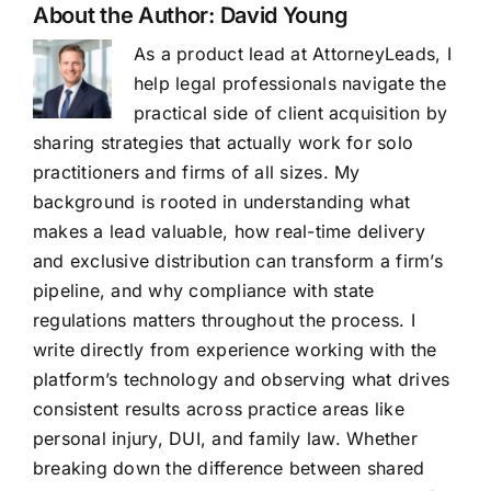
About the Author:
David Young
As a product lead at AttorneyLeads, I
help legal professionals navigate the
practical side of client acquisition by
sharing strategies that actually work for solo
practitioners and firms of all sizes. My
background is rooted in understanding what
makes a lead valuable, how real-time delivery
and exclusive distribution can transform a firm’s
pipeline, and why compliance with state
regulations matters throughout the process. I
write directly from experience working with the
platform’s technology and observing what drives
consistent results across practice areas like
personal injury, DUI, and family law. Whether
breaking down the difference between shared