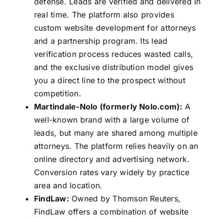
defense. Leads are verified and delivered in
real time. The platform also provides
custom website development for attorneys
and a partnership program. Its lead
verification process reduces wasted calls,
and the exclusive distribution model gives
you a direct line to the prospect without
competition.
Martindale-Nolo (formerly Nolo.com):
A
well-known brand with a large volume of
leads, but many are shared among multiple
attorneys. The platform relies heavily on an
online directory and advertising network.
Conversion rates vary widely by practice
area and location.
FindLaw:
Owned by Thomson Reuters,
FindLaw offers a combination of website