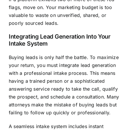
flags, move on. Your marketing budget is too
valuable to waste on unverified, shared, or
poorly sourced leads.
Integrating Lead Generation Into Your
Intake System
Buying leads is only half the battle. To maximize
your return, you must integrate lead generation
with a professional intake process. This means
having a trained person or a sophisticated
answering service ready to take the call, qualify
the prospect, and schedule a consultation. Many
attorneys make the mistake of buying leads but
failing to follow up quickly or professionally.
A seamless intake system includes instant