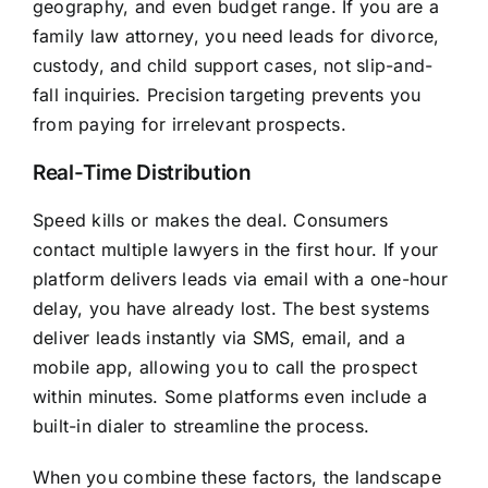
geography, and even budget range. If you are a
family law attorney, you need leads for divorce,
custody, and child support cases, not slip-and-
fall inquiries. Precision targeting prevents you
from paying for irrelevant prospects.
Real-Time Distribution
Speed kills or makes the deal. Consumers
contact multiple lawyers in the first hour. If your
platform delivers leads via email with a one-hour
delay, you have already lost. The best systems
deliver leads instantly via SMS, email, and a
mobile app, allowing you to call the prospect
within minutes. Some platforms even include a
built-in dialer to streamline the process.
When you combine these factors, the landscape