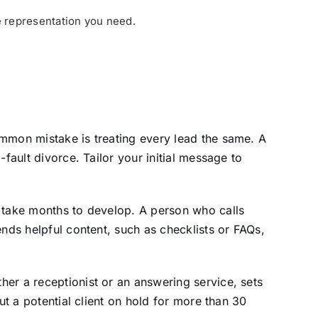
e representation you need.
ommon mistake is treating every lead the same. A
fault divorce. Tailor your initial message to
s take months to develop. A person who calls
nds helpful content, such as checklists or FAQs,
er a receptionist or an answering service, sets
ut a potential client on hold for more than 30