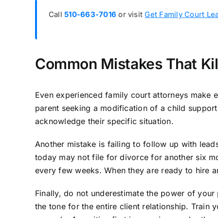
Call
510-663-7016
or visit
Get Family Court Le
Common Mistakes That Kil
Even experienced family court attorneys make er
parent seeking a modification of a child support 
acknowledge their specific situation.
Another mistake is failing to follow up with le
today may not file for divorce for another six m
every few weeks. When they are ready to hire an 
Finally, do not underestimate the power of your
the tone for the entire client relationship. Trai