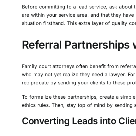
Before committing to a lead service, ask about th
are within your service area, and that they have 
situation firsthand. This extra layer of quality 
Referral Partnerships 
Family court attorneys often benefit from referra
who may not yet realize they need a lawyer. For 
reciprocate by sending your clients to these prof
To formalize these partnerships, create a simple
ethics rules. Then, stay top of mind by sending a
Converting Leads into Clie