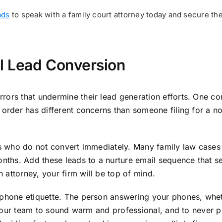
ads
to speak with a family court attorney today and secure th
l Lead Conversion
rors that undermine their lead generation efforts. One c
order has different concerns than someone filing for a no-
ads who do not convert immediately. Many family law case
onths. Add these leads to a nurture email sequence that se
attorney, your firm will be top of mind.
 phone etiquette. The person answering your phones, wheth
n your team to sound warm and professional, and to never p