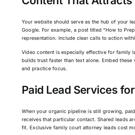
Content That Attracts
Your website should serve as the hub of your lead
Google. For example, a post titled “How to Prepa
representation. Include clear calls to action withi
Video content is especially effective for family
builds trust faster than text alone. Embed these
and practice focus.
Paid Lead Services fo
When your organic pipeline is still growing, paid
receives that particular contact. Shared leads ar
fit. Exclusive family court attorney leads cost m