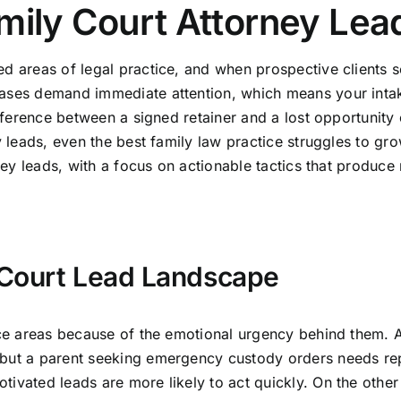
mily Court Attorney Lea
d areas of legal practice, and when prospective clients sea
 cases demand immediate attention, which means your int
difference between a signed retainer and a lost opportunit
y leads, even the best family law practice struggles to gro
rney leads, with a focus on actionable tactics that produce
 Court Lead Landscape
tice areas because of the emotional urgency behind them. 
 but a parent seeking emergency custody orders needs rep
ivated leads are more likely to act quickly. On the other