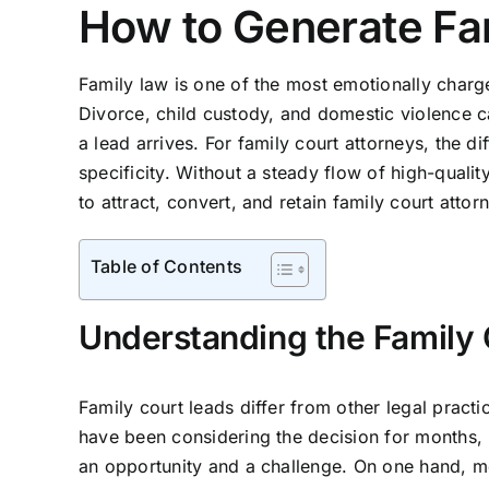
How to Generate Fa
Family law is one of the most emotionally charge
Divorce, child custody, and domestic violence
a lead arrives. For family court attorneys, the 
specificity. Without a steady flow of high-qualit
to attract, convert, and retain family court atto
Table of Contents
Understanding the Family
Family court leads differ from other legal prac
have been considering the decision for months,
an opportunity and a challenge. On one hand, mot