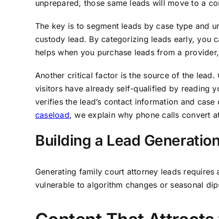
unprepared, those same leads will move to a com
The key is to segment leads by case type and ur
custody lead. By categorizing leads early, you c
helps when you purchase leads from a provider, 
Another critical factor is the source of the lea
visitors have already self-qualified by reading 
verifies the lead’s contact information and case 
caseload
, we explain why phone calls convert at
Building a Lead Generati
Generating family court attorney leads requires 
vulnerable to algorithm changes or seasonal dips