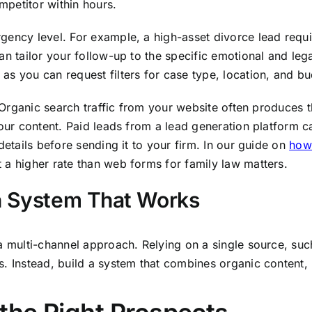
petitor within hours.
gency level. For example, a high-asset divorce lead requi
an tailor your follow-up to the specific emotional and leg
as you can request filters for case type, location, and bu
d. Organic search traffic from your website often produces
your content. Paid leads from a lead generation platform c
details before sending it to your firm. In our guide on
how 
 a higher rate than web forms for family law matters.
on System That Works
a multi-channel approach. Relying on a single source, suc
. Instead, build a system that combines organic content, p