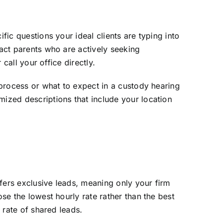
fic questions your ideal clients are typing into
ract parents who are actively seeking
 call your office directly.
e process or what to expect in a custody hearing
mized descriptions that include your location
offers exclusive leads, meaning only your firm
ose the lowest hourly rate rather than the best
e rate of shared leads.