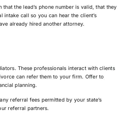
 that the lead’s phone number is valid, that they
 intake call so you can hear the client’s
have already hired another attorney.
iators. These professionals interact with clients
vorce can refer them to your firm. Offer to
ancial planning.
any referral fees permitted by your state’s
ur referral partners.