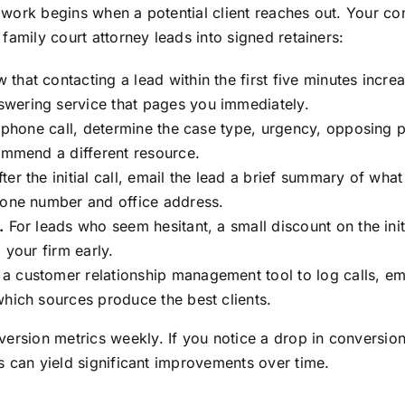
al work begins when a potential client reaches out. Your c
n family court attorney leads into signed retainers:
 that contacting a lead within the first five minutes inc
wering service that pages you immediately.
t phone call, determine the case type, urgency, opposing 
commend a different resource.
ter the initial call, email the lead a brief summary of wha
hone number and office address.
.
For leads who seem hesitant, a small discount on the initi
 your firm early.
a customer relationship management tool to log calls, ema
which sources produce the best clients.
ersion metrics weekly. If you notice a drop in conversion 
aks can yield significant improvements over time.