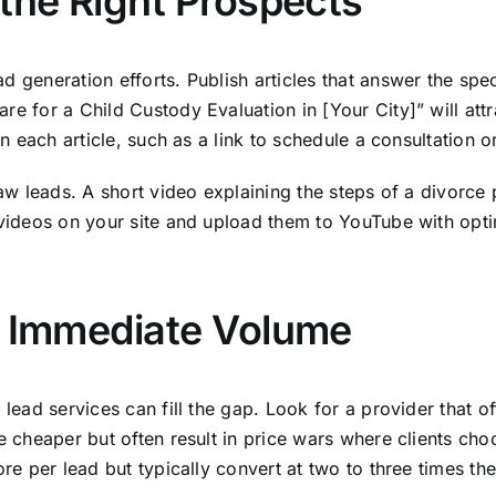
 the Right Prospects
 generation efforts. Publish articles that answer the speci
re for a Child Custody Evaluation in [Your City]” will att
n each article, such as a link to schedule a consultation or
 law leads. A short video explaining the steps of a divorc
 videos on your site and upload them to YouTube with opti
r Immediate Volume
 lead services can fill the gap. Look for a provider that 
e cheaper but often result in price wars where clients cho
ore per lead but typically convert at two to three times th