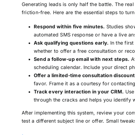
Generating leads is only half the battle. The re
friction-free. Here are the essential steps to tur
Respond within five minutes.
Studies show
automated SMS response or have a live ans
Ask qualifying questions early.
In the firs
whether to offer a free consultation or re
Send a follow-up email with next steps.
Af
scheduling calendar. Include your direct p
Offer a limited-time consultation discount
favor. Frame it as a courtesy for contacting
Track every interaction in your CRM.
Use 
through the cracks and helps you identify 
After implementing this system, review your conv
test a different subject line or offer. Small twe