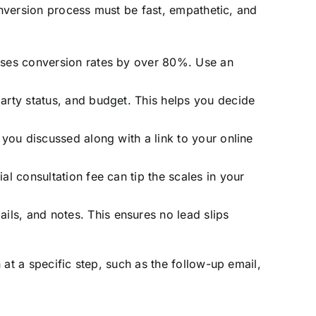
onversion process must be fast, empathetic, and
reases conversion rates by over 80%. Use an
party status, and budget. This helps you decide
t you discussed along with a link to your online
al consultation fee can tip the scales in your
ils, and notes. This ensures no lead slips
at a specific step, such as the follow-up email,