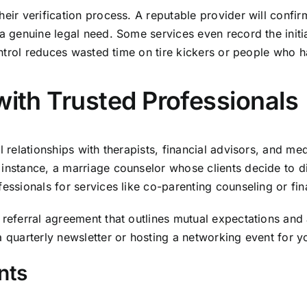
eir verification process. A reputable provider will confirm
a genuine legal need. Some services even record the initial
control reduces wasted time on tire kickers or people who 
with Trusted Professionals
l relationships with therapists, financial advisors, and med
instance, a marriage counselor whose clients decide to di
essionals for services like co-parenting counseling or fin
 referral agreement that outlines mutual expectations and 
 quarterly newsletter or hosting a networking event for yo
nts