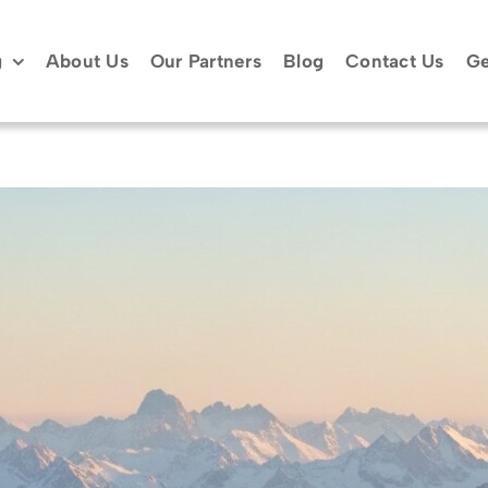
g
About Us
Our Partners
Blog
Contact Us
Ge