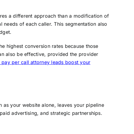
res a different approach than a modification of
al needs of each caller. This segmentation also
dget.
 the highest conversion rates because those
an also be effective, provided the provider
pay per call attorney leads boost your
h as your website alone, leaves your pipeline
aid advertising, and strategic partnerships.