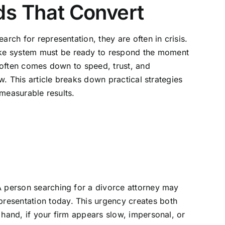
ds That Convert
rch for representation, they are often in crisis.
ake system must be ready to respond the moment
y often comes down to speed, trust, and
w. This article breaks down practical strategies
 measurable results.
A person searching for a divorce attorney may
resentation today. This urgency creates both
 hand, if your firm appears slow, impersonal, or