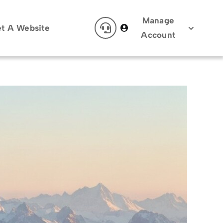
Manage
t A Website
Account