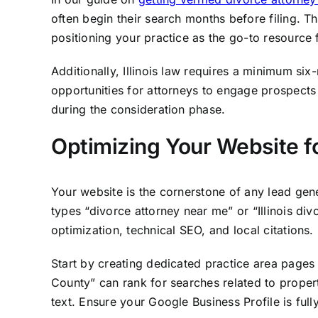
often begin their search months before filing. T
positioning your practice as the go-to resource 
Additionally, Illinois law requires a minimum si
opportunities for attorneys to engage prospects 
during the consideration phase.
Optimizing Your Website f
Your website is the cornerstone of any lead gene
types “divorce attorney near me” or “Illinois di
optimization, technical SEO, and local citations.
Start by creating dedicated practice area pages 
County” can rank for searches related to proper
text. Ensure your Google Business Profile is ful