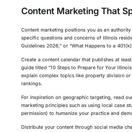
Content Marketing That Spe
Content marketing positions you as an authority o
specific questions and concerns of Illinois resid
Guidelines 2026,” or “What Happens to a 401(k) i
Create a content calendar that publishes at lea
guide titled “10 Steps to Prepare for Your Illin
explain complex topics like property division o
rankings.
For inspiration on geographic targeting, read o
marketing principles such as using local case stu
permission) to humanize your practice and dem
Distribute your content through social media c