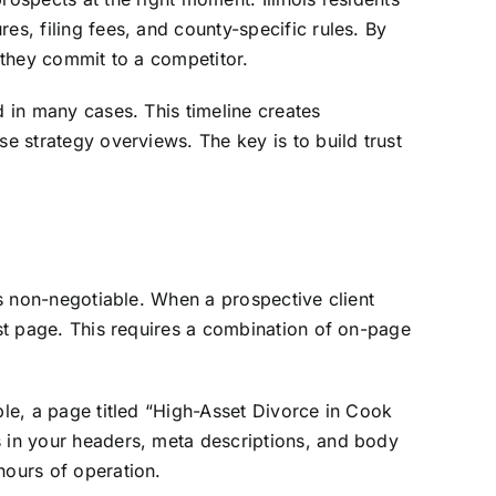
es, filing fees, and county-specific rules. By
e they commit to a competitor.
d in many cases. This timeline creates
se strategy overviews. The key is to build trust
is non-negotiable. When a prospective client
rst page. This requires a combination of on-page
ple, a page titled “High-Asset Divorce in Cook
s in your headers, meta descriptions, and body
hours of operation.