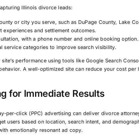
pturing Illinois divorce leads:
ounty or city you serve, such as DuPage County, Lake Cou
ourt experiences and settlement outcomes.
nsultation, with a phone number and online booking option.
service categories to improve search visibility.
r site’s performance using tools like Google Search Cons
behavior. A well-optimized site can reduce your cost per l
ng for Immediate Results
-per-click (PPC) advertising can deliver divorce attorney l
 users based on location, search intent, and demographic
ith emotionally resonant ad copy.