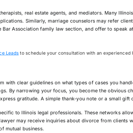
therapists, real estate agents, and mediators. Many Illinoi
implications. Similarly, marriage counselors may refer clie
ate Bar Association family law section, and offer to spea
rce Leads
to schedule your consultation with an experienced Il
m with clear guidelines on what types of cases you handl
ings. By narrowing your focus, you become the obvious cho
xpress gratitude. A simple thank-you note or a small gift
pecific to Illinois legal professionals. These networks all
 lawyer may receive inquiries about divorce from clients 
of mutual business.