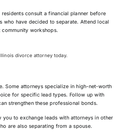
s residents consult a financial planner before
nts who have decided to separate. Attend local
k at community workshops.
linois divorce attorney today.
e. Some attorneys specialize in high-net-worth
ice for specific lead types. Follow up with
 can strengthen these professional bonds.
ow you to exchange leads with attorneys in other
who are also separating from a spouse.