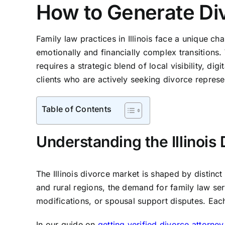
How to Generate Divo
Family law practices in Illinois face a unique ch
emotionally and financially complex transitions
requires a strategic blend of local visibility, di
clients who are actively seeking divorce represent
Table of Contents
Understanding the Illinoi
The Illinois divorce market is shaped by distin
and rural regions, the demand for family law ser
modifications, or spousal support disputes. Eac
In our guide on
getting verified divorce attorney