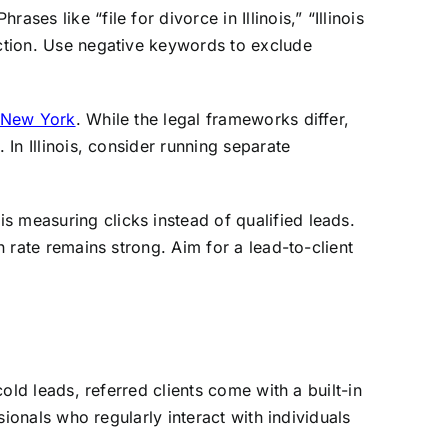
es like “file for divorce in Illinois,” “Illinois
action. Use negative keywords to exclude
n New York
. While the legal frameworks differ,
 In Illinois, consider running separate
s measuring clicks instead of qualified leads.
n rate remains strong. Aim for a lead-to-client
cold leads, referred clients come with a built-in
sionals who regularly interact with individuals