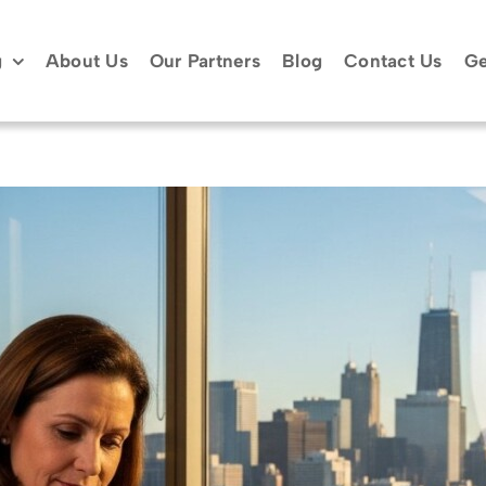
g
About Us
Our Partners
Blog
Contact Us
Ge