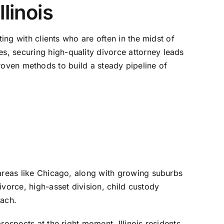
linois
ing with clients who are often in the midst of
, securing high-quality divorce attorney leads
s proven methods to build a steady pipeline of
 areas like Chicago, along with growing suburbs
vorce, high-asset division, child custody
oach.
ospects at the right moment. Illinois residents