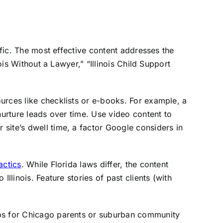
ffic. The most effective content addresses the
ois Without a Lawyer,” “Illinois Child Support
urces like checklists or e-books. For example, a
nurture leads over time. Use video content to
site’s dwell time, a factor Google considers in
actics
. While Florida laws differ, the content
llinois. Feature stories of past clients (with
ups for Chicago parents or suburban community