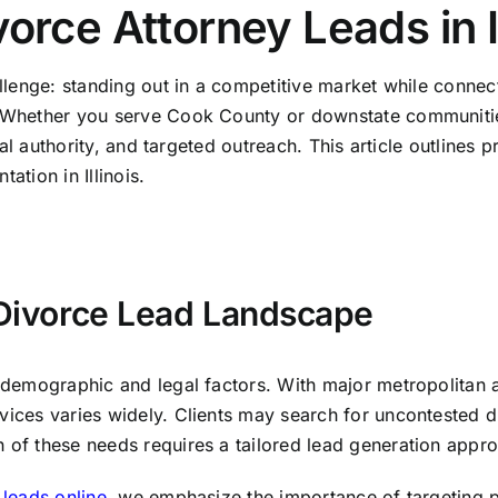
rce Attorney Leads in Il
allenge: standing out in a competitive market while connect
. Whether you serve Cook County or downstate communities
gital authority, and targeted outreach. This article outline
ation in Illinois.
s Divorce Lead Landscape
ct demographic and legal factors. With major metropolitan
vices varies widely. Clients may search for uncontested di
h of these needs requires a tailored lead generation appr
 leads online
, we emphasize the importance of targeting pr