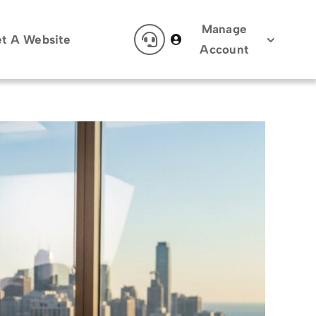
Manage
t A Website
Account