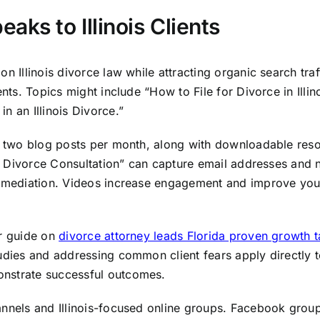
aks to Illinois Clients
n Illinois divorce law while attracting organic search tra
ents. Topics might include “How to File for Divorce in Illin
n an Illinois Divorce.”
st two blog posts per month, along with downloadable reso
ois Divorce Consultation” can capture email addresses and 
r mediation. Videos increase engagement and improve your 
ur guide on
divorce attorney leads Florida proven growth t
dies and addressing common client fears apply directly to I
onstrate successful outcomes.
hannels and Illinois-focused online groups. Facebook gro