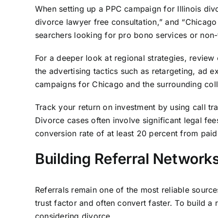
When setting up a PPC campaign for Illinois divorc
divorce lawyer free consultation,” and “Chicago 
searchers looking for pro bono services or non-
For a deeper look at regional strategies, review
the advertising tactics such as retargeting, ad e
campaigns for Chicago and the surrounding colla
Track your return on investment by using call t
Divorce cases often involve significant legal fee
conversion rate of at least 20 percent from paid
Building Referral Networks 
Referrals remain one of the most reliable sources 
trust factor and often convert faster. To build a 
considering divorce.