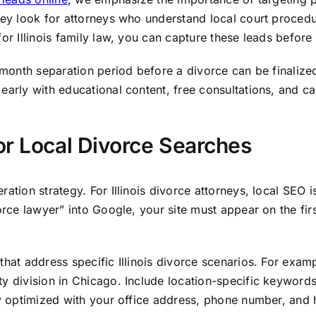
hey look for attorneys who understand local court procedur
for Illinois family law, you can capture these leads befor
x-month separation period before a divorce can be finalize
early with educational content, free consultations, and ca
or Local Divorce Searches
ration strategy. For Illinois divorce attorneys, local SEO 
vorce lawyer” into Google, your site must appear on the fi
that address specific Illinois divorce scenarios. For exam
ty division in Chicago. Include location-specific keyword
ly optimized with your office address, phone number, and 