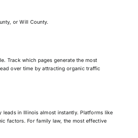
nty, or Will County.
ole. Track which pages generate the most
ead over time by attracting organic traffic
eads in Illinois almost instantly. Platforms like
 factors. For family law, the most effective