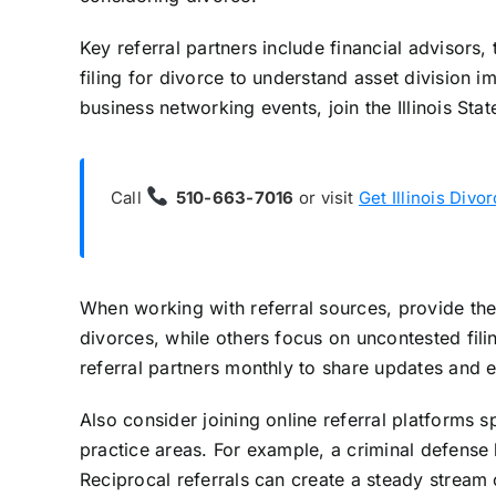
Key referral partners include financial advisors, 
filing for divorce to understand asset division 
business networking events, join the Illinois St
Call
510-663-7016
or visit
Get Illinois Divo
When working with referral sources, provide the
divorces, while others focus on uncontested fil
referral partners monthly to share updates and e
Also consider joining online referral platforms s
practice areas. For example, a criminal defense
Reciprocal referrals can create a steady stream 