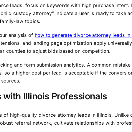
e leads, focus on keywords with high purchase intent. Phras
child custody attorney” indicate a user is ready to take 
family-law topics.
 our analysis of
how to generate divorce attorney leads i
xtensions, and landing page optimization apply universally.
r counties to adjust bids based on competition.
racking and form submission analytics. A common mistake i
s, so a higher cost per lead is acceptable if the conversio
 sources.
with Illinois Professionals
of high-quality divorce attorney leads in Illinois. Unlike 
robust referral network, cultivate relationships with profes