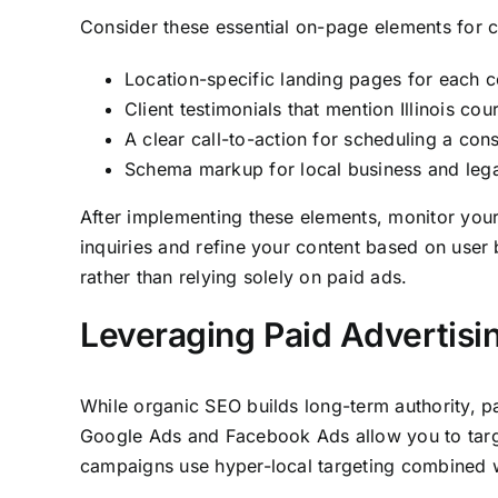
Consider these essential on-page elements for ca
Location-specific landing pages for each c
Client testimonials that mention Illinois c
A clear call-to-action for scheduling a co
Schema markup for local business and legal 
After implementing these elements, monitor you
inquiries and refine your content based on user 
rather than relying solely on paid ads.
Leveraging Paid Advertisi
While organic SEO builds long-term authority, pay
Google Ads and Facebook Ads allow you to target
campaigns use hyper-local targeting combined w