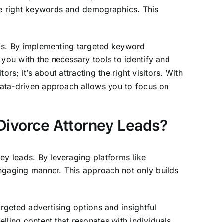
the right keywords and demographics. This
eads. By implementing targeted keyword
 you with the necessary tools to identify and
ors; it’s about attracting the right visitors. With
 data-driven approach allows you to focus on
Divorce Attorney Leads?
ey leads. By leveraging platforms like
engaging manner. This approach not only builds
rgeted advertising options and insightful
elling content that resonates with individuals