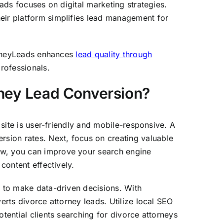
eads focuses on digital marketing strategies.
heir platform simplifies lead management for
torneyLeads enhances
lead quality through
professionals.
ney Lead Conversion?
 site is user-friendly and mobile-responsive. A
rsion rates. Next, focus on creating valuable
aw, you can improve your search engine
content effectively.
u to make data-driven decisions. With
erts divorce attorney leads. Utilize local SEO
tential clients searching for divorce attorneys