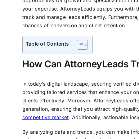
opportunities for growth and specialization in fa
your expertise. AttorneyLeads equips you with t
track and manage leads efficiently. Furthermore
chances of conversion and client retention.
Table of Contents
How Can AttorneyLeads Tra
In today’s digital landscape, securing verified d
providing tailored services that enhance your on
clients effectively. Moreover, AttorneyLeads offe
generation, ensuring that you attract high-quali
competitive market
. Additionally, actionable in
By analyzing data and trends, you can make info