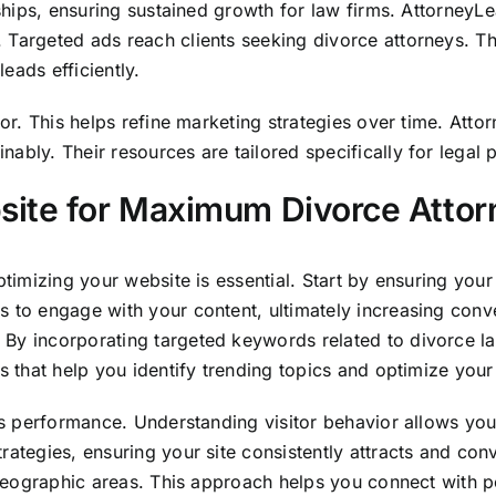
nships, ensuring sustained growth for law firms. AttorneyL
 Targeted ads reach clients seeking divorce attorneys. T
eads efficiently.
vior. This helps refine marketing strategies over time. At
ably. Their resources are tailored specifically for legal 
site for Maximum Divorce Attor
ptimizing your website is essential. Start by ensuring your
 to engage with your content, ultimately increasing conve
 By incorporating targeted keywords related to divorce l
s that help you identify trending topics and optimize your 
e’s performance. Understanding visitor behavior allows yo
rategies, ensuring your site consistently attracts and conv
c geographic areas. This approach helps you connect with po