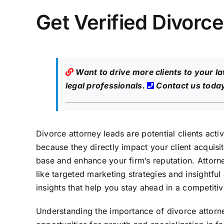
Get Verified Divorc
Want to drive more clients to your l
legal professionals.
Contact us toda
Divorce attorney leads are potential clients acti
because they directly impact your client acquisit
base and enhance your firm’s reputation. Attorne
like targeted marketing strategies and insightful 
insights that help you stay ahead in a competiti
Understanding the importance of divorce attorney 