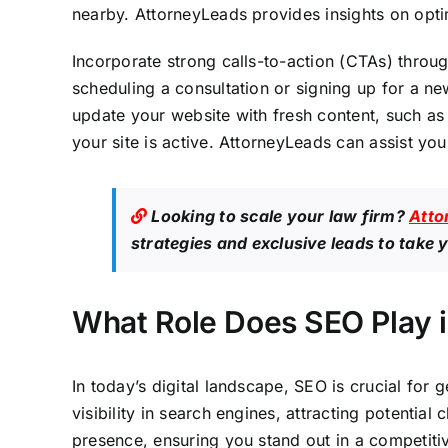
nearby. AttorneyLeads provides insights on opti
Incorporate strong calls-to-action (CTAs) throug
scheduling a consultation or signing up for a ne
update your website with fresh content, such as 
your site is active. AttorneyLeads can assist yo
Looking to scale your law firm?
Atto
strategies and exclusive leads to take y
What Role Does SEO Play i
In today’s digital landscape, SEO is crucial for
visibility in search engines, attracting potential
presence, ensuring you stand out in a competitiv