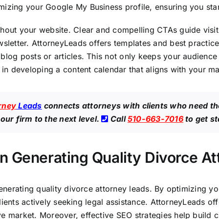
mizing your Google My Business profile, ensuring you stan
hout your website. Clear and compelling CTAs guide visito
wsletter. AttorneyLeads offers templates and best practice
blog posts or articles. This not only keeps your audience
u in developing a content calendar that aligns with your m
rney
Leads
connects attorneys with clients who need th
our firm to the next level.
Call
510-663-7016
to get s
n Generating Quality Divorce A
 generating quality divorce attorney leads. By optimizing 
 clients actively seeking legal assistance. AttorneyLeads of
e market. Moreover, effective SEO strategies help build cr