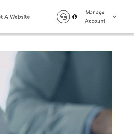
Manage
t A Website
Account