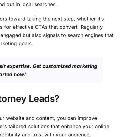
d out in local searches.
rs toward taking the next step, whether it’s
s for effective CTAs that convert. Regularly
 engaged but also signals to search engines that
arketing goals.
eir expertise. Get customized marketing
tarted now!
ttorney Leads?
your website and content, you can improve
fers tailored solutions that enhance your online
edibility and trust with your audience.