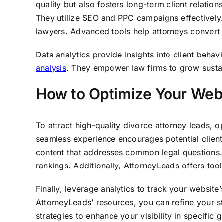
quality but also fosters long-term client relatio
They utilize SEO and PPC campaigns effectively.
lawyers. Advanced tools help attorneys convert l
Data analytics provide insights into client beha
analysis
. They empower law firms to grow sustain
How to Optimize Your Web
To attract high-quality divorce attorney leads, o
seamless experience encourages potential clients
content that addresses common legal questions.
rankings. Additionally, AttorneyLeads offers tool
Finally, leverage analytics to track your websit
AttorneyLeads’ resources, you can refine your st
strategies to enhance your visibility in specifi