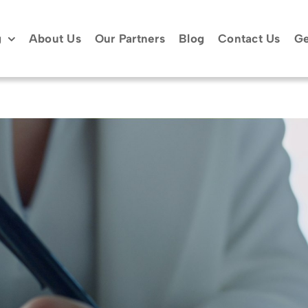
g
About Us
Our Partners
Blog
Contact Us
Ge