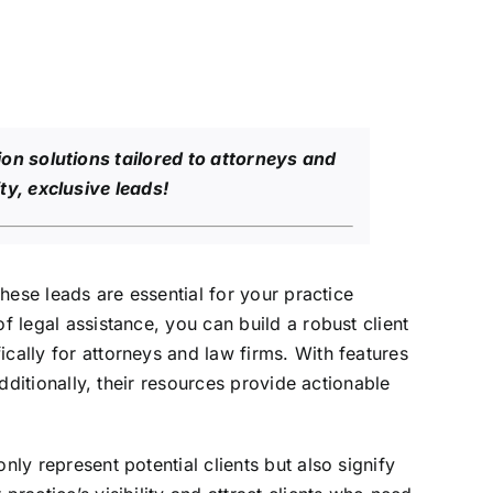
on solutions tailored to attorneys and
ty, exclusive leads!
These leads are essential for your practice
f legal assistance, you can build a robust client
cally for attorneys and law firms. With features
Additionally, their resources provide actionable
nly represent potential clients but also signify