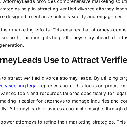
. AttorneyLeads provides comprehensive marketing solutio
rategies help in attracting verified divorce attorney leads
are designed to enhance online visibility and engagement.
their marketing efforts. This ensures that attorneys connec
 support. Their insights help attorneys stay ahead of ind
generation.
rneyLeads Use to Attract Verifi
 attract verified divorce attorney leads. By utilizing tar
vely seeking legal
representation. This focus on precision
nced tools and resources tailored specifically for legal 
making it easier for attorneys to manage inquiries and conve
ally, AttorneyLeads provides actionable insights through d
mpower attorneys to refine their marketing strategies. Th