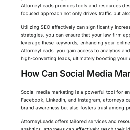
AttorneyLeads provides tools and resources desi
focused approach not only drives traffic but also
Utilizing SEO effectively can significantly incr
strategies, you can ensure that your law firm ap
leverage these keywords, enhancing your online visi
AttorneyLeads, you gain access to analytics and 
high-converting leads, ultimately boosting your cl
How Can Social Media Mar
Social media marketing is a powerful tool for en
Facebook, LinkedIn, and Instagram, attorneys ca
brand awareness but also fosters trust among pr
AttorneyLeads offers tailored services and resou
analytics, attorneys can effectively reach their 