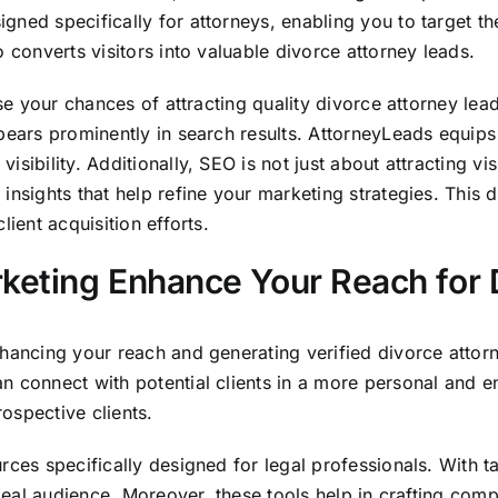
gned specifically for attorneys, enabling you to target 
 converts visitors into valuable divorce attorney leads.
ease your chances of attracting quality divorce attorney l
pears prominently in search results. AttorneyLeads equips
bility. Additionally, SEO is not just about attracting visit
insights that help refine your marketing strategies. This
ient acquisition efforts.
keting Enhance Your Reach for 
hancing your reach and generating verified divorce attorn
n connect with potential clients in a more personal and 
ospective clients.
rces specifically designed for legal professionals. With ta
ideal audience. Moreover, these tools help in crafting comp