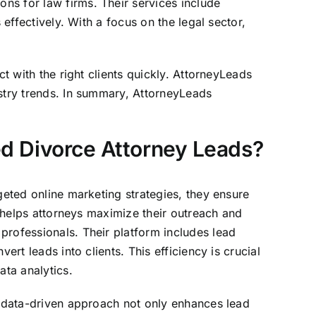
ns for law firms. Their services include
 effectively. With a focus on the legal sector,
t with the right clients quickly. AttorneyLeads
ustry trends. In summary, AttorneyLeads
ed Divorce Attorney Leads?
geted online marketing strategies, they ensure
 helps attorneys maximize their outreach and
professionals. Their platform includes lead
rt leads into clients. This efficiency is crucial
ata analytics.
is data-driven approach not only enhances lead