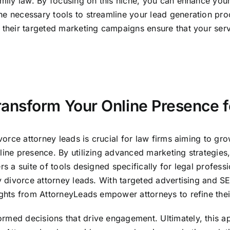
mily law. By focusing on this niche, you can enhance your 
he necessary tools to streamline your lead generation pro
, their targeted marketing campaigns ensure that your ser
nsform Your Online Presence f
ivorce attorney leads is crucial for law firms aiming to gro
line presence. By utilizing advanced marketing strategies,
rs a suite of tools designed specifically for legal profes
ty divorce attorney leads. With targeted advertising and 
sights from AttorneyLeads empower attorneys to refine thei
rmed decisions that drive engagement. Ultimately, this app