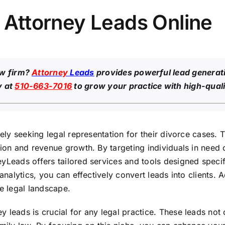
e Attorney Leads Online
aw firm?
Attorney
Leads
provides powerful lead generati
y at
510-663-7016
to grow your practice with high-quali
vely seeking legal representation for their divorce cases. 
ion and revenue growth. By targeting individuals in need o
yLeads offers tailored services and tools designed specifi
analytics, you can effectively convert leads into clients. 
ve legal landscape.
leads is crucial for any legal practice. These leads not o