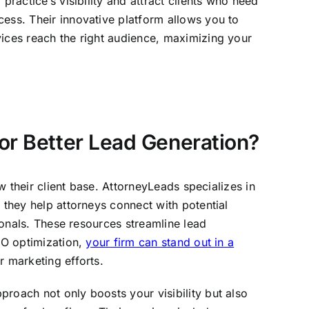
practice’s visibility and attract clients who need
cess. Their innovative platform allows you to
vices reach the right audience, maximizing your
or Better Lead Generation?
w their client base. AttorneyLeads specializes in
 they help attorneys connect with potential
sionals. These resources streamline lead
SEO optimization,
your firm can stand out in a
r marketing efforts.
roach not only boosts your visibility but also