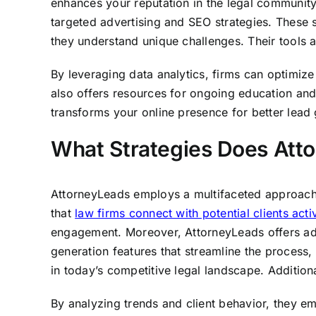
enhances your reputation in the legal community
targeted advertising and SEO strategies. These st
they understand unique challenges. Their tools 
By leveraging data analytics, firms can optimize 
also offers resources for ongoing education and
transforms your online presence for better lead 
What Strategies Does Atto
AttorneyLeads employs a multifaceted approach to
that
law firms connect with potential clients acti
engagement. Moreover, AttorneyLeads offers adva
generation features that streamline the process, 
in today’s competitive legal landscape. Addition
By analyzing trends and client behavior, they e