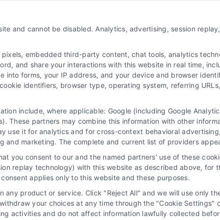
About Us
ite and cannot be disabled. Analytics, advertising, session repla
Sign Up
Log In
xels, embedded third-party content, chat tools, analytics technol
Blog
d, and share your interactions with this website in real time, incl
e into forms, your IP address, and your device and browser identi
Contact Us
, cookie identifiers, browser type, operating system, referring UR
Privacy Policy
mation include, where applicable: Google (including Google Analy
Terms
). These partners may combine this information with other inform
Data Broker
ay use it for analytics and for cross-context behavioral advertisin
ng and marketing. The complete and current list of providers appe
Accessibility
that you consent to our and the named partners' use of these cooki
Sitemap
ssion replay technology) with this website as described above, for 
consent applies only to this website and these purposes.
Your Privacy Choices
 any product or service. Click "Reject All" and we will use only the
Privacy Request
ithdraw your choices at any time through the "Cookie Settings" or
king activities and do not affect information lawfully collected b
Cookie Policy