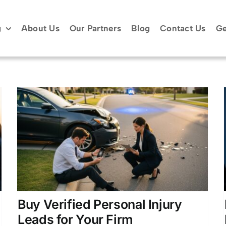
g
About Us
Our Partners
Blog
Contact Us
Ge
Build a Personal Injury Law
y
Firm Lead System That
Works
r
Case Acquisition Strategies
Lead Generation for
Attorneys
Legal Client Acquisition
Personal
Injury Marketing
Buy Verified Personal Injury
Leads for Your Firm