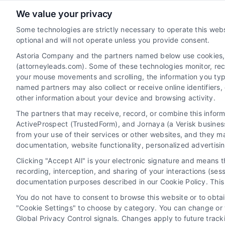
We value your privacy
AttorneyLeads.com
Some technologies are strictly necessary to operate this webs
optional and will not operate unless you provide consent.
Astoria Company and the partners named below use cookies, pi
(attorneyleads.com). Some of these technologies monitor, recor
We help companies accelerate new
your mouse movements and scrolling, the information you typ
customer acquisition and grow their brands
named partners may also collect or receive online identifiers
other information about your device and browsing activity.
by leveraging our powerful, proprietary lead
The partners that may receive, record, or combine this infor
exchange and technology platforms that
ActiveProspect (TrustedForm), and Jornaya (a Verisk business
scale.
from your use of their services or other websites, and they m
documentation, website functionality, personalized advertisi
Follow Us :
Clicking "Accept All" is your electronic signature and means 
recording, interception, and sharing of your interactions (se
documentation purposes described in our Cookie Policy. This 
You do not have to consent to browse this website or to obtain
"Cookie Settings" to choose by category. You can change or w
Global Privacy Control signals. Changes apply to future trac