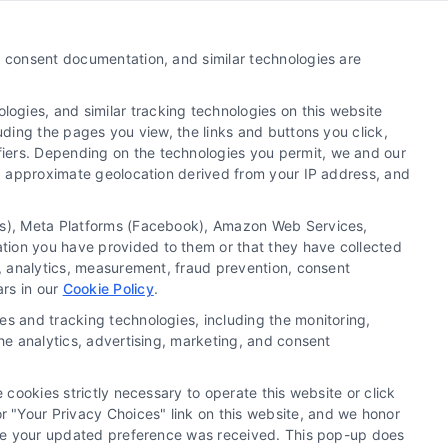
Call:
510-663-7016
y, consent documentation, and similar technologies are
Email:
webteam@astoriacompany.com
ogies, and similar tracking technologies on this website
uding the pages you view, the links and buttons you click,
fiers. Depending on the technologies you permit, we and our
Ls, approximate geolocation derived from your IP address, and
tics), Meta Platforms (Facebook), Amazon Web Services,
ation you have provided to them or that they have collected
g, analytics, measurement, fraud prevention, consent
ars in our
Cookie Policy
.
es and tracking technologies, including the monitoring,
the analytics, advertising, marketing, and consent
 cookies strictly necessary to operate this website or click
 "Your Privacy Choices" link on this website, and we honor
efore your updated preference was received. This pop-up does