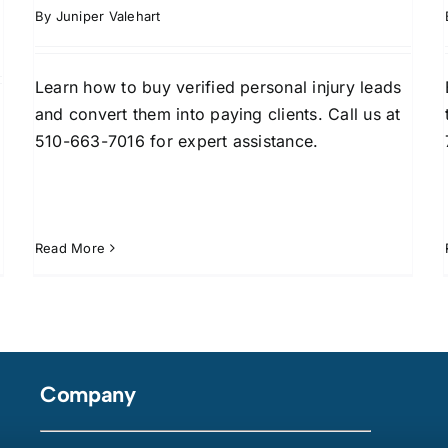
By
Juniper Valehart
Learn how to buy verified personal injury leads
and convert them into paying clients. Call us at
510-663-7016 for expert assistance.
Read More
Company