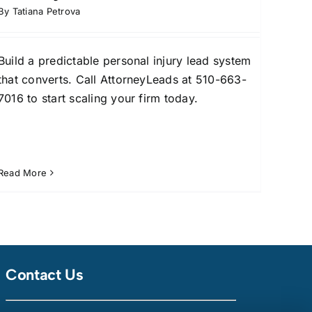
By
Tatiana Petrova
Build a predictable personal injury lead system
that converts. Call AttorneyLeads at 510-663-
7016 to start scaling your firm today.
Read More
Contact Us