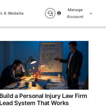
Manage
t A Website
Account
Build a Personal Injury Law Firm
Lead System That Works