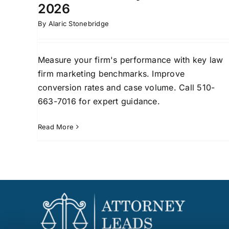
2026
By
Alaric Stonebridge
Measure your firm's performance with key law
firm marketing benchmarks. Improve
conversion rates and case volume. Call 510-
663-7016 for expert guidance.
Read More