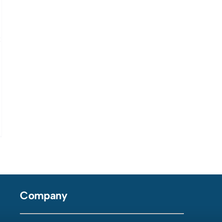
Company