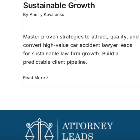
Sustainable Growth
By
Andriy Kovalenko
Master proven strategies to attract, qualify, and
convert high-value car accident lawyer leads
for sustainable law firm growth. Build a
predictable client pipeline.
Read More