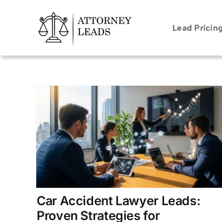
Skip
to
Lead Pricin
content
ads:
r
ion for
rneys
Car Accident Lawyer Leads:
Proven Strategies for