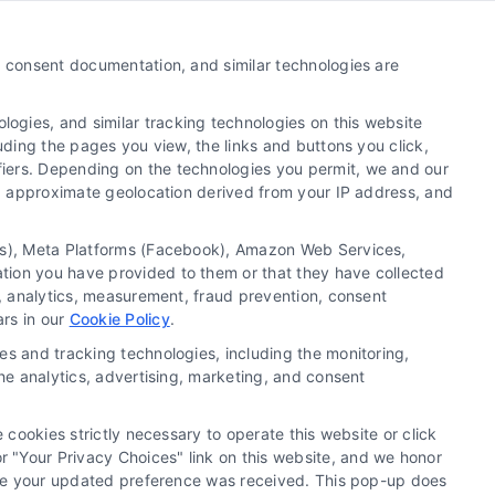
Call:
510-663-7016
y, consent documentation, and similar technologies are
Email:
webteam@astoriacompany.com
ogies, and similar tracking technologies on this website
uding the pages you view, the links and buttons you click,
fiers. Depending on the technologies you permit, we and our
Ls, approximate geolocation derived from your IP address, and
tics), Meta Platforms (Facebook), Amazon Web Services,
ation you have provided to them or that they have collected
g, analytics, measurement, fraud prevention, consent
ars in our
Cookie Policy
.
es and tracking technologies, including the monitoring,
the analytics, advertising, marketing, and consent
 cookies strictly necessary to operate this website or click
 "Your Privacy Choices" link on this website, and we honor
efore your updated preference was received. This pop-up does