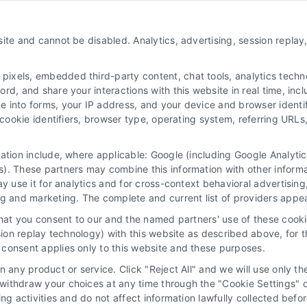
About Us
ite and cannot be disabled. Analytics, advertising, session repla
Sign Up
Log In
xels, embedded third-party content, chat tools, analytics technol
Blog
d, and share your interactions with this website in real time, incl
e into forms, your IP address, and your device and browser identi
Contact Us
, cookie identifiers, browser type, operating system, referring UR
Privacy Policy
mation include, where applicable: Google (including Google Analy
Terms
). These partners may combine this information with other inform
Data Broker
ay use it for analytics and for cross-context behavioral advertisin
ng and marketing. The complete and current list of providers appe
Accessibility
that you consent to our and the named partners' use of these cooki
Sitemap
ssion replay technology) with this website as described above, for 
consent applies only to this website and these purposes.
Your Privacy Choices
 any product or service. Click "Reject All" and we will use only the
Privacy Request
ithdraw your choices at any time through the "Cookie Settings" or
king activities and do not affect information lawfully collected b
Cookie Policy