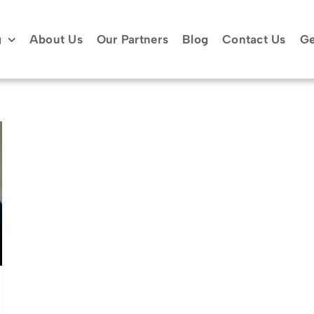
g
About Us
Our Partners
Blog
Contact Us
Ge