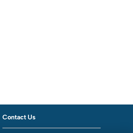
Contact Us