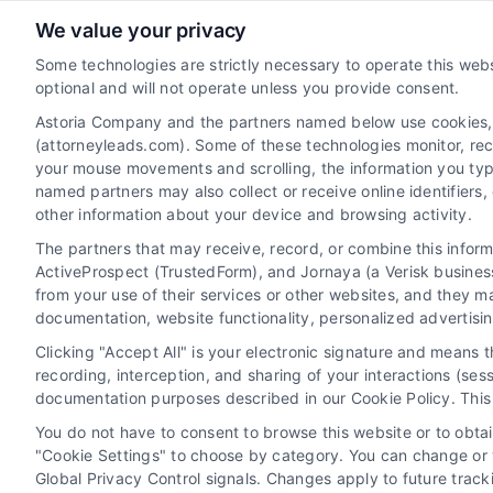
We value your privacy
AttorneyLeads.com
Some technologies are strictly necessary to operate this webs
optional and will not operate unless you provide consent.
Astoria Company and the partners named below use cookies, pi
(attorneyleads.com). Some of these technologies monitor, recor
We help companies accelerate new
your mouse movements and scrolling, the information you typ
customer acquisition and grow their brands
named partners may also collect or receive online identifiers
other information about your device and browsing activity.
by leveraging our powerful, proprietary lead
The partners that may receive, record, or combine this infor
exchange and technology platforms that
ActiveProspect (TrustedForm), and Jornaya (a Verisk business
scale.
from your use of their services or other websites, and they m
documentation, website functionality, personalized advertisi
Follow Us :
Clicking "Accept All" is your electronic signature and means 
recording, interception, and sharing of your interactions (se
documentation purposes described in our Cookie Policy. This 
You do not have to consent to browse this website or to obtain
"Cookie Settings" to choose by category. You can change or w
Global Privacy Control signals. Changes apply to future trac