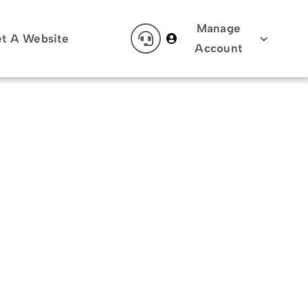
Manage
t A Website
Account