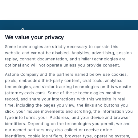
We value your privacy
Some technologies are strictly necessary to operate this
website and cannot be disabled. Analytics, advertising, session
replay, consent documentation, and similar technologies are
optional and will not operate unless you provide consent.
AttorneyLeads.com
Astoria Company and the partners named below use cookies,
pixels, embedded third-party content, chat tools, analytics
technologies, and similar tracking technologies on this website
(attorneyleads.com). Some of these technologies monitor,
record, and share your interactions with this website in real
We help companies accelerate new
time, including the pages you view, the links and buttons you
click, your mouse movements and scrolling, the information you
customer acquisition and grow their brands by
type into forms, your IP address, and your device and browser
leveraging our powerful, proprietary lead exchange
identifiers. Depending on the technologies you permit, we and
and technology platforms that scale.
our named partners may also collect or receive online
identifiers, cookie identifiers, browser type, operating system,