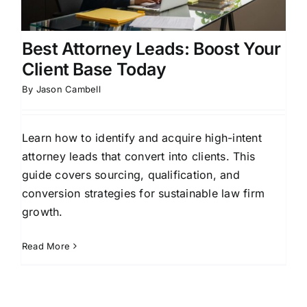
Best Attorney Leads: Boost Your
Client Base Today
By
Jason Cambell
Learn how to identify and acquire high-intent
attorney leads that convert into clients. This
guide covers sourcing, qualification, and
conversion strategies for sustainable law firm
growth.
Read More