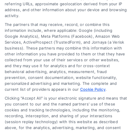
referring URLs, approximate geolocation derived from your IP
Follow Us :
address, and other information about your device and browsing
activity.
The partners that may receive, record, or combine this
Company
information include, where applicable: Google (including
Google Analytics), Meta Platforms (Facebook), Amazon Web
Services, ActiveProspect (TrustedForm), and Jornaya (a Verisk
business). These partners may combine this information with
About Us
other information you have provided to them or that they have
Sign Up
collected from your use of their services or other websites,
and they may use it for analytics and for cross-context
Log In
behavioral advertising, analytics, measurement, fraud
Blog
prevention, consent documentation, website functionality,
personalized advertising and marketing. The complete and
Contact Us
current list of providers appears in our
Cookie Policy
.
Privacy Policy
Clicking "Accept All" is your electronic signature and means that
Terms
you consent to our and the named partners' use of these
cookies and tracking technologies, including the monitoring,
Data Broker
recording, interception, and sharing of your interactions
Accessibility
(session replay technology) with this website as described
above, for the analytics, advertising, marketing, and consent
Sitemap