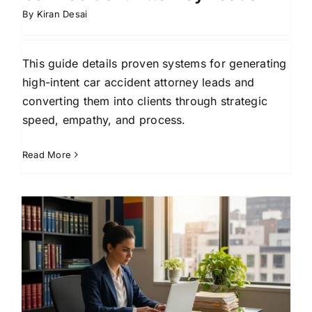
By
Kiran Desai
This guide details proven systems for generating
high-intent car accident attorney leads and
converting them into clients through strategic
speed, empathy, and process.
Read More