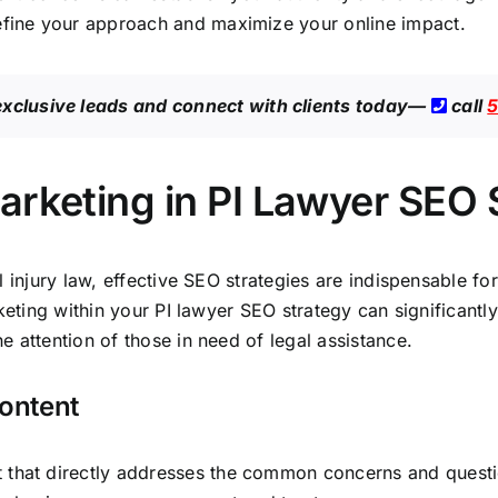
efine your approach and maximize your online impact.
exclusive leads
and connect with clients today—
call
5
arketing in PI Lawyer SEO
l injury law, effective SEO strategies are indispensable fo
eting within your PI lawyer SEO strategy can significantly 
 attention of those in need of legal assistance.
Content
t that directly addresses the common concerns and question