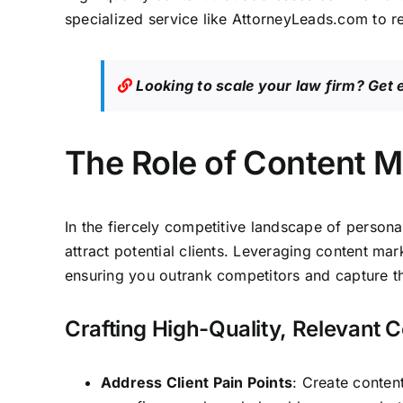
specialized service like
AttorneyLeads.com
to r
Looking to scale your law firm?
Get 
The Role of Content M
In the fiercely competitive landscape of persona
attract potential clients
. Leveraging content mark
ensuring you outrank competitors and capture the
Crafting High-Quality, Relevant 
Address Client Pain Points
: Create conten