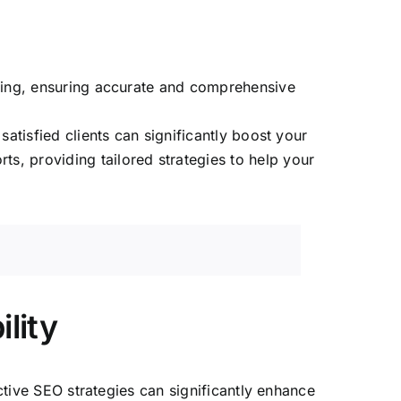
sting, ensuring accurate and comprehensive
atisfied clients can significantly boost your
ts, providing tailored strategies to help your
lity
ective SEO strategies can significantly enhance