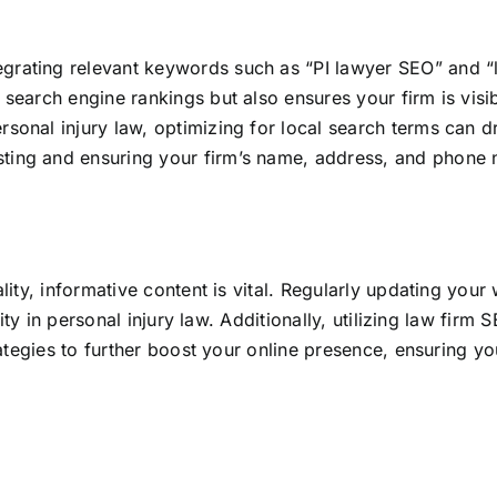
ntegrating relevant keywords such as “PI lawyer SEO” and “
 search engine rankings but also ensures your firm is visib
ersonal injury law, optimizing for local search terms can d
ting and ensuring your firm’s name, address, and phone n
ty, informative content is vital. Regularly updating your 
ity in personal injury law
. Additionally, utilizing law firm
tegies to further boost your online presence, ensuring you