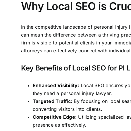
Why Local SEO is Cruci
In the competitive landscape of personal injury 
can mean the difference between a thriving practi
firm
is visible to potential clients in your immed
attorneys can
effectively connect with individual
Key Benefits of Local SEO for PI
Enhanced Visibility:
Local SEO ensures your
they need a personal injury lawyer.
Targeted Traffic:
By focusing on local searc
converting visitors into clients.
Competitive Edge:
Utilizing specialized l
presence as effectively.