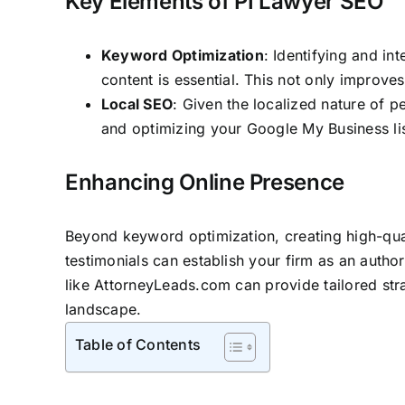
Key Elements of PI Lawyer SEO
Keyword Optimization
: Identifying and i
content is essential. This not only improves
Local SEO
: Given the localized nature of p
and optimizing your Google My Business lis
Enhancing Online Presence
Beyond keyword optimization, creating high-quali
testimonials can establish your
firm as an author
like
AttorneyLeads.com
can provide tailored stra
landscape.
Table of Contents