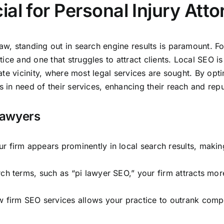
al for Personal Injury Att
law, standing out in search engine results is paramount. Fo
ce and one that struggles to attract clients. Local SEO is p
iate vicinity, where most legal services are sought. By opti
s in need of their services,
enhancing their reach and repu
 Lawyers
 firm appears prominently in local search results, making 
h terms, such as “pi lawyer SEO,” your firm attracts more 
aw firm SEO services allows your practice to outrank comp