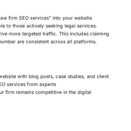
law firm SEO services” into your website
le to those actively seeking legal services.
rive more targeted traffic. This includes claiming
umber are consistent across all platforms.
website with blog posts, case studies, and client
 SEO services from experts
r firm remains competitive in the digital