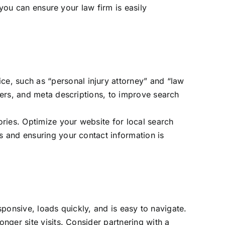
 you can ensure your law firm is easily
ice, such as “personal injury attorney” and “law
aders, and meta descriptions, to improve search
ories. Optimize your website for local search
ds and ensuring your contact information is
sponsive, loads quickly, and is easy to navigate.
nger site visits. Consider partnering with a