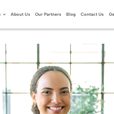
g
About Us
Our Partners
Blog
Contact Us
Ge