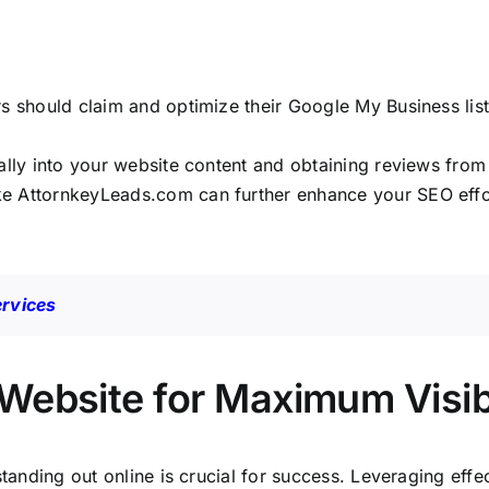
rs should claim and optimize their Google My Business li
ally into your website content and obtaining reviews from s
ike
AttornkeyLeads.com
can further enhance your SEO effor
ervices
Website for Maximum Visibi
standing out online is crucial for success. Leveraging eff