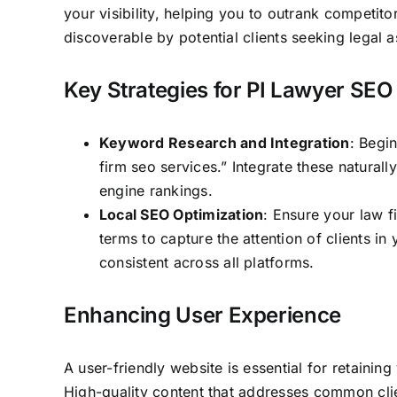
your visibility, helping you to outrank competito
discoverable by potential clients seeking legal a
Key Strategies for PI Lawyer SEO
Keyword Research and Integration
: Begi
firm seo services.” Integrate these natural
engine rankings.
Local SEO Optimization
: Ensure your law f
terms to capture the attention of clients i
consistent across all platforms.
Enhancing User Experience
A user-friendly website is essential for retainin
High-quality content that addresses common clie