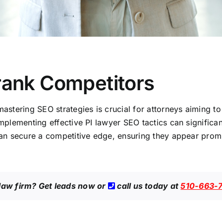
rank Competitors
mastering SEO strategies is crucial for attorneys aiming t
implementing effective PI lawyer SEO tactics can significan
 can secure a competitive edge, ensuring they appear promi
 law firm?
Get leads now
or
call us today at
510-663-