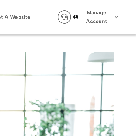
Manage
t A Website
Account