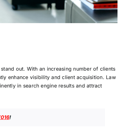
o stand out. With an increasing number of clients
tly enhance visibility and client acquisition. Law
nently in search engine results and attract
7016
!