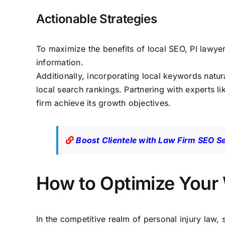
Actionable Strategies
To maximize the benefits of local SEO, PI lawye
information.
Additionally, incorporating local keywords natur
local
search rankings
. Partnering with experts l
firm achieve its growth objectives.
Boost Clientele with Law Firm SEO S
How to Optimize Your 
In the competitive realm of personal injury law, 