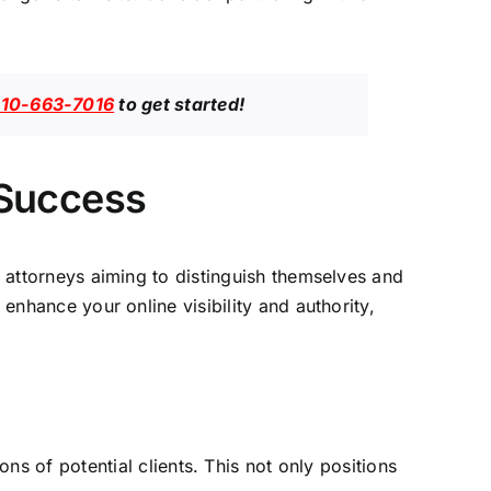
10-663-7016
to get started!
 Success
r
attorneys aiming to distinguish themselves and
enhance your online visibility and authority,
s of potential clients. This not only positions