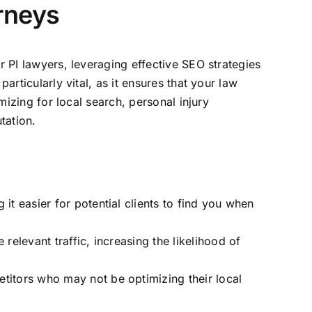
orneys
r PI lawyers, leveraging effective SEO strategies
articularly vital, as it ensures that your
law
mizing for local search, personal injury
tation.
it easier for potential clients to find you when
relevant traffic, increasing the likelihood of
etitors who may not be optimizing their local