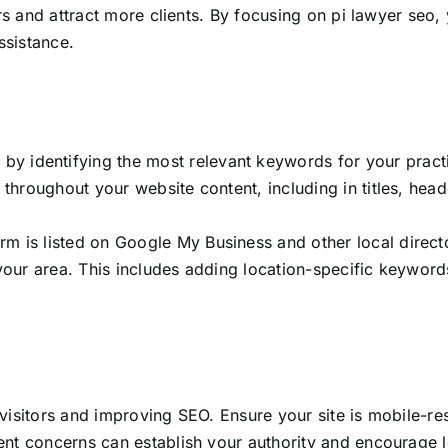
rs and attract more clients. By focusing on pi lawyer seo,
ssistance.
n by identifying the most relevant keywords for your pract
ly throughout your website content, including in titles, he
irm is listed on Google My Business and other local direct
n your area. This includes adding location-specific keywor
g visitors and improving SEO. Ensure your site is mobile-re
nt concerns can establish your authority and encourage lo