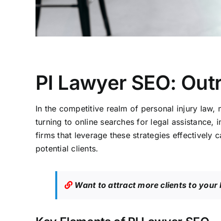
PI Lawyer SEO: Out
In the competitive realm of personal injury law, 
turning to online searches for legal assistance, 
firms that leverage these strategies effectively
potential clients.
Want to attract more clients to your