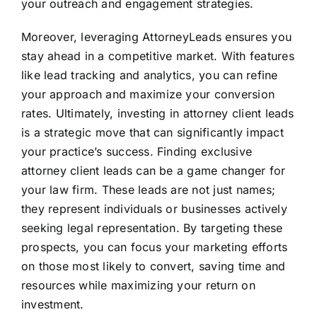
your outreach and engagement strategies.
Moreover, leveraging AttorneyLeads ensures you
stay ahead in a competitive market. With features
like lead tracking and analytics, you can refine
your approach and maximize your conversion
rates. Ultimately, investing in attorney client leads
is a strategic move that can significantly impact
your practice’s success. Finding exclusive
attorney client leads can be a game changer for
your law firm. These leads are not just names;
they represent individuals or businesses actively
seeking legal representation. By targeting these
prospects, you can focus your marketing efforts
on those most likely to convert, saving time and
resources while maximizing your return on
investment.