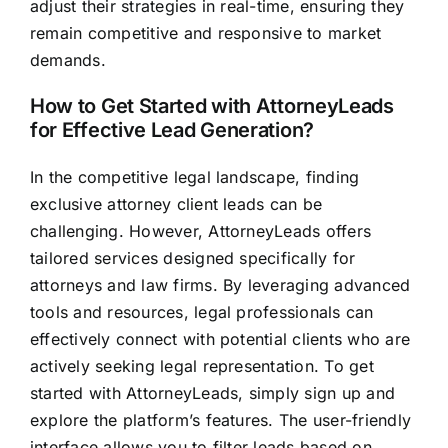
adjust their strategies in real-time, ensuring they
remain competitive and responsive to market
demands.
How to Get Started with AttorneyLeads
for Effective Lead Generation?
In the competitive legal landscape, finding
exclusive attorney client leads can be
challenging. However, AttorneyLeads offers
tailored services designed specifically for
attorneys and law firms. By leveraging advanced
tools and resources, legal professionals can
effectively connect with potential clients who are
actively seeking legal representation. To get
started with AttorneyLeads, simply sign up and
explore the platform’s features. The user-friendly
interface allows you to filter leads based on