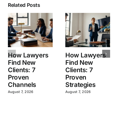
Related Posts
How Lawyers
How Lawyers
Find New
Find New
Clients: 7
Clients: 7
Proven
Proven
Channels
Strategies
August 7, 2026
August 7, 2026