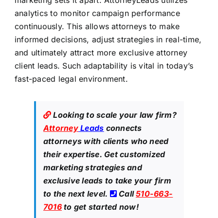
marketing sets it apart. AttorneyLeads utilizes
analytics to monitor campaign performance
continuously. This allows attorneys to make
informed decisions, adjust strategies in real-time,
and ultimately attract more exclusive attorney
client leads. Such adaptability is vital in today’s
fast-paced legal environment.
Looking to scale your law firm?
Attorney
Leads
connects
attorneys with clients who need
their expertise. Get customized
marketing strategies and
exclusive leads to take your firm
to the next level.
Call
510-663-
7016
to get started now!