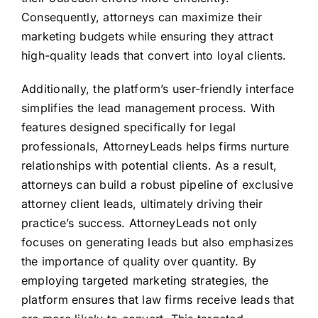
Consequently, attorneys can maximize their
marketing budgets while ensuring they attract
high-quality leads that convert into loyal clients.
Additionally, the platform’s user-friendly interface
simplifies the lead management process. With
features designed specifically for legal
professionals, AttorneyLeads helps firms nurture
relationships with potential clients. As a result,
attorneys can build a robust pipeline of exclusive
attorney client leads, ultimately driving their
practice’s success. AttorneyLeads not only
focuses on generating leads but also emphasizes
the importance of quality over quantity. By
employing targeted marketing strategies, the
platform ensures that law firms receive leads that