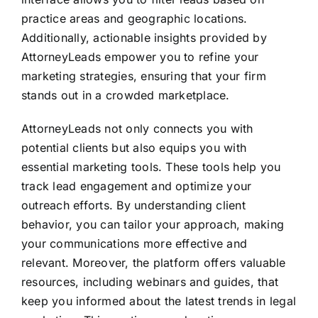
practice areas and geographic locations.
Additionally, actionable insights provided by
AttorneyLeads empower you to refine your
marketing strategies, ensuring that your firm
stands out in a crowded marketplace.
AttorneyLeads not only connects you with
potential clients but also equips you with
essential marketing tools. These tools help you
track lead engagement and optimize your
outreach efforts. By understanding client
behavior, you can tailor your approach, making
your communications more effective and
relevant. Moreover, the platform offers valuable
resources, including webinars and guides, that
keep you informed about the latest trends in legal