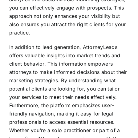
you can effectively engage with prospects. This
approach not only enhances your visibility but
also ensures you attract the right clients for your
practice.
In addition to lead generation, AttorneyLeads
offers valuable insights into market trends and
client behavior. This information empowers
attorneys to make informed decisions about their
marketing strategies. By understanding what
potential clients are looking for, you can tailor
your services to meet their needs effectively.
Furthermore, the platform emphasizes user-
friendly navigation, making it easy for legal
professionals to access essential resources.
Whether you’re a solo practitioner or part of a