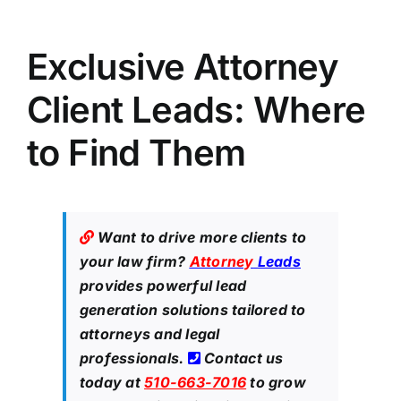
Exclusive Attorney
Client Leads: Where
to Find Them
Want to drive more clients to
your law firm?
Attorney
Leads
provides powerful lead
generation solutions tailored to
attorneys and legal
professionals.
Contact us
today at
510-663-7016
to grow