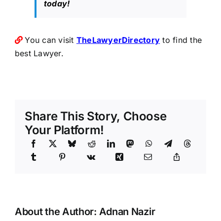
today!
You can visit
TheLawyerDirectory
to find the
best Lawyer.
Share This Story, Choose
Your Platform!
About the Author:
Adnan Nazir