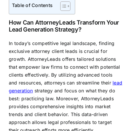
Table of Contents
How Can AttorneyLeads Transform Your
Lead Generation Strategy?
In today’s competitive legal landscape, finding
exclusive attorney client leads is crucial for
growth. AttorneyLeads offers tailored solutions
that empower law firms to connect with potential
clients effectively. By utilizing advanced tools
and resources, attorneys can streamline their
lead
generation
strategy and focus on what they do
best: practicing law. Moreover, AttorneyLeads
provides comprehensive insights into market
trends and client behavior. This data-driven
approach allows legal professionals to target
their outreach efforts more efficiently.