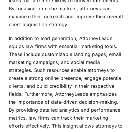
leads that are more likely to convert into clients.
By focusing on niche markets, attorneys can
maximize their outreach and improve their overall
client acquisition strategy.
In addition to lead generation, AttorneyLeads
equips law firms with essential marketing tools.
These include customizable landing pages, email
marketing campaigns, and social media
strategies. Such resources enable attorneys to
create a strong online presence, engage potential
clients, and build credibility in their respective
fields. Furthermore, AttorneyLeads emphasizes
the importance of data-driven decision-making.
By providing detailed analytics and performance
metrics, law firms can track their marketing
efforts effectively. This insight allows attorneys to