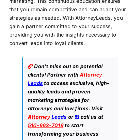
marketing. This continuous education ensures
that you remain competitive and can adapt your
strategies as needed. With AttorneyLeads, you
gain a partner committed to your success,
providing you with the insights necessary to
convert leads into loyal clients.
Don’t miss out on potential
clients! Partner with
Attorney
Leads
to access exclusive, high-
quality leads and proven
marketing strategies for
attorneys and law firms. Visit
Attorney
Leads
or
call us at
510-663-7016
to start
transforming your business