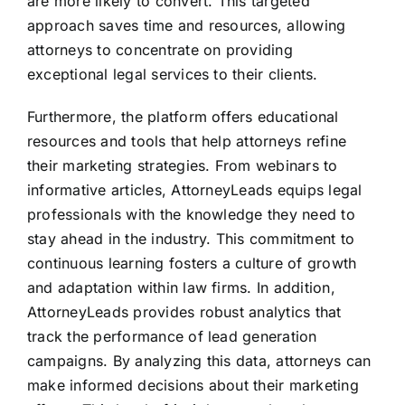
are more likely to convert. This targeted
approach saves time and resources, allowing
attorneys to concentrate on providing
exceptional legal services to their clients.
Furthermore, the platform offers educational
resources and tools that help attorneys refine
their marketing strategies. From webinars to
informative articles, AttorneyLeads equips legal
professionals with the knowledge they need to
stay ahead in the industry. This commitment to
continuous learning fosters a culture of growth
and adaptation within law firms. In addition,
AttorneyLeads provides robust analytics that
track the performance of lead generation
campaigns. By analyzing this data, attorneys can
make informed decisions about their marketing