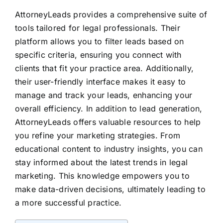
AttorneyLeads provides a comprehensive suite of
tools tailored for legal professionals. Their
platform allows you to filter leads based on
specific criteria, ensuring you connect with
clients that fit your practice area. Additionally,
their user-friendly interface makes it easy to
manage and track your leads, enhancing your
overall efficiency. In addition to lead generation,
AttorneyLeads offers valuable resources to help
you refine your marketing strategies. From
educational content to industry insights, you can
stay informed about the latest trends in legal
marketing. This knowledge empowers you to
make data-driven decisions, ultimately leading to
a more successful practice.