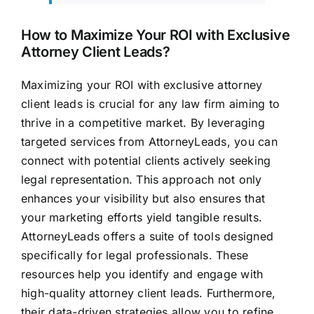
How to Maximize Your ROI with Exclusive
Attorney Client Leads?
Maximizing your ROI with exclusive attorney
client leads is crucial for any law firm aiming to
thrive in a competitive market. By leveraging
targeted services from AttorneyLeads, you can
connect with potential clients actively seeking
legal representation. This approach not only
enhances your visibility but also ensures that
your marketing efforts yield tangible results.
AttorneyLeads offers a suite of tools designed
specifically for legal professionals. These
resources help you identify and engage with
high-quality attorney client leads. Furthermore,
their data-driven strategies allow you to refine