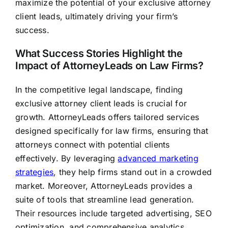
maximize the potential of your exclusive attorney
client leads, ultimately driving your firm’s
success.
What Success Stories Highlight the
Impact of AttorneyLeads on Law Firms?
In the competitive legal landscape, finding
exclusive attorney client leads is crucial for
growth. AttorneyLeads offers tailored services
designed specifically for law firms, ensuring that
attorneys connect with potential clients
effectively. By leveraging
advanced marketing
strategies
, they help firms stand out in a crowded
market. Moreover, AttorneyLeads provides a
suite of tools that streamline lead generation.
Their resources include targeted advertising, SEO
optimization, and comprehensive analytics.