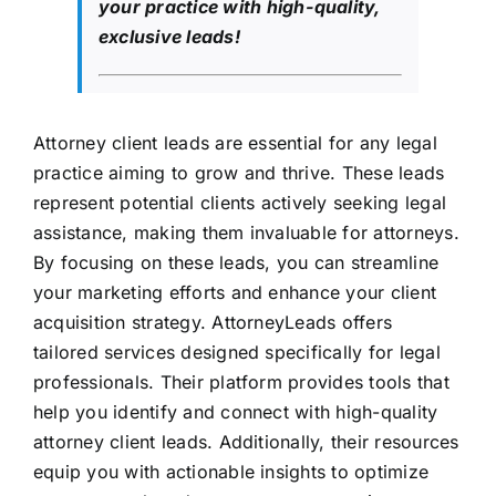
your practice with high-quality,
exclusive leads!
Attorney client leads are essential for any legal
practice aiming to grow and thrive. These leads
represent potential clients actively seeking legal
assistance, making them invaluable for attorneys.
By focusing on these leads, you can streamline
your marketing efforts and enhance your client
acquisition strategy. AttorneyLeads offers
tailored services designed specifically for legal
professionals. Their platform provides tools that
help you identify and connect with high-quality
attorney client leads. Additionally, their resources
equip you with actionable insights to optimize