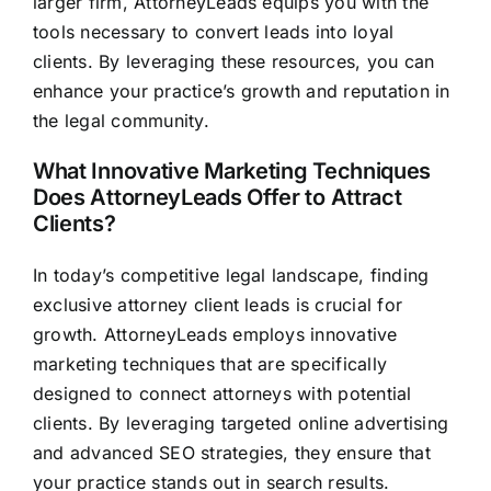
larger firm, AttorneyLeads equips you with the
tools necessary to convert leads into loyal
clients. By leveraging these resources, you can
enhance your practice’s growth and reputation in
the legal community.
What Innovative Marketing Techniques
Does AttorneyLeads Offer to Attract
Clients?
In today’s competitive legal landscape, finding
exclusive attorney client leads is crucial for
growth. AttorneyLeads employs innovative
marketing techniques that are specifically
designed to connect attorneys with potential
clients. By leveraging targeted online advertising
and advanced SEO strategies, they ensure that
your practice stands out in search results.