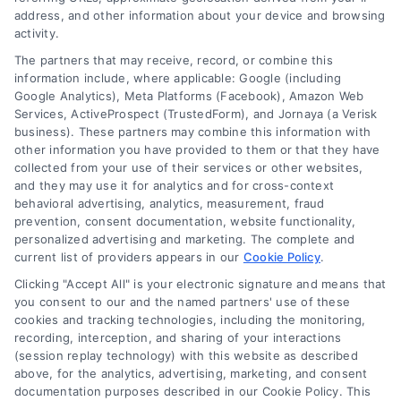
Follow Us :
address, and other information about your device and browsing
activity.
The partners that may receive, record, or combine this
Company
information include, where applicable: Google (including
Google Analytics), Meta Platforms (Facebook), Amazon Web
Services, ActiveProspect (TrustedForm), and Jornaya (a Verisk
business). These partners may combine this information with
About Us
other information you have provided to them or that they have
Sign Up
collected from your use of their services or other websites,
and they may use it for analytics and for cross-context
Log In
behavioral advertising, analytics, measurement, fraud
Blog
prevention, consent documentation, website functionality,
personalized advertising and marketing. The complete and
Contact Us
current list of providers appears in our
Cookie Policy
.
Privacy Policy
Clicking "Accept All" is your electronic signature and means that
Terms
you consent to our and the named partners' use of these
cookies and tracking technologies, including the monitoring,
Data Broker
recording, interception, and sharing of your interactions
Accessibility
(session replay technology) with this website as described
above, for the analytics, advertising, marketing, and consent
Sitemap
documentation purposes described in our Cookie Policy. This