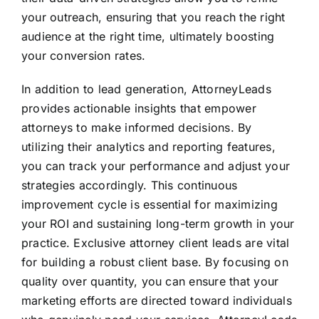
your outreach, ensuring that you reach the right
audience at the right time, ultimately boosting
your conversion rates.
In addition to lead generation, AttorneyLeads
provides actionable insights that empower
attorneys to make informed decisions. By
utilizing their analytics and reporting features,
you can track your performance and adjust your
strategies accordingly. This continuous
improvement cycle is essential for maximizing
your ROI and sustaining long-term growth in your
practice. Exclusive attorney client leads are vital
for building a robust client base. By focusing on
quality over quantity, you can ensure that your
marketing efforts are directed toward individuals