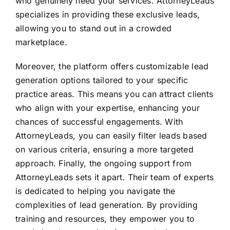
who genuinely need your services. AttorneyLeads
specializes in providing these exclusive leads,
allowing you to stand out in a crowded
marketplace.
Moreover, the platform offers customizable lead
generation options tailored to your specific
practice areas. This means you can attract clients
who align with your expertise, enhancing your
chances of successful engagements. With
AttorneyLeads, you can easily filter leads based
on various criteria, ensuring a more targeted
approach. Finally, the ongoing support from
AttorneyLeads sets it apart. Their team of experts
is dedicated to helping you navigate the
complexities of lead generation. By providing
training and resources, they empower you to