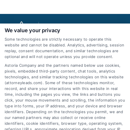
We value your privacy
Some technologies are strictly necessary to operate this
website and cannot be disabled. Analytics, advertising, session
replay, consent documentation, and similar technologies are
optional and will not operate unless you provide consent.
AttorneyLeads.com
Astoria Company and the partners named below use cookies,
pixels, embedded third-party content, chat tools, analytics
technologies, and similar tracking technologies on this website
(attorneyleads.com). Some of these technologies monitor,
record, and share your interactions with this website in real
We help companies accelerate new
time, including the pages you view, the links and buttons you
click, your mouse movements and scrolling, the information you
customer acquisition and grow their brands by
type into forms, your IP address, and your device and browser
leveraging our powerful, proprietary lead exchange
identifiers. Depending on the technologies you permit, we and
and technology platforms that scale.
our named partners may also collect or receive online
identifiers, cookie identifiers, browser type, operating system,
referring URLs, approximate geolocation derived from your IP