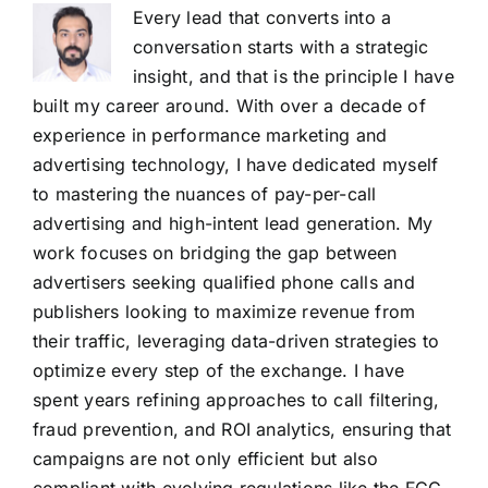
Every lead that converts into a
conversation starts with a strategic
insight, and that is the principle I have
built my career around. With over a decade of
experience in performance marketing and
advertising technology, I have dedicated myself
to mastering the nuances of pay-per-call
advertising and high-intent lead generation. My
work focuses on bridging the gap between
advertisers seeking qualified phone calls and
publishers looking to maximize revenue from
their traffic, leveraging data-driven strategies to
optimize every step of the exchange. I have
spent years refining approaches to call filtering,
fraud prevention, and ROI analytics, ensuring that
campaigns are not only efficient but also