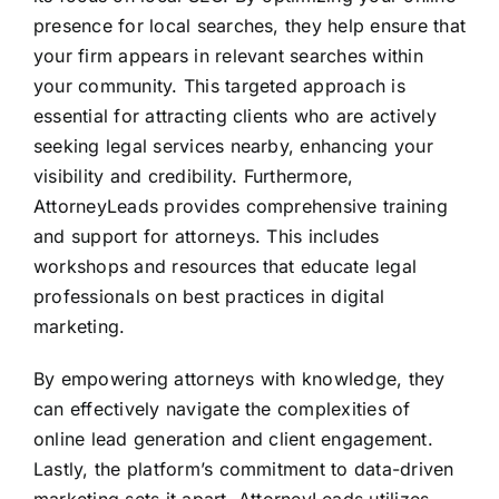
presence for local searches, they help ensure that
your firm appears in relevant searches within
your community. This targeted approach is
essential for attracting clients who are actively
seeking legal services nearby, enhancing your
visibility and credibility. Furthermore,
AttorneyLeads provides comprehensive training
and support for attorneys. This includes
workshops and resources that educate legal
professionals on best practices in digital
marketing.
By empowering attorneys with knowledge, they
can effectively navigate the complexities of
online lead generation and client engagement.
Lastly, the platform’s commitment to data-driven