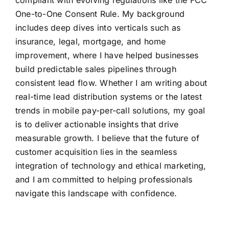
compliant with evolving regulations like the FCC
One-to-One Consent Rule. My background
includes deep dives into verticals such as
insurance, legal, mortgage, and home
improvement, where I have helped businesses
build predictable sales pipelines through
consistent lead flow. Whether I am writing about
real-time lead distribution systems or the latest
trends in mobile pay-per-call solutions, my goal
is to deliver actionable insights that drive
measurable growth. I believe that the future of
customer acquisition lies in the seamless
integration of technology and ethical marketing,
and I am committed to helping professionals
navigate this landscape with confidence.