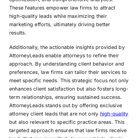
These features empower law firms to attract
high-quality leads while maximizing their
marketing efforts, ultimately driving better
results.
Additionally, the actionable insights provided by
AttorneyLeads enable attorneys to refine their
approach. By understanding client behavior and
preferences, law firms can tailor their services to
meet specific needs. This strategic focus not only
enhances client satisfaction but also fosters long-
term relationships, ensuring sustained success.
AttorneyLeads stands out by offering exclusive
attorney client leads that are not only
high-quality
but also relevant to specific practice areas. This
targeted approach ensures that law firms receive