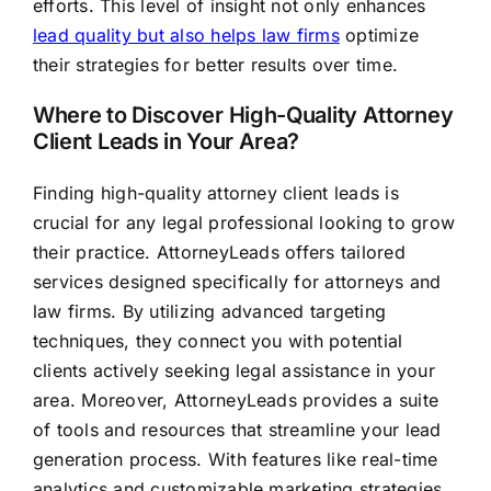
efforts. This level of insight not only enhances
lead quality but also helps law firms
optimize
their strategies for better results over time.
Where to Discover High-Quality Attorney
Client Leads in Your Area?
Finding high-quality attorney client leads is
crucial for any legal professional looking to grow
their practice. AttorneyLeads offers tailored
services designed specifically for attorneys and
law firms. By utilizing advanced targeting
techniques, they connect you with potential
clients actively seeking legal assistance in your
area. Moreover, AttorneyLeads provides a suite
of tools and resources that streamline your lead
generation process. With features like real-time
analytics and customizable marketing strategies,