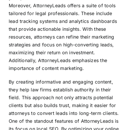
Moreover, AttorneyLeads offers a suite of tools
tailored for legal professionals. These include
lead tracking systems and analytics dashboards
that provide actionable insights. With these
resources, attorneys can refine their marketing
strategies and focus on high-converting leads,
maximizing their return on investment.
Additionally, AttorneyLeads emphasizes the
importance of content marketing.
By creating informative and engaging content,
they help law firms establish authority in their
field. This approach not only attracts potential
clients but also builds trust, making it easier for
attorneys to convert leads into long-term clients.
One of the standout features of AttorneyLeads is
its focus on local SEO. By optimizing your online