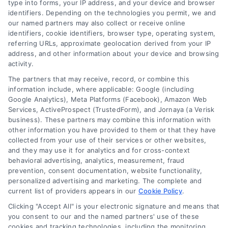
type into forms, your IP address, and your device and browser
leveraging our powerful, proprietary lead exchange
identifiers. Depending on the technologies you permit, we and
and technology platforms that scale.
our named partners may also collect or receive online
identifiers, cookie identifiers, browser type, operating system,
referring URLs, approximate geolocation derived from your IP
Follow Us :
address, and other information about your device and browsing
activity.
The partners that may receive, record, or combine this
Company
information include, where applicable: Google (including
Google Analytics), Meta Platforms (Facebook), Amazon Web
Services, ActiveProspect (TrustedForm), and Jornaya (a Verisk
business). These partners may combine this information with
About Us
other information you have provided to them or that they have
Sign Up
collected from your use of their services or other websites,
and they may use it for analytics and for cross-context
Log In
behavioral advertising, analytics, measurement, fraud
Blog
prevention, consent documentation, website functionality,
personalized advertising and marketing. The complete and
Contact Us
current list of providers appears in our
Cookie Policy
.
Privacy Policy
Clicking "Accept All" is your electronic signature and means that
Terms
you consent to our and the named partners' use of these
cookies and tracking technologies, including the monitoring,
Data Broker