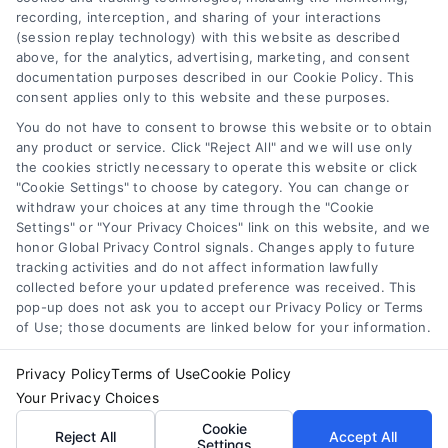
recording, interception, and sharing of your interactions
Accessibility
(session replay technology) with this website as described
above, for the analytics, advertising, marketing, and consent
Sitemap
documentation purposes described in our Cookie Policy. This
Your Privacy Choices
consent applies only to this website and these purposes.
Privacy Request
You do not have to consent to browse this website or to obtain
any product or service. Click "Reject All" and we will use only
Cookie Policy
the cookies strictly necessary to operate this website or click
"Cookie Settings" to choose by category. You can change or
withdraw your choices at any time through the "Cookie
Contact Us
Settings" or "Your Privacy Choices" link on this website, and we
honor Global Privacy Control signals. Changes apply to future
tracking activities and do not affect information lawfully
collected before your updated preference was received. This
Call:
+1 510-663-7016
pop-up does not ask you to accept our Privacy Policy or Terms
of Use; those documents are linked below for your information.
Email:
webteam@astoriacompany.com
Privacy Policy
Terms of Use
Cookie Policy
Your Privacy Choices
Copyright 2012 – 2025 | Astoria Company | All Rights
Cookie
Reject All
Accept All
Reserved.
Settings