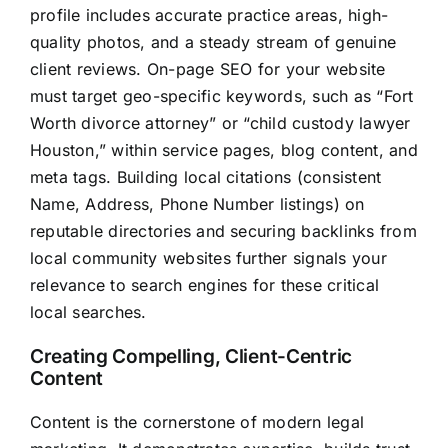
profile includes accurate practice areas, high-
quality photos, and a steady stream of genuine
client reviews. On-page SEO for your website
must target geo-specific keywords, such as “Fort
Worth divorce attorney” or “child custody lawyer
Houston,” within service pages, blog content, and
meta tags. Building local citations (consistent
Name, Address, Phone Number listings) on
reputable directories and securing backlinks from
local community websites further signals your
relevance to search engines for these critical
local searches.
Creating Compelling, Client-Centric
Content
Content is the cornerstone of modern legal