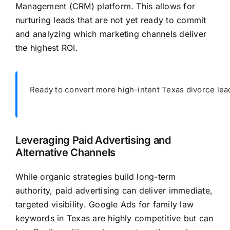
Management (CRM) platform. This allows for
nurturing leads that are not yet ready to commit
and analyzing which marketing channels deliver
the highest ROI.
Ready to convert more high-intent Texas divorce lea
Leveraging Paid Advertising and
Alternative Channels
While organic strategies build long-term
authority, paid advertising can deliver immediate,
targeted visibility. Google Ads for family law
keywords in Texas are highly competitive but can