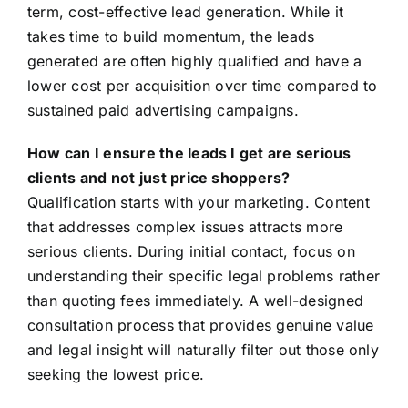
term, cost-effective lead generation. While it
takes time to build momentum, the leads
generated are often highly qualified and have a
lower cost per acquisition over time compared to
sustained paid advertising campaigns.
How can I ensure the leads I get are serious
clients and not just price shoppers?
Qualification starts with your marketing. Content
that addresses complex issues attracts more
serious clients. During initial contact, focus on
understanding their specific legal problems rather
than quoting fees immediately. A well-designed
consultation process that provides genuine value
and legal insight will naturally filter out those only
seeking the lowest price.