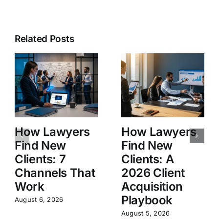
Related Posts
How Lawyers
How Lawyers
Find New
Find New
Clients: 7
Clients: A
Channels That
2026 Client
Work
Acquisition
Playbook
August 6, 2026
August 5, 2026