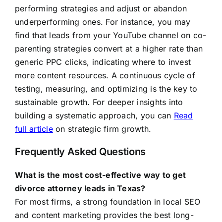
performing strategies and adjust or abandon
underperforming ones. For instance, you may
find that leads from your YouTube channel on co-
parenting strategies convert at a higher rate than
generic PPC clicks, indicating where to invest
more content resources. A continuous cycle of
testing, measuring, and optimizing is the key to
sustainable growth. For deeper insights into
building a systematic approach, you can
Read
full article
on strategic firm growth.
Frequently Asked Questions
What is the most cost-effective way to get
divorce attorney leads in Texas?
For most firms, a strong foundation in local SEO
and content marketing provides the best long-