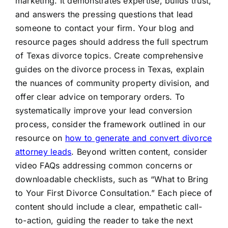
marketing. It demonstrates expertise, builds trust,
and answers the pressing questions that lead
someone to contact your firm. Your blog and
resource pages should address the full spectrum
of Texas divorce topics. Create comprehensive
guides on the divorce process in Texas, explain
the nuances of community property division, and
offer clear advice on temporary orders. To
systematically improve your lead conversion
process, consider the framework outlined in our
resource on
how to generate and convert divorce
attorney leads
. Beyond written content, consider
video FAQs addressing common concerns or
downloadable checklists, such as “What to Bring
to Your First Divorce Consultation.” Each piece of
content should include a clear, empathetic call-
to-action, guiding the reader to take the next