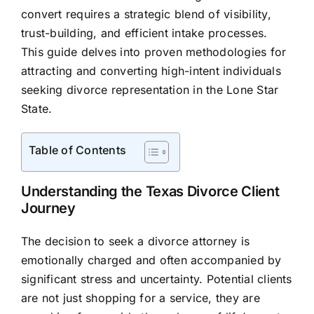
convert requires a strategic blend of visibility,
trust-building, and efficient intake processes.
This guide delves into proven methodologies for
attracting and converting high-intent individuals
seeking divorce representation in the Lone Star
State.
Table of Contents
Understanding the Texas Divorce Client
Journey
The decision to seek a divorce attorney is
emotionally charged and often accompanied by
significant stress and uncertainty. Potential clients
are not just shopping for a service, they are