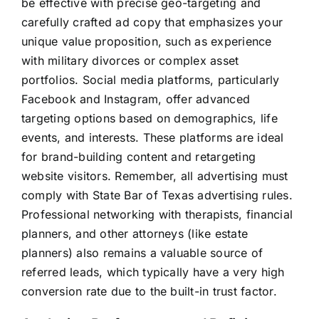
be effective with precise geo-targeting and
carefully crafted ad copy that emphasizes your
unique value proposition, such as experience
with military divorces or complex asset
portfolios. Social media platforms, particularly
Facebook and Instagram, offer advanced
targeting options based on demographics, life
events, and interests. These platforms are ideal
for brand-building content and retargeting
website visitors. Remember, all advertising must
comply with State Bar of Texas advertising rules.
Professional networking with therapists, financial
planners, and other attorneys (like estate
planners) also remains a valuable source of
referred leads, which typically have a very high
conversion rate due to the built-in trust factor.