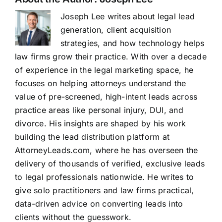
Joseph Lee writes about legal lead
generation, client acquisition
strategies, and how technology helps
law firms grow their practice. With over a decade
of experience in the legal marketing space, he
focuses on helping attorneys understand the
value of pre-screened, high-intent leads across
practice areas like personal injury, DUI, and
divorce. His insights are shaped by his work
building the lead distribution platform at
AttorneyLeads.com, where he has overseen the
delivery of thousands of verified, exclusive leads
to legal professionals nationwide. He writes to
give solo practitioners and law firms practical,
data-driven advice on converting leads into
clients without the guesswork.