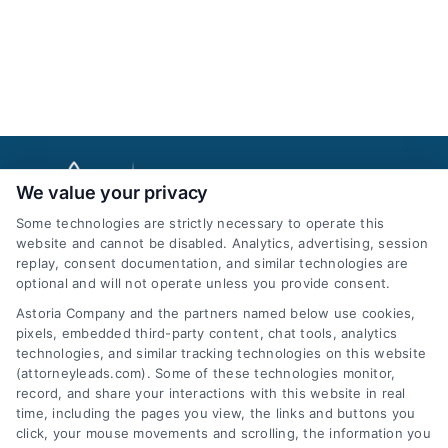
We value your privacy
Some technologies are strictly necessary to operate this
website and cannot be disabled. Analytics, advertising, session
replay, consent documentation, and similar technologies are
optional and will not operate unless you provide consent.
AttorneyLeads.com
Astoria Company and the partners named below use cookies,
pixels, embedded third-party content, chat tools, analytics
technologies, and similar tracking technologies on this website
(attorneyleads.com). Some of these technologies monitor,
record, and share your interactions with this website in real
We help companies accelerate new
time, including the pages you view, the links and buttons you
click, your mouse movements and scrolling, the information you
customer acquisition and grow their brands by