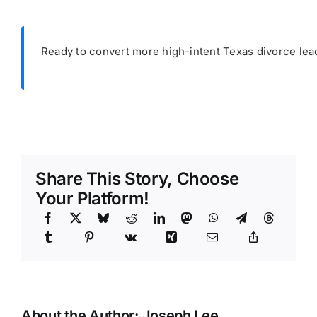
Ready to convert more high-intent Texas divorce lea
Share This Story, Choose
Your Platform!
About the Author:
Joseph Lee