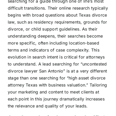
searching for a guide through one of life’s most
difficult transitions. Their online research typically
begins with broad questions about Texas divorce
law, such as residency requirements, grounds for
divorce, or child support guidelines. As their
understanding deepens, their searches become
more specific, often including location-based
terms and indicators of case complexity. This
evolution in search intent is critical for attorneys
to understand. A lead searching for “uncontested
divorce lawyer San Antonio” is at a very different
stage than one searching for “high asset divorce
attorney Texas with business valuation.” Tailoring
your marketing and content to meet clients at
each point in this journey dramatically increases
the relevance and quality of your leads.