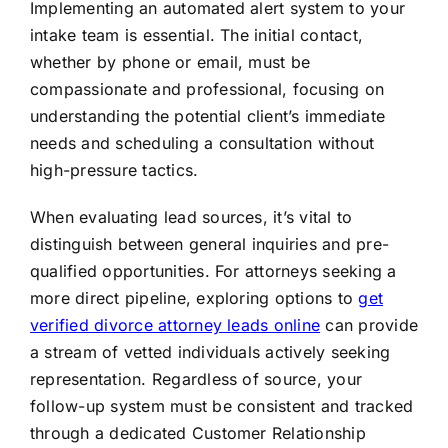
Implementing an automated alert system to your
intake team is essential. The initial contact,
whether by phone or email, must be
compassionate and professional, focusing on
understanding the potential client’s immediate
needs and scheduling a consultation without
high-pressure tactics.
When evaluating lead sources, it’s vital to
distinguish between general inquiries and pre-
qualified opportunities. For attorneys seeking a
more direct pipeline, exploring options to
get
verified divorce attorney leads online
can provide
a stream of vetted individuals actively seeking
representation. Regardless of source, your
follow-up system must be consistent and tracked
through a dedicated Customer Relationship