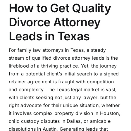
How to Get Quality
Divorce Attorney
Leads in Texas
For family law attorneys in Texas, a steady
stream of qualified divorce attorney leads is the
lifeblood of a thriving practice. Yet, the journey
from a potential client’s initial search to a signed
retainer agreement is fraught with competition
and complexity. The Texas legal market is vast,
with clients seeking not just any lawyer, but the
right advocate for their unique situation, whether
it involves complex property division in Houston,
child custody disputes in Dallas, or amicable
dissolutions in Austin. Generating leads that