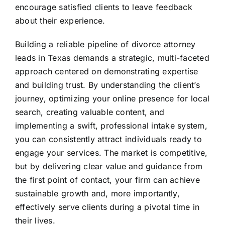
encourage satisfied clients to leave feedback
about their experience.
Building a reliable pipeline of divorce attorney
leads in Texas demands a strategic, multi-faceted
approach centered on demonstrating expertise
and building trust. By understanding the client’s
journey, optimizing your online presence for local
search, creating valuable content, and
implementing a swift, professional intake system,
you can consistently attract individuals ready to
engage your services. The market is competitive,
but by delivering clear value and guidance from
the first point of contact, your firm can achieve
sustainable growth and, more importantly,
effectively serve clients during a pivotal time in
their lives.