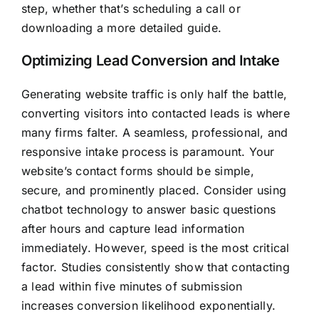
step, whether that’s scheduling a call or
downloading a more detailed guide.
Optimizing Lead Conversion and Intake
Generating website traffic is only half the battle,
converting visitors into contacted leads is where
many firms falter. A seamless, professional, and
responsive intake process is paramount. Your
website’s contact forms should be simple,
secure, and prominently placed. Consider using
chatbot technology to answer basic questions
after hours and capture lead information
immediately. However, speed is the most critical
factor. Studies consistently show that contacting
a lead within five minutes of submission
increases conversion likelihood exponentially.