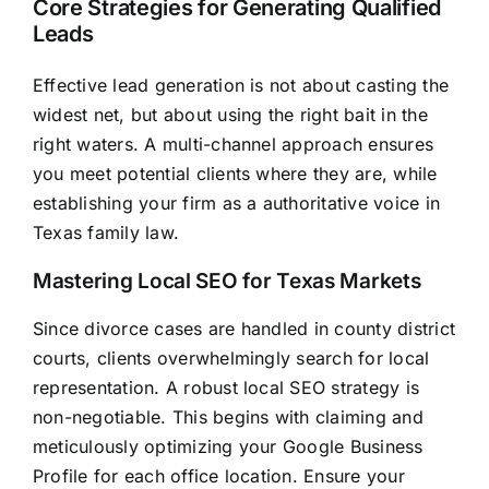
Core Strategies for Generating Qualified
Leads
Effective lead generation is not about casting the
widest net, but about using the right bait in the
right waters. A multi-channel approach ensures
you meet potential clients where they are, while
establishing your firm as a authoritative voice in
Texas family law.
Mastering Local SEO for Texas Markets
Since divorce cases are handled in county district
courts, clients overwhelmingly search for local
representation. A robust local SEO strategy is
non-negotiable. This begins with claiming and
meticulously optimizing your Google Business
Profile for each office location. Ensure your