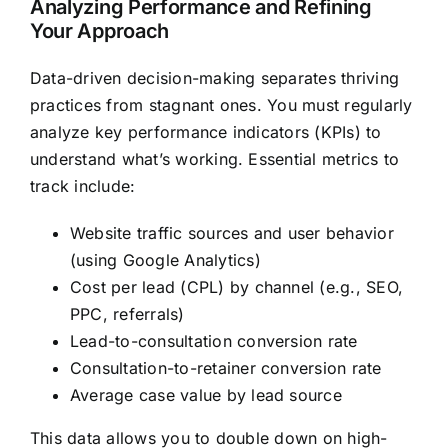
Analyzing Performance and Refining
Your Approach
Data-driven decision-making separates thriving
practices from stagnant ones. You must regularly
analyze key performance indicators (KPIs) to
understand what’s working. Essential metrics to
track include:
Website traffic sources and user behavior
(using Google Analytics)
Cost per lead (CPL) by channel (e.g., SEO,
PPC, referrals)
Lead-to-consultation conversion rate
Consultation-to-retainer conversion rate
Average case value by lead source
This data allows you to double down on high-