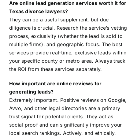
Are online lead generation services worth it for
Texas divorce lawyers?
They can be a useful supplement, but due
diligence is crucial. Research the service’s vetting
process, exclusivity (whether the lead is sold to
multiple firms), and geographic focus. The best
services provide real-time, exclusive leads within
your specific county or metro area. Always track
the ROI from these services separately.
How important are online reviews for
generating leads?
Extremely important. Positive reviews on Google,
Avvo, and other legal directories are a primary
trust signal for potential clients. They act as
social proof and can significantly improve your
local search rankings. Actively, and ethically,