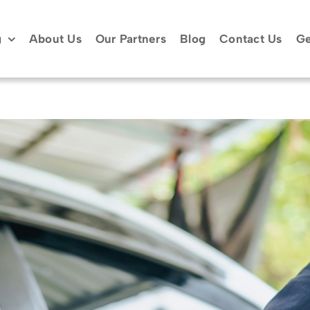
g
About Us
Our Partners
Blog
Contact Us
Ge