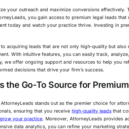
 your outreach and maximize conversions effectively. Tra
orneyLeads, you gain access to premium legal leads that no
ent today and watch your practice thrive. Investing in prem
 acquiring leads that are not only high-quality but also r
nt. With intuitive features, you can easily track, analyze
ly, we offer ongoing support and resources to help you re
rmed decisions that drive your firm’s success.
 the Go-To Source for Premium
AttorneyLeads stands out as the premier choice for attorn
ionals, ensuring that you receive
high-quality leads
that co
grow your practice
. Moreover, AttorneyLeads provides a
sive data analytics, you can refine your marketing strat