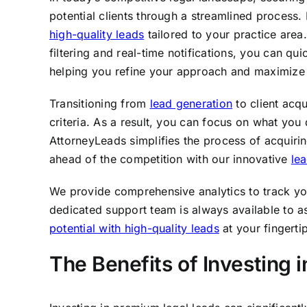
potential clients through a streamlined process
high-quality leads
tailored to your practice area.
filtering and real-time notifications, you can qu
helping you refine your approach and maximize 
Transitioning from
lead generation
to client acqu
criteria. As a result, you can focus on what yo
AttorneyLeads simplifies the process of acquiri
ahead of the competition with our innovative
le
We provide comprehensive analytics to track yo
dedicated support team is always available to a
potential with high-quality leads
at your fingerti
The Benefits of Investing 