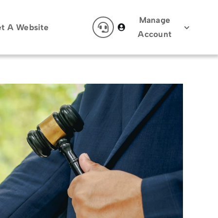
Manage
t A Website
Account