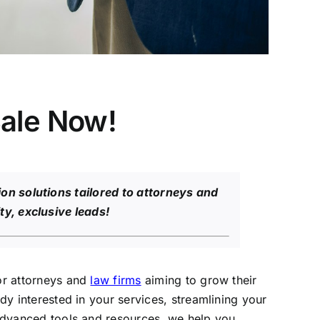
ale Now!
on solutions tailored to attorneys and
ty, exclusive leads!
for attorneys and
law firms
aiming to grow their
dy interested in your services, streamlining your
h advanced tools and resources, we help you