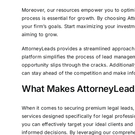
Moreover, our resources empower you to optimize
process is essential for growth. By choosing Att
your firm’s goals. Start maximizing your investm
aiming to grow.
AttorneyLeads provides a streamlined approach to
platform simplifies the process of lead manageme
opportunity slips through the cracks. Additional
can stay ahead of the competition and make info
What Makes AttorneyLeads
When it comes to securing premium legal leads, 
services designed specifically for legal profess
you can effectively target your ideal clients and
informed decisions. By leveraging our comprehen