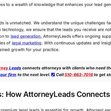
ess to a wealth of knowledge that enhances your lead gener
ads is unmatched. We understand the unique challenges f
e technology, we ensure that the leads you receive are not
ion to
lead generation,
AttorneyLeads offers ongoing suppo
ies of
legal marketing
. With continuous updates and insig
ained growth for your practice.
rney
Leads
connects attorneys with clients who need th
your firm
to the next level.
Call
510-663-7016
to get s
: How AttorneyLeads Connects Y
 premium legal leads is essential for growth. AttorneyLead