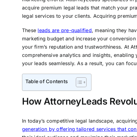
acquire premium legal leads that match your pr
legal services to your clients. Acquiring premium 
These
leads are pre-qualified
, meaning they hav
marketing budget and increase your conversion rat
your firm’s reputation and trustworthiness. At A
comprehensive analytics and insights, enabling y
your leads seamlessly. As a result, you can foc
Table of Contents
How AttorneyLeads Revolut
In today’s competitive legal landscape, acquirin
generation by offering tailored services that co