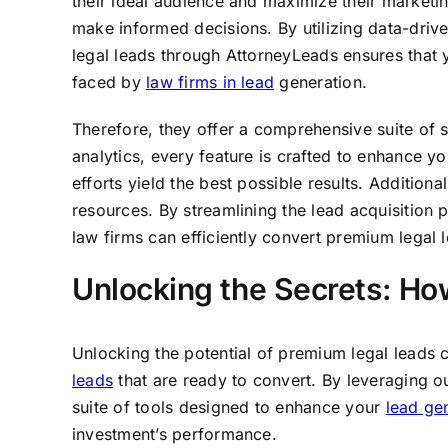
their ideal audience and maximize their marketi
make informed decisions. By utilizing data-driv
legal leads through AttorneyLeads ensures that y
faced by
law firms in lead
generation.
Therefore, they offer a comprehensive suite of s
analytics, every feature is crafted to enhance y
efforts yield the best possible results. Additiona
resources. By streamlining the lead acquisition
law firms can efficiently convert premium legal l
Unlocking the Secrets: Ho
Unlocking the potential of premium legal leads 
leads
that are ready to convert. By leveraging 
suite of tools designed to enhance your
lead ge
investment’s performance.