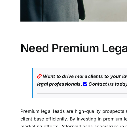
Need Premium Legal
Want to drive more clients to your l
legal professionals.
Contact us toda
Premium legal leads are high-quality prospects a
client base efficiently. By investing in premium 
marketing efforts. AttorneyLeads specializes in 