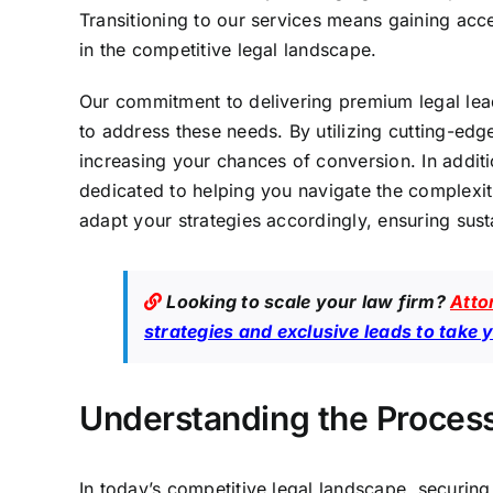
Transitioning to our services means gaining acc
in the competitive legal landscape.
Our commitment to delivering premium legal le
to address these needs. By utilizing cutting-edg
increasing your chances of conversion. In addit
dedicated to helping you navigate the complexit
adapt your strategies accordingly, ensuring sust
Looking to scale your law firm?
Atto
strategies and exclusive leads to take 
Understanding the Process
In today’s competitive legal landscape, securing