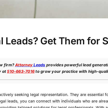
 Leads? Get Them for S
aw firm?
Attorney
Leads
provides powerful lead generati
y at
510-663-7016
to grow your practice with high-quali
ctively seeking legal representation. They are essential 
legal leads, you can connect with individuals who are alrea
providing tailored solutions for legal professionals. Wit