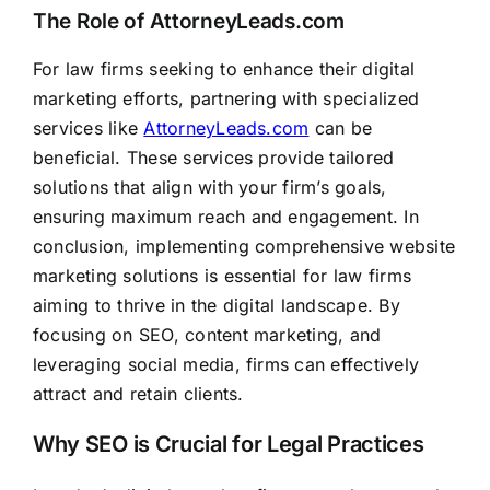
The Role of AttorneyLeads.com
For law firms seeking to enhance their digital
marketing efforts, partnering with specialized
services like
AttorneyLeads.com
can be
beneficial. These services provide tailored
solutions that align with your firm’s goals,
ensuring maximum reach and engagement. In
conclusion, implementing comprehensive website
marketing solutions is essential for law firms
aiming to thrive in the digital landscape. By
focusing on SEO, content marketing, and
leveraging social media, firms can effectively
attract and retain clients.
Why SEO is Crucial for Legal Practices