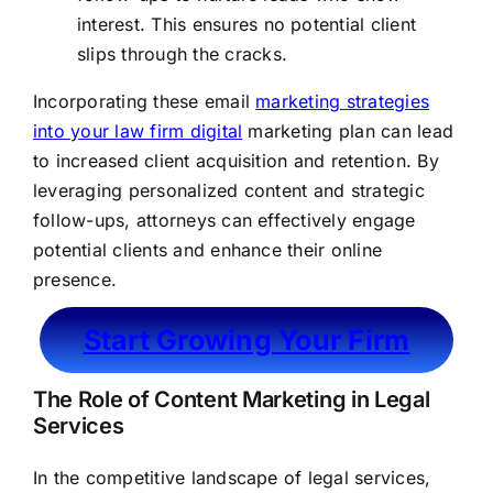
interest. This ensures no potential client
slips through the cracks.
Incorporating these email
marketing strategies
into your law firm digital
marketing plan can lead
to increased client acquisition and retention. By
leveraging personalized content and strategic
follow-ups, attorneys can effectively engage
potential clients and enhance their online
presence.
Start Growing Your Firm
The Role of Content Marketing in Legal
Services
In the competitive landscape of legal services,