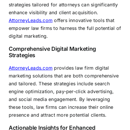
strategies tailored for attorneys can significantly
enhance visibility and client acquisition.
AttorneyLeads.com
offers innovative tools that
empower law firms to harness the full potential of
digital marketing.
Comprehensive Digital Marketing
Strategies
AttorneyLeads.com
provides law firm digital
marketing solutions that are both comprehensive
and tailored. These strategies include search
engine optimization, pay-per-click advertising,
and social media engagement. By leveraging
these tools, law firms can increase their online
presence and attract more potential clients.
Actionable Insights for Enhanced