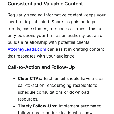
Consistent and Valuable Content
Regularly sending informative content keeps your
law firm top-of-mind. Share insights on legal
trends, case studies, or success stories. This not
only positions your firm as an authority but also
builds a relationship with potential clients.
AttorneyLeads.com
can assist in crafting content
that resonates with your audience.
Call-to-Action and Follow-Up
Clear CTAs:
Each email should have a clear
call-to-action, encouraging recipients to
schedule consultations or download
resources.
Timely Follow-Ups:
Implement automated
follow-ups to nurture leads who show