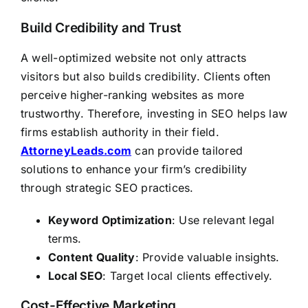
Build Credibility and Trust
A well-optimized website not only attracts
visitors but also builds credibility. Clients often
perceive higher-ranking websites as more
trustworthy. Therefore, investing in SEO helps law
firms establish authority in their field.
AttorneyLeads.com
can provide tailored
solutions to enhance your firm’s credibility
through strategic SEO practices.
Keyword Optimization
: Use relevant legal
terms.
Content Quality
: Provide valuable insights.
Local SEO
: Target local clients effectively.
Cost-Effective Marketing