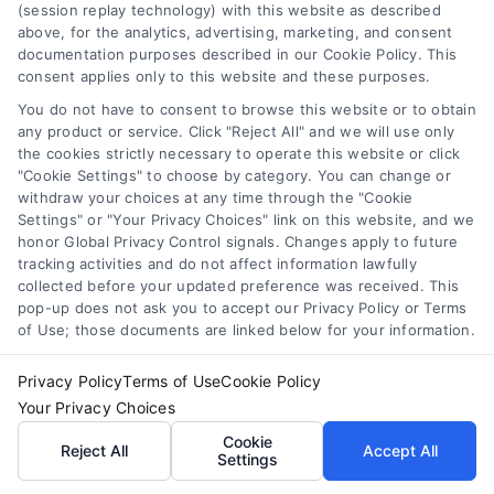
(session replay technology) with this website as described
real-time lead distribution systems or the latest
above, for the analytics, advertising, marketing, and consent
documentation purposes described in our Cookie Policy. This
trends in mobile pay-per-call solutions, my goal
consent applies only to this website and these purposes.
is to deliver actionable insights that drive
You do not have to consent to browse this website or to obtain
measurable growth. I believe that the future of
any product or service. Click "Reject All" and we will use only
customer acquisition lies in the seamless
the cookies strictly necessary to operate this website or click
integration of technology and ethical marketing,
"Cookie Settings" to choose by category. You can change or
withdraw your choices at any time through the "Cookie
and I am committed to helping professionals
Settings" or "Your Privacy Choices" link on this website, and we
navigate this landscape with confidence.
honor Global Privacy Control signals. Changes apply to future
tracking activities and do not affect information lawfully
collected before your updated preference was received. This
pop-up does not ask you to accept our Privacy Policy or Terms
of Use; those documents are linked below for your information.
Related Posts
Privacy Policy
Terms of Use
Cookie Policy
Your Privacy Choices
Cookie
Reject All
Accept All
Settings