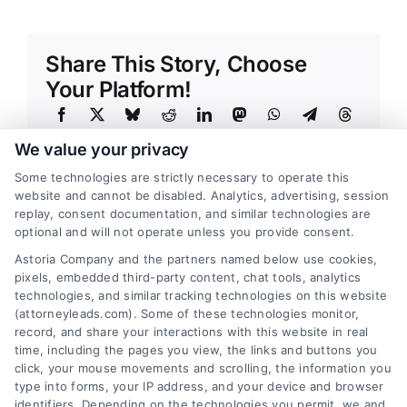
Share This Story, Choose
Your Platform!
We value your privacy
Some technologies are strictly necessary to operate this
website and cannot be disabled. Analytics, advertising, session
replay, consent documentation, and similar technologies are
optional and will not operate unless you provide consent.
About the Author:
Adnan Nazir
Astoria Company and the partners named below use cookies,
Every lead that converts into a
pixels, embedded third-party content, chat tools, analytics
conversation starts with a strategic
technologies, and similar tracking technologies on this website
(attorneyleads.com). Some of these technologies monitor,
insight, and that is the principle I have
record, and share your interactions with this website in real
built my career around. With over a decade of
time, including the pages you view, the links and buttons you
click, your mouse movements and scrolling, the information you
experience in performance marketing and
type into forms, your IP address, and your device and browser
advertising technology, I have dedicated myself
identifiers. Depending on the technologies you permit, we and