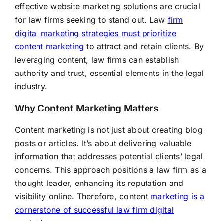
effective website marketing solutions are crucial
for law firms seeking to stand out. Law
firm
digital marketing strategies must prioritize
content marketing
to attract and retain clients. By
leveraging content, law firms can establish
authority and trust, essential elements in the legal
industry.
Why Content Marketing Matters
Content marketing is not just about creating blog
posts or articles. It’s about delivering valuable
information that addresses potential clients’ legal
concerns. This approach positions a law firm as a
thought leader, enhancing its reputation and
visibility online. Therefore, content
marketing is a
cornerstone of successful law firm digital