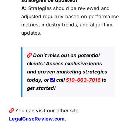
strategies be updated?
A:
Strategies should be reviewed and
adjusted regularly based on performance
metrics, industry trends, and algorithm
updates.
Don’t miss out on potential
clients!
Access exclusive leads
and proven marketing strategies
today, or
call
510-663-7016
to
get started!
You can visit our other site
LegalCaseReview.com
.