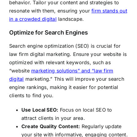
behavior. Tailor your content and strategies to
resonate with them, ensuring your
firm stands out
in a crowded digital
landscape.
Optimize for Search Engines
Search engine optimization (SEO) is crucial for
law firm digital marketing. Ensure your website is
optimized with relevant keywords, such as
“website
marketing solutions” and “law firm
digital
marketing.” This will improve your search
engine rankings, making it easier for potential
clients to find you.
Use Local SEO:
Focus on local SEO to
attract clients in your area.
Create Quality Content:
Regularly update
your site with informative, engaging content.