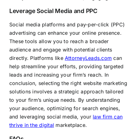
Leverage Social Media and PPC
Social media platforms and pay-per-click (PPC)
advertising can enhance your online presence.
These tools allow you to reach a broader
audience and engage with potential clients
directly. Platforms like
AttorneyLeads.com
can
help streamline your efforts, providing targeted
leads and increasing your firm’s reach. In
conclusion, selecting the right website marketing
solutions involves a strategic approach tailored
to your firm’s unique needs. By understanding
your audience, optimizing for search engines,
and leveraging social media, your
law firm can
thrive in the digital
marketplace.
FAQs