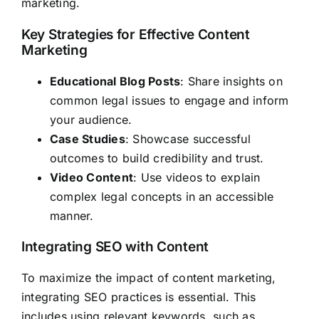
marketing.
Key Strategies for Effective Content
Marketing
Educational Blog Posts
: Share insights on
common legal issues to engage and inform
your audience.
Case Studies
: Showcase successful
outcomes to build credibility and trust.
Video Content
: Use videos to explain
complex legal concepts in an accessible
manner.
Integrating SEO with Content
To maximize the impact of content marketing,
integrating SEO practices is essential. This
includes using relevant keywords, such as