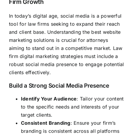
Firm Growth
In today’s digital age, social media is a powerful
tool for law firms seeking to expand their reach
and client base. Understanding the best website
marketing solutions is crucial for attorneys
aiming to stand out in a competitive market. Law
firm digital marketing strategies must include a
robust social media presence to engage potential
clients effectively.
Build a Strong Social Media Presence
Identify Your Audience
: Tailor your content
to the specific needs and interests of your
target clients.
Consistent Branding
: Ensure your firm’s
branding is consistent across all platforms