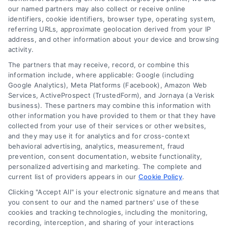
to mastering the nuances of pay-per-call
our named partners may also collect or receive online
identifiers, cookie identifiers, browser type, operating system,
advertising and high-intent lead generation. My
referring URLs, approximate geolocation derived from your IP
work focuses on bridging the gap between
address, and other information about your device and browsing
advertisers seeking qualified phone calls and
activity.
publishers looking to maximize revenue from
The partners that may receive, record, or combine this
their traffic, leveraging data-driven strategies to
information include, where applicable: Google (including
Google Analytics), Meta Platforms (Facebook), Amazon Web
optimize every step of the exchange. I have
Services, ActiveProspect (TrustedForm), and Jornaya (a Verisk
spent years refining approaches to call filtering,
business). These partners may combine this information with
other information you have provided to them or that they have
fraud prevention, and ROI analytics, ensuring that
collected from your use of their services or other websites,
campaigns are not only efficient but also
and they may use it for analytics and for cross-context
compliant with evolving regulations like the FCC
behavioral advertising, analytics, measurement, fraud
prevention, consent documentation, website functionality,
One-to-One Consent Rule. My background
personalized advertising and marketing. The complete and
includes deep dives into verticals such as
current list of providers appears in our
Cookie Policy
.
insurance, legal, mortgage, and home
Clicking "Accept All" is your electronic signature and means that
improvement, where I have helped businesses
you consent to our and the named partners' use of these
build predictable sales pipelines through
cookies and tracking technologies, including the monitoring,
recording, interception, and sharing of your interactions
consistent lead flow. Whether I am writing about