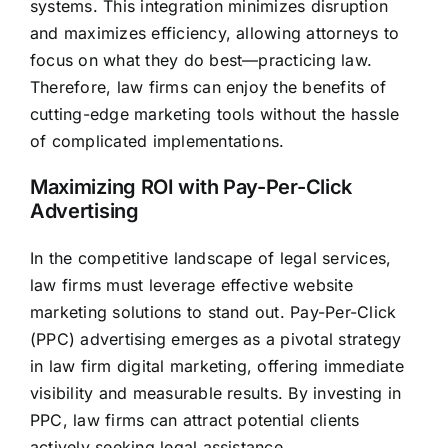
systems. This integration minimizes disruption
and maximizes efficiency, allowing attorneys to
focus on what they do best—practicing law.
Therefore, law firms can enjoy the benefits of
cutting-edge marketing tools without the hassle
of complicated implementations.
Maximizing ROI with Pay-Per-Click
Advertising
In the competitive landscape of legal services,
law firms must leverage effective website
marketing solutions to stand out. Pay-Per-Click
(PPC) advertising emerges as a pivotal strategy
in law firm digital marketing, offering immediate
visibility and measurable results. By investing in
PPC, law firms can attract potential clients
actively seeking legal assistance.