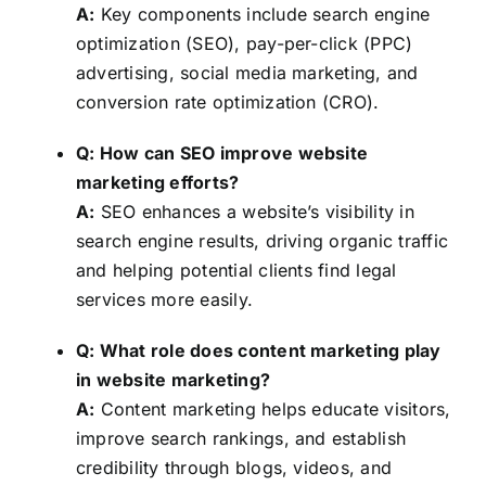
A:
Key components include search engine
optimization (SEO), pay-per-click (PPC)
advertising, social media marketing, and
conversion rate optimization (CRO).
Q: How can SEO improve website
marketing efforts?
A:
SEO enhances a website’s visibility in
search engine results, driving organic traffic
and helping potential clients find legal
services more easily.
Q: What role does content marketing play
in website marketing?
A:
Content marketing helps educate visitors,
improve search rankings, and establish
credibility through blogs, videos, and