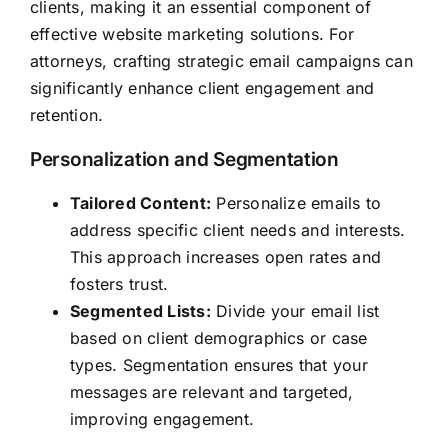
clients, making it an essential component of
effective website marketing solutions. For
attorneys, crafting strategic email campaigns can
significantly enhance client engagement and
retention.
Personalization and Segmentation
Tailored Content:
Personalize emails to
address specific client needs and interests.
This approach increases open rates and
fosters trust.
Segmented Lists:
Divide your email list
based on client demographics or case
types. Segmentation ensures that your
messages are relevant and targeted,
improving engagement.