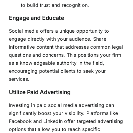
to build trust and recognition.
Engage and Educate
Social media offers a unique opportunity to
engage directly with your audience. Share
informative content that addresses common legal
questions and concerns. This positions your firm
as a knowledgeable authority in the field,
encouraging potential clients to seek your
services.
Utilize Paid Advertising
Investing in paid social media advertising can
significantly boost your visibility. Platforms like
Facebook and LinkedIn offer targeted advertising
options that allow you to reach specific