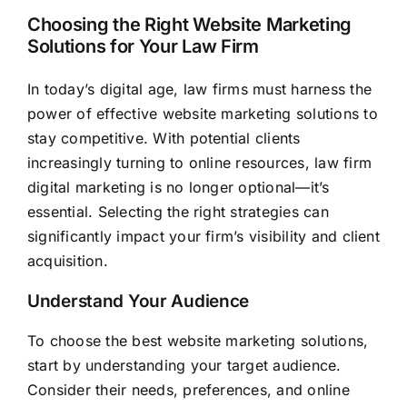
Choosing the Right Website Marketing
Solutions for Your Law Firm
In today’s digital age, law firms must harness the
power of effective website marketing solutions to
stay competitive. With potential clients
increasingly turning to online resources, law firm
digital marketing is no longer optional—it’s
essential. Selecting the right strategies can
significantly impact your firm’s visibility and client
acquisition.
Understand Your Audience
To choose the best website marketing solutions,
start by understanding your target audience.
Consider their needs, preferences, and online