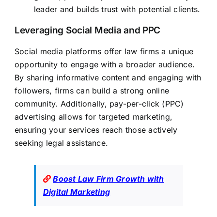
leader and builds trust with potential clients.
Leveraging Social Media and PPC
Social media platforms offer law firms a unique
opportunity to engage with a broader audience.
By sharing informative content and engaging with
followers, firms can build a strong online
community. Additionally, pay-per-click (PPC)
advertising allows for targeted marketing,
ensuring your services reach those actively
seeking legal assistance.
Boost Law Firm Growth with
Digital Marketing