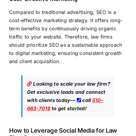
Compared to traditional advertising, SEO is a
cost-effective marketing strategy. It offers long-
term benefits by continuously driving organic
traffic to your website. Therefore, law firms
should prioritize SEO as a sustainable approach
to digital marketing, ensuring consistent growth
and client acquisition.
Looking to scale your law firm?
Get exclusive leads
and connect
with clients today—
call
510-
663-7016
to get started!
How to Leverage Social Media for Law