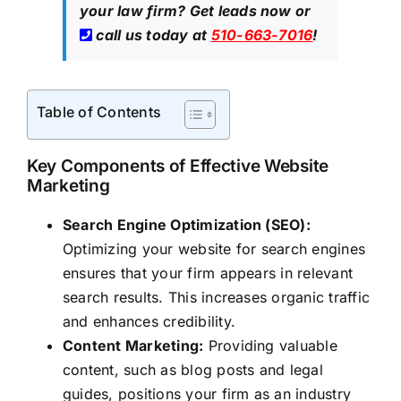
your law firm?
Get leads now
or
call us today at
510-663-7016
!
Table of Contents
Key Components of Effective Website
Marketing
Search Engine Optimization (SEO):
Optimizing your website for search engines
ensures that your firm appears in relevant
search results. This increases organic traffic
and enhances credibility.
Content Marketing:
Providing valuable
content, such as blog posts and legal
guides, positions your firm as an industry