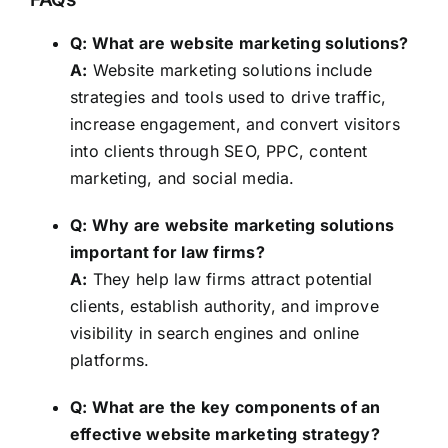
Q: What are website marketing solutions?
A:
Website marketing solutions include
strategies and tools used to drive traffic,
increase engagement, and convert visitors
into clients through SEO, PPC, content
marketing, and social media.
Q: Why are website marketing solutions
important for law firms?
A:
They help law firms attract potential
clients, establish authority, and improve
visibility in search engines and online
platforms.
Q: What are the key components of an
effective website marketing strategy?