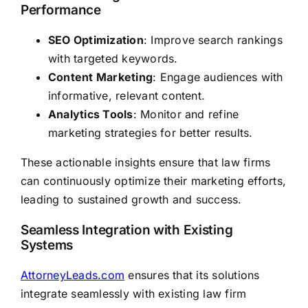
Performance
SEO Optimization
: Improve search rankings
with targeted keywords.
Content Marketing
: Engage audiences with
informative, relevant content.
Analytics Tools
: Monitor and refine
marketing strategies for better results.
These actionable insights ensure that law firms
can continuously optimize their marketing efforts,
leading to sustained growth and success.
Seamless Integration with Existing
Systems
AttorneyLeads.com
ensures that its solutions
integrate seamlessly with existing law firm