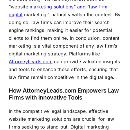
“website
marketing solutions” and “law firm
digital
marketing,” naturally within the content. By
doing so, law firms can improve their search
engine rankings, making it easier for potential
clients to find them online. In conclusion, content
marketing is a vital component of any law firm’s
digital marketing strategy. Platforms like
AttorneyLeads.com
can provide valuable insights
and tools to enhance these efforts, ensuring that
law firms remain competitive in the digital age.
How AttorneyLeads.com Empowers Law
Firms with Innovative Tools
In the competitive legal landscape, effective
website marketing solutions are crucial for law
firms seeking to stand out. Digital marketing