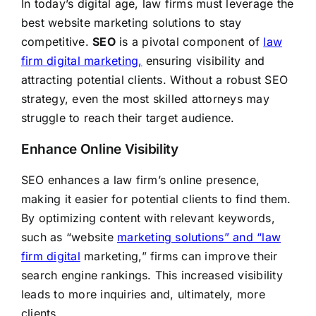
In today’s digital age, law firms must leverage the
best website marketing solutions to stay
competitive.
SEO
is a pivotal component of
law
firm digital marketing,
ensuring visibility and
attracting potential clients. Without a robust SEO
strategy, even the most skilled attorneys may
struggle to reach their target audience.
Enhance Online Visibility
SEO enhances a law firm’s online presence,
making it easier for potential clients to find them.
By optimizing content with relevant keywords,
such as “website
marketing solutions” and “law
firm digital
marketing,” firms can improve their
search engine rankings. This increased visibility
leads to more inquiries and, ultimately, more
clients.