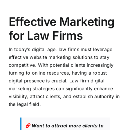
Effective Marketing
for Law Firms
In today’s digital age, law firms must leverage
effective website marketing solutions to stay
competitive. With potential clients increasingly
turning to online resources, having a robust
digital presence is crucial. Law firm digital
marketing strategies can significantly enhance
visibility, attract clients, and establish authority in
the legal field.
Want to attract more clients to