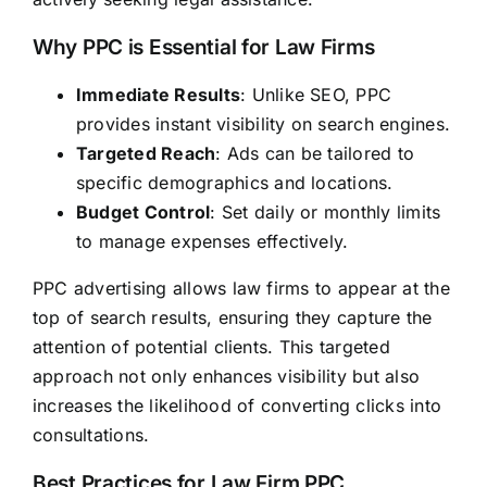
Why PPC is Essential for Law Firms
Immediate Results
: Unlike SEO, PPC
provides instant visibility on search engines.
Targeted Reach
: Ads can be tailored to
specific demographics and locations.
Budget Control
: Set daily or monthly limits
to manage expenses effectively.
PPC advertising allows law firms to appear at the
top of search results, ensuring they capture the
attention of potential clients. This targeted
approach not only enhances visibility but also
increases the likelihood of converting clicks into
consultations.
Best Practices for Law Firm PPC