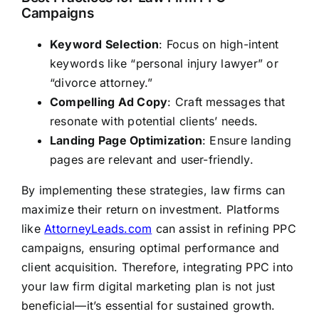
Campaigns
Keyword Selection
: Focus on high-intent
keywords like “personal injury lawyer” or
“divorce attorney.”
Compelling Ad Copy
: Craft messages that
resonate with potential clients’ needs.
Landing Page Optimization
: Ensure landing
pages are relevant and user-friendly.
By implementing these strategies, law firms can
maximize their return on investment. Platforms
like
AttorneyLeads.com
can assist in refining PPC
campaigns, ensuring optimal performance and
client acquisition. Therefore, integrating PPC into
your law firm digital marketing plan is not just
beneficial—it’s essential for sustained growth.