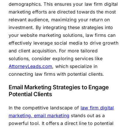
demographics. This ensures your law firm digital
marketing efforts are directed towards the most
relevant audience, maximizing your return on
investment. By integrating these strategies into
your website marketing solutions, law firms can
effectively leverage social media to drive growth
and client acquisition. For more tailored
solutions, consider exploring services like
AttorneyLeads.com
, which specialize in
connecting law firms with potential clients.
Email Marketing Strategies to Engage
Potential Clients
In the competitive landscape of
law firm digital
marketing, email marketing
stands out as a
powerful tool. It offers a direct line to potential