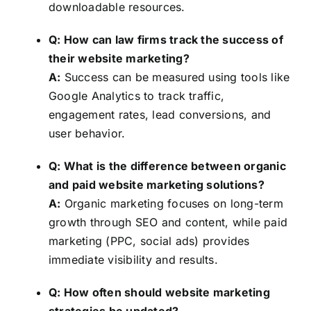
downloadable resources.
Q: How can law firms track the success of
their website marketing?
A:
Success can be measured using tools like
Google Analytics to track traffic,
engagement rates, lead conversions, and
user behavior.
Q: What is the difference between organic
and paid website marketing solutions?
A:
Organic marketing focuses on long-term
growth through SEO and content, while paid
marketing (PPC, social ads) provides
immediate visibility and results.
Q: How often should website marketing