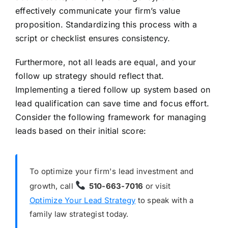
effectively communicate your firm’s value
proposition. Standardizing this process with a
script or checklist ensures consistency.
Furthermore, not all leads are equal, and your
follow up strategy should reflect that.
Implementing a tiered follow up system based on
lead qualification can save time and focus effort.
Consider the following framework for managing
leads based on their initial score:
To optimize your firm's lead investment and
growth, call
510-663-7016
or visit
Optimize Your Lead Strategy
to speak with a
family law strategist today.