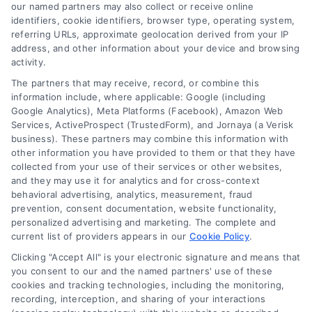
and technology platforms that scale.
our named partners may also collect or receive online
identifiers, cookie identifiers, browser type, operating system,
referring URLs, approximate geolocation derived from your IP
Follow Us :
address, and other information about your device and browsing
activity.
The partners that may receive, record, or combine this
Company
information include, where applicable: Google (including
Google Analytics), Meta Platforms (Facebook), Amazon Web
Services, ActiveProspect (TrustedForm), and Jornaya (a Verisk
business). These partners may combine this information with
About Us
other information you have provided to them or that they have
Sign Up
collected from your use of their services or other websites,
and they may use it for analytics and for cross-context
Log In
behavioral advertising, analytics, measurement, fraud
Blog
prevention, consent documentation, website functionality,
personalized advertising and marketing. The complete and
Contact Us
current list of providers appears in our
Cookie Policy
.
Privacy Policy
Clicking "Accept All" is your electronic signature and means that
Terms
you consent to our and the named partners' use of these
cookies and tracking technologies, including the monitoring,
Data Broker
recording, interception, and sharing of your interactions
Accessibility