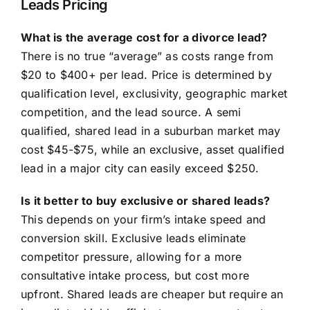
Leads Pricing
What is the average cost for a divorce lead?
There is no true “average” as costs range from
$20 to $400+ per lead. Price is determined by
qualification level, exclusivity, geographic market
competition, and the lead source. A semi
qualified, shared lead in a suburban market may
cost $45-$75, while an exclusive, asset qualified
lead in a major city can easily exceed $250.
Is it better to buy exclusive or shared leads?
This depends on your firm’s intake speed and
conversion skill. Exclusive leads eliminate
competitor pressure, allowing for a more
consultative intake process, but cost more
upfront. Shared leads are cheaper but require an