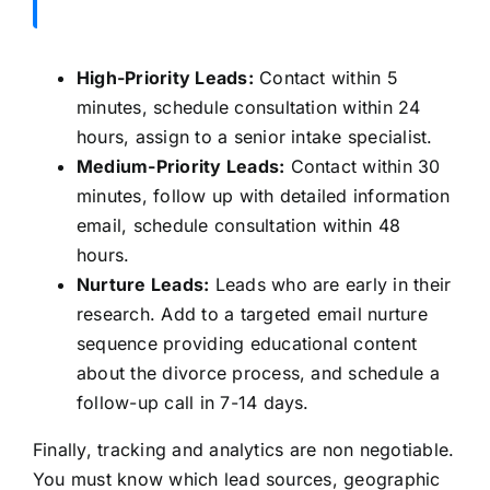
High-Priority Leads:
Contact within 5
minutes, schedule consultation within 24
hours, assign to a senior intake specialist.
Medium-Priority Leads:
Contact within 30
minutes, follow up with detailed information
email, schedule consultation within 48
hours.
Nurture Leads:
Leads who are early in their
research. Add to a targeted email nurture
sequence providing educational content
about the divorce process, and schedule a
follow-up call in 7-14 days.
Finally, tracking and analytics are non negotiable.
You must know which lead sources, geographic