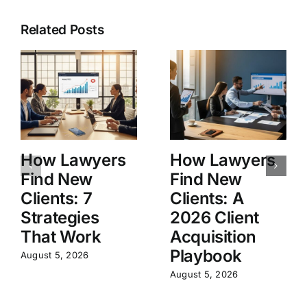
Related Posts
How Lawyers
How Lawyers
Find New
Find New
Clients: 7
Clients: A
Strategies
2026 Client
That Work
Acquisition
Playbook
August 5, 2026
August 5, 2026