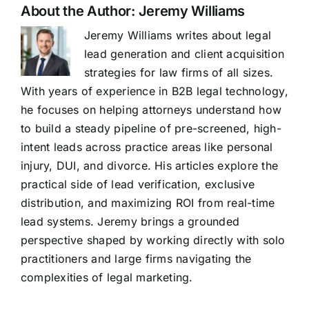
About the Author:
Jeremy Williams
Jeremy Williams writes about legal
lead generation and client acquisition
strategies for law firms of all sizes.
With years of experience in B2B legal technology,
he focuses on helping attorneys understand how
to build a steady pipeline of pre-screened, high-
intent leads across practice areas like personal
injury, DUI, and divorce. His articles explore the
practical side of lead verification, exclusive
distribution, and maximizing ROI from real-time
lead systems. Jeremy brings a grounded
perspective shaped by working directly with solo
practitioners and large firms navigating the
complexities of legal marketing.