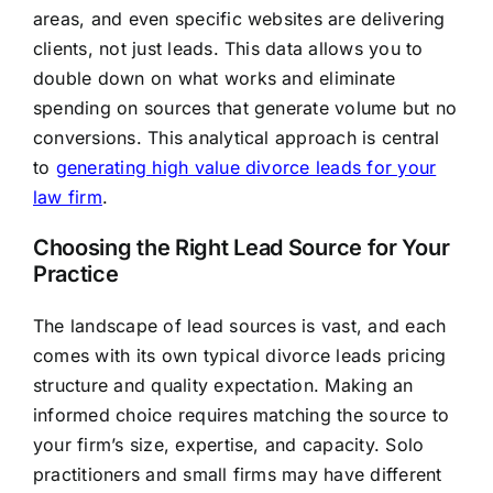
areas, and even specific websites are delivering
clients, not just leads. This data allows you to
double down on what works and eliminate
spending on sources that generate volume but no
conversions. This analytical approach is central
to
generating high value divorce leads for your
law firm
.
Choosing the Right Lead Source for Your
Practice
The landscape of lead sources is vast, and each
comes with its own typical divorce leads pricing
structure and quality expectation. Making an
informed choice requires matching the source to
your firm’s size, expertise, and capacity. Solo
practitioners and small firms may have different