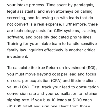
your intake process. Time spent by paralegals,
legal assistants, and even attorneys on calling,
screening, and following up with leads that do
not convert is a real expense. Furthermore, there
are technology costs for CRM systems, tracking
software, and possibly dedicated phone lines.
Training for your intake team to handle sensitive
family law inquiries effectively is another critical
investment.
To calculate the true Return on Investment (ROI),
you must move beyond cost per lead and focus
on cost per acquisition (CPA) and lifetime client
value (LCV). First, track your lead to consultation
conversion rate and your consultation to retainer
signing rate. If you buy 10 leads at $100 each
($1,000 total) and sign one client from those