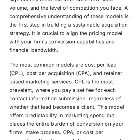
volume, and the level of competition you face. A
comprehensive understanding of these models is
the first step in building a sustainable acquisition
strategy. It is crucial to align the pricing model
with your firm’s conversion capabilities and
financial bandwidth.
The most common models are cost per lead
(CPL), cost per acquisition (CPA), and retainer
based marketing services. CPL is the most
prevalent, where you pay a set fee for each
contact information submission, regardless of
whether that lead becomes a client. This model
offers predictability in marketing spend but
places the entire burden of conversion on your
firm’s intake process. CPA, or cost per