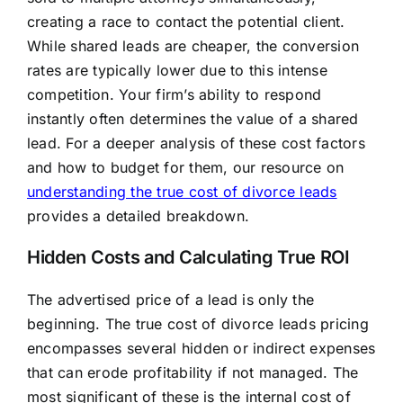
creating a race to contact the potential client.
While shared leads are cheaper, the conversion
rates are typically lower due to this intense
competition. Your firm’s ability to respond
instantly often determines the value of a shared
lead. For a deeper analysis of these cost factors
and how to budget for them, our resource on
understanding the true cost of divorce leads
provides a detailed breakdown.
Hidden Costs and Calculating True ROI
The advertised price of a lead is only the
beginning. The true cost of divorce leads pricing
encompasses several hidden or indirect expenses
that can erode profitability if not managed. The
most significant of these is the internal cost of