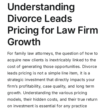
Understanding
Divorce Leads
Pricing for Law Firm
Growth
For family law attorneys, the question of how to
acquire new clients is inextricably linked to the
cost of generating those opportunities. Divorce
leads pricing is not a simple line item, it is a
strategic investment that directly impacts your
firm’s profitability, case quality, and long term
growth. Understanding the various pricing
models, their hidden costs, and their true return
on investment is essential for any practice