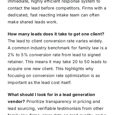
immediate, highly efficient response system to
contact the lead before competitors. Firms with a
dedicated, fast reacting intake team can often
make shared leads work.
How many leads does it take to get one client?
The lead to client conversion rate varies widely.
A common industry benchmark for family law is a
2% to 5% conversion rate from lead to signed
retainer. This means it may take 20 to 50 leads to
acquire one new client. This highlights why
focusing on conversion rate optimization is as
important as the lead cost itself.
What should I look for in a lead generation
vendor?
Prioritize transparency in pricing and
lead sourcing, verifiable testimonials from other