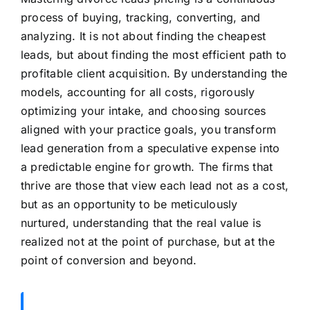
process of buying, tracking, converting, and
analyzing. It is not about finding the cheapest
leads, but about finding the most efficient path to
profitable client acquisition. By understanding the
models, accounting for all costs, rigorously
optimizing your intake, and choosing sources
aligned with your practice goals, you transform
lead generation from a speculative expense into
a predictable engine for growth. The firms that
thrive are those that view each lead not as a cost,
but as an opportunity to be meticulously
nurtured, understanding that the real value is
realized not at the point of purchase, but at the
point of conversion and beyond.