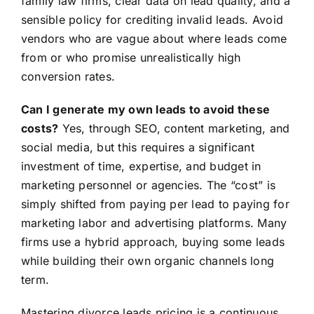
family law firms, clear data on lead quality, and a
sensible policy for crediting invalid leads. Avoid
vendors who are vague about where leads come
from or who promise unrealistically high
conversion rates.
Can I generate my own leads to avoid these
costs?
Yes, through SEO, content marketing, and
social media, but this requires a significant
investment of time, expertise, and budget in
marketing personnel or agencies. The “cost” is
simply shifted from paying per lead to paying for
marketing labor and advertising platforms. Many
firms use a hybrid approach, buying some leads
while building their own organic channels long
term.
Mastering divorce leads pricing is a continuous