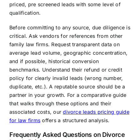
priced, pre screened leads with some level of
qualification.
Before committing to any source, due diligence is
critical. Ask vendors for references from other
family law firms. Request transparent data on
average lead volume, geographic concentration,
and if possible, historical conversion
benchmarks. Understand their refund or credit
policy for clearly invalid leads (wrong number,
duplicate, etc.). A reputable source should be a
partner in your growth. For a comparative guide
that walks through these options and their
associated costs, our
divorce leads pricing guide
for law firms
offers a structured analysis.
Frequently Asked Questions on Divorce