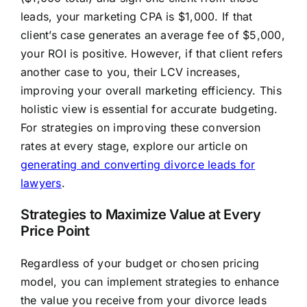
leads, your marketing CPA is $1,000. If that
client’s case generates an average fee of $5,000,
your ROI is positive. However, if that client refers
another case to you, their LCV increases,
improving your overall marketing efficiency. This
holistic view is essential for accurate budgeting.
For strategies on improving these conversion
rates at every stage, explore our article on
generating and converting divorce leads for
lawyers
.
Strategies to Maximize Value at Every
Price Point
Regardless of your budget or chosen pricing
model, you can implement strategies to enhance
the value you receive from your divorce leads