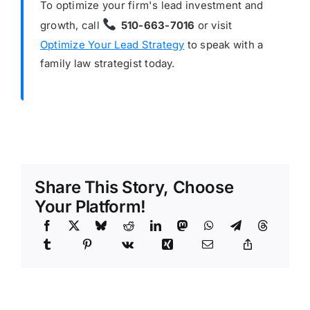
To optimize your firm's lead investment and
growth, call
510-663-7016
or visit
Optimize Your Lead Strategy
to speak with a
family law strategist today.
Share This Story, Choose
Your Platform!