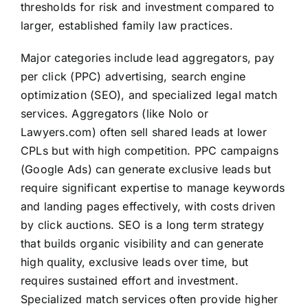
thresholds for risk and investment compared to
larger, established family law practices.
Major categories include lead aggregators, pay
per click (PPC) advertising, search engine
optimization (SEO), and specialized legal match
services. Aggregators (like Nolo or
Lawyers.com) often sell shared leads at lower
CPLs but with high competition. PPC campaigns
(Google Ads) can generate exclusive leads but
require significant expertise to manage keywords
and landing pages effectively, with costs driven
by click auctions. SEO is a long term strategy
that builds organic visibility and can generate
high quality, exclusive leads over time, but
requires sustained effort and investment.
Specialized match services often provide higher