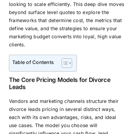
looking to scale efficiently. This deep dive moves
beyond surface level quotes to explore the
frameworks that determine cost, the metrics that
define value, and the strategies to ensure your
marketing budget converts into loyal, high value
clients.
Table of Contents
The Core Pricing Models for Divorce
Leads
Vendors and marketing channels structure their
divorce leads pricing in several distinct ways,
each with its own advantages, risks, and ideal
use cases. The model you choose will
significantly influence your cash flow, lead