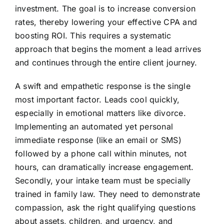
investment. The goal is to increase conversion
rates, thereby lowering your effective CPA and
boosting ROI. This requires a systematic
approach that begins the moment a lead arrives
and continues through the entire client journey.
A swift and empathetic response is the single
most important factor. Leads cool quickly,
especially in emotional matters like divorce.
Implementing an automated yet personal
immediate response (like an email or SMS)
followed by a phone call within minutes, not
hours, can dramatically increase engagement.
Secondly, your intake team must be specially
trained in family law. They need to demonstrate
compassion, ask the right qualifying questions
about assets, children, and urgency, and