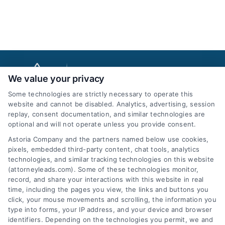
We value your privacy
Some technologies are strictly necessary to operate this
website and cannot be disabled. Analytics, advertising, session
replay, consent documentation, and similar technologies are
optional and will not operate unless you provide consent.
AttorneyLeads.com
Astoria Company and the partners named below use cookies,
pixels, embedded third-party content, chat tools, analytics
technologies, and similar tracking technologies on this website
(attorneyleads.com). Some of these technologies monitor,
record, and share your interactions with this website in real
We help companies accelerate new
time, including the pages you view, the links and buttons you
click, your mouse movements and scrolling, the information you
customer acquisition and grow their brands by
type into forms, your IP address, and your device and browser
leveraging our powerful, proprietary lead exchange
identifiers. Depending on the technologies you permit, we and