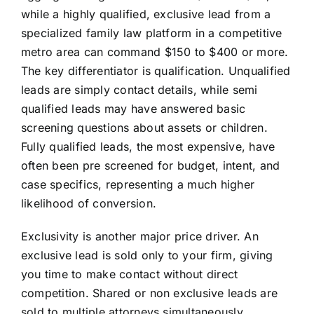
while a highly qualified, exclusive lead from a
specialized family law platform in a competitive
metro area can command $150 to $400 or more.
The key differentiator is qualification. Unqualified
leads are simply contact details, while semi
qualified leads may have answered basic
screening questions about assets or children.
Fully qualified leads, the most expensive, have
often been pre screened for budget, intent, and
case specifics, representing a much higher
likelihood of conversion.
Exclusivity is another major price driver. An
exclusive lead is sold only to your firm, giving
you time to make contact without direct
competition. Shared or non exclusive leads are
sold to multiple attorneys simultaneously,