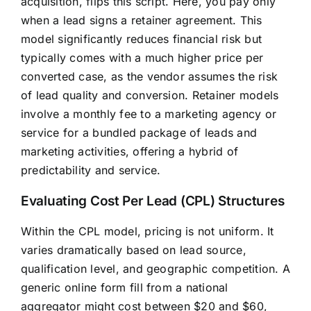
acquisition, flips this script. Here, you pay only
when a lead signs a retainer agreement. This
model significantly reduces financial risk but
typically comes with a much higher price per
converted case, as the vendor assumes the risk
of lead quality and conversion. Retainer models
involve a monthly fee to a marketing agency or
service for a bundled package of leads and
marketing activities, offering a hybrid of
predictability and service.
Evaluating Cost Per Lead (CPL) Structures
Within the CPL model, pricing is not uniform. It
varies dramatically based on lead source,
qualification level, and geographic competition. A
generic online form fill from a national
aggregator might cost between $20 and $60,