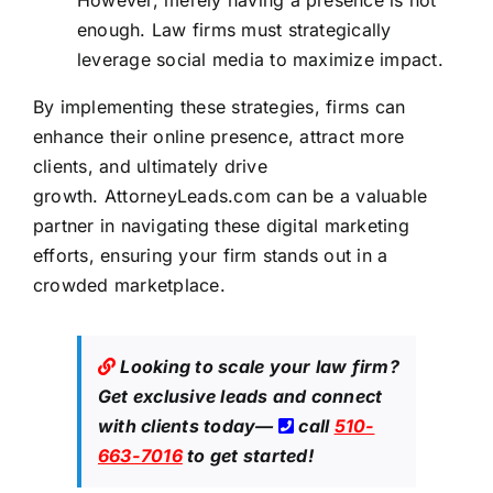
enough. Law firms must strategically
leverage social media to maximize impact.
By implementing these strategies,
firms can
enhance their online
presence, attract more
clients, and ultimately drive
growth.
AttorneyLeads.com
can be a valuable
partner in navigating these digital marketing
efforts, ensuring your firm stands out in a
crowded marketplace.
Looking to scale your law firm?
Get exclusive leads
and connect
with clients today—
call
510-
663-7016
to get started!