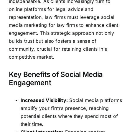
indispensable. As clients increasingly turn to
online platforms for legal advice and
representation, law firms must leverage social
media marketing for law firms to enhance client
engagement. This strategic approach not only
builds trust but also fosters a sense of
community, crucial for retaining clients in a
competitive market.
Key Benefits of Social Media
Engagement
Increased Visibility:
Social media platforms
amplify your firm’s presence, reaching
potential clients where they spend most of
their time.
Client Interaction:
Engaging content