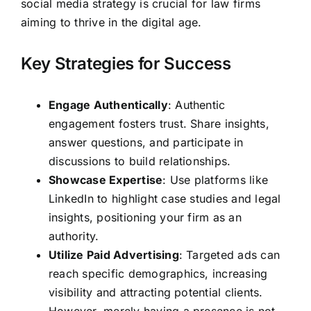
social media strategy is crucial for law firms
aiming to thrive in the digital age.
Key Strategies for Success
Engage Authentically
: Authentic
engagement fosters trust. Share insights,
answer questions, and participate in
discussions to build relationships.
Showcase Expertise
: Use platforms like
LinkedIn to highlight case studies and legal
insights, positioning your firm as an
authority.
Utilize Paid Advertising
: Targeted ads can
reach specific demographics, increasing
visibility and attracting potential clients.
However, merely having a presence is not