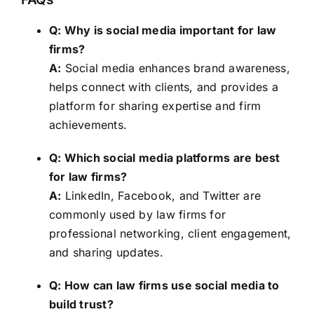
Q: Why is social media important for law
firms?
A:
Social media enhances brand awareness,
helps connect with clients, and provides a
platform for sharing expertise and firm
achievements.
Q: Which social media platforms are best
for law firms?
A:
LinkedIn, Facebook, and Twitter are
commonly used by law firms for
professional networking, client engagement,
and sharing updates.
Q: How can law firms use social media to
build trust?