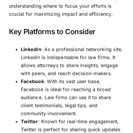
understanding where to focus your efforts is
crucial for maximizing impact and efficiency.
Key Platforms to Consider
LinkedIn
: As a professional networking site,
LinkedIn is indispensable for law firms. It
allows attorneys to share insights, engage
with peers, and reach decision-makers.
Facebook
: With its vast user base,
Facebook is ideal for reaching a broad
audience. Law firms can use it to share
client testimonials, legal tips, and
community involvement.
Twitter
: Known for real-time engagement,
Twitter is perfect for sharing quick updates