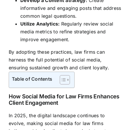
Develop a Content Strategy:
Create
informative and engaging posts that address
common legal questions.
Utilize Analytics:
Regularly review social
media metrics to refine strategies and
improve engagement.
By adopting these practices, law firms can
harness the full potential of social media,
ensuring sustained growth and client loyalty.
Table of Contents
How Social Media for Law Firms Enhances
Client Engagement
In 2025, the digital landscape continues to
evolve, making social media for law firms