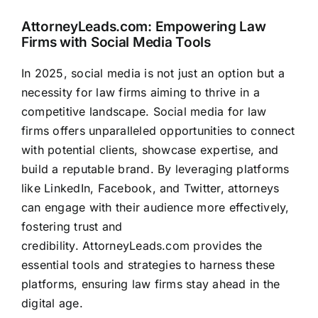
AttorneyLeads.com
: Empowering Law
Firms with Social Media Tools
In 2025, social media is not just an option but a
necessity for law firms aiming to thrive in a
competitive landscape. Social media for law
firms offers unparalleled opportunities to connect
with potential clients, showcase expertise, and
build a reputable brand. By leveraging platforms
like LinkedIn, Facebook, and Twitter, attorneys
can engage with their audience more effectively,
fostering trust and
credibility.
AttorneyLeads.com
provides the
essential tools and strategies to harness these
platforms, ensuring law firms stay ahead in the
digital age.