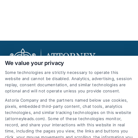
We value your privacy
Some technologies are strictly necessary to operate this
website and cannot be disabled. Analytics, advertising, session
replay, consent documentation, and similar technologies are
AttorneyLeads.com
optional and will not operate unless you provide consent.
Astoria Company and the partners named below use cookies,
pixels, embedded third-party content, chat tools, analytics
technologies, and similar tracking technologies on this website
(attorneyleads.com). Some of these technologies monitor,
We help companies accelerate new
record, and share your interactions with this website in real
time, including the pages you view, the links and buttons you
customer acquisition and grow their brands by
click, your mouse movements and scrolling, the information you