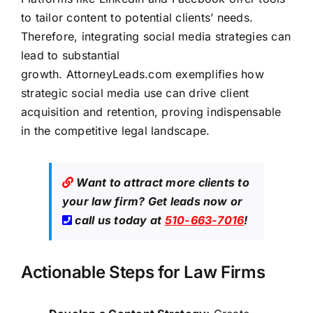
to tailor content to potential clients’ needs.
Therefore, integrating social media strategies can
lead to substantial
growth.
AttorneyLeads.com
exemplifies how
strategic social media use can drive client
acquisition and retention, proving indispensable
in the competitive legal landscape.
Want to attract more clients to
your law firm?
Get leads now
or
call us today at
510-663-7016
!
Actionable Steps for Law Firms