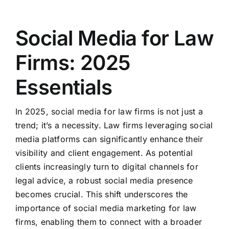
Social Media for Law
Firms: 2025
Essentials
In 2025, social media for law firms is not just a
trend; it’s a necessity. Law firms leveraging social
media platforms can significantly enhance their
visibility and client engagement. As potential
clients increasingly turn to digital channels for
legal advice, a robust social media presence
becomes crucial. This shift underscores the
importance of social media marketing for law
firms, enabling them to connect with a broader