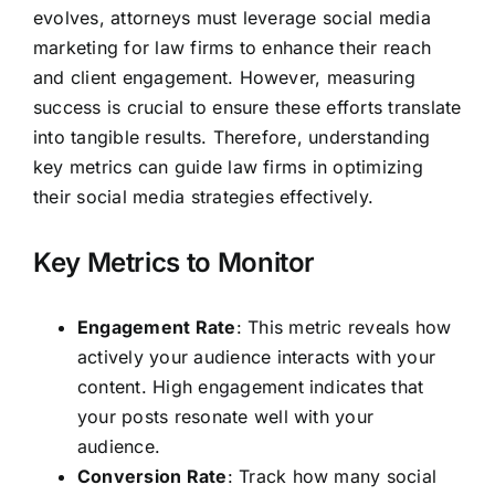
evolves, attorneys must leverage social media
marketing for law firms to enhance their reach
and client engagement. However, measuring
success is crucial to ensure these efforts translate
into tangible results. Therefore, understanding
key metrics can guide law firms in optimizing
their social media strategies effectively.
Key Metrics to Monitor
Engagement Rate
: This metric reveals how
actively your audience interacts with your
content. High engagement indicates that
your posts resonate well with your
audience.
Conversion Rate
: Track how many social