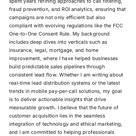
spent years refining approaches to call filtering,
fraud prevention, and ROI analytics, ensuring that
campaigns are not only efficient but also
compliant with evolving regulations like the FCC
One-to-One Consent Rule. My background
includes deep dives into verticals such as
insurance, legal, mortgage, and home
improvement, where I have helped businesses
build predictable sales pipelines through
consistent lead flow. Whether I am writing about
real-time lead distribution systems or the latest
trends in mobile pay-per-call solutions, my goal
is to deliver actionable insights that drive
measurable growth. I believe that the future of
customer acquisition lies in the seamless
integration of technology and ethical marketing,
and I am committed to helping professionals