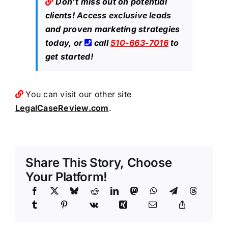
Don’t miss out on potential
clients!
Access exclusive leads
and proven marketing strategies
today, or
call
510-663-7016
to
get started!
You can visit our other site
LegalCaseReview.com
.
Share This Story, Choose
Your Platform!