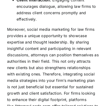
encourages dialogue, allowing law firms to
address client concerns promptly and
effectively.
Moreover, social media marketing for law firms
provides a unique opportunity to showcase
expertise and thought leadership. By sharing
insightful content and participating in relevant
discussions, attorneys can position themselves as
authorities in their field. This not only
attracts
new clients
but also strengthens relationships
with existing ones. Therefore, integrating social
media strategies into your firm’s marketing plan
is not just beneficial but essential for sustained
growth and client satisfaction. For firms looking
to enhance their digital footprint, platforms
like
AttorneyLeads.com
offer tailored solutions to