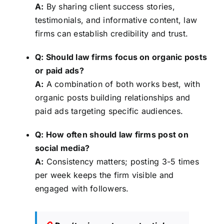
A:
By sharing client success stories,
testimonials, and informative content, law
firms can establish credibility and trust.
Q: Should law firms focus on organic posts
or paid ads?
A:
A combination of both works best, with
organic posts building relationships and
paid ads targeting specific audiences.
Q: How often should law firms post on
social media?
A:
Consistency matters; posting 3-5 times
per week keeps the firm visible and
engaged with followers.