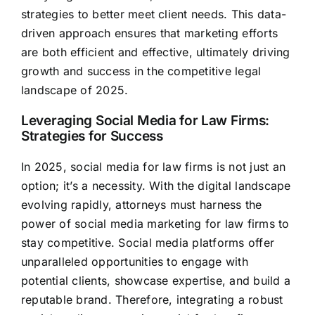
strategies to better meet client needs. This data-
driven approach ensures that
marketing efforts
are both efficient and effective,
ultimately driving
growth and success in the competitive legal
landscape of 2025.
Leveraging Social Media for Law Firms:
Strategies for Success
In 2025, social media for law firms is not just an
option; it’s a necessity. With the digital landscape
evolving rapidly, attorneys must harness the
power of social media marketing for law firms to
stay competitive. Social media platforms offer
unparalleled opportunities to engage with
potential clients, showcase expertise, and build a
reputable brand. Therefore, integrating a robust