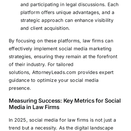
and participating in legal discussions. Each
platform offers unique advantages, and a
strategic approach can enhance visibility
and client acquisition.
By focusing on these platforms, law firms can
effectively implement social media marketing
strategies, ensuring they remain at the forefront
of their industry. For tailored
solutions,
AttorneyLeads.com
provides expert
guidance to optimize your social media
presence.
Measuring Success: Key Metrics for Social
Media in Law Firms
In 2025, social media for law firms is not just a
trend but a necessity. As the digital landscape