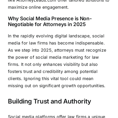
maximize online engagement.
Why Social Media Presence is Non-
Negotiable for Attorneys in 2025
In the rapidly evolving digital landscape, social
media for law firms has become indispensable.
As we step into 2025, attorneys must recognize
the power of social media marketing for law
firms. It not only enhances visibility but also
fosters trust and credibility among potential
clients. Ignoring this vital tool could mean
missing out on significant growth opportunities.
Building Trust and Authority
Social media platforms offer law firms a unique