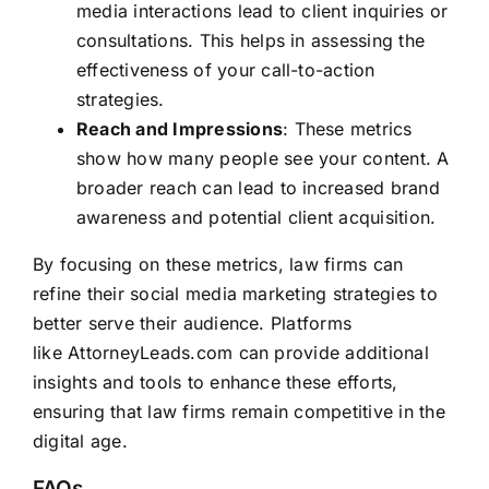
media interactions lead to client inquiries or
consultations. This helps in assessing the
effectiveness of your call-to-action
strategies.
Reach and Impressions
: These metrics
show how many people see your content. A
broader reach can lead to increased brand
awareness and potential client acquisition.
By focusing on these metrics, law firms can
refine their social media marketing strategies to
better serve their audience. Platforms
like
AttorneyLeads.com
can provide additional
insights and tools to enhance these efforts,
ensuring that law firms remain competitive in the
digital age.
FAQs