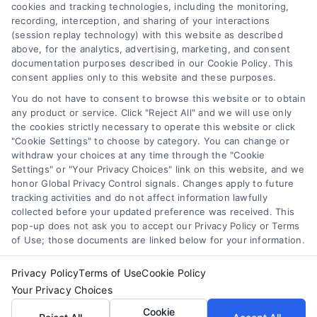
cookies and tracking technologies, including the monitoring,
Accessibility
recording, interception, and sharing of your interactions
(session replay technology) with this website as described
Sitemap
above, for the analytics, advertising, marketing, and consent
Your Privacy Choices
documentation purposes described in our Cookie Policy. This
consent applies only to this website and these purposes.
Privacy Request
You do not have to consent to browse this website or to obtain
Cookie Policy
any product or service. Click "Reject All" and we will use only
the cookies strictly necessary to operate this website or click
"Cookie Settings" to choose by category. You can change or
Contact Us
withdraw your choices at any time through the "Cookie
Settings" or "Your Privacy Choices" link on this website, and we
honor Global Privacy Control signals. Changes apply to future
tracking activities and do not affect information lawfully
Call:
+1 510-663-7016
collected before your updated preference was received. This
pop-up does not ask you to accept our Privacy Policy or Terms
Email:
webteam@astoriacompany.com
of Use; those documents are linked below for your information.
Privacy Policy
Terms of Use
Cookie Policy
Copyright 2012 – 2025 | Astoria Company | All Rights
Your Privacy Choices
Reserved.
Cookie