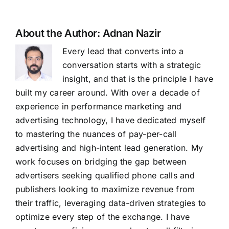
About the Author:
Adnan Nazir
Every lead that converts into a
conversation starts with a strategic
insight, and that is the principle I have
built my career around. With over a decade of
experience in performance marketing and
advertising technology, I have dedicated myself
to mastering the nuances of pay-per-call
advertising and high-intent lead generation. My
work focuses on bridging the gap between
advertisers seeking qualified phone calls and
publishers looking to maximize revenue from
their traffic, leveraging data-driven strategies to
optimize every step of the exchange. I have