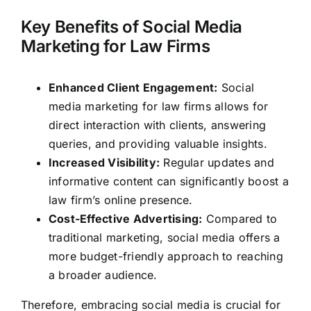
Key Benefits of Social Media
Marketing for Law Firms
Enhanced Client Engagement:
Social
media marketing for law firms allows for
direct interaction with clients, answering
queries, and providing valuable insights.
Increased Visibility:
Regular updates and
informative content can significantly boost a
law firm’s online presence.
Cost-Effective Advertising:
Compared to
traditional marketing, social media offers a
more budget-friendly approach to reaching
a broader audience.
Therefore, embracing social media is crucial for