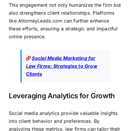
This engagement not only humanizes the
firm but
also strengthens client
relationships. Platforms
like
AttorneyLeads.com
can further enhance
these efforts, ensuring a strategic and impactful
online presence.
Social Media Marketing for
Law Firms: Strategies to Grow
Clients
Leveraging Analytics for Growth
Social media analytics provide valuable insights
into client behavior and preferences. By
analyzing these metrics, law firms can tailor their