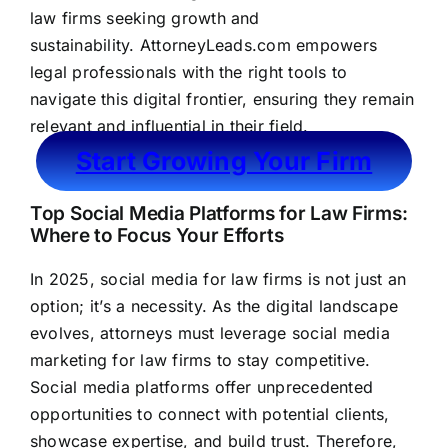
law firms seeking growth and
sustainability.
AttorneyLeads.com
empowers
legal professionals with the right tools to
navigate this digital frontier, ensuring they remain
relevant and influential in their field.
Start Growing Your Firm
Top Social Media Platforms for Law Firms:
Where to Focus Your Efforts
In 2025, social media for law firms is not just an
option; it’s a necessity. As the digital landscape
evolves, attorneys must leverage social media
marketing for law firms to stay competitive.
Social media platforms offer unprecedented
opportunities to connect with potential clients,
showcase expertise, and build trust. Therefore,