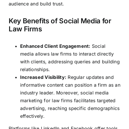
audience and build trust.
Key Benefits of Social Media for
Law Firms
Enhanced Client Engagement:
Social
media allows law firms to interact directly
with clients, addressing queries and building
relationships.
Increased Visibility:
Regular updates and
informative content can position a firm as an
industry leader. Moreover, social media
marketing for law firms facilitates targeted
advertising, reaching specific demographics
effectively.
Platforms like LinkedIn and Facebook offer tools