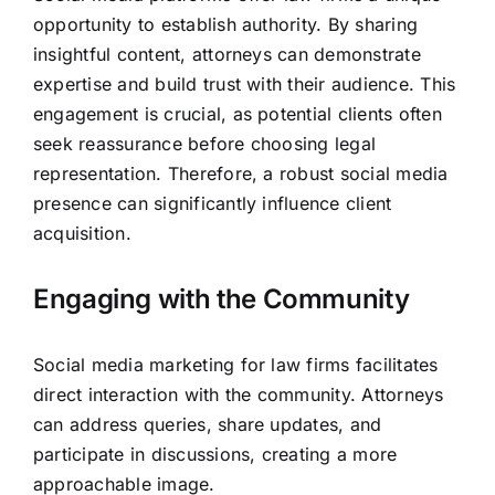
opportunity to establish authority. By sharing
insightful content,
attorneys can demonstrate
expertise and build trust
with their audience. This
engagement is crucial, as potential clients often
seek reassurance before choosing legal
representation. Therefore, a robust social media
presence can significantly influence client
acquisition.
Engaging with the Community
Social media marketing for law firms facilitates
direct interaction with the community. Attorneys
can address queries, share updates, and
participate in discussions, creating a more
approachable image.