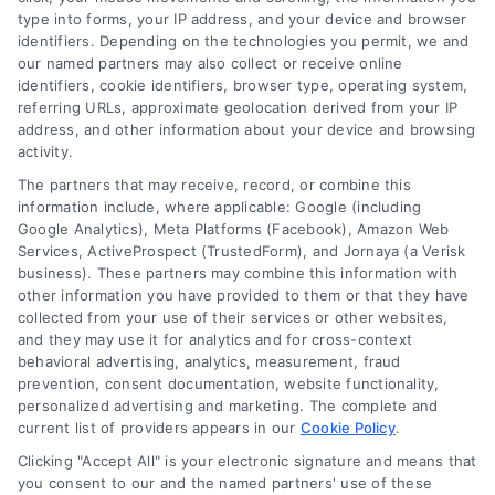
leveraging our powerful, proprietary lead exchange
type into forms, your IP address, and your device and browser
identifiers. Depending on the technologies you permit, we and
and technology platforms that scale.
our named partners may also collect or receive online
identifiers, cookie identifiers, browser type, operating system,
Follow Us :
referring URLs, approximate geolocation derived from your IP
address, and other information about your device and browsing
activity.
Company
The partners that may receive, record, or combine this
information include, where applicable: Google (including
Google Analytics), Meta Platforms (Facebook), Amazon Web
Services, ActiveProspect (TrustedForm), and Jornaya (a Verisk
About Us
business). These partners may combine this information with
Sign Up
other information you have provided to them or that they have
collected from your use of their services or other websites,
Log In
and they may use it for analytics and for cross-context
Blog
behavioral advertising, analytics, measurement, fraud
prevention, consent documentation, website functionality,
Contact Us
personalized advertising and marketing. The complete and
Privacy Policy
current list of providers appears in our
Cookie Policy
.
Terms
Clicking "Accept All" is your electronic signature and means that
you consent to our and the named partners' use of these
Data Broker