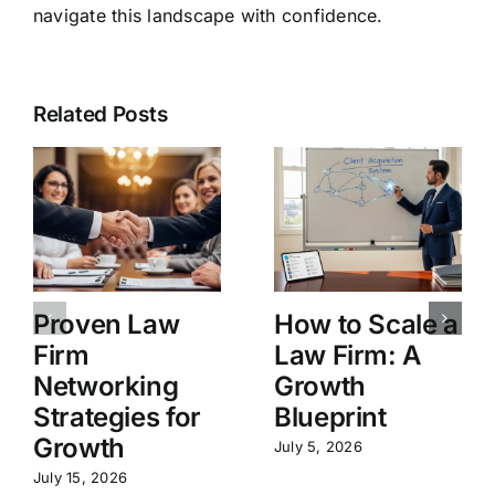
navigate this landscape with confidence.
Related Posts
Proven Law
How to Scale a
Firm
Law Firm: A
Networking
Growth
Strategies for
Blueprint
Growth
July 5, 2026
July 15, 2026