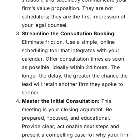
firm’s value proposition. They are not
schedulers; they are the first impression of
your legal counsel.
Streamline the Consultation Booking:
Eliminate friction. Use a simple, online
scheduling tool that integrates with your
calendar. Offer consultation times as soon
as possible, ideally within 24 hours. The
longer the delay, the greater the chance the
lead will retain another firm they spoke to
sooner.
Master the Initial Consultation:
This
meeting is your closing argument. Be
prepared, focused, and educational.
Provide clear, actionable next steps and
present a compelling case for why your firm