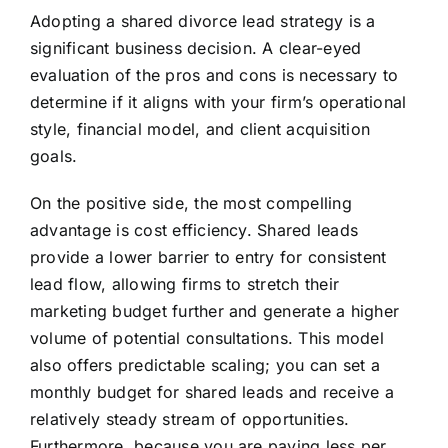
Adopting a shared divorce lead strategy is a
significant business decision. A clear-eyed
evaluation of the pros and cons is necessary to
determine if it aligns with your firm’s operational
style, financial model, and client acquisition
goals.
On the positive side, the most compelling
advantage is cost efficiency. Shared leads
provide a lower barrier to entry for consistent
lead flow, allowing firms to stretch their
marketing budget further and generate a higher
volume of potential consultations. This model
also offers predictable scaling; you can set a
monthly budget for shared leads and receive a
relatively steady stream of opportunities.
Furthermore, because you are paying less per