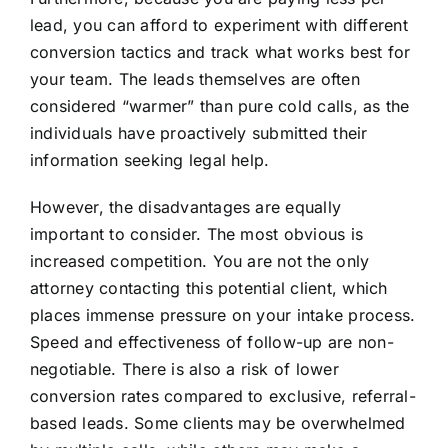
lead, you can afford to experiment with different
conversion tactics and track what works best for
your team. The leads themselves are often
considered “warmer” than pure cold calls, as the
individuals have proactively submitted their
information seeking legal help.
However, the disadvantages are equally
important to consider. The most obvious is
increased competition. You are not the only
attorney contacting this potential client, which
places immense pressure on your intake process.
Speed and effectiveness of follow-up are non-
negotiable. There is also a risk of lower
conversion rates compared to exclusive, referral-
based leads. Some clients may be overwhelmed