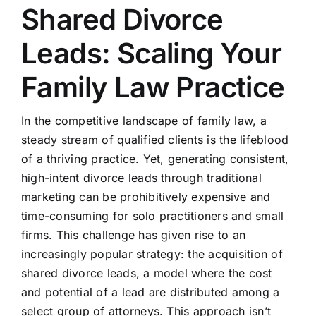
Shared Divorce
Leads: Scaling Your
Family Law Practice
In the competitive landscape of family law, a
steady stream of qualified clients is the lifeblood
of a thriving practice. Yet, generating consistent,
high-intent divorce leads through traditional
marketing can be prohibitively expensive and
time-consuming for solo practitioners and small
firms. This challenge has given rise to an
increasingly popular strategy: the acquisition of
shared divorce leads, a model where the cost
and potential of a lead are distributed among a
select group of attorneys. This approach isn’t