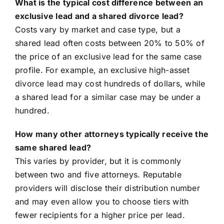
What is the typical cost difference between an
exclusive lead and a shared divorce lead?
Costs vary by market and case type, but a
shared lead often costs between 20% to 50% of
the price of an exclusive lead for the same case
profile. For example, an exclusive high-asset
divorce lead may cost hundreds of dollars, while
a shared lead for a similar case may be under a
hundred.
How many other attorneys typically receive the
same shared lead?
This varies by provider, but it is commonly
between two and five attorneys. Reputable
providers will disclose their distribution number
and may even allow you to choose tiers with
fewer recipients for a higher price per lead.