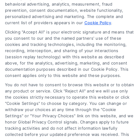
behavioral advertising, analytics, measurement, fraud
Blog
prevention, consent documentation, website functionality,
personalized advertising and marketing. The complete and
Contact Us
current list of providers appears in our
Cookie Policy
.
Privacy Policy
Clicking "Accept All" is your electronic signature and means that
Terms
you consent to our and the named partners' use of these
cookies and tracking technologies, including the monitoring,
Data Broker
recording, interception, and sharing of your interactions
Accessibility
(session replay technology) with this website as described
above, for the analytics, advertising, marketing, and consent
Sitemap
documentation purposes described in our Cookie Policy. This
Your Privacy Choices
consent applies only to this website and these purposes.
Privacy Request
You do not have to consent to browse this website or to obtain
any product or service. Click "Reject All" and we will use only
Cookie Policy
the cookies strictly necessary to operate this website or click
"Cookie Settings" to choose by category. You can change or
withdraw your choices at any time through the "Cookie
Contact Us
Settings" or "Your Privacy Choices" link on this website, and we
honor Global Privacy Control signals. Changes apply to future
tracking activities and do not affect information lawfully
collected before your updated preference was received. This
Call:
+1 510-663-7016