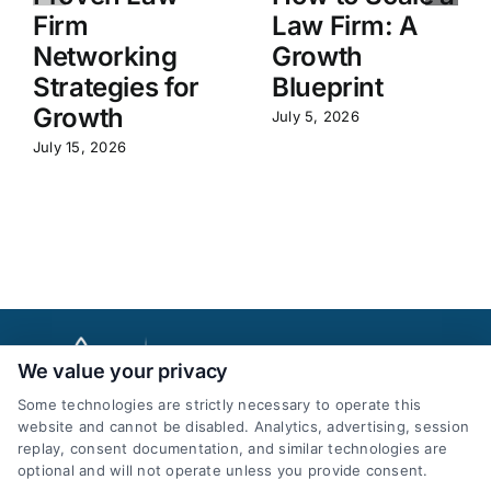
Firm
Law Firm: A
Networking
Growth
Strategies for
Blueprint
Growth
July 5, 2026
July 15, 2026
We value your privacy
Some technologies are strictly necessary to operate this
website and cannot be disabled. Analytics, advertising, session
replay, consent documentation, and similar technologies are
optional and will not operate unless you provide consent.
AttorneyLeads.com