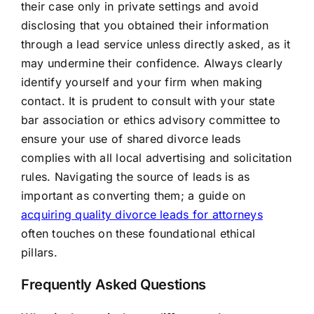
their case only in private settings and avoid
disclosing that you obtained their information
through a lead service unless directly asked, as it
may undermine their confidence. Always clearly
identify yourself and your firm when making
contact. It is prudent to consult with your state
bar association or ethics advisory committee to
ensure your use of shared divorce leads
complies with all local advertising and solicitation
rules. Navigating the source of leads is as
important as converting them; a guide on
acquiring quality divorce leads for attorneys
often touches on these foundational ethical
pillars.
Frequently Asked Questions