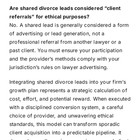
Are shared divorce leads considered “client
referrals” for ethical purposes?
No. A shared lead is generally considered a form
of advertising or lead generation, not a
professional referral from another lawyer or a
past client. You must ensure your participation
and the provider’s methods comply with your
jurisdiction’s rules on lawyer advertising.
Integrating shared divorce leads into your firm’s
growth plan represents a strategic calculation of
cost, effort, and potential reward. When executed
with a disciplined conversion system, a careful
choice of provider, and unwavering ethical
standards, this model can transform sporadic
client acquisition into a predictable pipeline. It