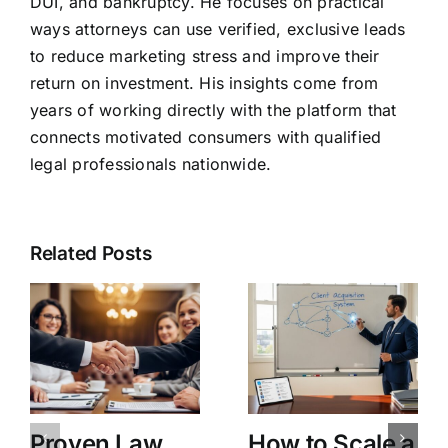
DUI, and bankruptcy. He focuses on practical
ways attorneys can use verified, exclusive leads
to reduce marketing stress and improve their
return on investment. His insights come from
years of working directly with the platform that
connects motivated consumers with qualified
legal professionals nationwide.
Related Posts
Proven Law
How to Scale a