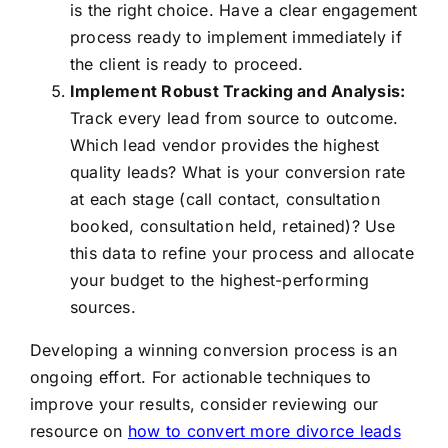
is the right choice. Have a clear engagement
process ready to implement immediately if
the client is ready to proceed.
Implement Robust Tracking and Analysis:
Track every lead from source to outcome.
Which lead vendor provides the highest
quality leads? What is your conversion rate
at each stage (call contact, consultation
booked, consultation held, retained)? Use
this data to refine your process and allocate
your budget to the highest-performing
sources.
Developing a winning conversion process is an
ongoing effort. For actionable techniques to
improve your results, consider reviewing our
resource on
how to convert more divorce leads