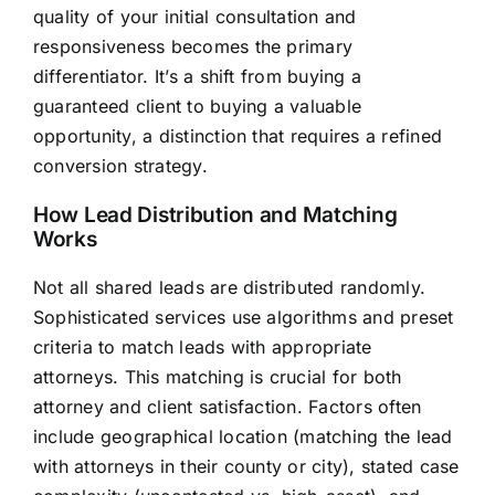
quality of your initial consultation and
responsiveness becomes the primary
differentiator. It’s a shift from buying a
guaranteed client to buying a valuable
opportunity, a distinction that requires a refined
conversion strategy.
How Lead Distribution and Matching
Works
Not all shared leads are distributed randomly.
Sophisticated services use algorithms and preset
criteria to match leads with appropriate
attorneys. This matching is crucial for both
attorney and client satisfaction. Factors often
include geographical location (matching the lead
with attorneys in their county or city), stated case