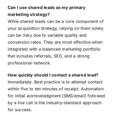
Can I use shared leads as my primary
marketing strategy?
While shared leads can be a core component of
your acquisition strategy, relying on them solely
can be risky due to variable quality and
conversion rates. They are most effective when
integrated with a balanced marketing portfolio
that includes referrals, SEO, and a strong
professional network.
How quickly should I contact a shared lead?
Immediately. Best practice is to attempt contact
within five to ten minutes of receipt. Automation
for initial acknowledgment (SMS/email) followed
by a live call is the industry-standard approach
for success.