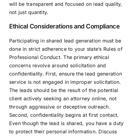
will be transparent and focused on lead quality,
not just quantity.
Ethical Considerations and Compliance
Participating in shared lead generation must be
done in strict adherence to your state’s Rules of
Professional Conduct. The primary ethical
concerns revolve around solicitation and
confidentiality. First, ensure the lead generation
service is not engaged in improper solicitation.
The leads should be the result of the potential
client actively seeking an attorney online, not
through aggressive or deceptive outreach.
Second, confidentiality begins at first contact.
Even though the lead is shared, you have a duty
to protect their personal information. Discuss