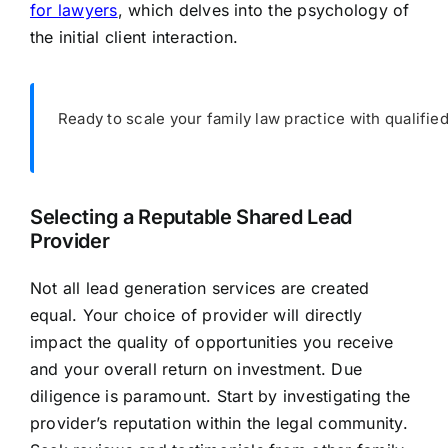
for lawyers
, which delves into the psychology of
the initial client interaction.
Ready to scale your family law practice with qualifie
Selecting a Reputable Shared Lead
Provider
Not all lead generation services are created
equal. Your choice of provider will directly
impact the quality of opportunities you receive
and your overall return on investment. Due
diligence is paramount. Start by investigating the
provider’s reputation within the legal community.