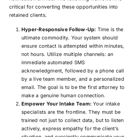
critical for converting these opportunities into
retained clients.
Hyper-Responsive Follow-Up:
Time is the
ultimate commodity. Your system should
ensure contact is attempted within minutes,
not hours. Utilize multiple channels: an
immediate automated SMS
acknowledgment, followed by a phone call
by a live team member, and a personalized
email. The goal is to be the first attorney to
make a genuine human connection.
Empower Your Intake Team:
Your intake
specialists are the frontline. They must be
trained not just to collect data, but to listen
actively, express empathy for the client’s
situation, and succinctly communicate your