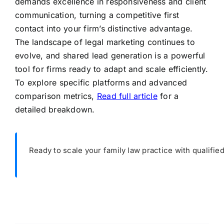
demands excellence in responsiveness and client
communication, turning a competitive first
contact into your firm’s distinctive advantage.
The landscape of legal marketing continues to
evolve, and shared lead generation is a powerful
tool for firms ready to adapt and scale efficiently.
To explore specific platforms and advanced
comparison metrics,
Read full article
for a
detailed breakdown.
Ready to scale your family law practice with qualifie