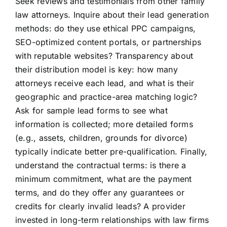
Seek reviews and testimonials from other family
law attorneys. Inquire about their lead generation
methods: do they use ethical PPC campaigns,
SEO-optimized content portals, or partnerships
with reputable websites? Transparency about
their distribution model is key: how many
attorneys receive each lead, and what is their
geographic and practice-area matching logic?
Ask for sample lead forms to see what
information is collected; more detailed forms
(e.g., assets, children, grounds for divorce)
typically indicate better pre-qualification. Finally,
understand the contractual terms: is there a
minimum commitment, what are the payment
terms, and do they offer any guarantees or
credits for clearly invalid leads? A provider
invested in long-term relationships with law firms