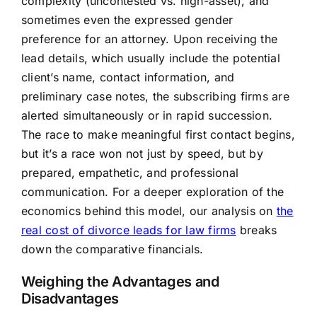
complexity (uncontested vs. high-asset), and
sometimes even the expressed gender
preference for an attorney. Upon receiving the
lead details, which usually include the potential
client’s name, contact information, and
preliminary case notes, the subscribing firms are
alerted simultaneously or in rapid succession.
The race to make meaningful first contact begins,
but it’s a race won not just by speed, but by
prepared, empathetic, and professional
communication. For a deeper exploration of the
economics behind this model, our analysis on
the
real cost of divorce leads for law firms
breaks
down the comparative financials.
Weighing the Advantages and
Disadvantages