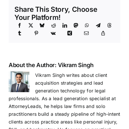
Share This Story, Choose
Your Platform!
About the Author:
Vikram Singh
Vikram Singh writes about client
acquisition strategies and lead
generation technology for legal
professionals. As a lead generation specialist at
AttorneyLeads, he helps law firms and solo
practitioners build a steady pipeline of high-intent
clients across practice areas like personal injury,