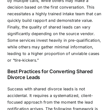
by multiple calls, while others may make a
decision based on the first conversation. This
necessitates a highly trained intake team that can
quickly build rapport and demonstrate value.
Finally, the quality of shared leads can vary
significantly depending on the source vendor.
Some services invest heavily in pre-qualification,
while others may gather minimal information,
leading to a higher proportion of unviable cases
or “tire-kickers.”
Best Practices for Converting Shared
Divorce Leads
Success with shared divorce leads is not
accidental. It requires a systematized, client-
focused approach from the moment the lead
notification arrives. The following framework is