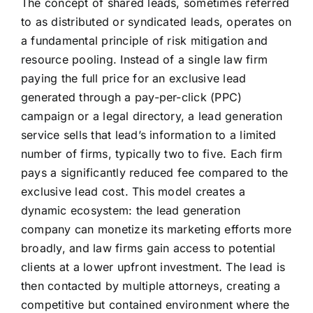
The concept of shared leads, sometimes referred
to as distributed or syndicated leads, operates on
a fundamental principle of risk mitigation and
resource pooling. Instead of a single law firm
paying the full price for an exclusive lead
generated through a pay-per-click (PPC)
campaign or a legal directory, a lead generation
service sells that lead’s information to a limited
number of firms, typically two to five. Each firm
pays a significantly reduced fee compared to the
exclusive lead cost. This model creates a
dynamic ecosystem: the lead generation
company can monetize its marketing efforts more
broadly, and law firms gain access to potential
clients at a lower upfront investment. The lead is
then contacted by multiple attorneys, creating a
competitive but contained environment where the