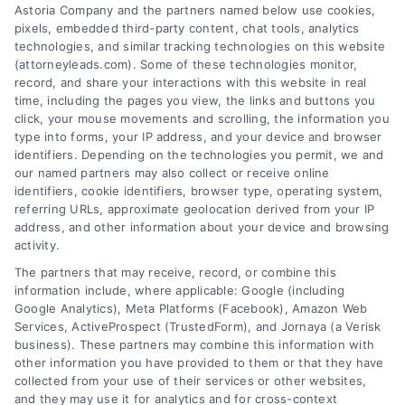
Astoria Company and the partners named below use cookies,
pixels, embedded third-party content, chat tools, analytics
technologies, and similar tracking technologies on this website
(attorneyleads.com). Some of these technologies monitor,
record, and share your interactions with this website in real
We help companies accelerate new
time, including the pages you view, the links and buttons you
click, your mouse movements and scrolling, the information you
customer acquisition and grow their brands by
type into forms, your IP address, and your device and browser
leveraging our powerful, proprietary lead exchange
identifiers. Depending on the technologies you permit, we and
and technology platforms that scale.
our named partners may also collect or receive online
identifiers, cookie identifiers, browser type, operating system,
referring URLs, approximate geolocation derived from your IP
Follow Us :
address, and other information about your device and browsing
activity.
The partners that may receive, record, or combine this
Company
information include, where applicable: Google (including
Google Analytics), Meta Platforms (Facebook), Amazon Web
Services, ActiveProspect (TrustedForm), and Jornaya (a Verisk
business). These partners may combine this information with
About Us
other information you have provided to them or that they have
Sign Up
collected from your use of their services or other websites,
and they may use it for analytics and for cross-context
Log In