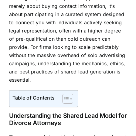
merely about buying contact information, it’s
about participating in a curated system designed
to connect you with individuals actively seeking
legal representation, often with a higher degree
of pre-qualification than cold outreach can
provide. For firms looking to scale predictably
without the massive overhead of solo advertising
campaigns, understanding the mechanics, ethics,
and best practices of shared lead generation is
essential.
Table of Contents
Understanding the Shared Lead Model for
Divorce Attorneys