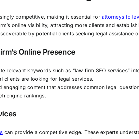
easingly competitive, making it essential for
attorneys to le
m’s online visibility, attracting more clients and establish
scoverable by potential clients seeking legal assistance o
irm’s Online Presence
ate relevant keywords such as “law firm SEO services” int
l clients are looking for legal services.
d engaging content that addresses common legal question
rch engine rankings.
vices
es
can provide a competitive edge. These experts unders