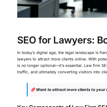
SEO for Lawyers: Bo
In today’s digital age, the legal landscape is fi
lawyers to attract more clients online. With pote
is no longer optional—it’s essential. Law firm SE
traffic, and ultimately converting visitors into cli
Want to attract more clients to your