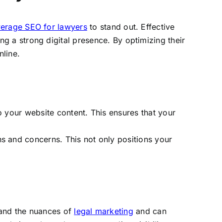
verage SEO for lawyers
to stand out. Effective
ing a strong digital presence. By optimizing their
nline.
o your website content. This ensures that your
s and concerns. This not only positions your
tand the nuances of
legal marketing
and can