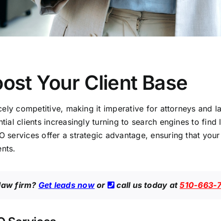
ost Your Client Base
ercely competitive, making it imperative for attorneys and
ntial clients increasingly turning to search engines to find
O services offer a strategic advantage, ensuring that your 
ents.
 law firm?
Get leads now
or
call us today at
510-663-