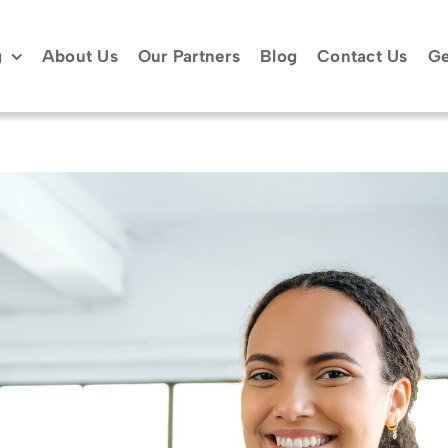
g
About Us
Our Partners
Blog
Contact Us
Ge