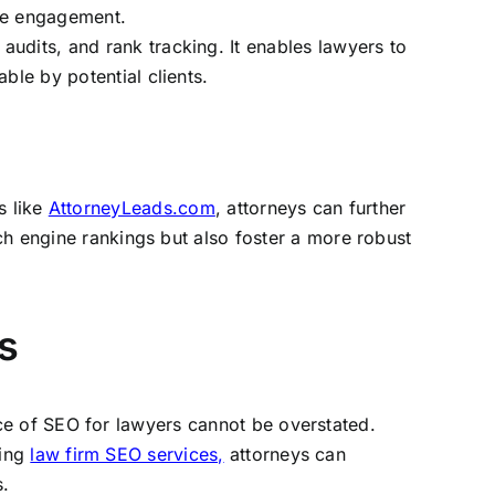
ine engagement.
audits, and rank tracking. It enables lawyers to
ble by potential clients.
s like
AttorneyLeads.com
, attorneys can further
ch engine rankings but also foster a more robust
s
ance of SEO for lawyers cannot be overstated.
ging
law firm SEO services,
attorneys can
s.