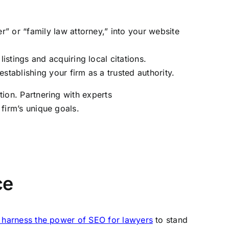
r” or “family law attorney,” into your website
stings and acquiring local citations.
tablishing your firm as a trusted authority.
ition. Partnering with experts
 firm’s unique goals.
ce
o harness the power of SEO for lawyers
to stand