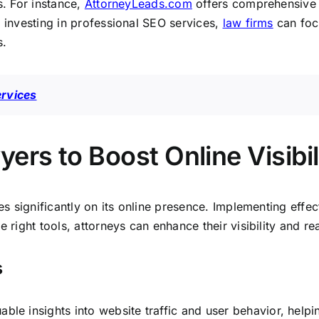
s. For instance,
AttorneyLeads.com
offers comprehensive so
y investing in professional SEO services,
law firms
can foc
s.
ervices
ers to Boost Online Visibil
s significantly on its online presence. Implementing effec
 right tools, attorneys can enhance their visibility and rea
s
uable insights into website traffic and user behavior, helpin