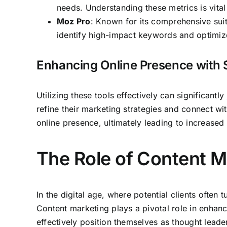
needs. Understanding these metrics is vita
Moz Pro
: Known for its comprehensive suit
identify high-impact keywords and optimize 
Enhancing Online Presence with 
Utilizing these tools effectively can significantly
refine their marketing strategies and connect w
online presence, ultimately leading to increased c
The Role of Content M
In the digital age, where potential clients often
Content marketing plays a pivotal role in enhanci
effectively position themselves as thought leaders