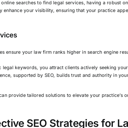
to online searches to find legal services, having a robust o
y enhance your visibility, ensuring that your practice app
rvices
s ensure your law firm ranks higher in search engine result
 legal keywords, you attract clients actively seeking your
ence, supported by SEO, builds trust and authority in your
an provide tailored solutions to elevate your practice’s o
ctive SEO Strategies for L