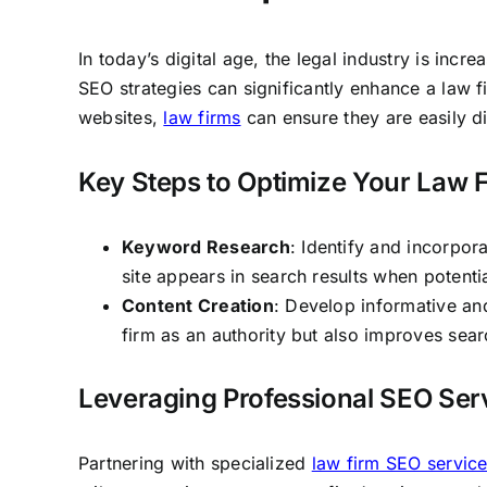
In today’s digital age, the legal industry is incr
SEO strategies can significantly enhance a law fir
websites,
law firms
can ensure they are easily di
Key Steps to Optimize Your Law F
Keyword Research
: Identify and incorpor
site appears in search results when potentia
Content Creation
: Develop informative an
firm as an authority but also improves sea
Leveraging Professional SEO Ser
Partnering with specialized
law firm SEO servic