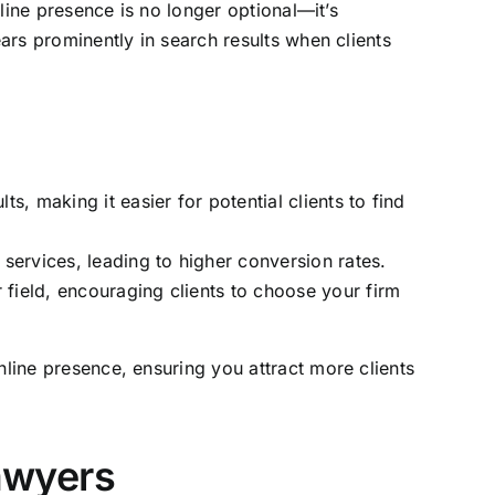
nline presence is no longer optional—it’s
ears prominently in search results when clients
s, making it easier for potential clients to find
 services, leading to higher conversion rates.
 field, encouraging clients to choose your firm
nline presence, ensuring you attract more clients
awyers