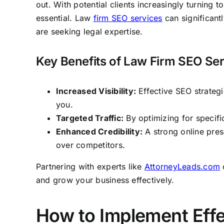
out. With potential clients increasingly turning 
essential. Law
firm SEO services
can significantl
are seeking legal expertise.
Key Benefits of Law Firm SEO Se
Increased Visibility:
Effective SEO strategie
you.
Targeted Traffic:
By optimizing for specific
Enhanced Credibility:
A strong online pres
over competitors.
Partnering with experts like
AttorneyLeads.com
c
and grow your business effectively.
How to Implement Effe