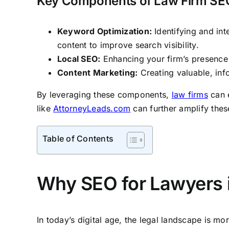
Key Components of Law Firm SE
Keyword Optimization:
Identifying and int
content to improve search visibility.
Local SEO:
Enhancing your firm’s presence i
Content Marketing:
Creating valuable, inf
By leveraging these components,
law firms
can e
like
AttorneyLeads.com
can further amplify these
Table of Contents
Why SEO for Lawyers is
In today’s digital age, the legal landscape is mo