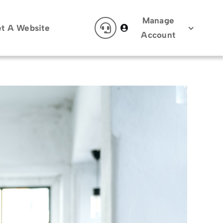
Manage
t A Website
Account