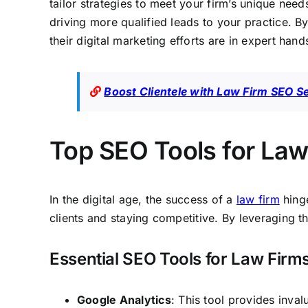
tailor strategies to meet your firm’s unique need
driving more qualified leads to your practice. B
their digital marketing efforts are in expert hand
Boost Clientele with Law Firm SEO S
Top SEO Tools for Lawy
In the digital age, the success of a
law firm
hinge
clients and staying competitive. By leveraging the
Essential SEO Tools for Law Firm
Google Analytics
: This tool provides inval