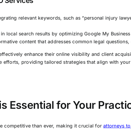
O Services
egrating relevant keywords, such as “personal injury lawye
n local search results by optimizing Google My Business li
ormative content that addresses common legal questions, es
ffectively enhance their online visibility and client acquis
 efforts, providing tailored strategies that align with your
 Essential for Your Practi
re competitive than ever, making it crucial for
attorneys t