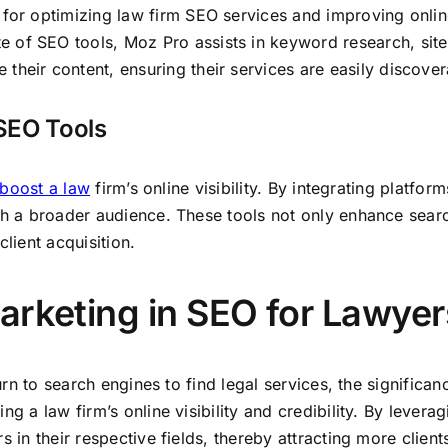
l for optimizing law firm SEO services and improving onl
e of SEO tools, Moz Pro assists in keyword research, site 
their content, ensuring their services are easily discovera
SEO Tools
boost a law
firm’s online visibility. By integrating platform
ith a broader audience. These tools not only enhance sear
lient acquisition.
arketing in SEO for Lawyer
 turn to search engines to find legal services, the signific
ng a law firm’s online visibility and credibility. By levera
 in their respective fields, thereby attracting more client