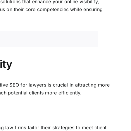
lutions that enhance your online visibility,
us on their core competencies while ensuring
ity
tive SEO for lawyers is crucial in attracting more
ch potential clients more efficiently.
g law firms tailor their strategies to meet client