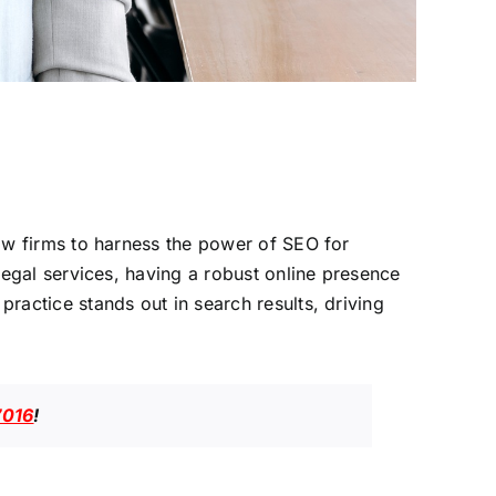
 law firms to harness the power of SEO for
 legal services, having a robust online presence
practice stands out in search results, driving
7016
!