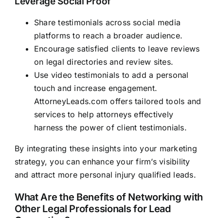
Leverage Social Proof
Share testimonials across social media
platforms to reach a broader audience.
Encourage satisfied clients to leave reviews
on legal directories and review sites.
Use video testimonials to add a personal
touch and increase engagement.
AttorneyLeads.com
offers tailored tools and
services to help attorneys effectively
harness the power of client testimonials.
By integrating these insights into your marketing
strategy, you can enhance your firm’s visibility
and attract more personal injury qualified leads.
What Are the Benefits of Networking with
Other Legal Professionals for Lead