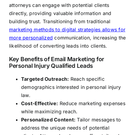
attorneys can engage with potential clients
directly, providing valuable information and
building trust. Transitioning from traditional
marketing methods to digital strategies allows for
more personalized
communication, increasing the
likelihood of converting leads into clients.
Key Benefits of Email Marketing for
Personal Injury Qualified Leads
Targeted Outreach:
Reach specific
demographics interested in personal injury
law.
Cost-Effective:
Reduce marketing expenses
while maximizing reach.
Personalized Content:
Tailor messages to
address the unique needs of potential