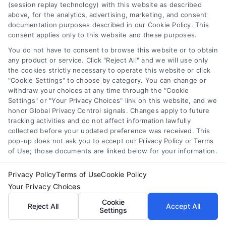
(session replay technology) with this website as described
above, for the analytics, advertising, marketing, and consent
documentation purposes described in our Cookie Policy. This
consent applies only to this website and these purposes.
You do not have to consent to browse this website or to obtain
About the Author:
Adnan Nazir
any product or service. Click "Reject All" and we will use only
the cookies strictly necessary to operate this website or click
Every lead that converts into a
"Cookie Settings" to choose by category. You can change or
conversation starts with a strategic
withdraw your choices at any time through the "Cookie
Settings" or "Your Privacy Choices" link on this website, and we
insight, and that is the principle I have
honor Global Privacy Control signals. Changes apply to future
built my career around. With over a decade of
tracking activities and do not affect information lawfully
experience in performance marketing and
collected before your updated preference was received. This
pop-up does not ask you to accept our Privacy Policy or Terms
advertising technology, I have dedicated myself
of Use; those documents are linked below for your information.
to mastering the nuances of pay-per-call
advertising and high-intent lead generation. My
Privacy Policy
Terms of Use
Cookie Policy
work focuses on bridging the gap between
Your Privacy Choices
advertisers seeking qualified phone calls and
Cookie
Reject All
Accept All
Settings
publishers looking to maximize revenue from