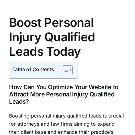
Boost Personal
Injury Qualified
Leads Today
Table of Contents
How Can You Optimize Your Website to
Attract More Personal Injury Qualified
Leads?
Boosting personal injury qualified leads is crucial
for attorneys and law firms aiming to expand
their client base and enhance their practice’s