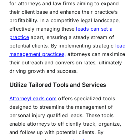
for attorneys and law firms aiming to expand
their client base and enhance their practice’s
profitability. In a competitive legal landscape,
effectively managing these
leads can set a
practice
apart, ensuring a steady stream of
potential clients. By implementing strategic
lead
management practices,
attorneys can maximize
their outreach and conversion rates, ultimately
driving growth and success.
Utilize Tailored Tools and Services
AttorneyLeads.com
offers specialized tools
designed to streamline the management of
personal injury qualified leads. These tools
enable attorneys to efficiently track, organize,
and follow up with potential clients. By