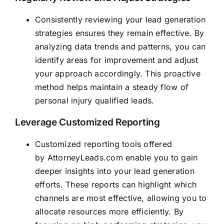
Consistently reviewing your lead generation
strategies ensures they remain effective. By
analyzing data trends and patterns, you can
identify areas for improvement and adjust
your approach accordingly. This proactive
method helps maintain a steady flow of
personal injury qualified leads.
Leverage Customized Reporting
Customized reporting tools offered
by
AttorneyLeads.com
enable you to gain
deeper insights into your lead generation
efforts. These reports can highlight which
channels are most effective, allowing you to
allocate resources more efficiently. By