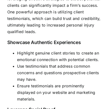
clients can significantly impact a firm’s success.
One powerful approach is utilizing client
testimonials, which can build trust and credibility,
ultimately leading to increased personal injury
qualified leads.
Showcase Authentic Experiences
Highlight genuine client stories to create an
emotional connection with potential clients.
Use testimonials that address common
concerns and questions prospective clients
may have.
Ensure testimonials are prominently
displayed on your website and marketing
materials.