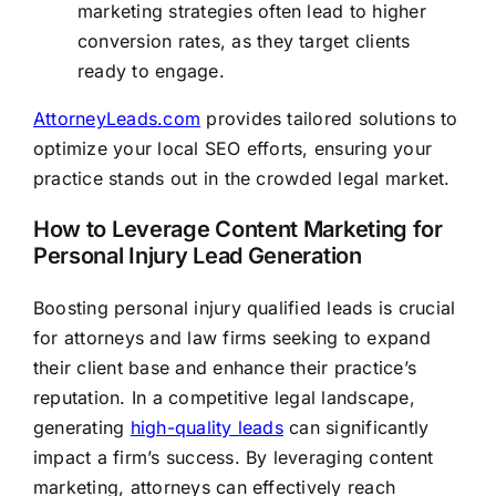
marketing strategies often lead to higher
conversion rates, as they target clients
ready to engage.
AttorneyLeads.com
provides tailored solutions to
optimize your local SEO efforts, ensuring your
practice stands out in the crowded legal market.
How to Leverage Content Marketing for
Personal Injury Lead Generation
Boosting personal injury qualified leads is crucial
for attorneys and law firms seeking to expand
their client base and enhance their practice’s
reputation. In a competitive legal landscape,
generating
high-quality leads
can significantly
impact a firm’s success. By leveraging content
marketing, attorneys can effectively reach