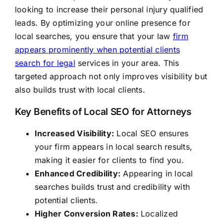
looking to increase their personal injury qualified
leads. By optimizing your online presence for
local searches, you ensure that your law
firm
appears prominently when potential clients
search for legal
services in your area. This
targeted approach not only improves visibility but
also builds trust with local clients.
Key Benefits of Local SEO for Attorneys
Increased Visibility:
Local SEO ensures
your firm appears in local search results,
making it easier for clients to find you.
Enhanced Credibility:
Appearing in local
searches builds trust and credibility with
potential clients.
Higher Conversion Rates:
Localized