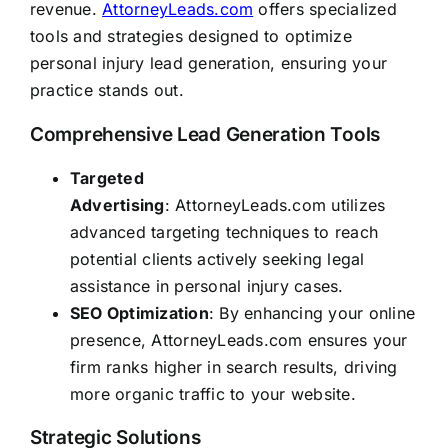
revenue.
AttorneyLeads.com
offers specialized
tools and strategies designed to optimize
personal injury lead generation, ensuring your
practice stands out.
Comprehensive Lead Generation Tools
Targeted
Advertising
:
AttorneyLeads.com
utilizes
advanced targeting techniques to reach
potential clients actively seeking legal
assistance in personal injury cases.
SEO Optimization
: By enhancing your online
presence,
AttorneyLeads.com
ensures your
firm ranks higher in search results, driving
more organic traffic to your website.
Strategic Solutions