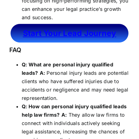
focusing on high-performing strategies, you
can enhance your legal practice’s growth
and success.
Start Your Lead Journey
FAQ
Q: What are personal injury qualified
leads?
A:
Personal injury leads are potential
clients who have suffered injuries due to
accidents or negligence and may need legal
representation.
Q: How can personal injury qualified leads
help law firms?
A:
They allow law firms to
connect with individuals actively seeking
legal assistance, increasing the chances of