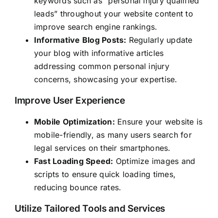
keywords such as “personal injury qualified
leads” throughout your website content to
improve search engine rankings.
Informative Blog Posts:
Regularly update
your blog with informative articles
addressing common personal injury
concerns, showcasing your expertise.
Improve User Experience
Mobile Optimization:
Ensure your website is
mobile-friendly, as many users search for
legal services on their smartphones.
Fast Loading Speed:
Optimize images and
scripts to ensure quick loading times,
reducing bounce rates.
Utilize Tailored Tools and Services