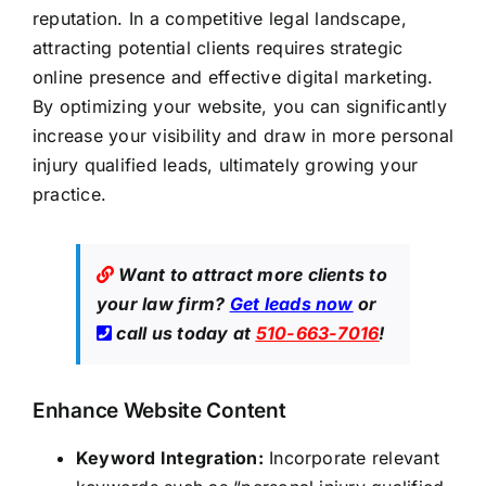
reputation. In a competitive legal landscape,
attracting potential clients requires strategic
online presence and effective digital marketing.
By optimizing your website, you can significantly
increase your visibility and draw in more personal
injury qualified leads, ultimately growing your
practice.
Want to attract more clients to
your law firm?
Get leads now
or
call us today at
510-663-7016
!
Enhance Website Content
Keyword Integration:
Incorporate relevant