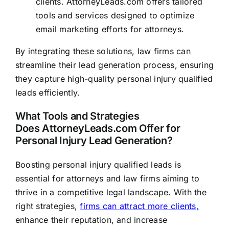
clients.
AttorneyLeads.com
offers tailored
tools and services designed to optimize
email marketing efforts for attorneys.
By integrating these solutions, law firms can
streamline their lead generation process, ensuring
they capture high-quality personal injury qualified
leads efficiently.
What Tools and Strategies
Does
AttorneyLeads.com
Offer for
Personal Injury Lead Generation?
Boosting personal injury qualified leads is
essential for attorneys and law firms aiming to
thrive in a competitive legal landscape. With the
right strategies,
firms can attract more clients,
enhance their reputation, and increase