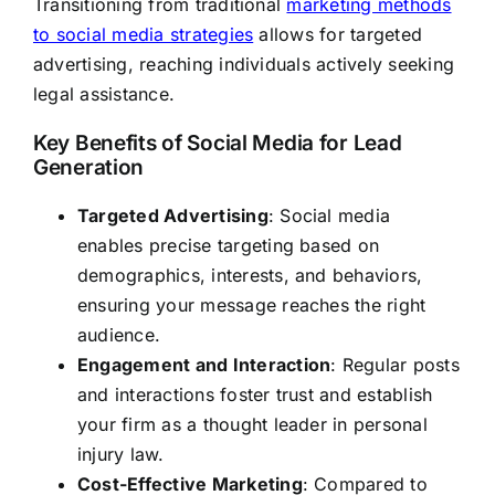
Transitioning from traditional
marketing methods
to social media strategies
allows for targeted
advertising, reaching individuals actively seeking
legal assistance.
Key Benefits of Social Media for Lead
Generation
Targeted Advertising
: Social media
enables precise targeting based on
demographics, interests, and behaviors,
ensuring your message reaches the right
audience.
Engagement and Interaction
: Regular posts
and interactions foster trust and establish
your firm as a thought leader in personal
injury law.
Cost-Effective Marketing
: Compared to