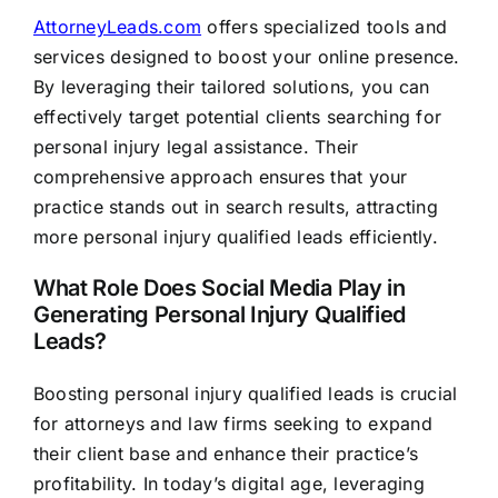
AttorneyLeads.com
offers specialized tools and
services designed to boost your online presence.
By leveraging their tailored solutions, you can
effectively target potential clients searching for
personal injury legal assistance. Their
comprehensive approach ensures that your
practice stands out in search results, attracting
more personal injury qualified leads efficiently.
What Role Does Social Media Play in
Generating Personal Injury Qualified
Leads?
Boosting personal injury qualified leads is crucial
for attorneys and law firms seeking to expand
their client base and enhance their practice’s
profitability. In today’s digital age, leveraging