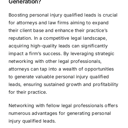
Generation?
Boosting personal injury qualified leads is crucial
for attorneys and law firms aiming to expand
their client base and enhance their practice’s
reputation. In a competitive legal landscape,
acquiring high-quality leads can significantly
impact a firm’s success. By leveraging strategic
networking with other legal professionals,
attorneys can tap into a wealth of opportunities
to generate valuable personal injury qualified
leads, ensuring sustained growth and profitability
for their practice.
Networking with fellow legal professionals offers
numerous advantages for generating personal
injury qualified leads.