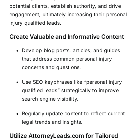
potential clients, establish authority, and drive
engagement, ultimately increasing their personal
injury qualified leads.
Create Valuable and Informative Content
Develop blog posts, articles, and guides
that address common personal injury
concerns and questions.
Use SEO keyphrases like “personal injury
qualified leads” strategically to improve
search engine visibility.
Regularly update content to reflect current
legal trends and insights.
Utilize
AttorneyLeads.com
for Tailored