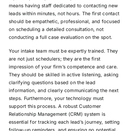
means having staff dedicated to contacting new
leads within minutes, not hours. The first contact
should be empathetic, professional, and focused
on scheduling a detailed consultation, not
conducting a full case evaluation on the spot.
Your intake team must be expertly trained. They
are not just schedulers; they are the first
impression of your firm’s competence and care.
They should be skilled in active listening, asking
clarifying questions based on the lead
information, and clearly communicating the next
steps. Furthermore, your technology must
support this process. A robust Customer
Relationship Management (CRM) system is
essential for tracking each lead’s journey, setting
follow-up reminders, and ensuring no potential