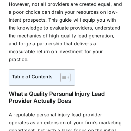
However, not all providers are created equal, and
a poor choice can drain your resources on low-
intent prospects. This guide will equip you with
the knowledge to evaluate providers, understand
the mechanics of high-quality lead generation,
and forge a partnership that delivers a
measurable return on investment for your
practice.
Table of Contents
What a Quality Personal Injury Lead
Provider Actually Does
A reputable personal injury lead provider
operates as an extension of your firm’s marketing
department, but with a laser focus on the initial