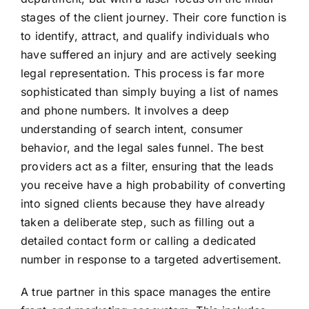
stages of the client journey. Their core function is
to identify, attract, and qualify individuals who
have suffered an injury and are actively seeking
legal representation. This process is far more
sophisticated than simply buying a list of names
and phone numbers. It involves a deep
understanding of search intent, consumer
behavior, and the legal sales funnel. The best
providers act as a filter, ensuring that the leads
you receive have a high probability of converting
into signed clients because they have already
taken a deliberate step, such as filling out a
detailed contact form or calling a dedicated
number in response to a targeted advertisement.
A true partner in this space manages the entire