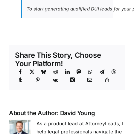
To start generating qualified DUI leads for your 
Share This Story, Choose
Your Platform!
About the Author:
David Young
As a product lead at AttorneyLeads, I
help legal professionals navigate the