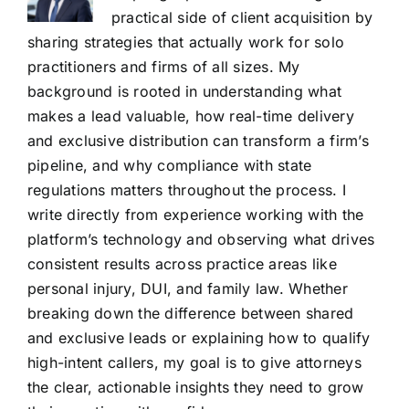
practical side of client acquisition by
sharing strategies that actually work for solo
practitioners and firms of all sizes. My
background is rooted in understanding what
makes a lead valuable, how real-time delivery
and exclusive distribution can transform a firm’s
pipeline, and why compliance with state
regulations matters throughout the process. I
write directly from experience working with the
platform’s technology and observing what drives
consistent results across practice areas like
personal injury, DUI, and family law. Whether
breaking down the difference between shared
and exclusive leads or explaining how to qualify
high-intent callers, my goal is to give attorneys
the clear, actionable insights they need to grow