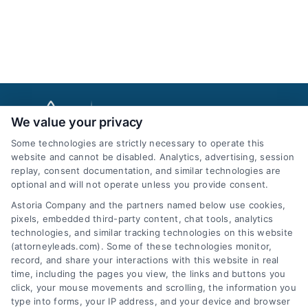
We value your privacy
Some technologies are strictly necessary to operate this
website and cannot be disabled. Analytics, advertising, session
replay, consent documentation, and similar technologies are
optional and will not operate unless you provide consent.
AttorneyLeads.com
Astoria Company and the partners named below use cookies,
pixels, embedded third-party content, chat tools, analytics
technologies, and similar tracking technologies on this website
(attorneyleads.com). Some of these technologies monitor,
record, and share your interactions with this website in real
We help companies accelerate new
time, including the pages you view, the links and buttons you
click, your mouse movements and scrolling, the information you
customer acquisition and grow their brands by
type into forms, your IP address, and your device and browser