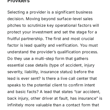
Providers
Selecting a provider is a significant business
decision. Moving beyond surface-level sales
pitches to scrutinize key operational factors will
protect your investment and set the stage for a
fruitful partnership. The first and most crucial
factor is lead quality and verification. You must
understand the provider’s qualification process.
Do they use a multi-step form that gathers
essential case details (type of accident, injury
severity, liability, insurance status) before the
lead is ever sent? Is there a live call center that
speaks to the potential client to confirm intent
and basic facts? A lead that states “car accident,
back injury, other driver at fault, has insurance” is
infinitely more valuable than a contact form that