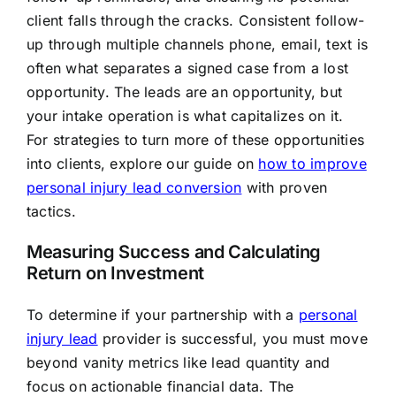
client falls through the cracks. Consistent follow-
up through multiple channels phone, email, text is
often what separates a signed case from a lost
opportunity. The leads are an opportunity, but
your intake operation is what capitalizes on it.
For strategies to turn more of these opportunities
into clients, explore our guide on
how to improve
personal injury lead conversion
with proven
tactics.
Measuring Success and Calculating
Return on Investment
To determine if your partnership with a
personal
injury lead
provider is successful, you must move
beyond vanity metrics like lead quantity and
focus on actionable financial data. The