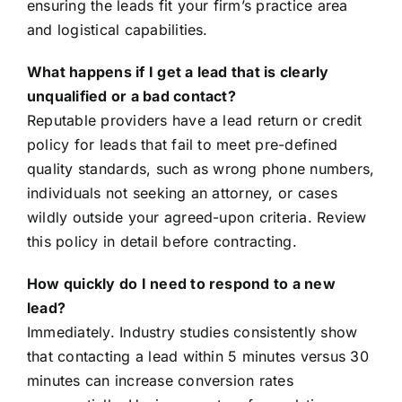
ensuring the leads fit your firm’s practice area
and logistical capabilities.
What happens if I get a lead that is clearly
unqualified or a bad contact?
Reputable providers have a lead return or credit
policy for leads that fail to meet pre-defined
quality standards, such as wrong phone numbers,
individuals not seeking an attorney, or cases
wildly outside your agreed-upon criteria. Review
this policy in detail before contracting.
How quickly do I need to respond to a new
lead?
Immediately. Industry studies consistently show
that contacting a lead within 5 minutes versus 30
minutes can increase conversion rates