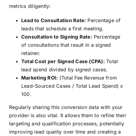
metrics diligently:
Lead to Consultation Rate:
Percentage of
leads that schedule a first meeting.
Consultation to Signing Rate:
Percentage
of consultations that result in a signed
retainer.
Total Cost per Signed Case (CPA):
Total
lead spend divided by signed cases.
Marketing ROI:
(Total Fee Revenue from
Lead-Sourced Cases / Total Lead Spend) x
100.
Regularly sharing this conversion data with your
provider is also vital. It allows them to refine their
targeting and qualification processes, potentially
improving lead quality over time and creating a