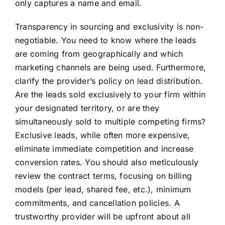
only captures a name and email.
Transparency in sourcing and exclusivity is non-
negotiable. You need to know where the leads
are coming from geographically and which
marketing channels are being used. Furthermore,
clarify the provider’s policy on lead distribution.
Are the leads sold exclusively to your firm within
your designated territory, or are they
simultaneously sold to multiple competing firms?
Exclusive leads, while often more expensive,
eliminate immediate competition and increase
conversion rates. You should also meticulously
review the contract terms, focusing on billing
models (per lead, shared fee, etc.), minimum
commitments, and cancellation policies. A
trustworthy provider will be upfront about all