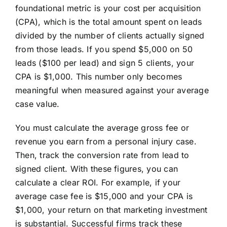
foundational metric is your cost per acquisition
(CPA), which is the total amount spent on leads
divided by the number of clients actually signed
from those leads. If you spend $5,000 on 50
leads ($100 per lead) and sign 5 clients, your
CPA is $1,000. This number only becomes
meaningful when measured against your average
case value.
You must calculate the average gross fee or
revenue you earn from a personal injury case.
Then, track the conversion rate from lead to
signed client. With these figures, you can
calculate a clear ROI. For example, if your
average case fee is $15,000 and your CPA is
$1,000, your return on that marketing investment
is substantial. Successful firms track these