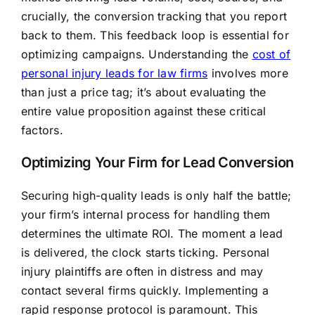
crucially, the conversion tracking that you report
back to them. This feedback loop is essential for
optimizing campaigns. Understanding the
cost of
personal injury leads for law firms
involves more
than just a price tag; it’s about evaluating the
entire value proposition against these critical
factors.
Optimizing Your Firm for Lead Conversion
Securing high-quality leads is only half the battle;
your firm’s internal process for handling them
determines the ultimate ROI. The moment a lead
is delivered, the clock starts ticking. Personal
injury plaintiffs are often in distress and may
contact several firms quickly. Implementing a
rapid response protocol is paramount. This