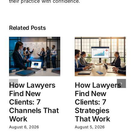
their practice with confidence.
Related Posts
How Lawyers
How Lawyers
Find New
Find New
Clients: 7
Clients: 7
Channels That
Strategies
Work
That Work
August 6, 2026
August 5, 2026