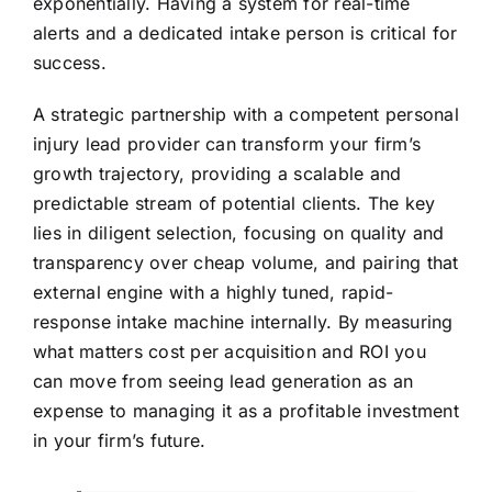
exponentially. Having a system for real-time
alerts and a dedicated intake person is critical for
success.
A strategic partnership with a competent personal
injury lead provider can transform your firm’s
growth trajectory, providing a scalable and
predictable stream of potential clients. The key
lies in diligent selection, focusing on quality and
transparency over cheap volume, and pairing that
external engine with a highly tuned, rapid-
response intake machine internally. By measuring
what matters cost per acquisition and ROI you
can move from seeing lead generation as an
expense to managing it as a profitable investment
in your firm’s future.