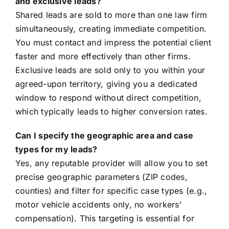
and exclusive leads?
Shared leads are sold to more than one law firm
simultaneously, creating immediate competition.
You must contact and impress the potential client
faster and more effectively than other firms.
Exclusive leads are sold only to you within your
agreed-upon territory, giving you a dedicated
window to respond without direct competition,
which typically leads to higher conversion rates.
Can I specify the geographic area and case
types for my leads?
Yes, any reputable provider will allow you to set
precise geographic parameters (ZIP codes,
counties) and filter for specific case types (e.g.,
motor vehicle accidents only, no workers’
compensation). This targeting is essential for