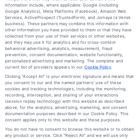
information include, where applicable: Google (including
Google Analytics), Meta Platforms (Facebook), Amazon Web
Services, ActiveProspect (TrustedForm), and Jornaya (a Verisk
About Us
business). These partners may combine this information with
Sign Up
other information you have provided to them or that they have
collected from your use of their services or other websites,
Log In
and they may use it for analytics and for cross-context
Blog
behavioral advertising, analytics, measurement, fraud
prevention, consent documentation, website functionality,
Contact Us
personalized advertising and marketing. The complete and
Privacy Policy
current list of providers appears in our
Cookie Policy
.
Terms
Clicking "Accept All" is your electronic signature and means that
you consent to our and the named partners' use of these
Data Broker
cookies and tracking technologies, including the monitoring,
Accessibility
recording, interception, and sharing of your interactions
(session replay technology) with this website as described
Sitemap
above, for the analytics, advertising, marketing, and consent
Your Privacy Choices
documentation purposes described in our Cookie Policy. This
consent applies only to this website and these purposes.
Privacy Request
You do not have to consent to browse this website or to obtain
Cookie Policy
any product or service. Click "Reject All" and we will use only