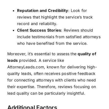
Reputation and Credibility
: Look for
reviews that highlight the service’s track
record and reliability.
Client Success Stories
: Reviews should
include testimonials from satisfied attorneys
who have benefited from the service.
Moreover, it’s essential to assess the
quality of
leads
provided. A service like
AttorneyLeads.com, known for delivering high-
quality leads, often receives positive feedback
for connecting attorneys with clients who need
their expertise. Therefore, reviews focusing on
lead quality can be particularly insightful.
Additional Factors