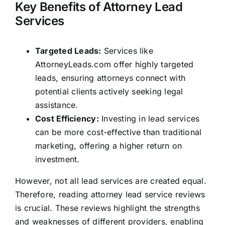
Key Benefits of Attorney Lead
Services
Targeted Leads:
Services like
AttorneyLeads.com offer highly targeted
leads, ensuring attorneys connect with
potential clients actively seeking legal
assistance.
Cost Efficiency:
Investing in lead services
can be more cost-effective than traditional
marketing, offering a higher return on
investment.
However, not all lead services are created equal.
Therefore, reading attorney lead service reviews
is crucial. These reviews highlight the strengths
and weaknesses of different providers, enabling