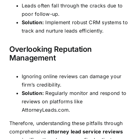
Leads often fall through the cracks due to
poor follow-up.
Solution:
Implement robust CRM systems to
track and nurture leads efficiently.
Overlooking Reputation
Management
Ignoring online reviews can damage your
firm’s credibility.
Solution:
Regularly monitor and respond to
reviews on platforms like
AttorneyLeads.com.
Therefore, understanding these pitfalls through
comprehensive
attorney lead service reviews