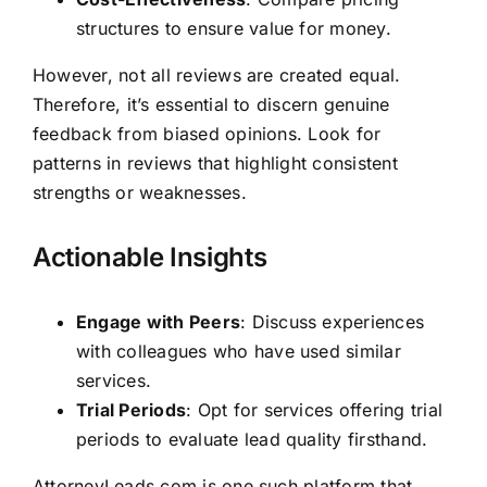
structures to ensure value for money.
However, not all reviews are created equal.
Therefore, it’s essential to discern genuine
feedback from biased opinions. Look for
patterns in reviews that highlight consistent
strengths or weaknesses.
Actionable Insights
Engage with Peers
: Discuss experiences
with colleagues who have used similar
services.
Trial Periods
: Opt for services offering trial
periods to evaluate lead quality firsthand.
AttorneyLeads.com is one such platform that