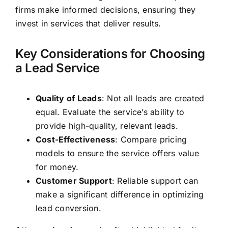
firms make informed decisions, ensuring they
invest in services that deliver results.
Key Considerations for Choosing
a Lead Service
Quality of Leads
: Not all leads are created
equal. Evaluate the service’s ability to
provide high-quality, relevant leads.
Cost-Effectiveness
: Compare pricing
models to ensure the service offers value
for money.
Customer Support
: Reliable support can
make a significant difference in optimizing
lead conversion.