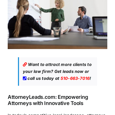
Want to attract more clients to
your law firm?
Get leads now
or
call us today at
510-663-7016
!
AttorneyLeads.com: Empowering
Attorneys with Innovative Tools