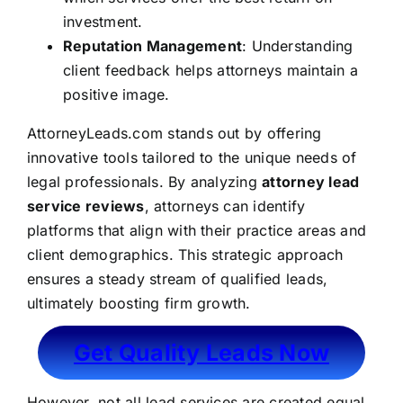
investment.
Reputation Management
: Understanding
client feedback helps attorneys maintain a
positive image.
AttorneyLeads.com stands out by offering
innovative tools tailored to the unique needs of
legal professionals. By analyzing
attorney lead
service reviews
, attorneys can identify
platforms that align with their practice areas and
client demographics. This strategic approach
ensures a steady stream of qualified leads,
ultimately boosting firm growth.
Get Quality Leads Now
However, not all lead services are created equal.