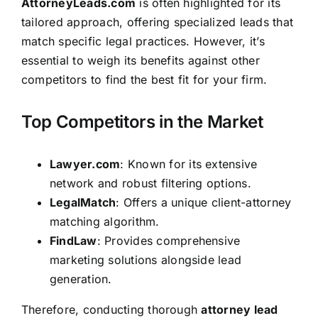
AttorneyLeads.com
is often highlighted for its
tailored approach, offering specialized leads that
match specific legal practices. However, it’s
essential to weigh its benefits against other
competitors to find the best fit for your firm.
Top Competitors in the Market
Lawyer.com
: Known for its extensive
network and robust filtering options.
LegalMatch
: Offers a unique client-attorney
matching algorithm.
FindLaw
: Provides comprehensive
marketing solutions alongside lead
generation.
Therefore, conducting thorough
attorney lead