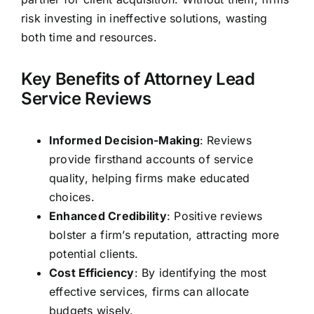
risk investing in ineffective solutions, wasting
both time and resources.
Key Benefits of Attorney Lead
Service Reviews
Informed Decision-Making
: Reviews
provide firsthand accounts of service
quality, helping firms make educated
choices.
Enhanced Credibility
: Positive reviews
bolster a firm’s reputation, attracting more
potential clients.
Cost Efficiency
: By identifying the most
effective services, firms can allocate
budgets wisely.