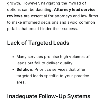
growth. However, navigating the myriad of
options can be daunting.
Attorney lead service
reviews
are essential for attorneys and law firms
to make informed decisions and avoid common
pitfalls that could hinder their success.
Lack of Targeted Leads
Many services promise high volumes of
leads but fail to deliver quality.
Solution:
Prioritize services that offer
targeted leads specific to your practice
area.
Inadequate Follow-Up Systems