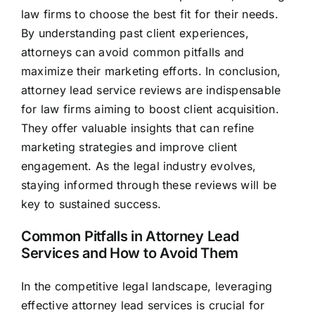
law firms to choose the best fit for their needs.
By understanding past client experiences,
attorneys can avoid common pitfalls and
maximize their marketing efforts. In conclusion,
attorney lead service reviews are indispensable
for law firms aiming to boost client acquisition.
They offer valuable insights that can refine
marketing strategies and improve client
engagement. As the legal industry evolves,
staying informed through these reviews will be
key to sustained success.
Common Pitfalls in Attorney Lead
Services and How to Avoid Them
In the competitive legal landscape, leveraging
effective attorney lead services is crucial for