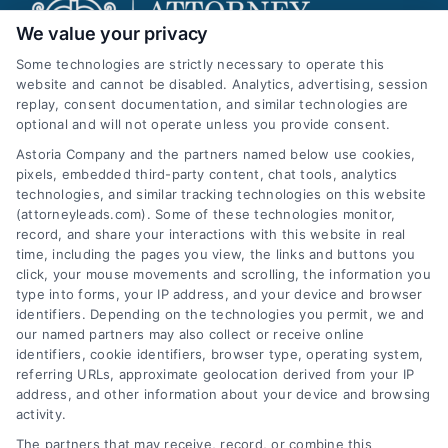
We value your privacy
Some technologies are strictly necessary to operate this
website and cannot be disabled. Analytics, advertising, session
replay, consent documentation, and similar technologies are
AttorneyLeads.com
optional and will not operate unless you provide consent.
Astoria Company and the partners named below use cookies,
pixels, embedded third-party content, chat tools, analytics
technologies, and similar tracking technologies on this website
(attorneyleads.com). Some of these technologies monitor,
We help companies accelerate new
record, and share your interactions with this website in real
time, including the pages you view, the links and buttons you
customer acquisition and grow their brands by
click, your mouse movements and scrolling, the information you
leveraging our powerful, proprietary lead exchange
type into forms, your IP address, and your device and browser
identifiers. Depending on the technologies you permit, we and
and technology platforms that scale.
our named partners may also collect or receive online
identifiers, cookie identifiers, browser type, operating system,
Follow Us :
referring URLs, approximate geolocation derived from your IP
address, and other information about your device and browsing
activity.
Company
The partners that may receive, record, or combine this