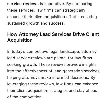
service reviews
is imperative. By comparing
these services, law firms can strategically
enhance their client acquisition efforts, ensuring
sustained growth and success.
How Attorney Lead Services Drive Client
Acquisition
In today’s competitive legal landscape, attorney
lead service reviews are pivotal for law firms
seeking growth. These reviews provide insights
into the effectiveness of lead generation services,
helping attorneys make informed decisions. By
leveraging these reviews, law firms can enhance
their client acquisition strategies and stay ahead
of the competition.