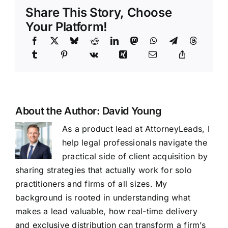
Share This Story, Choose
Your Platform!
About the Author:
David Young
As a product lead at AttorneyLeads, I
help legal professionals navigate the
practical side of client acquisition by
sharing strategies that actually work for solo
practitioners and firms of all sizes. My
background is rooted in understanding what
makes a lead valuable, how real-time delivery
and exclusive distribution can transform a firm’s