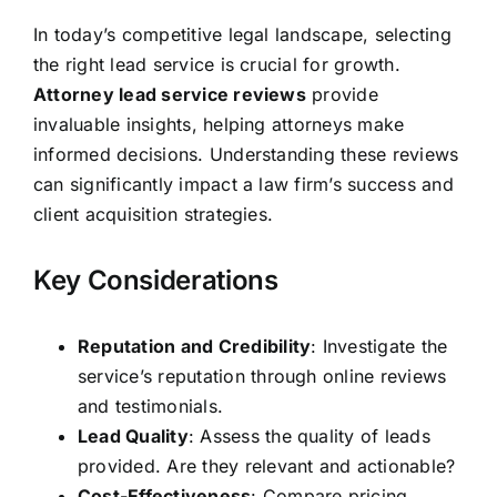
In today’s competitive legal landscape, selecting
the right lead service is crucial for growth.
Attorney lead service reviews
provide
invaluable insights, helping attorneys make
informed decisions. Understanding these reviews
can significantly impact a law firm’s success and
client acquisition strategies.
Key Considerations
Reputation and Credibility
: Investigate the
service’s reputation through online reviews
and testimonials.
Lead Quality
: Assess the quality of leads
provided. Are they relevant and actionable?
Cost-Effectiveness
: Compare pricing