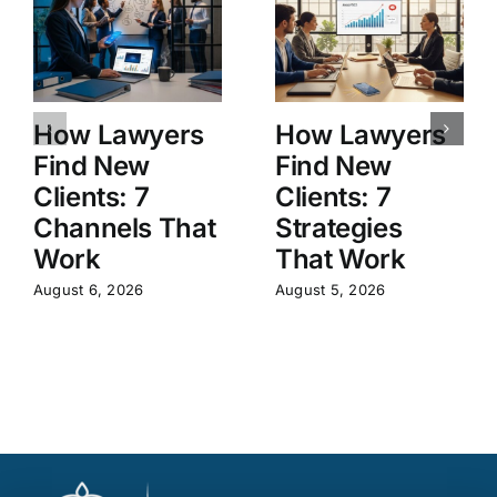
How Lawyers
How Lawyers
Find New
Find New
Clients: 7
Clients: 7
Channels That
Strategies
Work
That Work
August 6, 2026
August 5, 2026