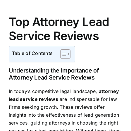
Top Attorney Lead
Service Reviews
Table of Contents
Understanding the Importance of
Attorney Lead Service Reviews
In today’s competitive legal landscape,
attorney
lead service reviews
are indispensable for law
firms seeking growth. These reviews offer
insights into the effectiveness of lead generation
services, guiding attorneys in choosing the right
partner for client acquisition. Without them, firms