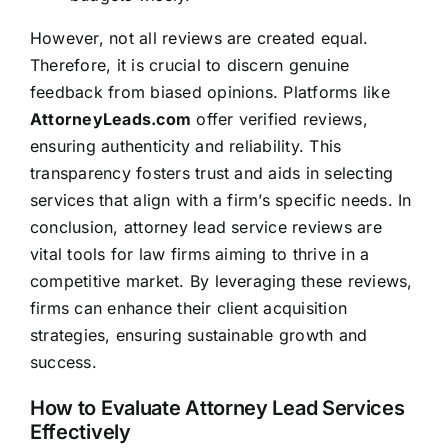
However, not all reviews are created equal.
Therefore, it is crucial to discern genuine
feedback from biased opinions. Platforms like
AttorneyLeads.com
offer verified reviews,
ensuring authenticity and reliability. This
transparency fosters trust and aids in selecting
services that align with a firm’s specific needs. In
conclusion, attorney lead service reviews are
vital tools for law firms aiming to thrive in a
competitive market. By leveraging these reviews,
firms can enhance their client acquisition
strategies, ensuring sustainable growth and
success.
How to Evaluate Attorney Lead Services
Effectively