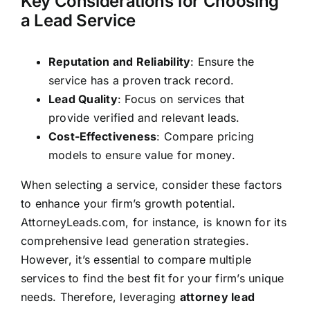
Key Considerations for Choosing
a Lead Service
Reputation and Reliability
: Ensure the
service has a proven track record.
Lead Quality
: Focus on services that
provide verified and relevant leads.
Cost-Effectiveness
: Compare pricing
models to ensure value for money.
When selecting a service, consider these factors
to enhance your firm’s growth potential.
AttorneyLeads.com, for instance, is known for its
comprehensive lead generation strategies.
However, it’s essential to compare multiple
services to find the best fit for your firm’s unique
needs. Therefore, leveraging
attorney lead