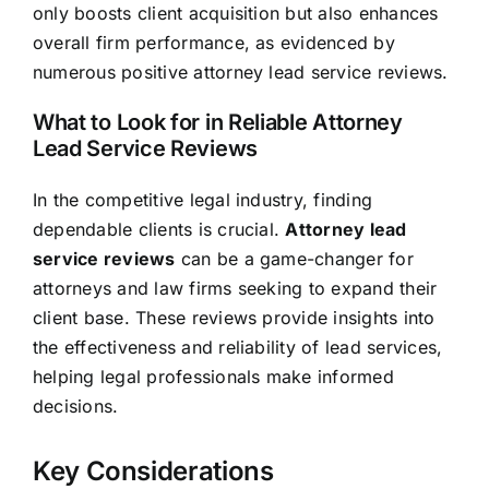
only boosts client acquisition but also enhances
overall firm performance, as evidenced by
numerous positive attorney lead service reviews.
What to Look for in Reliable Attorney
Lead Service Reviews
In the competitive legal industry, finding
dependable clients is crucial.
Attorney lead
service reviews
can be a game-changer for
attorneys and law firms seeking to expand their
client base. These reviews provide insights into
the effectiveness and reliability of lead services,
helping legal professionals make informed
decisions.
Key Considerations