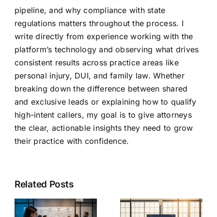
pipeline, and why compliance with state
regulations matters throughout the process. I
write directly from experience working with the
platform’s technology and observing what drives
consistent results across practice areas like
personal injury, DUI, and family law. Whether
breaking down the difference between shared
and exclusive leads or explaining how to qualify
high-intent callers, my goal is to give attorneys
the clear, actionable insights they need to grow
their practice with confidence.
Related Posts