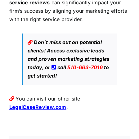
service reviews
can significantly impact your
firm’s success by aligning your marketing efforts
with the right service provider.
Don’t miss out on potential
clients!
Access exclusive leads
and proven marketing strategies
today, or
call
510-663-7016
to
get started!
You can visit our other site
LegalCaseReview.com
.