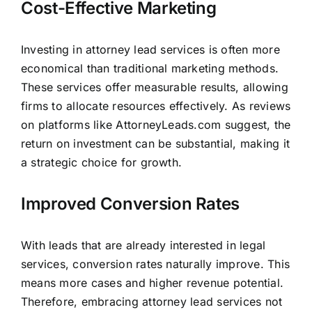
Cost-Effective Marketing
Investing in attorney lead services is often more
economical than traditional marketing methods.
These services offer measurable results, allowing
firms to allocate resources effectively. As reviews
on platforms like AttorneyLeads.com suggest, the
return on investment can be substantial, making it
a strategic choice for growth.
Improved Conversion Rates
With leads that are already interested in legal
services, conversion rates naturally improve. This
means more cases and higher revenue potential.
Therefore, embracing attorney lead services not