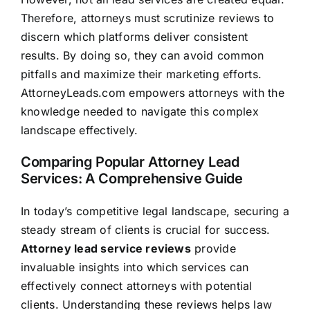
Therefore, attorneys must scrutinize reviews to
discern which platforms deliver consistent
results. By doing so, they can avoid common
pitfalls and maximize their marketing efforts.
AttorneyLeads.com empowers attorneys with the
knowledge needed to navigate this complex
landscape effectively.
Comparing Popular Attorney Lead
Services: A Comprehensive Guide
In today’s competitive legal landscape, securing a
steady stream of clients is crucial for success.
Attorney lead service reviews
provide
invaluable insights into which services can
effectively connect attorneys with potential
clients. Understanding these reviews helps law