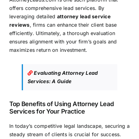
offers comprehensive lead services. By
leveraging detailed
attorney lead service
reviews
, firms can enhance their client base
efficiently. Ultimately, a thorough evaluation
ensures alignment with your firm’s goals and
maximizes return on investment.
Evaluating Attorney Lead
Services: A Guide
Top Benefits of Using Attorney Lead
Services for Your Practice
In today’s competitive legal landscape, securing a
steady stream of clients is crucial for success.