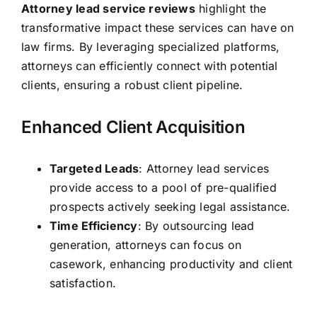
Attorney lead service reviews
highlight the
transformative impact these services can have on
law firms. By leveraging specialized platforms,
attorneys can efficiently connect with potential
clients, ensuring a robust client pipeline.
Enhanced Client Acquisition
Targeted Leads
: Attorney lead services
provide access to a pool of pre-qualified
prospects actively seeking legal assistance.
Time Efficiency
: By outsourcing lead
generation, attorneys can focus on
casework, enhancing productivity and client
satisfaction.