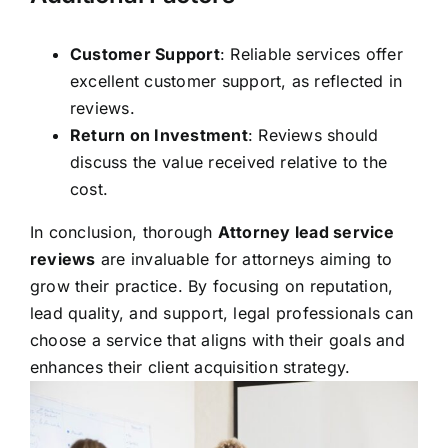
Customer Support
: Reliable services offer
excellent customer support, as reflected in
reviews.
Return on Investment
: Reviews should
discuss the value received relative to the
cost.
In conclusion, thorough
Attorney lead service
reviews
are invaluable for attorneys aiming to
grow their practice. By focusing on reputation,
lead quality, and support, legal professionals can
choose a service that aligns with their goals and
enhances their client acquisition strategy.