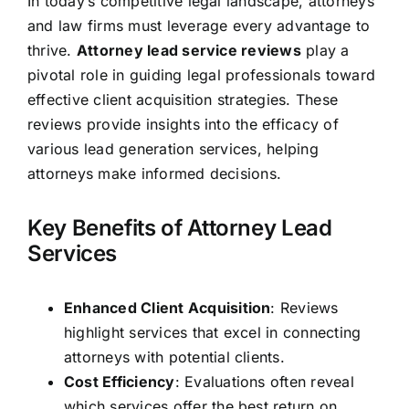
In today’s competitive legal landscape, attorneys
and law firms must leverage every advantage to
thrive.
Attorney lead service reviews
play a
pivotal role in guiding legal professionals toward
effective client acquisition strategies. These
reviews provide insights into the efficacy of
various lead generation services, helping
attorneys make informed decisions.
Key Benefits of Attorney Lead
Services
Enhanced Client Acquisition
: Reviews
highlight services that excel in connecting
attorneys with potential clients.
Cost Efficiency
: Evaluations often reveal
which services offer the best return on