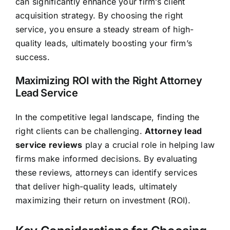
can significantly enhance your firm’s client
acquisition strategy. By choosing the right
service, you ensure a steady stream of high-
quality leads, ultimately boosting your firm’s
success.
Maximizing ROI with the Right Attorney
Lead Service
In the competitive legal landscape, finding the
right clients can be challenging.
Attorney lead
service reviews
play a crucial role in helping law
firms make informed decisions. By evaluating
these reviews, attorneys can identify services
that deliver high-quality leads, ultimately
maximizing their return on investment (ROI).