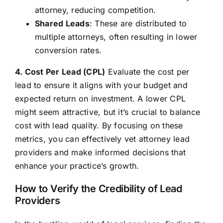
attorney, reducing competition.
Shared Leads
: These are distributed to
multiple attorneys, often resulting in lower
conversion rates.
4. Cost Per Lead (CPL)
Evaluate the cost per
lead to ensure it aligns with your budget and
expected return on investment. A lower CPL
might seem attractive, but it’s crucial to balance
cost with lead quality. By focusing on these
metrics, you can effectively vet attorney lead
providers and make informed decisions that
enhance your practice’s growth.
How to Verify the Credibility of Lead
Providers