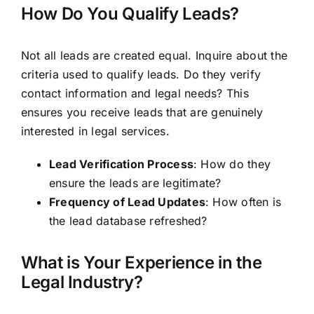
How Do You Qualify Leads?
Not all leads are created equal. Inquire about the
criteria used to qualify leads. Do they verify
contact information and legal needs? This
ensures you receive leads that are genuinely
interested in legal services.
Lead Verification Process
: How do they
ensure the leads are legitimate?
Frequency of Lead Updates
: How often is
the lead database refreshed?
What is Your Experience in the
Legal Industry?