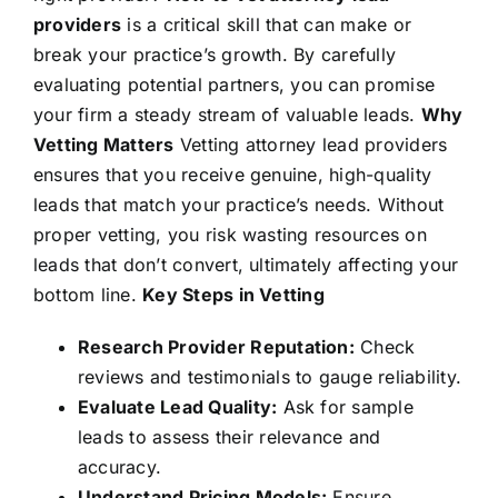
providers
is a critical skill that can make or
break your practice’s growth. By carefully
evaluating potential partners, you can promise
your firm a steady stream of valuable leads.
Why
Vetting Matters
Vetting attorney lead providers
ensures that you receive genuine, high-quality
leads that match your practice’s needs. Without
proper vetting, you risk wasting resources on
leads that don’t convert, ultimately affecting your
bottom line.
Key Steps in Vetting
Research Provider Reputation:
Check
reviews and testimonials to gauge reliability.
Evaluate Lead Quality:
Ask for sample
leads to assess their relevance and
accuracy.
Understand Pricing Models:
Ensure