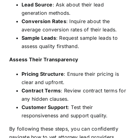
Lead Source
: Ask about their lead
generation methods.
Conversion Rates
: Inquire about the
average conversion rates of their leads.
Sample Leads
: Request sample leads to
assess quality firsthand.
Assess Their Transparency
Pricing Structure
: Ensure their pricing is
clear and upfront.
Contract Terms
: Review contract terms for
any hidden clauses.
Customer Support
: Test their
responsiveness and support quality.
By following these steps, you can confidently
navigate how to vet attorney lead providers,