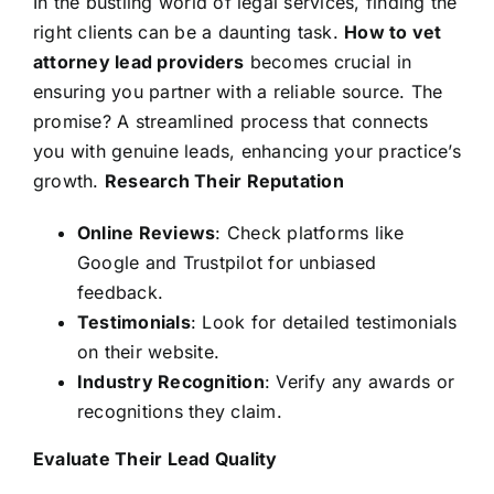
In the bustling world of legal services, finding the
right clients can be a daunting task.
How to vet
attorney lead providers
becomes crucial in
ensuring you partner with a reliable source. The
promise? A streamlined process that connects
you with genuine leads, enhancing your practice’s
growth.
Research Their Reputation
Online Reviews
: Check platforms like
Google and Trustpilot for unbiased
feedback.
Testimonials
: Look for detailed testimonials
on their website.
Industry Recognition
: Verify any awards or
recognitions they claim.
Evaluate Their Lead Quality