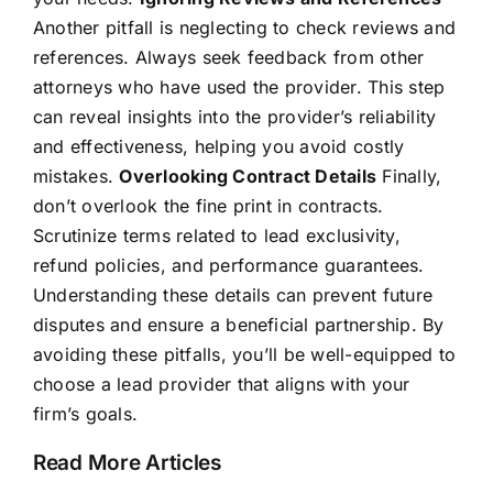
Another pitfall is neglecting to check reviews and
references. Always seek feedback from other
attorneys who have used the provider. This step
can reveal insights into the provider’s reliability
and effectiveness, helping you avoid costly
mistakes.
Overlooking Contract Details
Finally,
don’t overlook the fine print in contracts.
Scrutinize terms related to lead exclusivity,
refund policies, and performance guarantees.
Understanding these details can prevent future
disputes and ensure a beneficial partnership. By
avoiding these pitfalls, you’ll be well-equipped to
choose a lead provider that aligns with your
firm’s goals.
Read More Articles