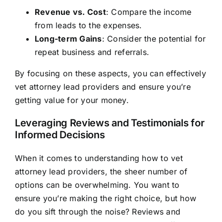
Revenue vs. Cost
: Compare the income
from leads to the expenses.
Long-term Gains
: Consider the potential for
repeat business and referrals.
By focusing on these aspects, you can effectively
vet attorney lead providers and ensure you’re
getting value for your money.
Leveraging Reviews and Testimonials for
Informed Decisions
When it comes to understanding how to vet
attorney lead providers, the sheer number of
options can be overwhelming. You want to
ensure you’re making the right choice, but how
do you sift through the noise? Reviews and