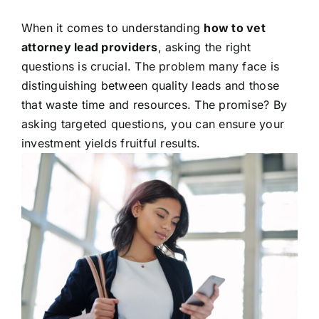
When it comes to understanding
how to vet
attorney lead providers
, asking the right
questions is crucial. The problem many face is
distinguishing between quality leads and those
that waste time and resources. The promise? By
asking targeted questions, you can ensure your
investment yields fruitful results.