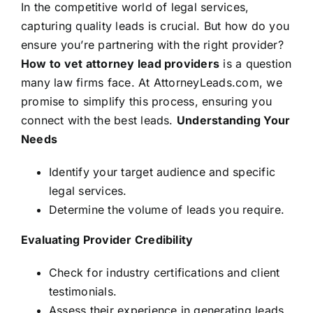
In the competitive world of legal services,
capturing quality leads is crucial. But how do you
ensure you’re partnering with the right provider?
How to vet attorney lead providers
is a question
many law firms face. At AttorneyLeads.com, we
promise to simplify this process, ensuring you
connect with the best leads.
Understanding Your
Needs
Identify your target audience and specific
legal services.
Determine the volume of leads you require.
Evaluating Provider Credibility
Check for industry certifications and client
testimonials.
Assess their experience in generating leads