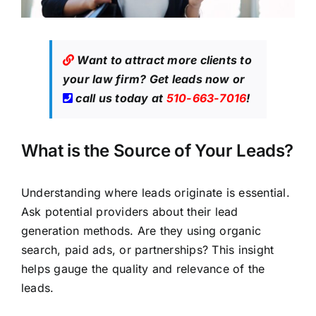
Want to attract more clients to
your law firm?
Get leads now
or
call us today at
510-663-7016
!
What is the Source of Your Leads?
Understanding where leads originate is essential.
Ask potential providers about their lead
generation methods. Are they using organic
search, paid ads, or partnerships? This insight
helps gauge the quality and relevance of the
leads.