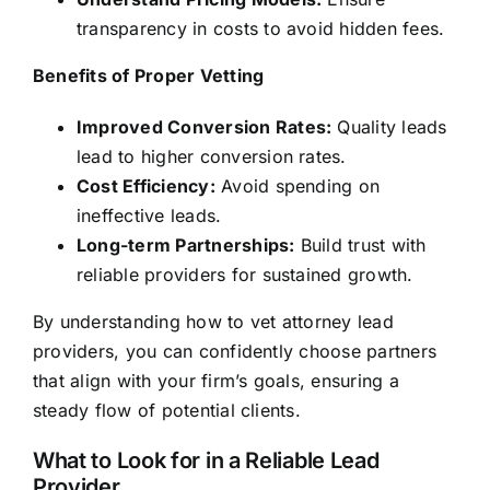
transparency in costs to avoid hidden fees.
Benefits of Proper Vetting
Improved Conversion Rates:
Quality leads
lead to higher conversion rates.
Cost Efficiency:
Avoid spending on
ineffective leads.
Long-term Partnerships:
Build trust with
reliable providers for sustained growth.
By understanding how to vet attorney lead
providers, you can confidently choose partners
that align with your firm’s goals, ensuring a
steady flow of potential clients.
What to Look for in a Reliable Lead
Provider