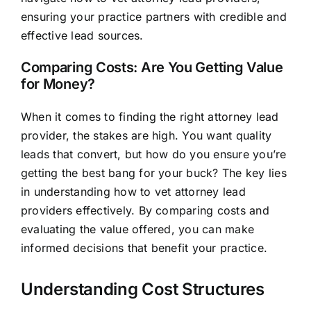
ensuring your practice partners with credible and
effective lead sources.
Comparing Costs: Are You Getting Value
for Money?
When it comes to finding the right attorney lead
provider, the stakes are high. You want quality
leads that convert, but how do you ensure you’re
getting the best bang for your buck? The key lies
in understanding how to vet attorney lead
providers effectively. By comparing costs and
evaluating the value offered, you can make
informed decisions that benefit your practice.
Understanding Cost Structures