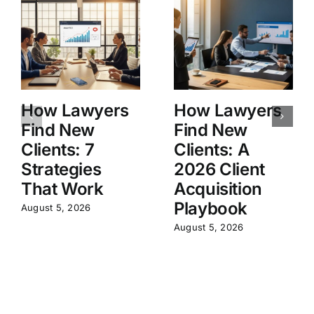
How Lawyers
How Lawyers
Find New
Find New
Clients: 7
Clients: A
Strategies
2026 Client
That Work
Acquisition
Playbook
August 5, 2026
August 5, 2026