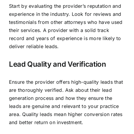
Start by evaluating the provider’s reputation and
experience in the industry. Look for reviews and
testimonials from other attorneys who have used
their services. A provider with a solid track
record and years of experience is more likely to
deliver reliable leads.
Lead Quality and Verification
Ensure the provider offers high-quality leads that
are thoroughly verified. Ask about their lead
generation process and how they ensure the
leads are genuine and relevant to your practice
area. Quality leads mean higher conversion rates
and better return on investment.