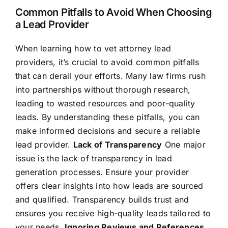
Common Pitfalls to Avoid When Choosing
a Lead Provider
When learning how to vet attorney lead
providers, it’s crucial to avoid common pitfalls
that can derail your efforts. Many law firms rush
into partnerships without thorough research,
leading to wasted resources and poor-quality
leads. By understanding these pitfalls, you can
make informed decisions and secure a reliable
lead provider.
Lack of Transparency
One major
issue is the lack of transparency in lead
generation processes. Ensure your provider
offers clear insights into how leads are sourced
and qualified. Transparency builds trust and
ensures you receive high-quality leads tailored to
your needs.
Ignoring Reviews and References