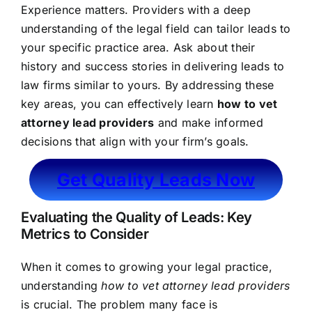
Experience matters. Providers with a deep
understanding of the legal field can tailor leads to
your specific practice area. Ask about their
history and success stories in delivering leads to
law firms similar to yours. By addressing these
key areas, you can effectively learn
how to vet
attorney lead providers
and make informed
decisions that align with your firm’s goals.
Get Quality Leads Now
Evaluating the Quality of Leads: Key
Metrics to Consider
When it comes to growing your legal practice,
understanding
how to vet attorney lead providers
is crucial. The problem many face is