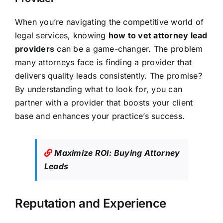
When you’re navigating the competitive world of
legal services, knowing
how to vet attorney lead
providers
can be a game-changer. The problem
many attorneys face is finding a provider that
delivers quality leads consistently. The promise?
By understanding what to look for, you can
partner with a provider that boosts your client
base and enhances your practice’s success.
Maximize ROI: Buying Attorney
Leads
Reputation and Experience