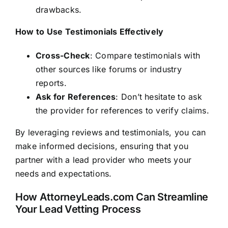
drawbacks.
How to Use Testimonials Effectively
Cross-Check
: Compare testimonials with
other sources like forums or industry
reports.
Ask for References
: Don’t hesitate to ask
the provider for references to verify claims.
By leveraging reviews and testimonials, you can
make informed decisions, ensuring that you
partner with a lead provider who meets your
needs and expectations.
How AttorneyLeads.com Can Streamline
Your Lead Vetting Process