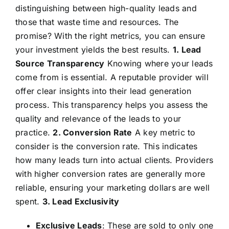
distinguishing between high-quality leads and
those that waste time and resources. The
promise? With the right metrics, you can ensure
your investment yields the best results.
1. Lead
Source Transparency
Knowing where your leads
come from is essential. A reputable provider will
offer clear insights into their lead generation
process. This transparency helps you assess the
quality and relevance of the leads to your
practice.
2. Conversion Rate
A key metric to
consider is the conversion rate. This indicates
how many leads turn into actual clients. Providers
with higher conversion rates are generally more
reliable, ensuring your marketing dollars are well
spent.
3. Lead Exclusivity
Exclusive Leads
: These are sold to only one