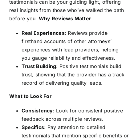
testimonials can be your guiding light, offering
real insights from those who’ve walked the path
before you.
Why Reviews Matter
Real Experiences
: Reviews provide
firsthand accounts of other attorneys’
experiences with lead providers, helping
you gauge reliability and effectiveness.
Trust Building
: Positive testimonials build
trust, showing that the provider has a track
record of delivering quality leads.
What to Look For
Consistency
: Look for consistent positive
feedback across multiple reviews.
Specifics
: Pay attention to detailed
testimonials that mention specific benefits or