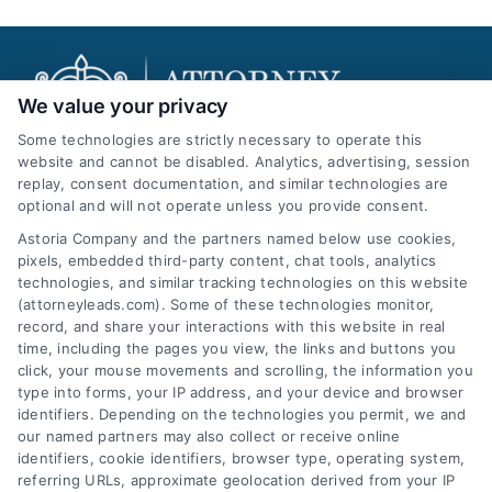
We value your privacy
Some technologies are strictly necessary to operate this
website and cannot be disabled. Analytics, advertising, session
replay, consent documentation, and similar technologies are
AttorneyLeads.com
optional and will not operate unless you provide consent.
Astoria Company and the partners named below use cookies,
pixels, embedded third-party content, chat tools, analytics
technologies, and similar tracking technologies on this website
(attorneyleads.com). Some of these technologies monitor,
We help companies accelerate new
record, and share your interactions with this website in real
time, including the pages you view, the links and buttons you
customer acquisition and grow their brands by
click, your mouse movements and scrolling, the information you
leveraging our powerful, proprietary lead exchange
type into forms, your IP address, and your device and browser
identifiers. Depending on the technologies you permit, we and
and technology platforms that scale.
our named partners may also collect or receive online
identifiers, cookie identifiers, browser type, operating system,
Follow Us :
referring URLs, approximate geolocation derived from your IP