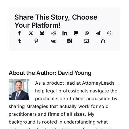
Share This Story, Choose
Your Platform!
About the Author:
David Young
As a product lead at AttorneyLeads, I
help legal professionals navigate the
practical side of client acquisition by
sharing strategies that actually work for solo
practitioners and firms of all sizes. My
background is rooted in understanding what