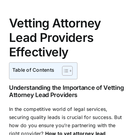
Vetting Attorney
Lead Providers
Effectively
Table of Contents
Understanding the Importance of Vetting
Attorney Lead Providers
In the competitive world of legal services,
securing quality leads is crucial for success. But
how do you ensure you’re partnering with the
right provider?
How to vet attorney lead