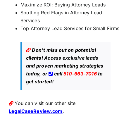
Maximize ROI: Buying Attorney Leads
Spotting Red Flags in Attorney Lead
Services
Top Attorney Lead Services for Small Firms
Don’t miss out on potential
clients!
Access exclusive leads
and proven marketing strategies
today, or
call
510-663-7016
to
get started!
You can visit our other site
LegalCaseReview.com
.