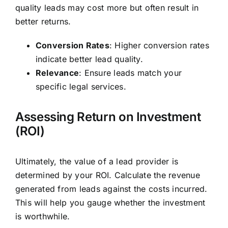
quality leads may cost more but often result in
better returns.
Conversion Rates
: Higher conversion rates
indicate better lead quality.
Relevance
: Ensure leads match your
specific legal services.
Assessing Return on Investment
(ROI)
Ultimately, the value of a lead provider is
determined by your ROI. Calculate the revenue
generated from leads against the costs incurred.
This will help you gauge whether the investment
is worthwhile.