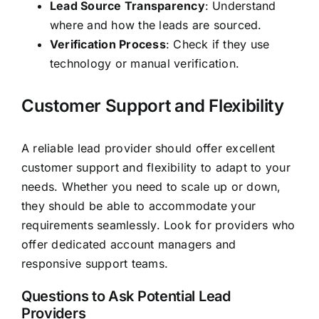
Lead Source Transparency
: Understand
where and how the leads are sourced.
Verification Process
: Check if they use
technology or manual verification.
Customer Support and Flexibility
A reliable lead provider should offer excellent
customer support and flexibility to adapt to your
needs. Whether you need to scale up or down,
they should be able to accommodate your
requirements seamlessly. Look for providers who
offer dedicated account managers and
responsive support teams.
Questions to Ask Potential Lead
Providers