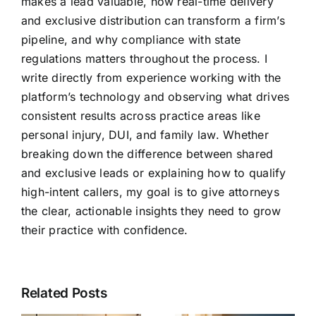
makes a lead valuable, how real-time delivery
and exclusive distribution can transform a firm’s
pipeline, and why compliance with state
regulations matters throughout the process. I
write directly from experience working with the
platform’s technology and observing what drives
consistent results across practice areas like
personal injury, DUI, and family law. Whether
breaking down the difference between shared
and exclusive leads or explaining how to qualify
high-intent callers, my goal is to give attorneys
the clear, actionable insights they need to grow
their practice with confidence.
Related Posts