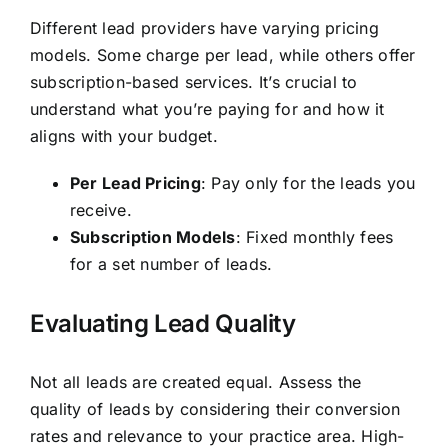
Different lead providers have varying pricing
models. Some charge per lead, while others offer
subscription-based services. It’s crucial to
understand what you’re paying for and how it
aligns with your budget.
Per Lead Pricing
: Pay only for the leads you
receive.
Subscription Models
: Fixed monthly fees
for a set number of leads.
Evaluating Lead Quality
Not all leads are created equal. Assess the
quality of leads by considering their conversion
rates and relevance to your practice area. High-