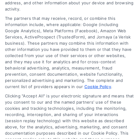
address, and other information about your device and browsing
activity.
Company
The partners that may receive, record, or combine this
information include, where applicable: Google (including
Google Analytics), Meta Platforms (Facebook), Amazon Web
Services, ActiveProspect (TrustedForm), and Jornaya (a Verisk
About Us
business). These partners may combine this information with
Sign Up
other information you have provided to them or that they have
collected from your use of their services or other websites,
Log In
and they may use it for analytics and for cross-context
Blog
behavioral advertising, analytics, measurement, fraud
prevention, consent documentation, website functionality,
Contact Us
personalized advertising and marketing. The complete and
Privacy Policy
current list of providers appears in our
Cookie Policy
.
Terms
Clicking "Accept All" is your electronic signature and means that
you consent to our and the named partners' use of these
Data Broker
cookies and tracking technologies, including the monitoring,
Accessibility
recording, interception, and sharing of your interactions
(session replay technology) with this website as described
Sitemap
above, for the analytics, advertising, marketing, and consent
Your Privacy Choices
documentation purposes described in our Cookie Policy. This