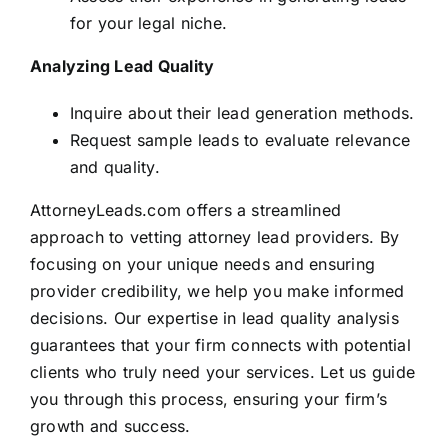
for your legal niche.
Analyzing Lead Quality
Inquire about their lead generation methods.
Request sample leads to evaluate relevance
and quality.
AttorneyLeads.com offers a streamlined
approach to vetting attorney lead providers. By
focusing on your unique needs and ensuring
provider credibility, we help you make informed
decisions. Our expertise in lead quality analysis
guarantees that your firm connects with potential
clients who truly need your services. Let us guide
you through this process, ensuring your firm’s
growth and success.