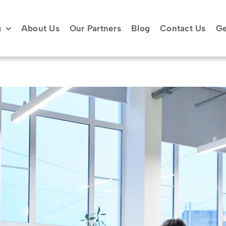
g
About Us
Our Partners
Blog
Contact Us
Ge