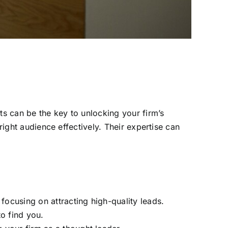
ts can be the key to unlocking your firm’s
right audience effectively. Their expertise can
focusing on attracting high-quality leads.
o find you.