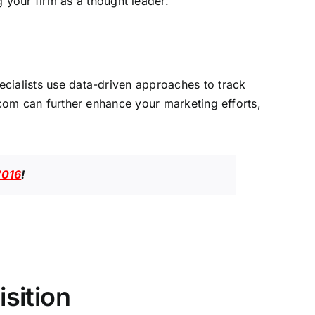
 your firm as a thought leader.
ecialists use data-driven approaches to track
.com
can further enhance your marketing efforts,
7016
!
sition