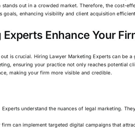
m stands out in a crowded market
. Therefore, the cost-effe
’s goals, enhancing visibility and client acquisition efficient
 Experts Enhance Your Fir
g out is crucial. Hiring Lawyer Marketing Experts can be 
eting,
ensuring your practice not only reaches potential cli
nce, making your firm more visible and credible.
Experts understand the nuances of legal marketing. They ta
r firm can implement targeted digital campaigns that attrac