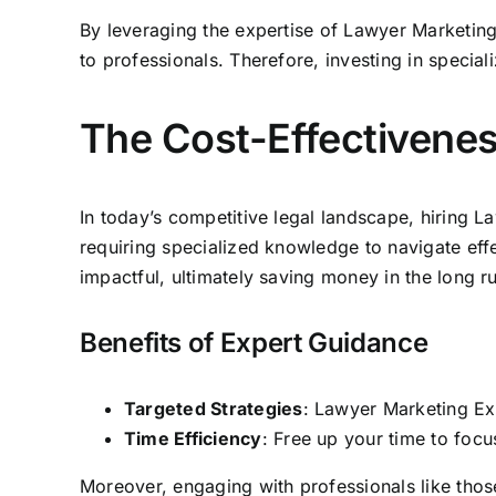
By leveraging the expertise of Lawyer Marketin
to professionals. Therefore, investing in special
The Cost-Effectivenes
In today’s competitive legal landscape, hiring L
requiring specialized knowledge to navigate effe
impactful, ultimately saving money in the long r
Benefits of Expert Guidance
Targeted Strategies
: Lawyer Marketing Exp
Time Efficiency
: Free up your time to focu
Moreover, engaging with professionals like thos