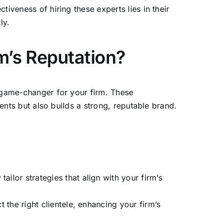
ctiveness of hiring these experts lies in their
ly.
m’s Reputation?
a game-changer for your firm. These
ents but also builds a strong, reputable brand.
ilor strategies that align with your firm’s
t the right clientele, enhancing your firm’s