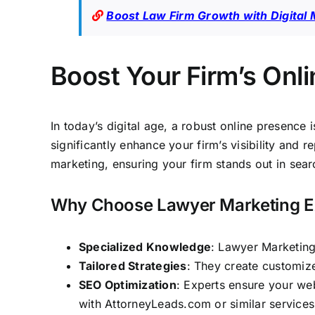
Boost Law Firm Growth with Digital 
Boost Your Firm’s Onl
In today’s digital age, a robust online presence 
significantly enhance your firm’s visibility and 
marketing,
ensuring your firm stands out in sear
Why Choose Lawyer Marketing E
Specialized Knowledge
: Lawyer Marketing
Tailored Strategies
: They create customize
SEO Optimization
: Experts ensure your web
with
AttorneyLeads.com
or similar service