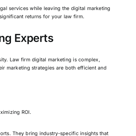
egal services
while leaving the digital marketing
ignificant returns for your law firm.
ing Experts
ity. Law firm digital marketing is complex,
eir marketing
strategies are both efficient and
aximizing ROI.
rts. They bring industry-specific insights that