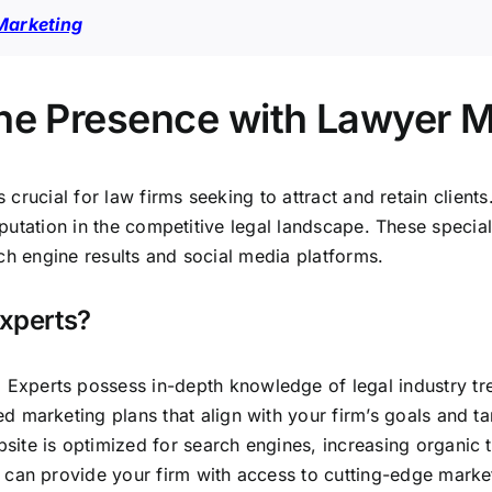
Marketing
ine Presence with Lawyer 
is crucial for law firms seeking to attract and retain clien
reputation in the competitive legal landscape. These speci
ch engine results and social media platforms.
xperts?
 Experts possess in-depth knowledge of legal industry tre
d marketing plans that align with your firm’s goals and t
site is optimized for search engines, increasing organic tr
s can provide your firm with access to cutting-edge market