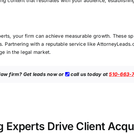
 content that resonates with your audience, establishing
perts, your
firm can achieve measurable growth
. These sp
s. Partnering with a reputable service like
AttorneyLeads
e in the legal market.
 law firm?
Get leads now
or
call us today at
510-663-
Experts Drive Client Acqui