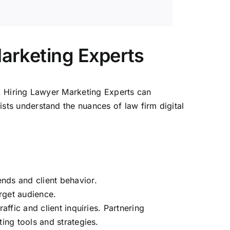
Marketing Experts
ts. Hiring Lawyer Marketing Experts can
alists understand the nuances of
law firm digital
nds and client behavior.
arget audience.
affic and client inquiries. Partnering
ing tools and strategies.