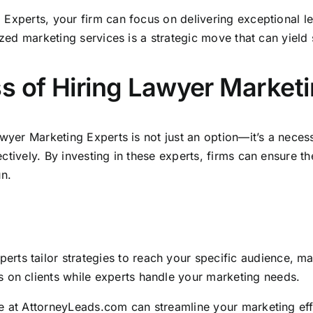
g Experts, your
firm can focus on delivering exceptional l
ized marketing services is a strategic move that can yield s
s of Hiring Lawyer Market
awyer Marketing Experts is not just an option—it’s a necess
ctively. By investing in these experts,
firms can ensure th
un.
erts tailor strategies to reach your specific audience, m
s on clients while experts handle your marketing needs.
e at
AttorneyLeads.com
can streamline your marketing effo