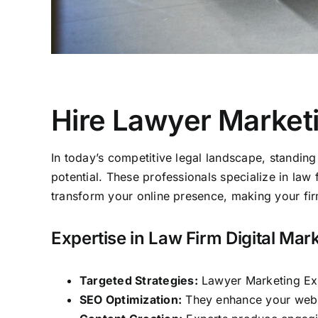
Hire Lawyer Market
In today’s competitive legal landscape, standing
potential. These professionals specialize in law 
transform your online presence, making your firm 
Expertise in Law Firm Digital Mar
Targeted Strategies:
Lawyer Marketing Expe
SEO Optimization:
They enhance your websit