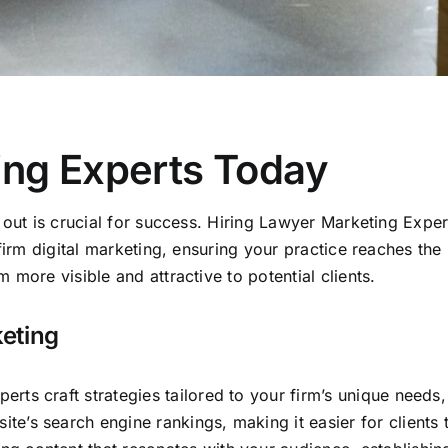
ing Experts Today
 out is crucial for success. Hiring Lawyer Marketing Exper
firm digital marketing, ensuring your practice reaches the 
more visible and attractive to potential clients.
keting
rts craft strategies tailored to your firm’s unique needs, 
e’s search engine rankings, making it easier for clients t