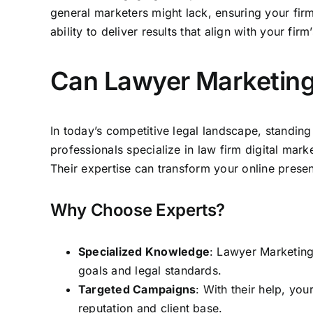
general marketers might lack, ensuring your
fir
ability to deliver results that align with your firm
Can Lawyer Marketing
In today’s competitive legal landscape, standin
professionals specialize in
law firm digital mark
Their expertise can transform your online prese
Why Choose Experts?
Specialized Knowledge
: Lawyer Marketing 
goals and legal standards.
Targeted Campaigns
: With their help, you
reputation and client base.