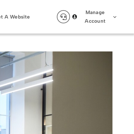
Manage
t A Website
Account