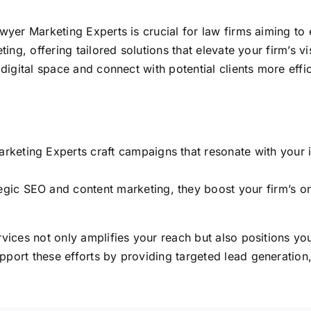
wyer Marketing Experts is crucial for law firms aiming to e
eting,
offering tailored solutions that elevate your firm’s vis
digital
space and connect with potential clients more effic
keting Experts craft campaigns that resonate with your i
ic SEO and content marketing, they boost your firm’s online
vices not only amplifies your reach but also positions your
pport these efforts by providing targeted lead generation