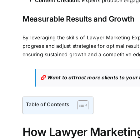
Content Creation:
Experts produce engaging
Measurable Results and Growth
By leveraging the skills of Lawyer Marketing Ex
progress and adjust strategies for optimal result
ensuring sustained growth and a competitive edg
Want to attract more clients to your
Table of Contents
How Lawyer Marketing 