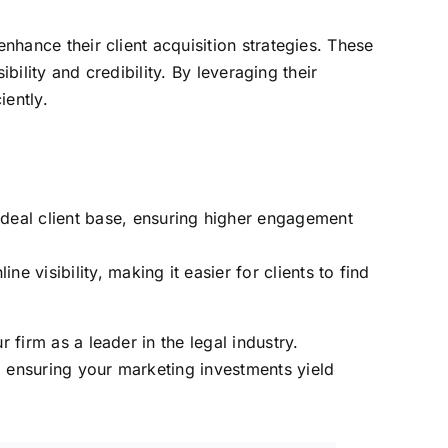
nhance their client acquisition strategies. These
ibility and credibility. By leveraging their
iently.
deal client base, ensuring higher engagement
 visibility, making it easier for clients to find
 firm as a leader in the legal industry.
, ensuring your marketing investments yield