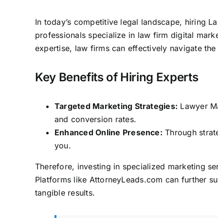
In today’s competitive legal landscape, hiring La
professionals specialize in
law firm digital mark
expertise,
law firms can effectively navigate the 
Key Benefits of Hiring Experts
Targeted Marketing Strategies:
Lawyer Mar
and conversion rates.
Enhanced Online Presence:
Through strateg
you.
Therefore, investing in specialized marketing ser
Platforms like
AttorneyLeads.com
can further su
tangible results.