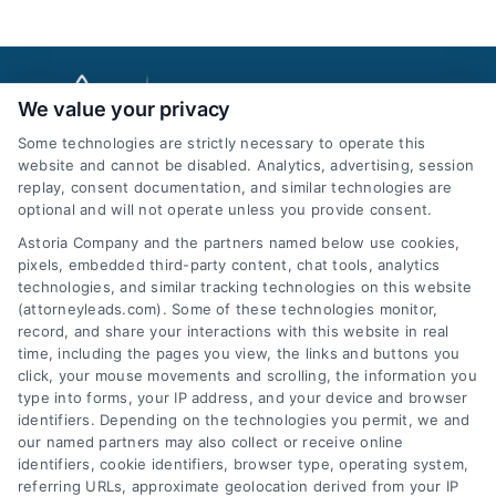
We value your privacy
Some technologies are strictly necessary to operate this
website and cannot be disabled. Analytics, advertising, session
replay, consent documentation, and similar technologies are
optional and will not operate unless you provide consent.
AttorneyLeads.com
Astoria Company and the partners named below use cookies,
pixels, embedded third-party content, chat tools, analytics
technologies, and similar tracking technologies on this website
(attorneyleads.com). Some of these technologies monitor,
record, and share your interactions with this website in real
We help companies accelerate new
time, including the pages you view, the links and buttons you
click, your mouse movements and scrolling, the information you
customer acquisition and grow their brands by
type into forms, your IP address, and your device and browser
leveraging our powerful, proprietary lead exchange
identifiers. Depending on the technologies you permit, we and
and technology platforms that scale.
our named partners may also collect or receive online
identifiers, cookie identifiers, browser type, operating system,
referring URLs, approximate geolocation derived from your IP
Follow Us :