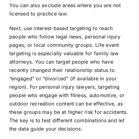
You can also exclude areas where you are not
licensed to practice law.
Next, use interest-based targeting to reach
people who follow legal news, personal injury
pages, or local community groups. Life event
targeting is especially valuable for family law
attorneys. You can target people who have
recently changed their relationship status to
“engaged” or “divorced” (if available in your
region). For personal injury lawyers, targeting
people who engage with fitness, automotive, or
outdoor recreation content can be effective, as
these groups may be at higher risk for accidents.
The key is to test different combinations and let
the data guide your decisions.