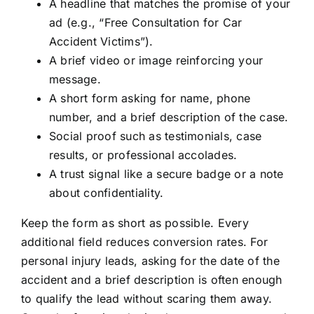
A headline that matches the promise of your
ad (e.g., “Free Consultation for Car
Accident Victims”).
A brief video or image reinforcing your
message.
A short form asking for name, phone
number, and a brief description of the case.
Social proof such as testimonials, case
results, or professional accolades.
A trust signal like a secure badge or a note
about confidentiality.
Keep the form as short as possible. Every
additional field reduces conversion rates. For
personal injury leads, asking for the date of the
accident and a brief description is often enough
to qualify the lead without scaring them away.