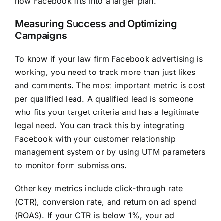
how Facebook fits into a larger plan.
Measuring Success and Optimizing
Campaigns
To know if your law firm Facebook advertising is
working, you need to track more than just likes
and comments. The most important metric is cost
per qualified lead. A qualified lead is someone
who fits your target criteria and has a legitimate
legal need. You can track this by integrating
Facebook with your customer relationship
management system or by using UTM parameters
to monitor form submissions.
Other key metrics include click-through rate
(CTR), conversion rate, and return on ad spend
(ROAS). If your CTR is below 1%, your ad