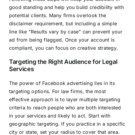
good standing and help you build credibility with
potential clients. Many firms overlook the
disclaimer requirement, but including a simple
line like “Results vary by case” can prevent your
ad from being flagged. Once your account is
compliant, you can focus on creative strategy.
Targeting the Right Audience for Legal
Services
The power of Facebook advertising lies in its
targeting options. For law firms, the most
effective approach is to layer multiple targeting
criteria to reach people who are both interested
in your services and likely to act. Start with
geographic targeting. If you practice in a specific
city or state, set your radius to cover that area.