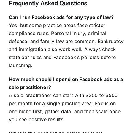
Frequently Asked Questions
Can I run Facebook ads for any type of law?
Yes, but some practice areas face stricter
compliance rules. Personal injury, criminal
defense, and family law are common. Bankruptcy
and immigration also work well. Always check
state bar rules and Facebook’s policies before
launching.
How much should I spend on Facebook ads as a
solo practitioner?
A solo practitioner can start with $300 to $500
per month for a single practice area. Focus on
one niche first, gather data, and then scale once
you see positive results.