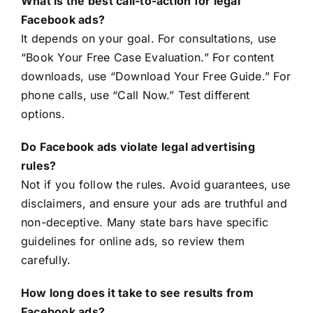
What is the best call-to-action for legal
Facebook ads?
It depends on your goal. For consultations, use
“Book Your Free Case Evaluation.” For content
downloads, use “Download Your Free Guide.” For
phone calls, use “Call Now.” Test different
options.
Do Facebook ads violate legal advertising
rules?
Not if you follow the rules. Avoid guarantees, use
disclaimers, and ensure your ads are truthful and
non-deceptive. Many state bars have specific
guidelines for online ads, so review them
carefully.
How long does it take to see results from
Facebook ads?