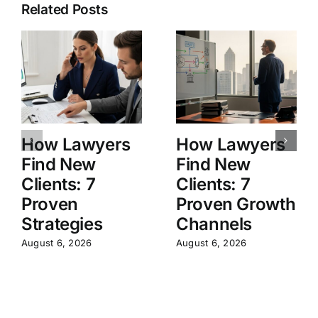
Related Posts
How Lawyers
How Lawyers
Find New
Find New
Clients: 7
Clients: 7
Proven
Proven Growth
Strategies
Channels
August 6, 2026
August 6, 2026