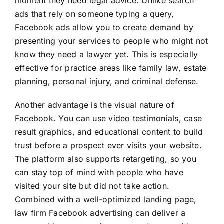
moment they need legal advice. Unlike search
ads that rely on someone typing a query,
Facebook ads allow you to create demand by
presenting your services to people who might not
know they need a lawyer yet. This is especially
effective for practice areas like family law, estate
planning, personal injury, and criminal defense.
Another advantage is the visual nature of
Facebook. You can use video testimonials, case
result graphics, and educational content to build
trust before a prospect ever visits your website.
The platform also supports retargeting, so you
can stay top of mind with people who have
visited your site but did not take action.
Combined with a well-optimized landing page,
law firm Facebook advertising can deliver a