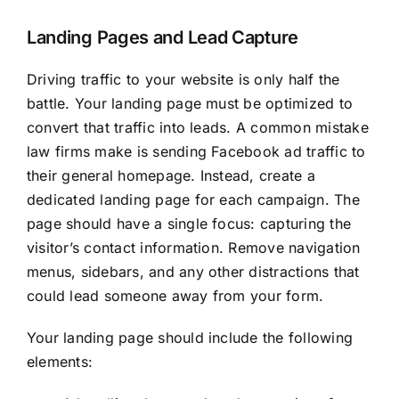
Landing Pages and Lead Capture
Driving traffic to your website is only half the
battle. Your landing page must be optimized to
convert that traffic into leads. A common mistake
law firms make is sending Facebook ad traffic to
their general homepage. Instead, create a
dedicated landing page for each campaign. The
page should have a single focus: capturing the
visitor’s contact information. Remove navigation
menus, sidebars, and any other distractions that
could lead someone away from your form.
Your landing page should include the following
elements: