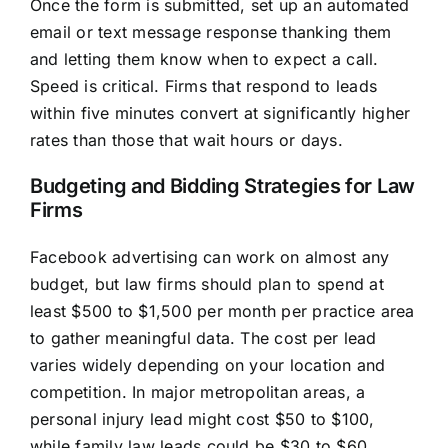
Once the form is submitted, set up an automated
email or text message response thanking them
and letting them know when to expect a call.
Speed is critical. Firms that respond to leads
within five minutes convert at significantly higher
rates than those that wait hours or days.
Budgeting and Bidding Strategies for Law
Firms
Facebook advertising can work on almost any
budget, but law firms should plan to spend at
least $500 to $1,500 per month per practice area
to gather meaningful data. The cost per lead
varies widely depending on your location and
competition. In major metropolitan areas, a
personal injury lead might cost $50 to $100,
while family law leads could be $30 to $60.