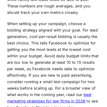
These numbers are rough averages, and you
should track your own metrics closely.
When setting up your campaign, choose a
bidding strategy aligned with your goal. For lead
generation, cost-per-result bidding is usually the
best choice. This tells Facebook to optimize for
getting you the most leads at the lowest cost
within your budget. Avoid daily budget limits that
are too low to generate at least 10 to 15 results
per week, as Facebook needs data to optimize
effectively. If you are new to paid advertising,
consider running a small test campaign for two
weeks before scaling up. For a broader view of
what works in the coming year, read our
best
marketing strategies for law firms in 2026
to see