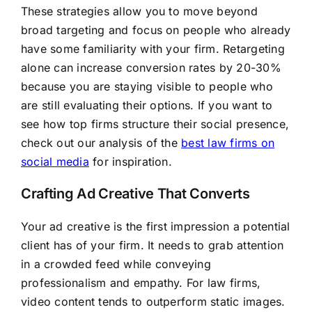
These strategies allow you to move beyond
broad targeting and focus on people who already
have some familiarity with your firm. Retargeting
alone can increase conversion rates by 20-30%
because you are staying visible to people who
are still evaluating their options. If you want to
see how top firms structure their social presence,
check out our analysis of the
best law firms on
social media
for inspiration.
Crafting Ad Creative That Converts
Your ad creative is the first impression a potential
client has of your firm. It needs to grab attention
in a crowded feed while conveying
professionalism and empathy. For law firms,
video content tends to outperform static images.