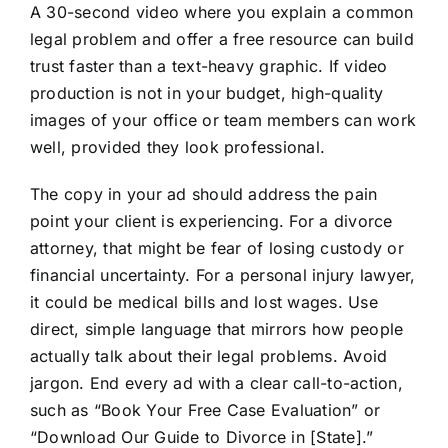
A 30-second video where you explain a common
legal problem and offer a free resource can build
trust faster than a text-heavy graphic. If video
production is not in your budget, high-quality
images of your office or team members can work
well, provided they look professional.
The copy in your ad should address the pain
point your client is experiencing. For a divorce
attorney, that might be fear of losing custody or
financial uncertainty. For a personal injury lawyer,
it could be medical bills and lost wages. Use
direct, simple language that mirrors how people
actually talk about their legal problems. Avoid
jargon. End every ad with a clear call-to-action,
such as “Book Your Free Case Evaluation” or
“Download Our Guide to Divorce in [State].”