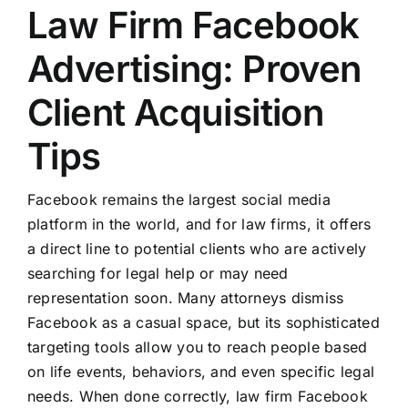
Law Firm Facebook
Advertising: Proven
Client Acquisition
Tips
Facebook remains the largest social media
platform in the world, and for law firms, it offers
a direct line to potential clients who are actively
searching for legal help or may need
representation soon. Many attorneys dismiss
Facebook as a casual space, but its sophisticated
targeting tools allow you to reach people based
on life events, behaviors, and even specific legal
needs. When done correctly, law firm Facebook