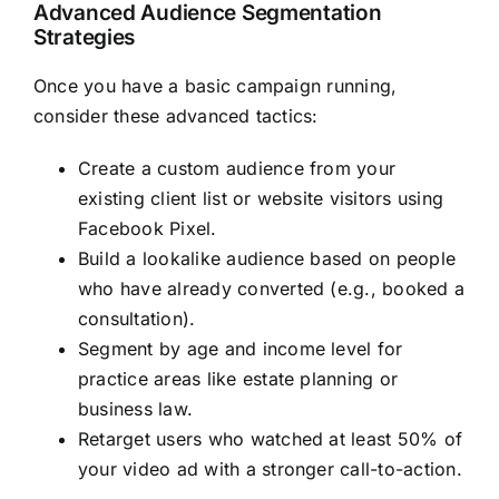
Advanced Audience Segmentation
Strategies
Once you have a basic campaign running,
consider these advanced tactics:
Create a custom audience from your
existing client list or website visitors using
Facebook Pixel.
Build a lookalike audience based on people
who have already converted (e.g., booked a
consultation).
Segment by age and income level for
practice areas like estate planning or
business law.
Retarget users who watched at least 50% of
your video ad with a stronger call-to-action.