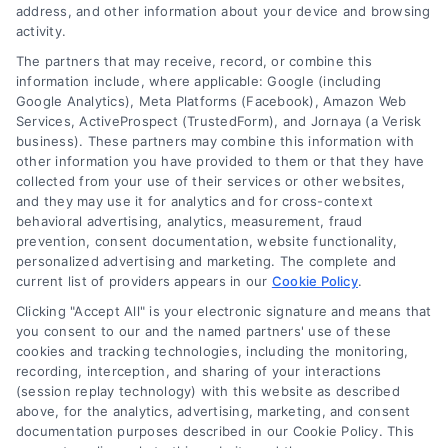
address, and other information about your device and browsing
activity.
The partners that may receive, record, or combine this
Company
information include, where applicable: Google (including
Google Analytics), Meta Platforms (Facebook), Amazon Web
Services, ActiveProspect (TrustedForm), and Jornaya (a Verisk
business). These partners may combine this information with
About Us
other information you have provided to them or that they have
Sign Up
collected from your use of their services or other websites,
and they may use it for analytics and for cross-context
Log In
behavioral advertising, analytics, measurement, fraud
Blog
prevention, consent documentation, website functionality,
personalized advertising and marketing. The complete and
Contact Us
current list of providers appears in our
Cookie Policy
.
Privacy Policy
Clicking "Accept All" is your electronic signature and means that
Terms
you consent to our and the named partners' use of these
cookies and tracking technologies, including the monitoring,
Data Broker
recording, interception, and sharing of your interactions
Accessibility
(session replay technology) with this website as described
above, for the analytics, advertising, marketing, and consent
Sitemap
documentation purposes described in our Cookie Policy. This
Your Privacy Choices