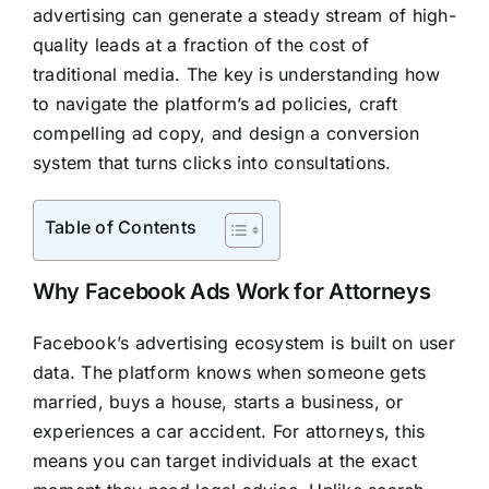
advertising can generate a steady stream of high-
quality leads at a fraction of the cost of
traditional media. The key is understanding how
to navigate the platform’s ad policies, craft
compelling ad copy, and design a conversion
system that turns clicks into consultations.
Table of Contents
Why Facebook Ads Work for Attorneys
Facebook’s advertising ecosystem is built on user
data. The platform knows when someone gets
married, buys a house, starts a business, or
experiences a car accident. For attorneys, this
means you can target individuals at the exact