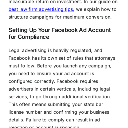
measurable return on investment. In our guide on
best law firm advertising tips
, we explain how to
structure campaigns for maximum conversion.
Setting Up Your Facebook Ad Account
for Compliance
Legal advertising is heavily regulated, and
Facebook has its own set of rules that attorneys
must follow. Before you launch any campaign,
you need to ensure your ad account is
configured correctly. Facebook requires
advertisers in certain verticals, including legal
services, to go through additional verification.
This often means submitting your state bar
license number and confirming your business
details. Failure to comply can result in ad
rejection or account suspension.