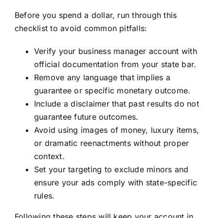
Before you spend a dollar, run through this
checklist to avoid common pitfalls:
Verify your business manager account with
official documentation from your state bar.
Remove any language that implies a
guarantee or specific monetary outcome.
Include a disclaimer that past results do not
guarantee future outcomes.
Avoid using images of money, luxury items,
or dramatic reenactments without proper
context.
Set your targeting to exclude minors and
ensure your ads comply with state-specific
rules.
Following these steps will keep your account in