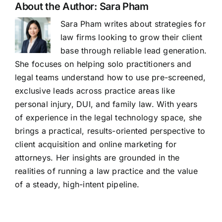
About the Author:
Sara Pham
Sara Pham writes about strategies for
law firms looking to grow their client
base through reliable lead generation.
She focuses on helping solo practitioners and
legal teams understand how to use pre-screened,
exclusive leads across practice areas like
personal injury, DUI, and family law. With years
of experience in the legal technology space, she
brings a practical, results-oriented perspective to
client acquisition and online marketing for
attorneys. Her insights are grounded in the
realities of running a law practice and the value
of a steady, high-intent pipeline.