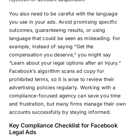
You also need to be careful with the language
you use in your ads. Avoid promising specific
outcomes, guaranteeing results, or using
language that could be seen as misleading. For
example, instead of saying “Get the
compensation you deserve,” you might say
“Learn about your legal options after an injury.”
Facebook’s algorithm scans ad copy for
prohibited terms, so it is wise to review their
advertising policies regularly. Working with a
compliance-focused agency can save you time
and frustration, but many firms manage their own
accounts successfully by staying informed.
Key Compliance Checklist for Facebook
Legal Ads