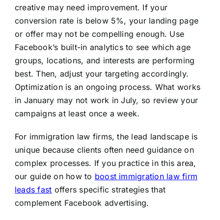
creative may need improvement. If your
conversion rate is below 5%, your landing page
or offer may not be compelling enough. Use
Facebook’s built-in analytics to see which age
groups, locations, and interests are performing
best. Then, adjust your targeting accordingly.
Optimization is an ongoing process. What works
in January may not work in July, so review your
campaigns at least once a week.
For immigration law firms, the lead landscape is
unique because clients often need guidance on
complex processes. If you practice in this area,
our guide on how to
boost immigration law firm
leads fast
offers specific strategies that
complement Facebook advertising.