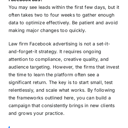
You may see leads within the first few days, but it
often takes two to four weeks to gather enough
data to optimize effectively. Be patient and avoid
making major changes too quickly.
Law firm Facebook advertising is not a set-it-
and-forget-it strategy. It requires ongoing
attention to compliance, creative quality, and
audience targeting. However, the firms that invest
the time to learn the platform often see a
significant return. The key is to start small, test
relentlessly, and scale what works. By following
the frameworks outlined here, you can build a
campaign that consistently brings in new clients
and grows your practice.