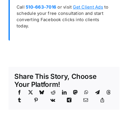
Call
510-663-7016
or visit
Get Client Ads
to
schedule your free consultation and start
converting Facebook clicks into clients
today.
Share This Story, Choose
Your Platform!