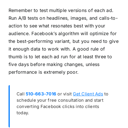
Remember to test multiple versions of each ad.
Run A/B tests on headlines, images, and calls-to-
action to see what resonates best with your
audience. Facebook’s algorithm will optimize for
the best-performing variant, but you need to give
it enough data to work with. A good rule of
thumb is to let each ad run for at least three to
five days before making changes, unless
performance is extremely poor.
Call
510-663-7016
or visit
Get Client Ads
to
schedule your free consultation and start
converting Facebook clicks into clients
today.