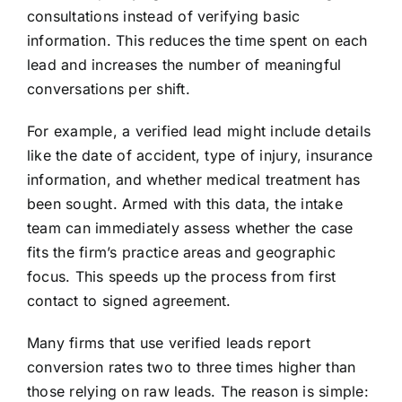
consultations instead of verifying basic
information. This reduces the time spent on each
lead and increases the number of meaningful
conversations per shift.
For example, a verified lead might include details
like the date of accident, type of injury, insurance
information, and whether medical treatment has
been sought. Armed with this data, the intake
team can immediately assess whether the case
fits the firm’s practice areas and geographic
focus. This speeds up the process from first
contact to signed agreement.
Many firms that use verified leads report
conversion rates two to three times higher than
those relying on raw leads. The reason is simple: