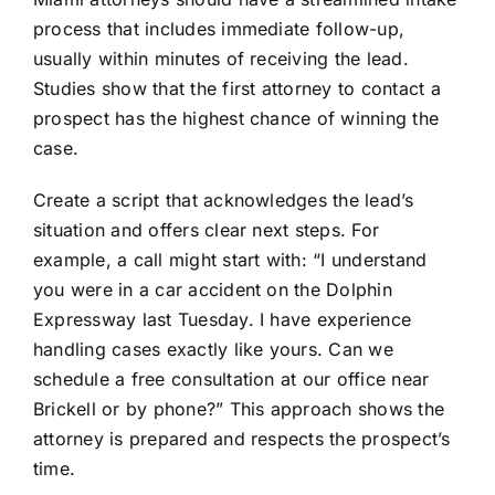
process that includes immediate follow-up,
usually within minutes of receiving the lead.
Studies show that the first attorney to contact a
prospect has the highest chance of winning the
case.
Create a script that acknowledges the lead’s
situation and offers clear next steps. For
example, a call might start with: “I understand
you were in a car accident on the Dolphin
Expressway last Tuesday. I have experience
handling cases exactly like yours. Can we
schedule a free consultation at our office near
Brickell or by phone?” This approach shows the
attorney is prepared and respects the prospect’s
time.