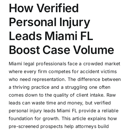
How Verified
Personal Injury
Leads Miami FL
Boost Case Volume
Miami legal professionals face a crowded market
where every firm competes for accident victims
who need representation. The difference between
a thriving practice and a struggling one often
comes down to the quality of client intake. Raw
leads can waste time and money, but verified
personal injury leads Miami FL provide a reliable
foundation for growth. This article explains how
pre-screened prospects help attorneys build