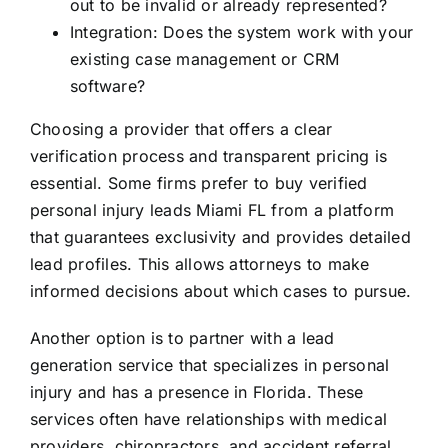
out to be invalid or already represented?
Integration: Does the system work with your
existing case management or CRM
software?
Choosing a provider that offers a clear
verification process and transparent pricing is
essential. Some firms prefer to buy verified
personal injury leads Miami FL from a platform
that guarantees exclusivity and provides detailed
lead profiles. This allows attorneys to make
informed decisions about which cases to pursue.
Another option is to partner with a lead
generation service that specializes in personal
injury and has a presence in Florida. These
services often have relationships with medical
providers, chiropractors, and accident referral