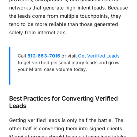
networks that generate high-intent leads. Because
the leads come from multiple touchpoints, they
tend to be more reliable than those generated
solely from internet ads.
Call
510-663-7016
or visit
Get Verified Leads
to get verified personal injury leads and grow
your Miami case volume today.
Best Practices for Converting Verified
Leads
Getting verified leads is only half the battle. The
other half is converting them into signed clients.
Miami attorneys should have a streamlined intake