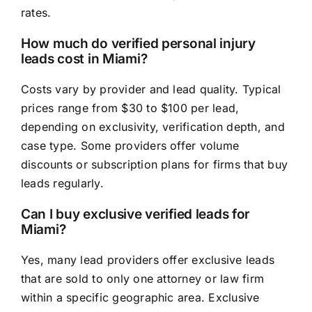
rates.
How much do verified personal injury
leads cost in Miami?
Costs vary by provider and lead quality. Typical
prices range from $30 to $100 per lead,
depending on exclusivity, verification depth, and
case type. Some providers offer volume
discounts or subscription plans for firms that buy
leads regularly.
Can I buy exclusive verified leads for
Miami?
Yes, many lead providers offer exclusive leads
that are sold to only one attorney or law firm
within a specific geographic area. Exclusive