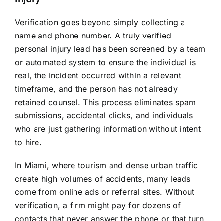
Verification goes beyond simply collecting a
name and phone number. A truly verified
personal injury lead has been screened by a team
or automated system to ensure the individual is
real, the incident occurred within a relevant
timeframe, and the person has not already
retained counsel. This process eliminates spam
submissions, accidental clicks, and individuals
who are just gathering information without intent
to hire.
In Miami, where tourism and dense urban traffic
create high volumes of accidents, many leads
come from online ads or referral sites. Without
verification, a firm might pay for dozens of
contacts that never answer the phone or that turn