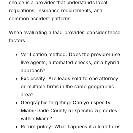
choice is a provider that understands local
regulations, insurance requirements, and
common accident patterns.
When evaluating a lead provider, consider these
factors:
Verification method: Does the provider use
live agents, automated checks, or a hybrid
approach?
Exclusivity: Are leads sold to one attorney
or multiple firms in the same geographic
area?
Geographic targeting: Can you specify
Miami-Dade County or specific zip codes
within Miami?
Return policy: What happens if a lead turns