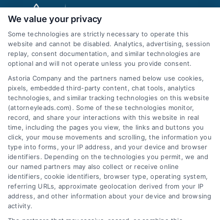
We value your privacy
Some technologies are strictly necessary to operate this
website and cannot be disabled. Analytics, advertising, session
replay, consent documentation, and similar technologies are
optional and will not operate unless you provide consent.
AttorneyLeads.com
Astoria Company and the partners named below use cookies,
pixels, embedded third-party content, chat tools, analytics
technologies, and similar tracking technologies on this website
(attorneyleads.com). Some of these technologies monitor,
record, and share your interactions with this website in real
We help companies accelerate new
time, including the pages you view, the links and buttons you
click, your mouse movements and scrolling, the information you
customer acquisition and grow their brands by
type into forms, your IP address, and your device and browser
leveraging our powerful, proprietary lead exchange
identifiers. Depending on the technologies you permit, we and
and technology platforms that scale.
our named partners may also collect or receive online
identifiers, cookie identifiers, browser type, operating system,
referring URLs, approximate geolocation derived from your IP
Follow Us :
address, and other information about your device and browsing
activity.