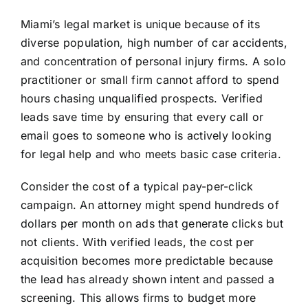
Miami’s legal market is unique because of its
diverse population, high number of car accidents,
and concentration of personal injury firms. A solo
practitioner or small firm cannot afford to spend
hours chasing unqualified prospects. Verified
leads save time by ensuring that every call or
email goes to someone who is actively looking
for legal help and who meets basic case criteria.
Consider the cost of a typical pay-per-click
campaign. An attorney might spend hundreds of
dollars per month on ads that generate clicks but
not clients. With verified leads, the cost per
acquisition becomes more predictable because
the lead has already shown intent and passed a
screening. This allows firms to budget more