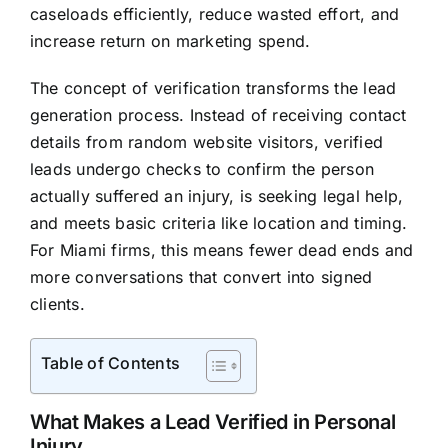
caseloads efficiently, reduce wasted effort, and
increase return on marketing spend.
The concept of verification transforms the lead
generation process. Instead of receiving contact
details from random website visitors, verified
leads undergo checks to confirm the person
actually suffered an injury, is seeking legal help,
and meets basic criteria like location and timing.
For Miami firms, this means fewer dead ends and
more conversations that convert into signed
clients.
Table of Contents
What Makes a Lead Verified in Personal
Injury