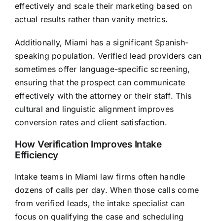
effectively and scale their marketing based on
actual results rather than vanity metrics.
Additionally, Miami has a significant Spanish-
speaking population. Verified lead providers can
sometimes offer language-specific screening,
ensuring that the prospect can communicate
effectively with the attorney or their staff. This
cultural and linguistic alignment improves
conversion rates and client satisfaction.
How Verification Improves Intake
Efficiency
Intake teams in Miami law firms often handle
dozens of calls per day. When those calls come
from verified leads, the intake specialist can
focus on qualifying the case and scheduling