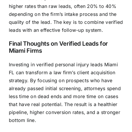
higher rates than raw leads, often 20% to 40%
depending on the firm’s intake process and the
quality of the lead. The key is to combine verified
leads with an effective follow-up system.
Final Thoughts on Verified Leads for
Miami Firms
Investing in verified personal injury leads Miami
FL can transform a law firm’s client acquisition
strategy. By focusing on prospects who have
already passed initial screening, attorneys spend
less time on dead ends and more time on cases
that have real potential. The result is a healthier
pipeline, higher conversion rates, and a stronger
bottom line.