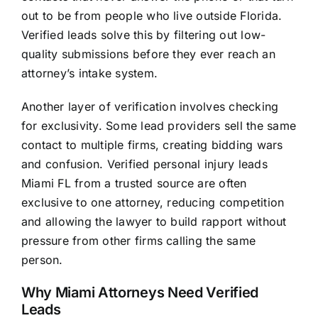
out to be from people who live outside Florida.
Verified leads solve this by filtering out low-
quality submissions before they ever reach an
attorney’s intake system.
Another layer of verification involves checking
for exclusivity. Some lead providers sell the same
contact to multiple firms, creating bidding wars
and confusion. Verified personal injury leads
Miami FL from a trusted source are often
exclusive to one attorney, reducing competition
and allowing the lawyer to build rapport without
pressure from other firms calling the same
person.
Why Miami Attorneys Need Verified
Leads