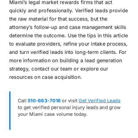
Miami’s legal market rewards firms that act
quickly and professionally. Verified leads provide
the raw material for that success, but the
attorney’s follow-up and case management skills
determine the outcome. Use the tips in this article
to evaluate providers, refine your intake process,
and turn verified leads into long-term clients. For
more information on building a lead generation
strategy, contact our team or explore our
resources on case acquisition.
Call
510-663-7016
or visit
Get Verified Leads
to get verified personal injury leads and grow
your Miami case volume today.