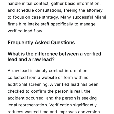
handle initial contact, gather basic information,
and schedule consultations, freeing the attorney
to focus on case strategy. Many successful Miami
firms hire intake staff specifically to manage
verified lead flow.
Frequently Asked Questions
What is the difference between a verified
lead and a raw lead?
A raw lead is simply contact information
collected from a website or form with no
additional screening. A verified lead has been
checked to confirm the person is real, the
accident occurred, and the person is seeking
legal representation. Verification significantly
reduces wasted time and improves conversion