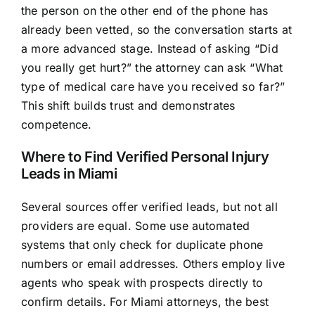
the person on the other end of the phone has
already been vetted, so the conversation starts at
a more advanced stage. Instead of asking “Did
you really get hurt?” the attorney can ask “What
type of medical care have you received so far?”
This shift builds trust and demonstrates
competence.
Where to Find Verified Personal Injury
Leads in Miami
Several sources offer verified leads, but not all
providers are equal. Some use automated
systems that only check for duplicate phone
numbers or email addresses. Others employ live
agents who speak with prospects directly to
confirm details. For Miami attorneys, the best