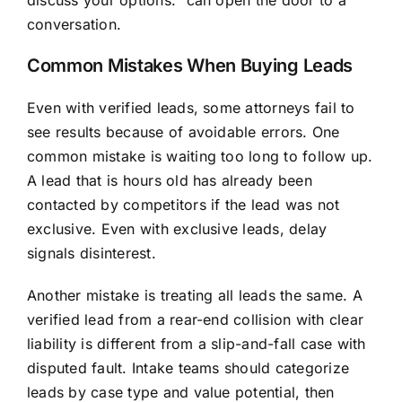
discuss your options.” can open the door to a
conversation.
Common Mistakes When Buying Leads
Even with verified leads, some attorneys fail to
see results because of avoidable errors. One
common mistake is waiting too long to follow up.
A lead that is hours old has already been
contacted by competitors if the lead was not
exclusive. Even with exclusive leads, delay
signals disinterest.
Another mistake is treating all leads the same. A
verified lead from a rear-end collision with clear
liability is different from a slip-and-fall case with
disputed fault. Intake teams should categorize
leads by case type and value potential, then