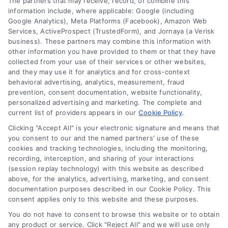
The partners that may receive, record, or combine this
Company
information include, where applicable: Google (including
Google Analytics), Meta Platforms (Facebook), Amazon Web
Services, ActiveProspect (TrustedForm), and Jornaya (a Verisk
business). These partners may combine this information with
About Us
other information you have provided to them or that they have
Sign Up
collected from your use of their services or other websites,
and they may use it for analytics and for cross-context
Log In
behavioral advertising, analytics, measurement, fraud
Blog
prevention, consent documentation, website functionality,
personalized advertising and marketing. The complete and
Contact Us
current list of providers appears in our
Cookie Policy
.
Privacy Policy
Clicking "Accept All" is your electronic signature and means that
Terms
you consent to our and the named partners' use of these
cookies and tracking technologies, including the monitoring,
Data Broker
recording, interception, and sharing of your interactions
Accessibility
(session replay technology) with this website as described
above, for the analytics, advertising, marketing, and consent
Sitemap
documentation purposes described in our Cookie Policy. This
Your Privacy Choices
consent applies only to this website and these purposes.
Privacy Request
You do not have to consent to browse this website or to obtain
any product or service. Click "Reject All" and we will use only
Cookie Policy