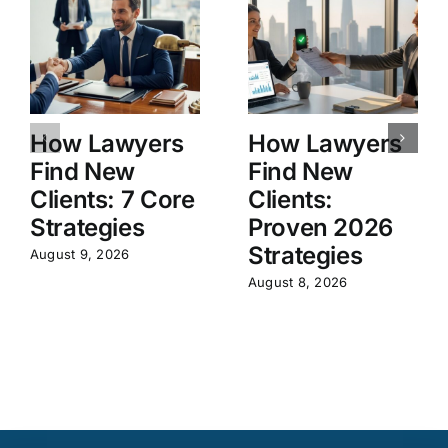
How Lawyers
How Lawyers
Find New
Find New
Clients: 7 Core
Clients:
Strategies
Proven 2026
Strategies
August 9, 2026
August 8, 2026