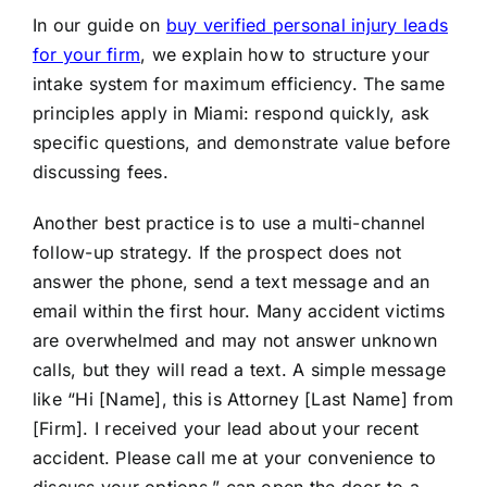
In our guide on
buy verified personal injury leads
for your firm
, we explain how to structure your
intake system for maximum efficiency. The same
principles apply in Miami: respond quickly, ask
specific questions, and demonstrate value before
discussing fees.
Another best practice is to use a multi-channel
follow-up strategy. If the prospect does not
answer the phone, send a text message and an
email within the first hour. Many accident victims
are overwhelmed and may not answer unknown
calls, but they will read a text. A simple message
like “Hi [Name], this is Attorney [Last Name] from
[Firm]. I received your lead about your recent
accident. Please call me at your convenience to