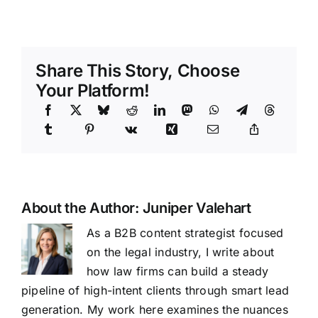
Share This Story, Choose
Your Platform!
About the Author:
Juniper Valehart
As a B2B content strategist focused
on the legal industry, I write about
how law firms can build a steady
pipeline of high-intent clients through smart lead
generation. My work here examines the nuances