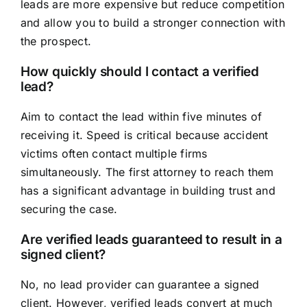
leads are more expensive but reduce competition
and allow you to build a stronger connection with
the prospect.
How quickly should I contact a verified
lead?
Aim to contact the lead within five minutes of
receiving it. Speed is critical because accident
victims often contact multiple firms
simultaneously. The first attorney to reach them
has a significant advantage in building trust and
securing the case.
Are verified leads guaranteed to result in a
signed client?
No, no lead provider can guarantee a signed
client. However, verified leads convert at much