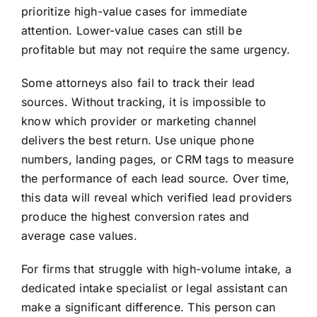
prioritize high-value cases for immediate
attention. Lower-value cases can still be
profitable but may not require the same urgency.
Some attorneys also fail to track their lead
sources. Without tracking, it is impossible to
know which provider or marketing channel
delivers the best return. Use unique phone
numbers, landing pages, or CRM tags to measure
the performance of each lead source. Over time,
this data will reveal which verified lead providers
produce the highest conversion rates and
average case values.
For firms that struggle with high-volume intake, a
dedicated intake specialist or legal assistant can
make a significant difference. This person can