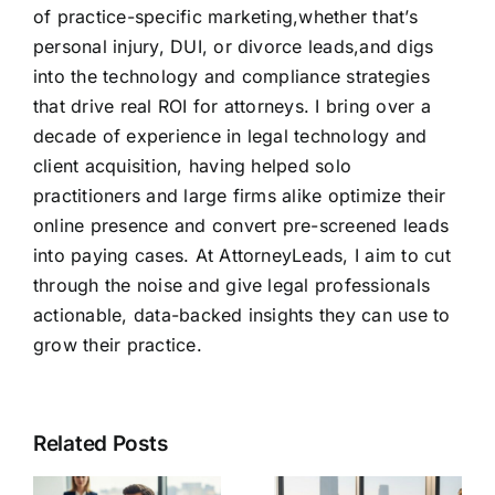
of practice-specific marketing,whether that’s
personal injury, DUI, or divorce leads,and digs
into the technology and compliance strategies
that drive real ROI for attorneys. I bring over a
decade of experience in legal technology and
client acquisition, having helped solo
practitioners and large firms alike optimize their
online presence and convert pre-screened leads
into paying cases. At AttorneyLeads, I aim to cut
through the noise and give legal professionals
actionable, data-backed insights they can use to
grow their practice.
Related Posts