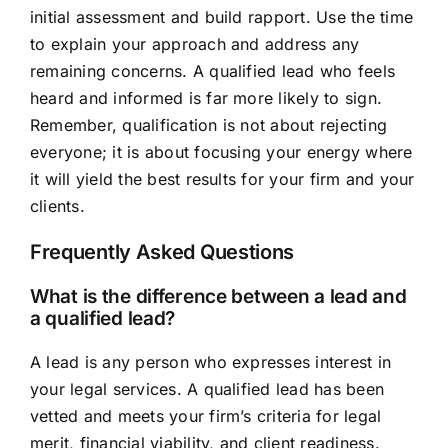
initial assessment and build rapport. Use the time
to explain your approach and address any
remaining concerns. A qualified lead who feels
heard and informed is far more likely to sign.
Remember, qualification is not about rejecting
everyone; it is about focusing your energy where
it will yield the best results for your firm and your
clients.
Frequently Asked Questions
What is the difference between a lead and
a qualified lead?
A lead is any person who expresses interest in
your legal services. A qualified lead has been
vetted and meets your firm’s criteria for legal
merit, financial viability, and client readiness.