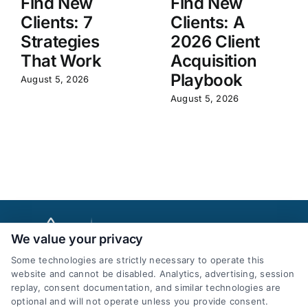
Find New
Find New
Clients: 7
Clients: A
Strategies
2026 Client
That Work
Acquisition
Playbook
August 5, 2026
August 5, 2026
We value your privacy
Some technologies are strictly necessary to operate this
website and cannot be disabled. Analytics, advertising, session
replay, consent documentation, and similar technologies are
optional and will not operate unless you provide consent.