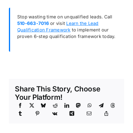
Stop wasting time on unqualified leads. Call
510-663-7016
or visit
Learn the Lead
Qualification Framework
to implement our
proven 6-step qualification framework today.
Share This Story, Choose
Your Platform!