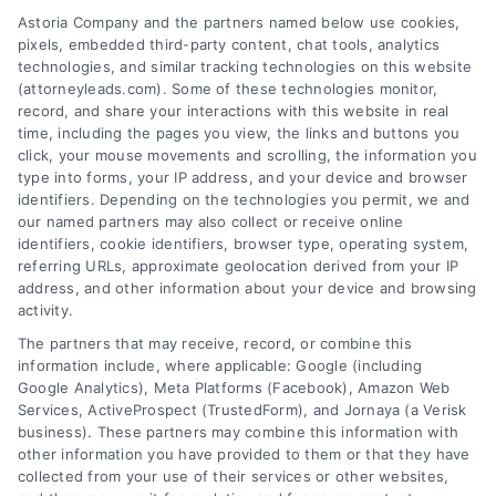
AttorneyLeads.com
Astoria Company and the partners named below use cookies,
pixels, embedded third-party content, chat tools, analytics
technologies, and similar tracking technologies on this website
(attorneyleads.com). Some of these technologies monitor,
record, and share your interactions with this website in real
We help companies accelerate new
time, including the pages you view, the links and buttons you
click, your mouse movements and scrolling, the information you
customer acquisition and grow their brands by
type into forms, your IP address, and your device and browser
leveraging our powerful, proprietary lead exchange
identifiers. Depending on the technologies you permit, we and
and technology platforms that scale.
our named partners may also collect or receive online
identifiers, cookie identifiers, browser type, operating system,
referring URLs, approximate geolocation derived from your IP
Follow Us :
address, and other information about your device and browsing
activity.
The partners that may receive, record, or combine this
Company
information include, where applicable: Google (including
Google Analytics), Meta Platforms (Facebook), Amazon Web
Services, ActiveProspect (TrustedForm), and Jornaya (a Verisk
business). These partners may combine this information with
About Us
other information you have provided to them or that they have
Sign Up
collected from your use of their services or other websites,