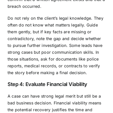
breach occurred.
Do not rely on the client’s legal knowledge. They
often do not know what matters legally. Guide
them gently, but if key facts are missing or
contradictory, note the gap and decide whether
to pursue further investigation. Some leads have
strong cases but poor communication skills. In
those situations, ask for documents like police
reports, medical records, or contracts to verify
the story before making a final decision.
Step 4: Evaluate Financial Viability
A case can have strong legal merit but still be a
bad business decision. Financial viability means
the potential recovery justifies the time and