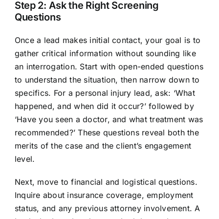
Step 2: Ask the Right Screening
Questions
Once a lead makes initial contact, your goal is to
gather critical information without sounding like
an interrogation. Start with open-ended questions
to understand the situation, then narrow down to
specifics. For a personal injury lead, ask: ‘What
happened, and when did it occur?’ followed by
‘Have you seen a doctor, and what treatment was
recommended?’ These questions reveal both the
merits of the case and the client’s engagement
level.
Next, move to financial and logistical questions.
Inquire about insurance coverage, employment
status, and any previous attorney involvement. A