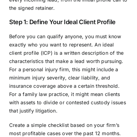
the signed retainer.
Step 1: Define Your Ideal Client Profile
Before you can qualify anyone, you must know
exactly who you want to represent. An ideal
client profile (ICP) is a written description of the
characteristics that make a lead worth pursuing.
For a personal injury firm, this might include a
minimum injury severity, clear liability, and
insurance coverage above a certain threshold.
For a family law practice, it might mean clients
with assets to divide or contested custody issues
that justify litigation.
Create a simple checklist based on your firm’s
most profitable cases over the past 12 months.