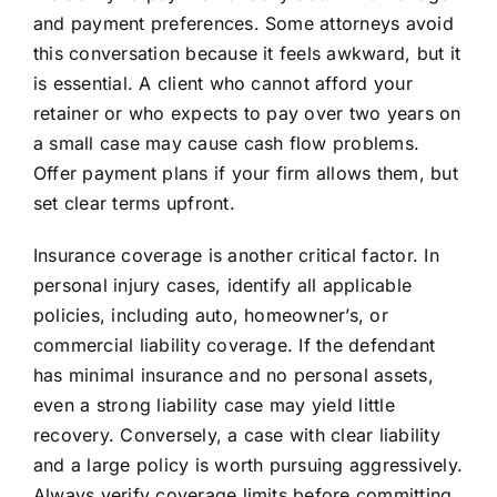
and payment preferences. Some attorneys avoid
this conversation because it feels awkward, but it
is essential. A client who cannot afford your
retainer or who expects to pay over two years on
a small case may cause cash flow problems.
Offer payment plans if your firm allows them, but
set clear terms upfront.
Insurance coverage is another critical factor. In
personal injury cases, identify all applicable
policies, including auto, homeowner’s, or
commercial liability coverage. If the defendant
has minimal insurance and no personal assets,
even a strong liability case may yield little
recovery. Conversely, a case with clear liability
and a large policy is worth pursuing aggressively.
Always verify coverage limits before committing