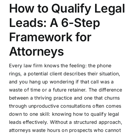
How to Qualify Legal
Leads: A 6-Step
Framework for
Attorneys
Every law firm knows the feeling: the phone
rings, a potential client describes their situation,
and you hang up wondering if that call was a
waste of time or a future retainer. The difference
between a thriving practice and one that churns
through unproductive consultations often comes
down to one skill: knowing how to qualify legal
leads effectively. Without a structured approach,
attorneys waste hours on prospects who cannot