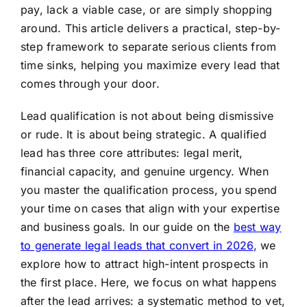
pay, lack a viable case, or are simply shopping
around. This article delivers a practical, step-by-
step framework to separate serious clients from
time sinks, helping you maximize every lead that
comes through your door.
Lead qualification is not about being dismissive
or rude. It is about being strategic. A qualified
lead has three core attributes: legal merit,
financial capacity, and genuine urgency. When
you master the qualification process, you spend
your time on cases that align with your expertise
and business goals. In our guide on the
best way
to generate legal leads that convert in 2026
, we
explore how to attract high-intent prospects in
the first place. Here, we focus on what happens
after the lead arrives: a systematic method to vet,