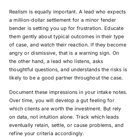
Realism is equally important. A lead who expects
a million-dollar settlement for a minor fender
bender is setting you up for frustration. Educate
them gently about typical outcomes in their type
of case, and watch their reaction. If they become
angry or dismissive, that is a warning sign. On
the other hand, a lead who listens, asks
thoughtful questions, and understands the risks is
likely to be a good partner throughout the case.
Document these impressions in your intake notes.
Over time, you will develop a gut feeling for
which clients are worth the investment. But rely
on data, not intuition alone. Track which leads
eventually retain, settle, or cause problems, and
refine your criteria accordingly.