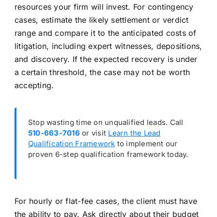
resources your firm will invest. For contingency
cases, estimate the likely settlement or verdict
range and compare it to the anticipated costs of
litigation, including expert witnesses, depositions,
and discovery. If the expected recovery is under
a certain threshold, the case may not be worth
accepting.
Stop wasting time on unqualified leads. Call
510-663-7016
or visit
Learn the Lead
Qualification Framework
to implement our
proven 6-step qualification framework today.
For hourly or flat-fee cases, the client must have
the ability to pay. Ask directly about their budget