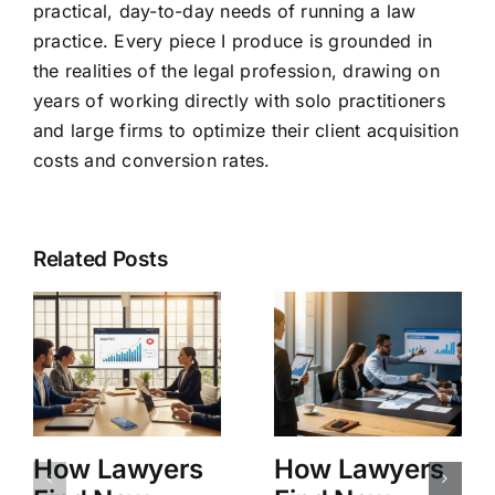
practical, day-to-day needs of running a law
practice. Every piece I produce is grounded in
the realities of the legal profession, drawing on
years of working directly with solo practitioners
and large firms to optimize their client acquisition
costs and conversion rates.
Related Posts
How Lawyers
How Lawyers