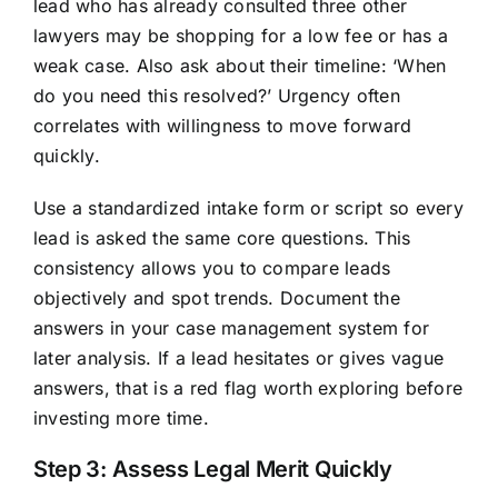
lead who has already consulted three other
lawyers may be shopping for a low fee or has a
weak case. Also ask about their timeline: ‘When
do you need this resolved?’ Urgency often
correlates with willingness to move forward
quickly.
Use a standardized intake form or script so every
lead is asked the same core questions. This
consistency allows you to compare leads
objectively and spot trends. Document the
answers in your case management system for
later analysis. If a lead hesitates or gives vague
answers, that is a red flag worth exploring before
investing more time.
Step 3: Assess Legal Merit Quickly