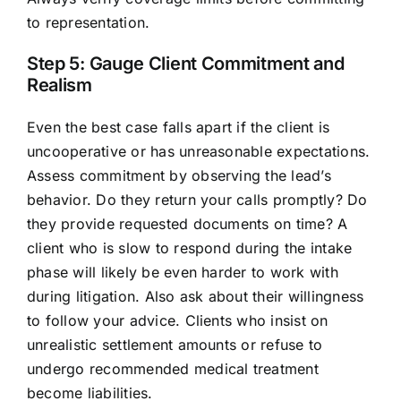
to representation.
Step 5: Gauge Client Commitment and
Realism
Even the best case falls apart if the client is
uncooperative or has unreasonable expectations.
Assess commitment by observing the lead’s
behavior. Do they return your calls promptly? Do
they provide requested documents on time? A
client who is slow to respond during the intake
phase will likely be even harder to work with
during litigation. Also ask about their willingness
to follow your advice. Clients who insist on
unrealistic settlement amounts or refuse to
undergo recommended medical treatment
become liabilities.