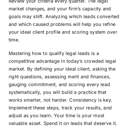
Review your criteria every quarter. The legal
market changes, and your firm’s capacity and
goals may shift. Analyzing which leads converted
and which caused problems will help you refine
your ideal client profile and scoring system over
time.
Mastering how to qualify legal leads is a
competitive advantage in today’s crowded legal
market. By defining your ideal client, asking the
right questions, assessing merit and finances,
gauging commitment, and scoring every lead
systematically, you will build a practice that
works smarter, not harder. Consistency is key.
Implement these steps, track your results, and
adjust as you learn. Your time is your most
valuable asset. Spend it on leads that deserve it.