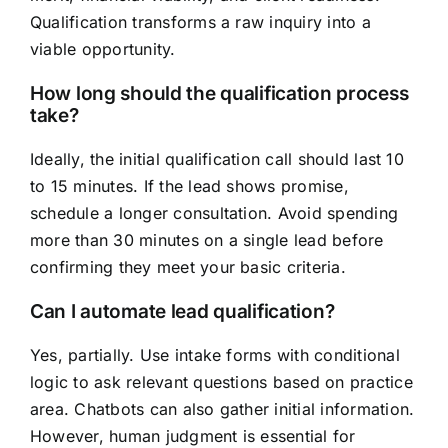
Qualification transforms a raw inquiry into a
viable opportunity.
How long should the qualification process
take?
Ideally, the initial qualification call should last 10
to 15 minutes. If the lead shows promise,
schedule a longer consultation. Avoid spending
more than 30 minutes on a single lead before
confirming they meet your basic criteria.
Can I automate lead qualification?
Yes, partially. Use intake forms with conditional
logic to ask relevant questions based on practice
area. Chatbots can also gather initial information.
However, human judgment is essential for