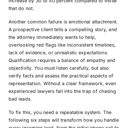
increase by 30 to 50 percent compared to those
that do not.
Another common failure is emotional attachment.
A prospective client tells a compelling story, and
the attorney immediately wants to help,
overlooking red flags like inconsistent timelines,
lack of evidence, or unrealistic expectations.
Qualification requires a balance of empathy and
objectivity. You must listen carefully, but also
verify facts and assess the practical aspects of
representation. Without a clear framework, even
experienced lawyers fall into the trap of chasing
bad leads.
To fix this, you need a repeatable system. The
following six steps will transform how you handle
every incoming lead, from the initial phone call to