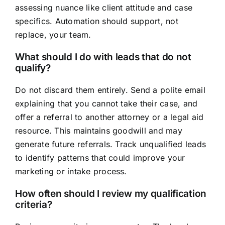
assessing nuance like client attitude and case
specifics. Automation should support, not
replace, your team.
What should I do with leads that do not
qualify?
Do not discard them entirely. Send a polite email
explaining that you cannot take their case, and
offer a referral to another attorney or a legal aid
resource. This maintains goodwill and may
generate future referrals. Track unqualified leads
to identify patterns that could improve your
marketing or intake process.
How often should I review my qualification
criteria?