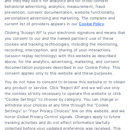
and they may use it for analytics and for cross-context
Log In
behavioral advertising, analytics, measurement, fraud
Blog
prevention, consent documentation, website functionality,
personalized advertising and marketing. The complete and
Contact Us
current list of providers appears in our
Cookie Policy
.
Privacy Policy
Clicking "Accept All" is your electronic signature and means that
Terms
you consent to our and the named partners' use of these
cookies and tracking technologies, including the monitoring,
Data Broker
recording, interception, and sharing of your interactions
Accessibility
(session replay technology) with this website as described
above, for the analytics, advertising, marketing, and consent
Sitemap
documentation purposes described in our Cookie Policy. This
Your Privacy Choices
consent applies only to this website and these purposes.
Privacy Request
You do not have to consent to browse this website or to obtain
any product or service. Click "Reject All" and we will use only
Cookie Policy
the cookies strictly necessary to operate this website or click
"Cookie Settings" to choose by category. You can change or
withdraw your choices at any time through the "Cookie
Contact Us
Settings" or "Your Privacy Choices" link on this website, and we
honor Global Privacy Control signals. Changes apply to future
tracking activities and do not affect information lawfully
collected before your updated preference was received. This