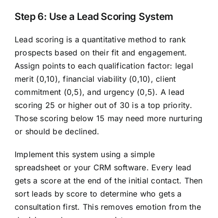
Step 6: Use a Lead Scoring System
Lead scoring is a quantitative method to rank
prospects based on their fit and engagement.
Assign points to each qualification factor: legal
merit (0,10), financial viability (0,10), client
commitment (0,5), and urgency (0,5). A lead
scoring 25 or higher out of 30 is a top priority.
Those scoring below 15 may need more nurturing
or should be declined.
Implement this system using a simple
spreadsheet or your CRM software. Every lead
gets a score at the end of the initial contact. Then
sort leads by score to determine who gets a
consultation first. This removes emotion from the