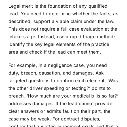
Legal merit is the foundation of any qualified
lead. You need to determine whether the facts, as
described, support a viable claim under the law.
This does not require a full case evaluation at the
intake stage. Instead, use a rapid triage method:
identify the key legal elements of the practice
area and check if the lead can meet them.
For example, in a negligence case, you need
duty, breach, causation, and damages. Ask
targeted questions to confirm each element. ‘Was
the other driver speeding or texting?’ points to
breach. ‘How much are your medical bills so far?’
addresses damages. If the lead cannot provide
clear answers or admits fault on their part, the
case may be weak. For contract disputes,
confirm that a written agreement exists and that a