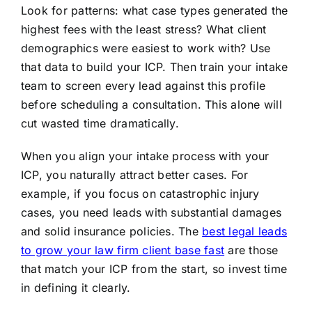
Look for patterns: what case types generated the
highest fees with the least stress? What client
demographics were easiest to work with? Use
that data to build your ICP. Then train your intake
team to screen every lead against this profile
before scheduling a consultation. This alone will
cut wasted time dramatically.
When you align your intake process with your
ICP, you naturally attract better cases. For
example, if you focus on catastrophic injury
cases, you need leads with substantial damages
and solid insurance policies. The
best legal leads
to grow your law firm client base fast
are those
that match your ICP from the start, so invest time
in defining it clearly.