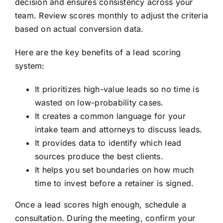
decision and ensures consistency across your
team. Review scores monthly to adjust the criteria
based on actual conversion data.
Here are the key benefits of a lead scoring
system:
It prioritizes high-value leads so no time is
wasted on low-probability cases.
It creates a common language for your
intake team and attorneys to discuss leads.
It provides data to identify which lead
sources produce the best clients.
It helps you set boundaries on how much
time to invest before a retainer is signed.
Once a lead scores high enough, schedule a
consultation. During the meeting, confirm your