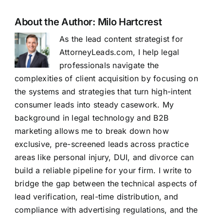
About the Author:
Milo Hartcrest
As the lead content strategist for
AttorneyLeads.com, I help legal
professionals navigate the
complexities of client acquisition by focusing on
the systems and strategies that turn high-intent
consumer leads into steady casework. My
background in legal technology and B2B
marketing allows me to break down how
exclusive, pre-screened leads across practice
areas like personal injury, DUI, and divorce can
build a reliable pipeline for your firm. I write to
bridge the gap between the technical aspects of
lead verification, real-time distribution, and
compliance with advertising regulations, and the