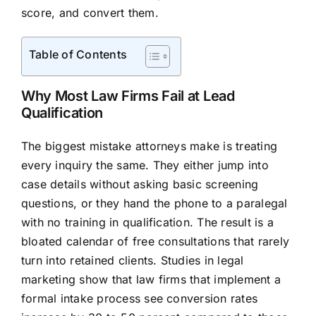
score, and convert them.
Table of Contents
Why Most Law Firms Fail at Lead
Qualification
The biggest mistake attorneys make is treating
every inquiry the same. They either jump into
case details without asking basic screening
questions, or they hand the phone to a paralegal
with no training in qualification. The result is a
bloated calendar of free consultations that rarely
turn into retained clients. Studies in legal
marketing show that law firms that implement a
formal intake process see conversion rates