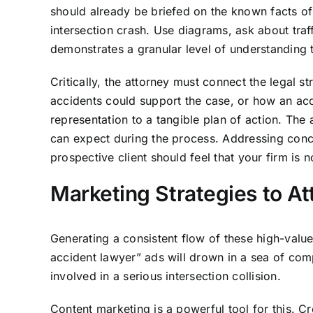
should already be briefed on the known facts of 
intersection crash. Use diagrams, ask about traf
demonstrates a granular level of understanding t
Critically, the attorney must connect the legal st
accidents could support the case, or how an accid
representation to a tangible plan of action. The a
can expect during the process. Addressing concer
prospective client should feel that your firm is
Marketing Strategies to At
Generating a consistent flow of these high-value
accident lawyer” ads will drown in a sea of com
involved in a serious intersection collision.
Content marketing is a powerful tool for this. Cre