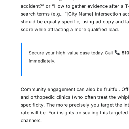
accident?” or “How to gather evidence after a T-
search terms (e.g., “[City Name] intersection ac
should be equally specific, using ad copy and la
score while attracting a more qualified lead.
Secure your high-value case today. Call
51
immediately.
Community engagement can also be fruitful. Offer
and orthopedic clinics (who often treat the whip
specificity. The more precisely you target the 
rate will be. For insights on scaling this targe
channels.