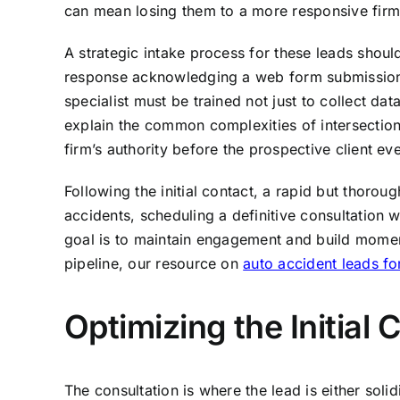
can mean losing them to a more responsive firm o
A strategic intake process for these leads shou
response acknowledging a web form submission is 
specialist must be trained not just to collect da
explain the common complexities of intersection 
firm’s authority before the prospective client ev
Following the initial contact, a rapid but thorou
accidents, scheduling a definitive consultation 
goal is to maintain engagement and build moment
pipeline, our resource on
auto accident leads fo
Optimizing the Initial
The consultation is where the lead is either soli