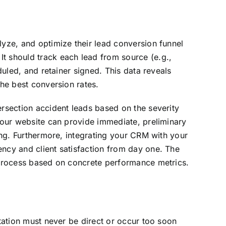
lyze, and optimize their lead conversion funnel
t should track each lead from source (e.g.,
duled, and retainer signed. This data reveals
the best conversion rates.
ersection accident leads based on the severity
 your website can provide immediate, preliminary
ning. Furthermore, integrating your CRM with your
ency and client satisfaction from day one. The
r process based on concrete performance metrics.
itation must never be direct or occur too soon