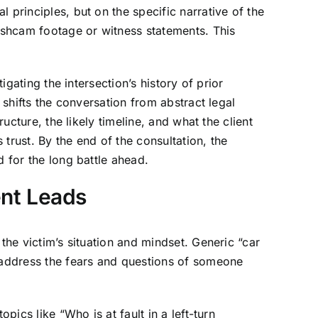
 principles, but on the specific narrative of the
dashcam footage or witness statements. This
igating the intersection’s history of prior
 shifts the conversation from abstract legal
ucture, the likely timeline, and what the client
trust. By the end of the consultation, the
d for the long battle ahead.
ent Leads
the victim’s situation and mindset. Generic “car
y address the fears and questions of someone
pics like “Who is at fault in a left-turn