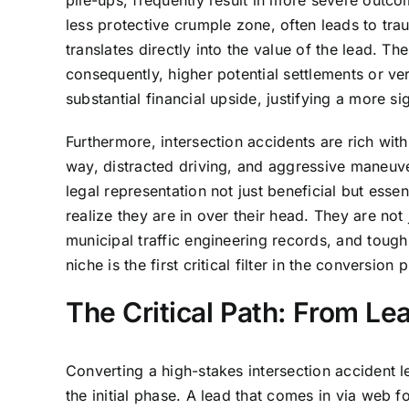
pile-ups, frequently result in more severe outc
less protective crumple zone, often leads to trau
translates directly into the value of the lead. T
consequently, higher potential settlements or ver
substantial financial upside, justifying a more si
Furthermore, intersection accidents are rich with
way, distracted driving, and aggressive maneuve
legal representation not just beneficial but esse
realize they are in over their head. They are not
municipal traffic engineering records, and tough 
niche is the first critical filter in the conversion 
The Critical Path: From Le
Converting a high-stakes intersection accident 
the initial phase. A lead that comes in via web f