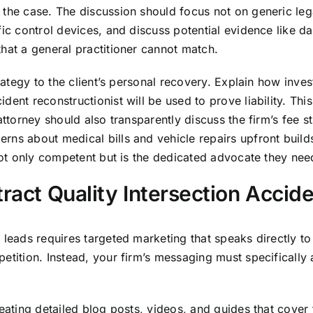
the case. The discussion should focus not on generic legal
fic control devices, and discuss potential evidence like 
hat a general practitioner cannot match.
rategy to the client’s personal recovery. Explain how invest
ent reconstructionist will be used to prove liability. This
ttorney should also transparently discuss the firm’s fee str
ns about medical bills and vehicle repairs upfront builds 
 not only competent but is the dedicated advocate they nee
tract Quality Intersection Accid
 leads requires targeted marketing that speaks directly to 
petition. Instead, your firm’s messaging must specificall
ating detailed blog posts, videos, and guides that cover to