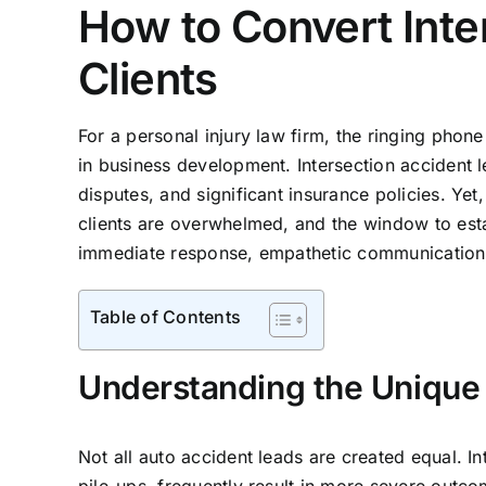
How to Convert Inte
Clients
For a personal injury law firm, the ringing phone 
in business development. Intersection accident le
disputes, and significant insurance policies. Yet, 
clients are overwhelmed, and the window to estab
immediate response, empathetic communication, a
Table of Contents
Understanding the Unique 
Not all auto accident leads are created equal. In