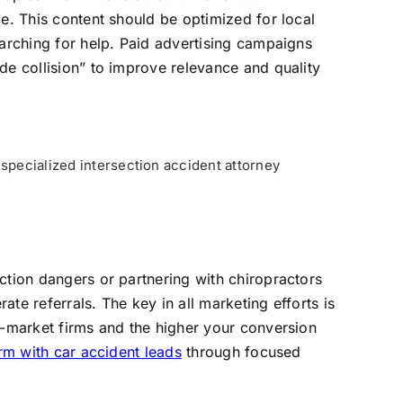
ce. This content should be optimized for local
earching for help. Paid advertising campaigns
de collision” to improve relevance and quality
 specialized intersection accident attorney
ction dangers or partnering with chiropractors
te referrals. The key in all marketing efforts is
s-market firms and the higher your conversion
rm with car accident leads
through focused