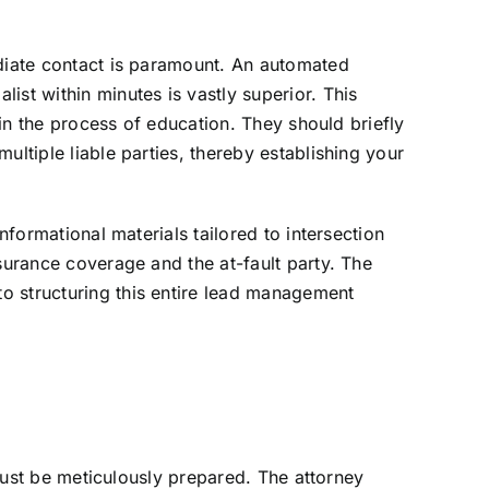
ediate contact is paramount. An automated
ist within minutes is vastly superior. This
gin the process of education. They should briefly
ultiple liable parties, thereby establishing your
nformational materials tailored to intersection
surance coverage and the at-fault party. The
o structuring this entire lead management
 must be meticulously prepared. The attorney