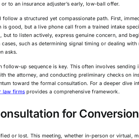
r to an insurance adjuster’s early, low-ball offer.
ld follow a structured yet compassionate path. First, imm
good, but a live phone call from a trained intake special
ta, but to listen actively, express genuine concern, and be
cases, such as determining signal timing or dealing with m
en asks.
gh follow-up sequence is key. This often involves sending i
with the attorney, and conducting preliminary checks on in
um toward the formal consultation. For a deeper dive int
r law firms
provides a comprehensive framework.
 Consultation for Conversion
dified or lost. This meeting, whether in-person or virtual,