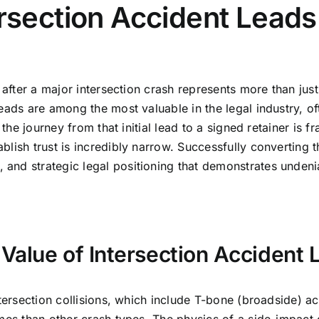
rsection Accident Leads
after a major intersection crash represents more than just a
ads are among the most valuable in the legal industry, often
the journey from that initial lead to a signed retainer is fr
lish trust is incredibly narrow. Successfully converting t
nd strategic legal positioning that demonstrates undeniab
Value of Intersection Accident 
tersection collisions, which include T-bone (broadside) acc