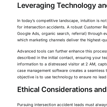
Leveraging Technology an
In today’s competitive landscape, intuition is n
for intersection accidents. A robust Customer R
Google Ads, organic search, referral) through eve
which marketing channels deliver the highest-qua
Advanced tools can further enhance this process.
described in the initial contact, ensuring your 
information to a distressed visitor at 2 AM, cap
case management software creates a seamless tra
objective is to use technology to ensure no lea
Ethical Considerations an
Pursuing intersection accident leads must always