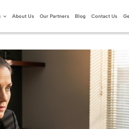
g
About Us
Our Partners
Blog
Contact Us
Ge