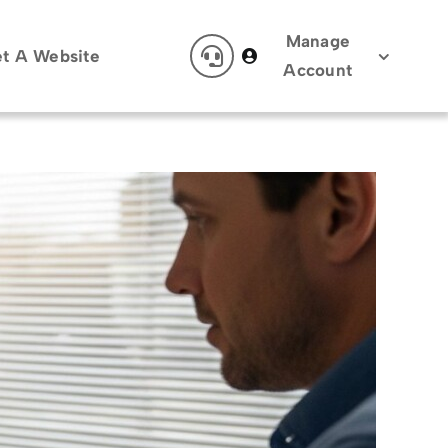
Manage
t A Website
Account