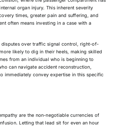
t collision, where the passenger compartment has
nternal organ injury. This inherent severity
ecovery times, greater pain and suffering, and
ient often means investing in a case with a
disputes over traffic signal control, right-of-
e likely to dig in their heels, making skilled
comes from an individual who is beginning to
t who can navigate accident reconstruction,
 to immediately convey expertise in this specific
empathy are the non-negotiable currencies of
nfusion. Letting that lead sit for even an hour