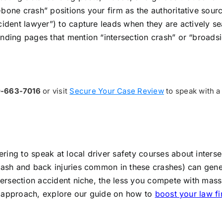
bone crash” positions your firm as the authoritative sour
cident lawyer”) to capture leads when they are actively s
nding pages that mention “intersection crash” or “broadsi
0-663-7016
or visit
Secure Your Case Review
to speak with a
ing to speak at local driver safety courses about interse
lash and back injuries common in these crashes) can genera
intersection accident niche, the less you compete with mas
ted approach, explore our guide on how to
boost your law fi