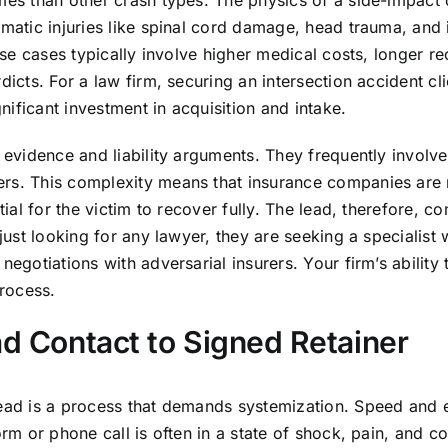
omes than other crash types. The physics of a side-impac
matic injuries like spinal cord damage, head trauma, and i
hese cases typically involve higher medical costs, longer r
dicts. For a law firm, securing an intersection accident cl
gnificant investment in acquisition and intake.
 evidence and liability arguments. They frequently involve 
rs. This complexity means that insurance companies are mor
ntial for the victim to recover fully. The lead, therefore, 
 just looking for any lawyer, they are seeking a specialis
negotiations with adversarial insurers. Your firm’s ability
process.
ad Contact to Signed Retainer
lead is a process that demands systemization. Speed and 
orm or phone call is often in a state of shock, pain, and co