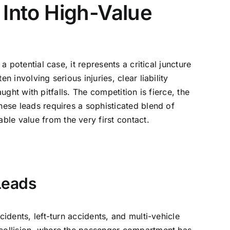
 Into High-Value
 potential case, it represents a critical juncture
 involving serious injuries, clear liability
aught with pitfalls. The competition is fierce, the
hese leads requires a sophisticated blend of
le value from the very first contact.
Leads
idents, left-turn accidents, and multi-vehicle