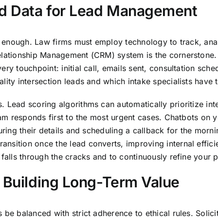
d Data for Lead Management
ot enough. Law firms must employ technology to track, ana
elationship Management (CRM) system is the cornerstone. I
ry touchpoint: initial call, emails sent, consultation sche
lity intersection leads and which intake specialists have 
 Lead scoring algorithms can automatically prioritize int
team responds first to the most urgent cases. Chatbots on
turing their details and scheduling a callback for the mor
nsition once the lead converts, improving internal effici
d falls through the cracks and to continuously refine you
d Building Long-Term Value
 be balanced with strict adherence to ethical rules. Solic