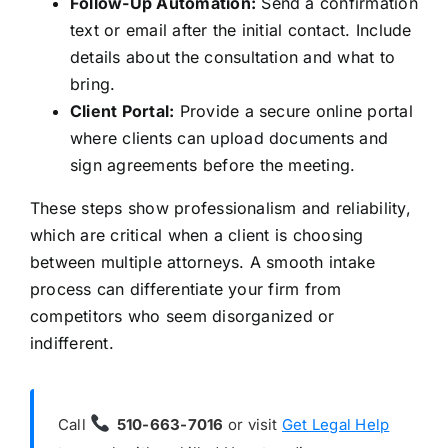
Follow-Up Automation:
Send a confirmation
text or email after the initial contact. Include
details about the consultation and what to
bring.
Client Portal:
Provide a secure online portal
where clients can upload documents and
sign agreements before the meeting.
These steps show professionalism and reliability,
which are critical when a client is choosing
between multiple attorneys. A smooth intake
process can differentiate your firm from
competitors who seem disorganized or
indifferent.
Call
510-663-7016
or visit
Get Legal Help