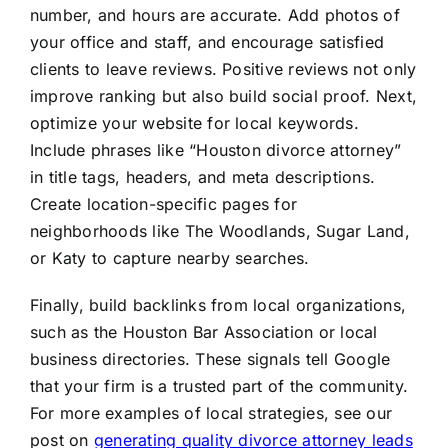
number, and hours are accurate. Add photos of
your office and staff, and encourage satisfied
clients to leave reviews. Positive reviews not only
improve ranking but also build social proof. Next,
optimize your website for local keywords.
Include phrases like “Houston divorce attorney”
in title tags, headers, and meta descriptions.
Create location-specific pages for
neighborhoods like The Woodlands, Sugar Land,
or Katy to capture nearby searches.
Finally, build backlinks from local organizations,
such as the Houston Bar Association or local
business directories. These signals tell Google
that your firm is a trusted part of the community.
For more examples of local strategies, see our
post on
generating quality divorce attorney leads