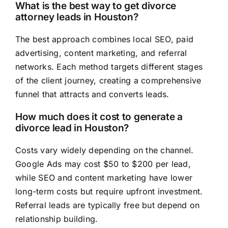
What is the best way to get divorce
attorney leads in Houston?
The best approach combines local SEO, paid
advertising, content marketing, and referral
networks. Each method targets different stages
of the client journey, creating a comprehensive
funnel that attracts and converts leads.
How much does it cost to generate a
divorce lead in Houston?
Costs vary widely depending on the channel.
Google Ads may cost $50 to $200 per lead,
while SEO and content marketing have lower
long-term costs but require upfront investment.
Referral leads are typically free but depend on
relationship building.