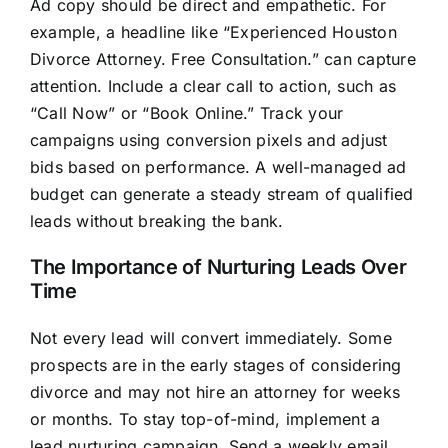
Ad copy should be direct and empathetic. For
example, a headline like “Experienced Houston
Divorce Attorney. Free Consultation.” can capture
attention. Include a clear call to action, such as
“Call Now” or “Book Online.” Track your
campaigns using conversion pixels and adjust
bids based on performance. A well-managed ad
budget can generate a steady stream of qualified
leads without breaking the bank.
The Importance of Nurturing Leads Over
Time
Not every lead will convert immediately. Some
prospects are in the early stages of considering
divorce and may not hire an attorney for weeks
or months. To stay top-of-mind, implement a
lead nurturing campaign. Send a weekly email