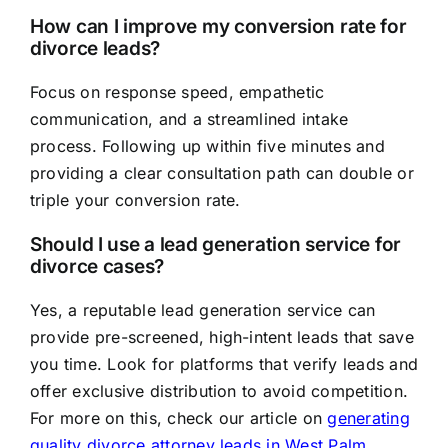
How can I improve my conversion rate for
divorce leads?
Focus on response speed, empathetic
communication, and a streamlined intake
process. Following up within five minutes and
providing a clear consultation path can double or
triple your conversion rate.
Should I use a lead generation service for
divorce cases?
Yes, a reputable lead generation service can
provide pre-screened, high-intent leads that save
you time. Look for platforms that verify leads and
offer exclusive distribution to avoid competition.
For more on this, check our article on
generating
quality divorce attorney leads in West Palm