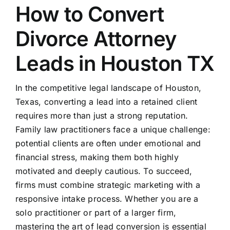
How to Convert
Divorce Attorney
Leads in Houston TX
In the competitive legal landscape of Houston,
Texas, converting a lead into a retained client
requires more than just a strong reputation.
Family law practitioners face a unique challenge:
potential clients are often under emotional and
financial stress, making them both highly
motivated and deeply cautious. To succeed,
firms must combine strategic marketing with a
responsive intake process. Whether you are a
solo practitioner or part of a larger firm,
mastering the art of lead conversion is essential