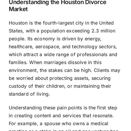
Understanding the Houston Divorce
Market
Houston is the fourth-largest city in the United
States, with a population exceeding 2.3 million
people. Its economy is driven by energy,
healthcare, aerospace, and technology sectors,
which attract a wide range of professionals and
families. When marriages dissolve in this
environment, the stakes can be high. Clients may
be worried about protecting assets, securing
custody of their children, or maintaining their
standard of living.
Understanding these pain points is the first step
in creating content and services that resonate.
For example, a spouse who owns a medical