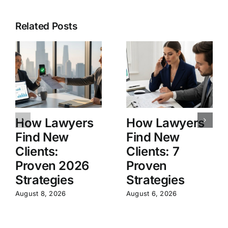
Related Posts
How Lawyers
How Lawyers
Find New
Find New
Clients:
Clients: 7
Proven 2026
Proven
Strategies
Strategies
August 8, 2026
August 6, 2026