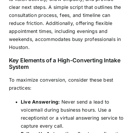
clear next steps. A simple script that outlines the
consultation process, fees, and timeline can
reduce friction. Additionally, offering flexible
appointment times, including evenings and
weekends, accommodates busy professionals in
Houston.
Key Elements of a High-Converting Intake
System
To maximize conversion, consider these best
practices:
Live Answering:
Never send a lead to
voicemail during business hours. Use a
receptionist or a virtual answering service to
capture every call.