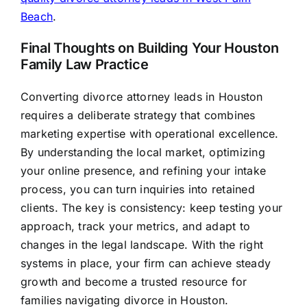
Beach
.
Final Thoughts on Building Your Houston
Family Law Practice
Converting divorce attorney leads in Houston
requires a deliberate strategy that combines
marketing expertise with operational excellence.
By understanding the local market, optimizing
your online presence, and refining your intake
process, you can turn inquiries into retained
clients. The key is consistency: keep testing your
approach, track your metrics, and adapt to
changes in the legal landscape. With the right
systems in place, your firm can achieve steady
growth and become a trusted resource for
families navigating divorce in Houston.