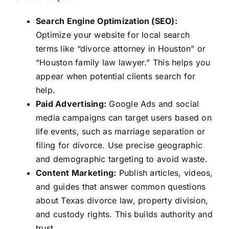
Search Engine Optimization (SEO):
Optimize your website for local search
terms like “divorce attorney in Houston” or
“Houston family law lawyer.” This helps you
appear when potential clients search for
help.
Paid Advertising:
Google Ads and social
media campaigns can target users based on
life events, such as marriage separation or
filing for divorce. Use precise geographic
and demographic targeting to avoid waste.
Content Marketing:
Publish articles, videos,
and guides that answer common questions
about Texas divorce law, property division,
and custody rights. This builds authority and
trust.