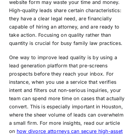
website form may waste your time and money.
High-quality leads share certain characteristics:
they have a clear legal need, are financially
capable of hiring an attorney, and are ready to
take action. Focusing on quality rather than
quantity is crucial for busy family law practices.
One way to improve lead quality is by using a
lead generation platform that pre-screens
prospects before they reach your inbox. For
instance, when you use a service that verifies
intent and filters out non-serious inquiries, your
team can spend more time on cases that actually
convert. This is especially important in Houston,
where the sheer volume of leads can overwhelm
a small firm. For more insights, read our article
on
how divorce attorneys can secure high-asset