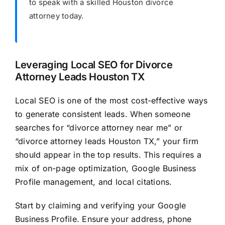
to speak with a skilled Houston divorce
attorney today.
Leveraging Local SEO for Divorce
Attorney Leads Houston TX
Local SEO is one of the most cost-effective ways
to generate consistent leads. When someone
searches for “divorce attorney near me” or
“divorce attorney leads Houston TX,” your firm
should appear in the top results. This requires a
mix of on-page optimization, Google Business
Profile management, and local citations.
Start by claiming and verifying your Google
Business Profile. Ensure your address, phone