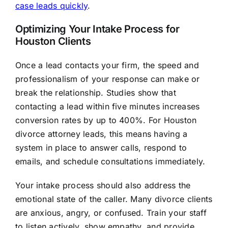
case leads quickly
.
Optimizing Your Intake Process for
Houston Clients
Once a lead contacts your firm, the speed and
professionalism of your response can make or
break the relationship. Studies show that
contacting a lead within five minutes increases
conversion rates by up to 400%. For Houston
divorce attorney leads, this means having a
system in place to answer calls, respond to
emails, and schedule consultations immediately.
Your intake process should also address the
emotional state of the caller. Many divorce clients
are anxious, angry, or confused. Train your staff
to listen actively, show empathy, and provide