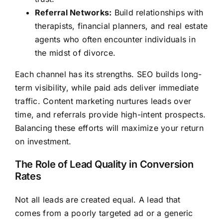
Referral Networks:
Build relationships with
therapists, financial planners, and real estate
agents who often encounter individuals in
the midst of divorce.
Each channel has its strengths. SEO builds long-
term visibility, while paid ads deliver immediate
traffic. Content marketing nurtures leads over
time, and referrals provide high-intent prospects.
Balancing these efforts will maximize your return
on investment.
The Role of Lead Quality in Conversion
Rates
Not all leads are created equal. A lead that
comes from a poorly targeted ad or a generic