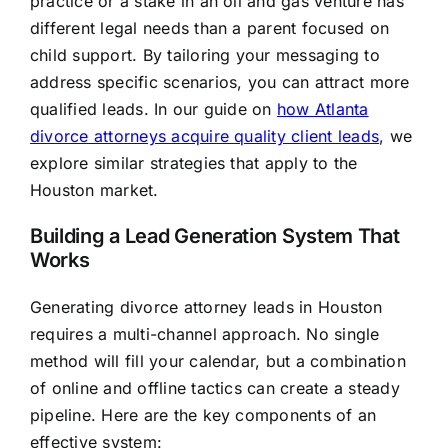
practice or a stake in an oil and gas venture has
different legal needs than a parent focused on
child support. By tailoring your messaging to
address specific scenarios, you can attract more
qualified leads. In our guide on
how Atlanta
divorce attorneys acquire quality client leads
, we
explore similar strategies that apply to the
Houston market.
Building a Lead Generation System That
Works
Generating divorce attorney leads in Houston
requires a multi-channel approach. No single
method will fill your calendar, but a combination
of online and offline tactics can create a steady
pipeline. Here are the key components of an
effective system: