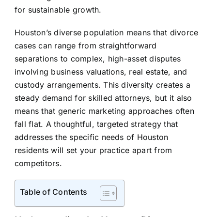
for sustainable growth.
Houston’s diverse population means that divorce
cases can range from straightforward
separations to complex, high-asset disputes
involving business valuations, real estate, and
custody arrangements. This diversity creates a
steady demand for skilled attorneys, but it also
means that generic marketing approaches often
fall flat. A thoughtful, targeted strategy that
addresses the specific needs of Houston
residents will set your practice apart from
competitors.
Table of Contents