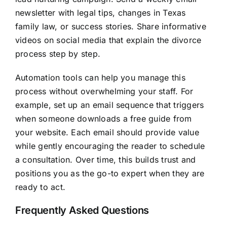
newsletter with legal tips, changes in Texas
family law, or success stories. Share informative
videos on social media that explain the divorce
process step by step.
Automation tools can help you manage this
process without overwhelming your staff. For
example, set up an email sequence that triggers
when someone downloads a free guide from
your website. Each email should provide value
while gently encouraging the reader to schedule
a consultation. Over time, this builds trust and
positions you as the go-to expert when they are
ready to act.
Frequently Asked Questions