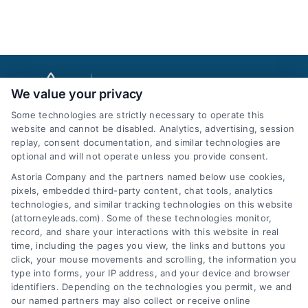
We value your privacy
Some technologies are strictly necessary to operate this
website and cannot be disabled. Analytics, advertising, session
replay, consent documentation, and similar technologies are
optional and will not operate unless you provide consent.
AttorneyLeads.com
Astoria Company and the partners named below use cookies,
pixels, embedded third-party content, chat tools, analytics
technologies, and similar tracking technologies on this website
(attorneyleads.com). Some of these technologies monitor,
record, and share your interactions with this website in real
We help companies accelerate new
time, including the pages you view, the links and buttons you
click, your mouse movements and scrolling, the information you
customer acquisition and grow their brands by
type into forms, your IP address, and your device and browser
leveraging our powerful, proprietary lead exchange
identifiers. Depending on the technologies you permit, we and
and technology platforms that scale.
our named partners may also collect or receive online