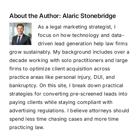
About the Author:
Alaric Stonebridge
As a legal marketing strategist, I
focus on how technology and data-
driven lead generation help law firms
grow sustainably. My background includes over a
decade working with solo practitioners and large
firms to optimize client acquisition across
practice areas like personal injury, DUI, and
bankruptcy. On this site, I break down practical
strategies for converting pre-screened leads into
paying clients while staying compliant with
advertising regulations. I believe attorneys should
spend less time chasing cases and more time
practicing law.