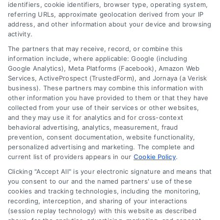
identifiers, cookie identifiers, browser type, operating system,
referring URLs, approximate geolocation derived from your IP
Follow Us :
address, and other information about your device and browsing
activity.
The partners that may receive, record, or combine this
Company
information include, where applicable: Google (including
Google Analytics), Meta Platforms (Facebook), Amazon Web
Services, ActiveProspect (TrustedForm), and Jornaya (a Verisk
business). These partners may combine this information with
About Us
other information you have provided to them or that they have
Sign Up
collected from your use of their services or other websites,
and they may use it for analytics and for cross-context
Log In
behavioral advertising, analytics, measurement, fraud
Blog
prevention, consent documentation, website functionality,
personalized advertising and marketing. The complete and
Contact Us
current list of providers appears in our
Cookie Policy
.
Privacy Policy
Clicking "Accept All" is your electronic signature and means that
Terms
you consent to our and the named partners' use of these
cookies and tracking technologies, including the monitoring,
Data Broker
recording, interception, and sharing of your interactions
Accessibility
(session replay technology) with this website as described