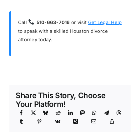
Call
510-663-7016
or visit
Get Legal Help
to speak with a skilled Houston divorce
attorney today.
Share This Story, Choose
Your Platform!