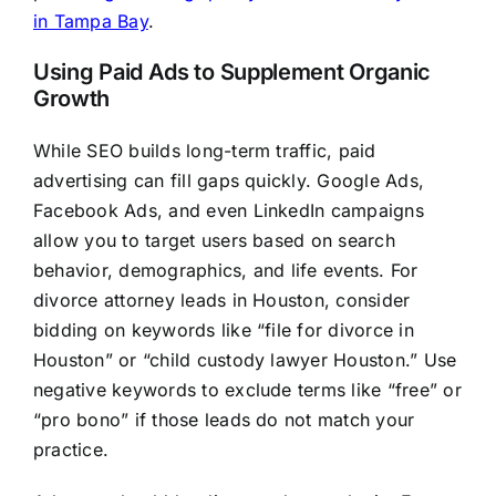
in Tampa Bay
.
Using Paid Ads to Supplement Organic
Growth
While SEO builds long-term traffic, paid
advertising can fill gaps quickly. Google Ads,
Facebook Ads, and even LinkedIn campaigns
allow you to target users based on search
behavior, demographics, and life events. For
divorce attorney leads in Houston, consider
bidding on keywords like “file for divorce in
Houston” or “child custody lawyer Houston.” Use
negative keywords to exclude terms like “free” or
“pro bono” if those leads do not match your
practice.