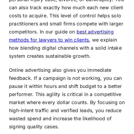
can also track exactly how much each new client
costs to acquire. This level of control helps solo
practitioners and small firms compete with larger
competitors. In our guide on
best advertising
methods for lawyers to win clients
, we explain
how blending digital channels with a solid intake
system creates sustainable growth.
Online advertising also gives you immediate
feedback. If a campaign is not working, you can
pause it within hours and shift budget to a better
performer. This agility is critical in a competitive
market where every dollar counts. By focusing on
high-intent traffic and verified leads, you reduce
wasted spend and increase the likelihood of
signing quality cases.