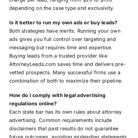
depending on the case type and exclusivity.
Is it better to run my own ads or buy leads?
Both strategies have merits. Running your own
ads gives you full control over targeting and
messaging but requires time and expertise.
Buying leads from a trusted provider like
AttorneyLeads.com saves time and delivers pre-
vetted prospects. Many successful firms use a
combination of both to maximize their pipeline.
How do I comply with legal advertising
regulations online?
Each state bar has its own rules about attorney
advertising. Common requirements include
disclaimers that past results do not guarantee
future outcomes, avoiding misleading statements,