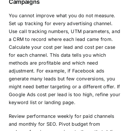
Campaigns
You cannot improve what you do not measure.
Set up tracking for every advertising channel.
Use call tracking numbers, UTM parameters, and
a CRM to record where each lead came from.
Calculate your cost per lead and cost per case
for each channel. This data tells you which
methods are profitable and which need
adjustment. For example, if Facebook ads
generate many leads but few conversions, you
might need better targeting or a different offer. If
Google Ads cost per lead is too high, refine your
keyword list or landing page.
Review performance weekly for paid channels
and monthly for SEO. Pivot budget from