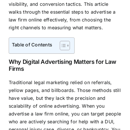
visibility, and conversion tactics. This article
walks through the essential steps to advertise a
law firm online effectively, from choosing the
right channels to measuring what matters.
Table of Contents
Why Digital Advertising Matters for Law
Firms
Traditional legal marketing relied on referrals,
yellow pages, and billboards. Those methods still
have value, but they lack the precision and
scalability of online advertising. When you
advertise a law firm online, you can target people
who are actively searching for help with a DUI,
personal injury case, divorce, or bankruptcy. You