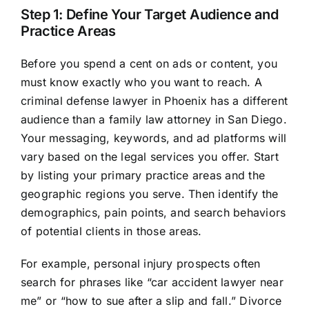
Step 1: Define Your Target Audience and
Practice Areas
Before you spend a cent on ads or content, you
must know exactly who you want to reach. A
criminal defense lawyer in Phoenix has a different
audience than a family law attorney in San Diego.
Your messaging, keywords, and ad platforms will
vary based on the legal services you offer. Start
by listing your primary practice areas and the
geographic regions you serve. Then identify the
demographics, pain points, and search behaviors
of potential clients in those areas.
For example, personal injury prospects often
search for phrases like “car accident lawyer near
me” or “how to sue after a slip and fall.” Divorce