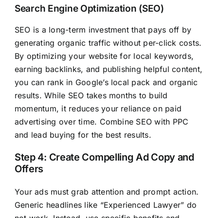
Search Engine Optimization (SEO)
SEO is a long-term investment that pays off by
generating organic traffic without per-click costs.
By optimizing your website for local keywords,
earning backlinks, and publishing helpful content,
you can rank in Google’s local pack and organic
results. While SEO takes months to build
momentum, it reduces your reliance on paid
advertising over time. Combine SEO with PPC
and lead buying for the best results.
Step 4: Create Compelling Ad Copy and
Offers
Your ads must grab attention and prompt action.
Generic headlines like “Experienced Lawyer” do