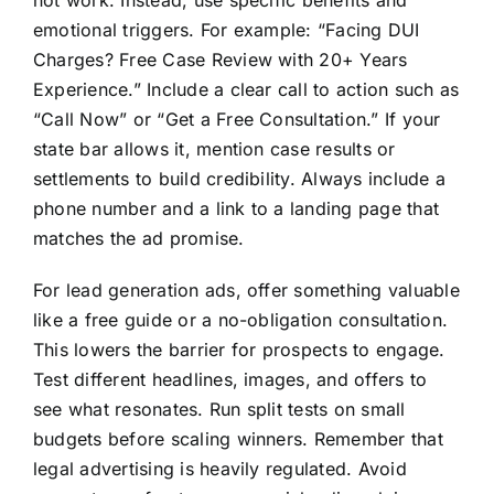
not work. Instead, use specific benefits and
emotional triggers. For example: “Facing DUI
Charges? Free Case Review with 20+ Years
Experience.” Include a clear call to action such as
“Call Now” or “Get a Free Consultation.” If your
state bar allows it, mention case results or
settlements to build credibility. Always include a
phone number and a link to a landing page that
matches the ad promise.
For lead generation ads, offer something valuable
like a free guide or a no-obligation consultation.
This lowers the barrier for prospects to engage.
Test different headlines, images, and offers to
see what resonates. Run split tests on small
budgets before scaling winners. Remember that
legal advertising is heavily regulated. Avoid