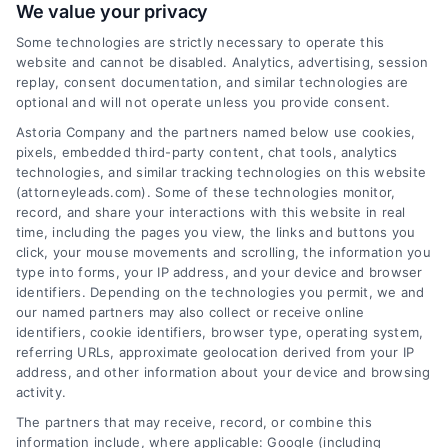
We value your privacy
Some technologies are strictly necessary to operate this
website and cannot be disabled. Analytics, advertising, session
replay, consent documentation, and similar technologies are
optional and will not operate unless you provide consent.
AttorneyLeads.com
Astoria Company and the partners named below use cookies,
pixels, embedded third-party content, chat tools, analytics
technologies, and similar tracking technologies on this website
(attorneyleads.com). Some of these technologies monitor,
record, and share your interactions with this website in real
We help companies accelerate new
time, including the pages you view, the links and buttons you
click, your mouse movements and scrolling, the information you
customer acquisition and grow their brands by
type into forms, your IP address, and your device and browser
leveraging our powerful, proprietary lead exchange
identifiers. Depending on the technologies you permit, we and
and technology platforms that scale.
our named partners may also collect or receive online
identifiers, cookie identifiers, browser type, operating system,
referring URLs, approximate geolocation derived from your IP
Follow Us :
address, and other information about your device and browsing
activity.
The partners that may receive, record, or combine this
Company
information include, where applicable: Google (including