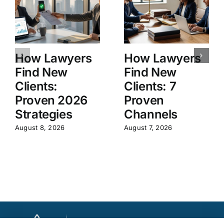
How Lawyers
How Lawyers
Find New
Find New
Clients:
Clients: 7
Proven 2026
Proven
Strategies
Channels
August 8, 2026
August 7, 2026