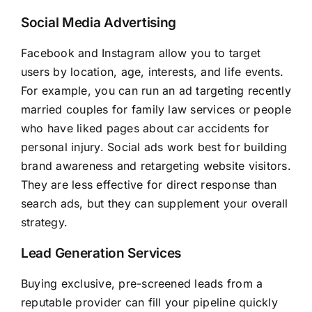
Social Media Advertising
Facebook and Instagram allow you to target
users by location, age, interests, and life events.
For example, you can run an ad targeting recently
married couples for family law services or people
who have liked pages about car accidents for
personal injury. Social ads work best for building
brand awareness and retargeting website visitors.
They are less effective for direct response than
search ads, but they can supplement your overall
strategy.
Lead Generation Services
Buying exclusive, pre-screened leads from a
reputable provider can fill your pipeline quickly