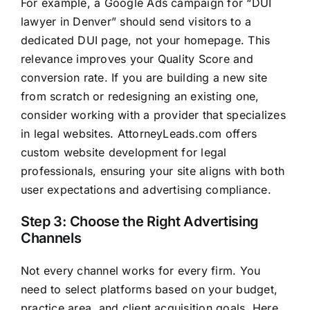
For example, a Google Ads campaign for “DUI
lawyer in Denver” should send visitors to a
dedicated DUI page, not your homepage. This
relevance improves your Quality Score and
conversion rate. If you are building a new site
from scratch or redesigning an existing one,
consider working with a provider that specializes
in legal websites. AttorneyLeads.com offers
custom website development for legal
professionals, ensuring your site aligns with both
user expectations and advertising compliance.
Step 3: Choose the Right Advertising
Channels
Not every channel works for every firm. You
need to select platforms based on your budget,
practice area, and client acquisition goals. Here