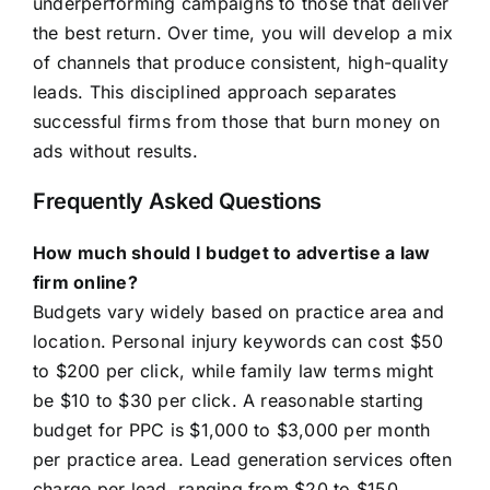
underperforming campaigns to those that deliver
the best return. Over time, you will develop a mix
of channels that produce consistent, high-quality
leads. This disciplined approach separates
successful firms from those that burn money on
ads without results.
Frequently Asked Questions
How much should I budget to advertise a law
firm online?
Budgets vary widely based on practice area and
location. Personal injury keywords can cost $50
to $200 per click, while family law terms might
be $10 to $30 per click. A reasonable starting
budget for PPC is $1,000 to $3,000 per month
per practice area. Lead generation services often
charge per lead, ranging from $20 to $150