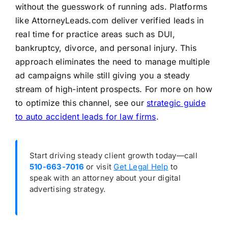
without the guesswork of running ads. Platforms
like AttorneyLeads.com deliver verified leads in
real time for practice areas such as DUI,
bankruptcy, divorce, and personal injury. This
approach eliminates the need to manage multiple
ad campaigns while still giving you a steady
stream of high-intent prospects. For more on how
to optimize this channel, see our
strategic guide
to auto accident leads for law firms
.
Start driving steady client growth today—call
510-663-7016
or visit
Get Legal Help
to
speak with an attorney about your digital
advertising strategy.