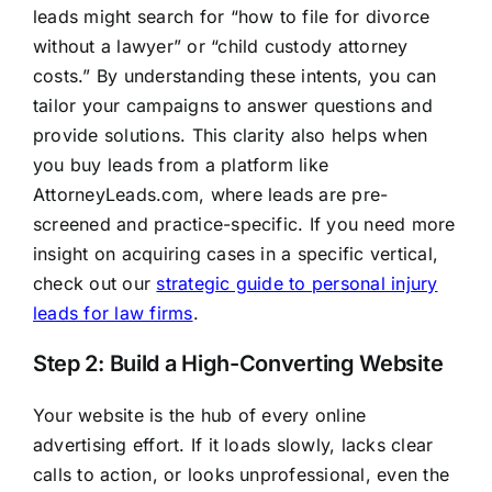
leads might search for “how to file for divorce
without a lawyer” or “child custody attorney
costs.” By understanding these intents, you can
tailor your campaigns to answer questions and
provide solutions. This clarity also helps when
you buy leads from a platform like
AttorneyLeads.com, where leads are pre-
screened and practice-specific. If you need more
insight on acquiring cases in a specific vertical,
check out our
strategic guide to personal injury
leads for law firms
.
Step 2: Build a High-Converting Website
Your website is the hub of every online
advertising effort. If it loads slowly, lacks clear
calls to action, or looks unprofessional, even the