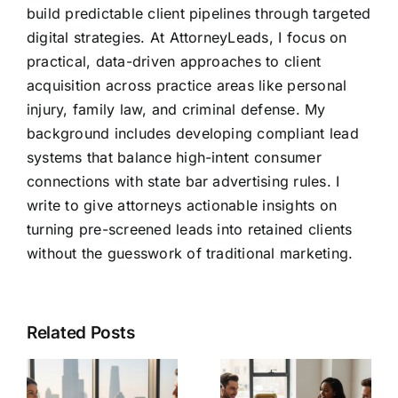
build predictable client pipelines through targeted
digital strategies. At AttorneyLeads, I focus on
practical, data-driven approaches to client
acquisition across practice areas like personal
injury, family law, and criminal defense. My
background includes developing compliant lead
systems that balance high-intent consumer
connections with state bar advertising rules. I
write to give attorneys actionable insights on
turning pre-screened leads into retained clients
without the guesswork of traditional marketing.
Related Posts