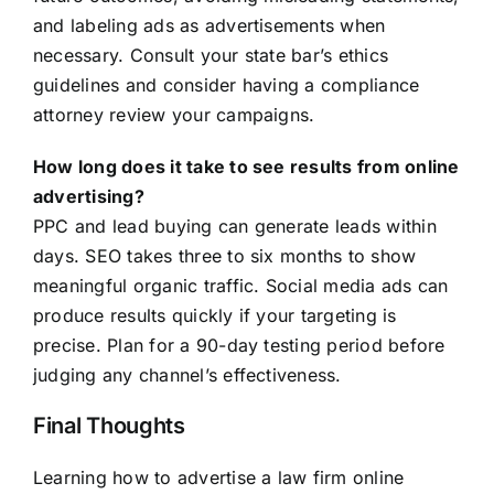
and labeling ads as advertisements when
necessary. Consult your state bar’s ethics
guidelines and consider having a compliance
attorney review your campaigns.
How long does it take to see results from online
advertising?
PPC and lead buying can generate leads within
days. SEO takes three to six months to show
meaningful organic traffic. Social media ads can
produce results quickly if your targeting is
precise. Plan for a 90-day testing period before
judging any channel’s effectiveness.
Final Thoughts
Learning how to advertise a law firm online