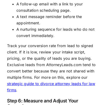
A follow-up email with a link to your
consultation scheduling page.
A text message reminder before the
appointment.
A nurturing sequence for leads who do not
convert immediately.
Track your conversion rate from lead to signed
client. If it is low, review your intake script,
pricing, or the quality of leads you are buying.
Exclusive leads from AttorneyLeads.com tend to
convert better because they are not shared with
multiple firms. For more on this, explore our
strategic guide to divorce attorney leads for law
firms
.
Step 6: Measure and Adjust Your