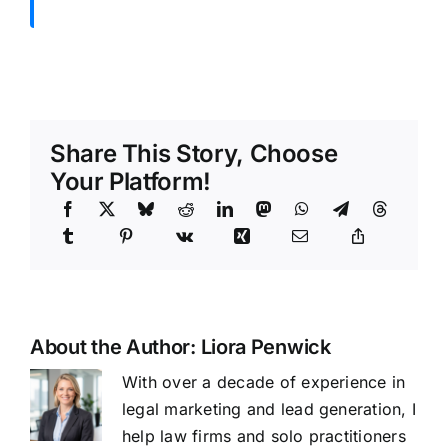
Share This Story, Choose
Your Platform!
About the Author:
Liora Penwick
With over a decade of experience in
legal marketing and lead generation, I
help law firms and solo practitioners