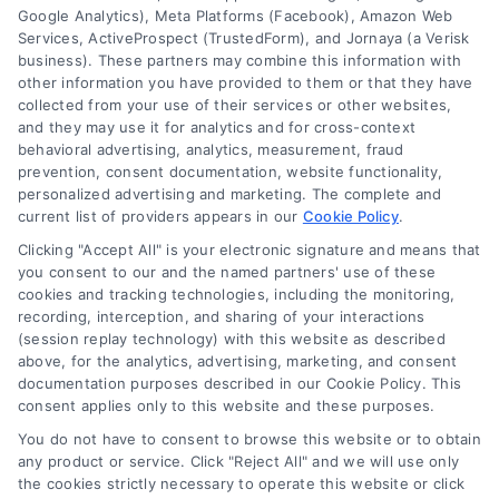
Google Analytics), Meta Platforms (Facebook), Amazon Web
Services, ActiveProspect (TrustedForm), and Jornaya (a Verisk
business). These partners may combine this information with
About Us
other information you have provided to them or that they have
Sign Up
collected from your use of their services or other websites,
and they may use it for analytics and for cross-context
Log In
behavioral advertising, analytics, measurement, fraud
Blog
prevention, consent documentation, website functionality,
personalized advertising and marketing. The complete and
Contact Us
current list of providers appears in our
Cookie Policy
.
Privacy Policy
Clicking "Accept All" is your electronic signature and means that
Terms
you consent to our and the named partners' use of these
cookies and tracking technologies, including the monitoring,
Data Broker
recording, interception, and sharing of your interactions
Accessibility
(session replay technology) with this website as described
above, for the analytics, advertising, marketing, and consent
Sitemap
documentation purposes described in our Cookie Policy. This
Your Privacy Choices
consent applies only to this website and these purposes.
Privacy Request
You do not have to consent to browse this website or to obtain
any product or service. Click "Reject All" and we will use only
Cookie Policy
the cookies strictly necessary to operate this website or click