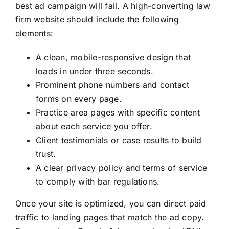
best ad campaign will fail. A high-converting law
firm website should include the following
elements:
A clean, mobile-responsive design that
loads in under three seconds.
Prominent phone numbers and contact
forms on every page.
Practice area pages with specific content
about each service you offer.
Client testimonials or case results to build
trust.
A clear privacy policy and terms of service
to comply with bar regulations.
Once your site is optimized, you can direct paid
traffic to landing pages that match the ad copy.