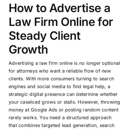
How to Advertise a
Law Firm Online for
Steady Client
Growth
Advertising a law firm online is no longer optional
for attorneys who want a reliable flow of new
clients. With more consumers turning to search
engines and social media to find legal help, a
strategic digital presence can determine whether
your caseload grows or stalls. However, throwing
money at Google Ads or posting random content
rarely works. You need a structured approach
that combines targeted lead generation, search