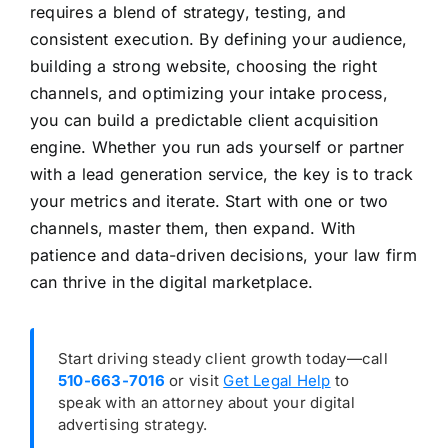
requires a blend of strategy, testing, and
consistent execution. By defining your audience,
building a strong website, choosing the right
channels, and optimizing your intake process,
you can build a predictable client acquisition
engine. Whether you run ads yourself or partner
with a lead generation service, the key is to track
your metrics and iterate. Start with one or two
channels, master them, then expand. With
patience and data-driven decisions, your law firm
can thrive in the digital marketplace.
Start driving steady client growth today—call
510-663-7016
or visit
Get Legal Help
to
speak with an attorney about your digital
advertising strategy.