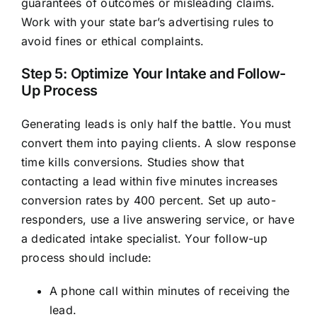
guarantees of outcomes or misleading claims.
Work with your state bar’s advertising rules to
avoid fines or ethical complaints.
Step 5: Optimize Your Intake and Follow-
Up Process
Generating leads is only half the battle. You must
convert them into paying clients. A slow response
time kills conversions. Studies show that
contacting a lead within five minutes increases
conversion rates by 400 percent. Set up auto-
responders, use a live answering service, or have
a dedicated intake specialist. Your follow-up
process should include:
A phone call within minutes of receiving the
lead.