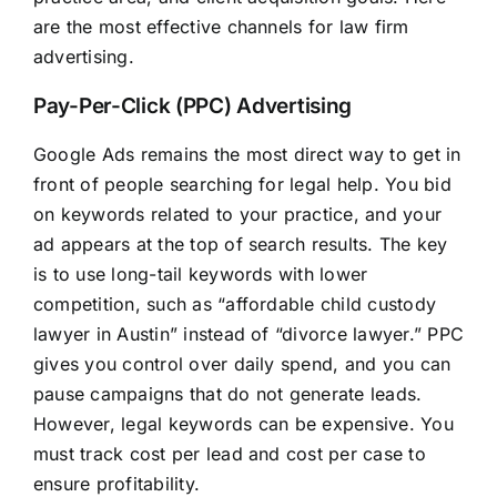
are the most effective channels for law firm
advertising.
Pay-Per-Click (PPC) Advertising
Google Ads remains the most direct way to get in
front of people searching for legal help. You bid
on keywords related to your practice, and your
ad appears at the top of search results. The key
is to use long-tail keywords with lower
competition, such as “affordable child custody
lawyer in Austin” instead of “divorce lawyer.” PPC
gives you control over daily spend, and you can
pause campaigns that do not generate leads.
However, legal keywords can be expensive. You
must track cost per lead and cost per case to
ensure profitability.