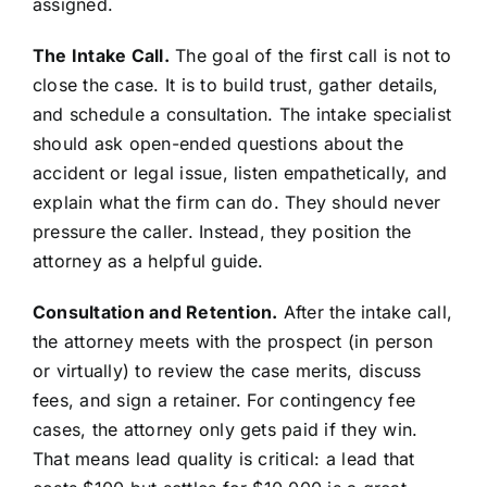
assigned.
The Intake Call.
The goal of the first call is not to
close the case. It is to build trust, gather details,
and schedule a consultation. The intake specialist
should ask open-ended questions about the
accident or legal issue, listen empathetically, and
explain what the firm can do. They should never
pressure the caller. Instead, they position the
attorney as a helpful guide.
Consultation and Retention.
After the intake call,
the attorney meets with the prospect (in person
or virtually) to review the case merits, discuss
fees, and sign a retainer. For contingency fee
cases, the attorney only gets paid if they win.
That means lead quality is critical: a lead that