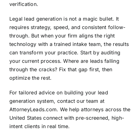
verification.
Legal lead generation is not a magic bullet. It
requires strategy, speed, and consistent follow-
through. But when your firm aligns the right
technology with a trained intake team, the results
can transform your practice. Start by auditing
your current process. Where are leads falling
through the cracks? Fix that gap first, then
optimize the rest.
For tailored advice on building your lead
generation system, contact our team at
AttorneyLeads.com. We help attorneys across the
United States connect with pre-screened, high-
intent clients in real time.