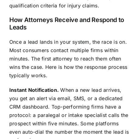
qualification criteria for injury claims.
How Attorneys Receive and Respond to
Leads
Once a lead lands in your system, the race is on.
Most consumers contact multiple firms within
minutes. The first attorney to reach them often
wins the case. Here is how the response process
typically works.
Instant Notification.
When a new lead arrives,
you get an alert via email, SMS, or a dedicated
CRM dashboard. Top-performing firms have a
protocol: a paralegal or intake specialist calls the
prospect within five minutes. Some platforms
even auto-dial the number the moment the lead is