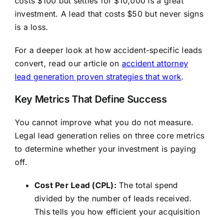
costs $100 but settles for $10,000 is a great
investment. A lead that costs $50 but never signs
is a loss.
For a deeper look at how accident-specific leads
convert, read our article on
accident attorney
lead generation proven strategies that work
.
Key Metrics That Define Success
You cannot improve what you do not measure.
Legal lead generation relies on three core metrics
to determine whether your investment is paying
off.
Cost Per Lead (CPL):
The total spend
divided by the number of leads received.
This tells you how efficient your acquisition