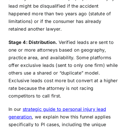
lead might be disqualified if the accident
happened more than two years ago (statute of
limitations) or if the consumer has already
retained another lawyer.
Stage 4: Distribution.
Verified leads are sent to
one or more attorneys based on geography,
practice area, and availability. Some platforms
offer exclusive leads (sent to only one firm) while
others use a shared or “duplicate” model.
Exclusive leads cost more but convert at a higher
rate because the attorney is not racing
competitors to call first.
In our
strategic guide to personal injury lead
generation
, we explain how this funnel applies
specifically to PI cases, including the unique