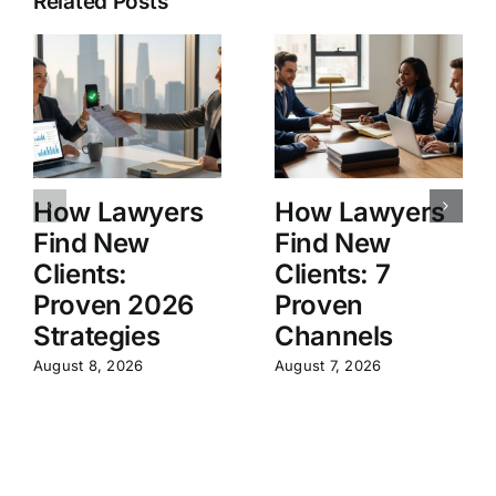
Related Posts
How Lawyers
How Lawyers
Find New
Find New
Clients:
Clients: 7
Proven 2026
Proven
Strategies
Channels
August 8, 2026
August 7, 2026