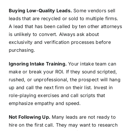
Buying Low-Quality Leads.
Some vendors sell
leads that are recycled or sold to multiple firms.
A lead that has been called by ten other attorneys
is unlikely to convert. Always ask about
exclusivity and verification processes before
purchasing.
Ignoring Intake Training.
Your intake team can
make or break your ROI. If they sound scripted,
rushed, or unprofessional, the prospect will hang
up and call the next firm on their list. Invest in
role-playing exercises and call scripts that
emphasize empathy and speed.
Not Following Up.
Many leads are not ready to
hire on the first call. They may want to research