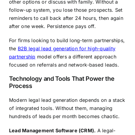
other options or discuss with family. Without a
follow-up system, you lose those prospects. Set
reminders to call back after 24 hours, then again
after one week. Persistence pays off.
For firms looking to build long-term partnerships,
the
B2B legal lead generation for high-quality
partnership
model offers a different approach
focused on referrals and network-based leads.
Technology and Tools That Power the
Process
Modern legal lead generation depends on a stack
of integrated tools. Without them, managing
hundreds of leads per month becomes chaotic.
Lead Management Software (CRM).
A legal-