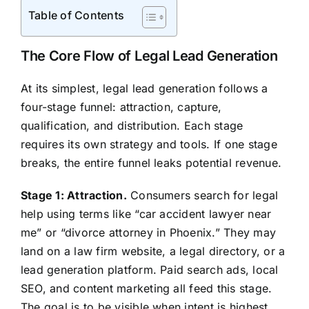
Table of Contents
The Core Flow of Legal Lead Generation
At its simplest, legal lead generation follows a
four-stage funnel: attraction, capture,
qualification, and distribution. Each stage
requires its own strategy and tools. If one stage
breaks, the entire funnel leaks potential revenue.
Stage 1: Attraction.
Consumers search for legal
help using terms like “car accident lawyer near
me” or “divorce attorney in Phoenix.” They may
land on a law firm website, a legal directory, or a
lead generation platform. Paid search ads, local
SEO, and content marketing all feed this stage.
The goal is to be visible when intent is highest.