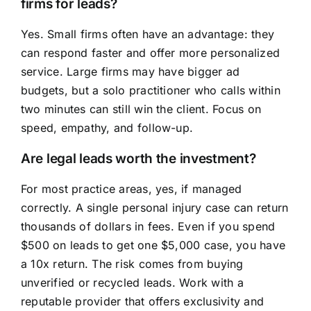
firms for leads?
Yes. Small firms often have an advantage: they
can respond faster and offer more personalized
service. Large firms may have bigger ad
budgets, but a solo practitioner who calls within
two minutes can still win the client. Focus on
speed, empathy, and follow-up.
Are legal leads worth the investment?
For most practice areas, yes, if managed
correctly. A single personal injury case can return
thousands of dollars in fees. Even if you spend
$500 on leads to get one $5,000 case, you have
a 10x return. The risk comes from buying
unverified or recycled leads. Work with a
reputable provider that offers exclusivity and