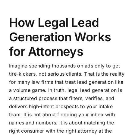
How Legal Lead
Generation Works
for Attorneys
Imagine spending thousands on ads only to get
tire-kickers, not serious clients. That is the reality
for many law firms that treat lead generation like
a volume game. In truth, legal lead generation is
a structured process that filters, verifies, and
delivers high-intent prospects to your intake
team. It is not about flooding your inbox with
names and numbers. It is about matching the
right consumer with the right attorney at the