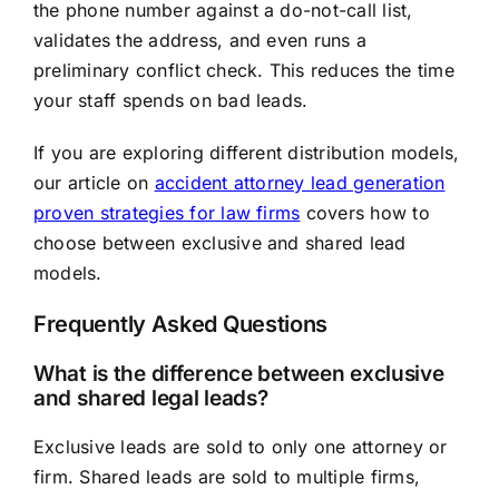
the phone number against a do-not-call list,
validates the address, and even runs a
preliminary conflict check. This reduces the time
your staff spends on bad leads.
If you are exploring different distribution models,
our article on
accident attorney lead generation
proven strategies for law firms
covers how to
choose between exclusive and shared lead
models.
Frequently Asked Questions
What is the difference between exclusive
and shared legal leads?
Exclusive leads are sold to only one attorney or
firm. Shared leads are sold to multiple firms,