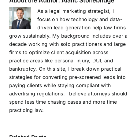
About the Author:
Alaric Stonebridge
As a legal marketing strategist, I
focus on how technology and data-
driven lead generation help law firms
grow sustainably. My background includes over a
decade working with solo practitioners and large
firms to optimize client acquisition across
practice areas like personal injury, DUI, and
bankruptcy. On this site, I break down practical
strategies for converting pre-screened leads into
paying clients while staying compliant with
advertising regulations. I believe attorneys should
spend less time chasing cases and more time
practicing law.