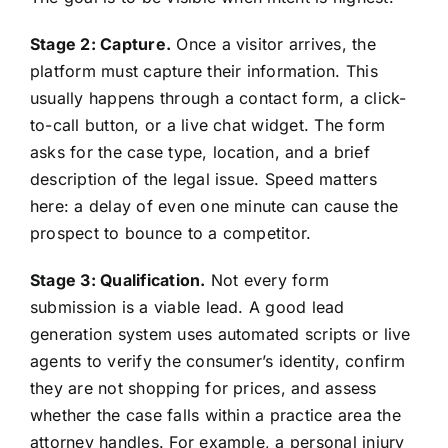
Stage 2: Capture.
Once a visitor arrives, the
platform must capture their information. This
usually happens through a contact form, a click-
to-call button, or a live chat widget. The form
asks for the case type, location, and a brief
description of the legal issue. Speed matters
here: a delay of even one minute can cause the
prospect to bounce to a competitor.
Stage 3: Qualification.
Not every form
submission is a viable lead. A good lead
generation system uses automated scripts or live
agents to verify the consumer’s identity, confirm
they are not shopping for prices, and assess
whether the case falls within a practice area the
attorney handles. For example, a personal injury