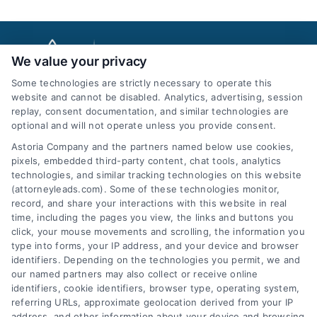
We value your privacy
Some technologies are strictly necessary to operate this
website and cannot be disabled. Analytics, advertising, session
replay, consent documentation, and similar technologies are
optional and will not operate unless you provide consent.
AttorneyLeads.com
Astoria Company and the partners named below use cookies,
pixels, embedded third-party content, chat tools, analytics
technologies, and similar tracking technologies on this website
(attorneyleads.com). Some of these technologies monitor,
record, and share your interactions with this website in real
We help companies accelerate new
time, including the pages you view, the links and buttons you
click, your mouse movements and scrolling, the information you
customer acquisition and grow their brands by
type into forms, your IP address, and your device and browser
leveraging our powerful, proprietary lead exchange
identifiers. Depending on the technologies you permit, we and
and technology platforms that scale.
our named partners may also collect or receive online
identifiers, cookie identifiers, browser type, operating system,
referring URLs, approximate geolocation derived from your IP
Follow Us :
address, and other information about your device and browsing