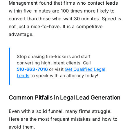
Management found that firms who contact leads
within five minutes are 100 times more likely to
convert than those who wait 30 minutes. Speed is
not just a nice-to-have. It is a competitive
advantage.
Stop chasing tire-kickers and start
converting high-intent clients. Call
510-663-7016
or visit
Get Qualified Legal
Leads
to speak with an attorney today!
Common Pitfalls in Legal Lead Generation
Even with a solid funnel, many firms struggle.
Here are the most frequent mistakes and how to
avoid them.