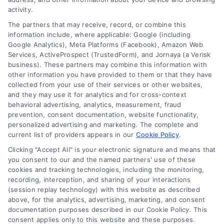
activity.
The partners that may receive, record, or combine this
Company
information include, where applicable: Google (including
Google Analytics), Meta Platforms (Facebook), Amazon Web
Services, ActiveProspect (TrustedForm), and Jornaya (a Verisk
business). These partners may combine this information with
About Us
other information you have provided to them or that they have
Sign Up
collected from your use of their services or other websites,
and they may use it for analytics and for cross-context
Log In
behavioral advertising, analytics, measurement, fraud
Blog
prevention, consent documentation, website functionality,
personalized advertising and marketing. The complete and
Contact Us
current list of providers appears in our
Cookie Policy
.
Privacy Policy
Clicking "Accept All" is your electronic signature and means that
Terms
you consent to our and the named partners' use of these
cookies and tracking technologies, including the monitoring,
Data Broker
recording, interception, and sharing of your interactions
Accessibility
(session replay technology) with this website as described
above, for the analytics, advertising, marketing, and consent
Sitemap
documentation purposes described in our Cookie Policy. This
Your Privacy Choices
consent applies only to this website and these purposes.