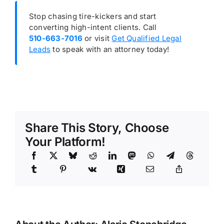
Stop chasing tire-kickers and start
converting high-intent clients. Call
510-663-7016
or visit
Get Qualified Legal
Leads
to speak with an attorney today!
Share This Story, Choose
Your Platform!