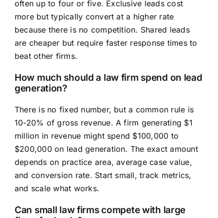
often up to four or five. Exclusive leads cost
more but typically convert at a higher rate
because there is no competition. Shared leads
are cheaper but require faster response times to
beat other firms.
How much should a law firm spend on lead
generation?
There is no fixed number, but a common rule is
10-20% of gross revenue. A firm generating $1
million in revenue might spend $100,000 to
$200,000 on lead generation. The exact amount
depends on practice area, average case value,
and conversion rate. Start small, track metrics,
and scale what works.
Can small law firms compete with large