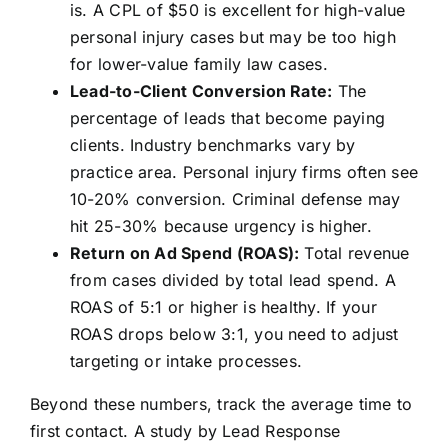
is. A CPL of $50 is excellent for high-value
personal injury cases but may be too high
for lower-value family law cases.
Lead-to-Client Conversion Rate:
The
percentage of leads that become paying
clients. Industry benchmarks vary by
practice area. Personal injury firms often see
10-20% conversion. Criminal defense may
hit 25-30% because urgency is higher.
Return on Ad Spend (ROAS):
Total revenue
from cases divided by total lead spend. A
ROAS of 5:1 or higher is healthy. If your
ROAS drops below 3:1, you need to adjust
targeting or intake processes.
Beyond these numbers, track the average time to
first contact. A study by Lead Response