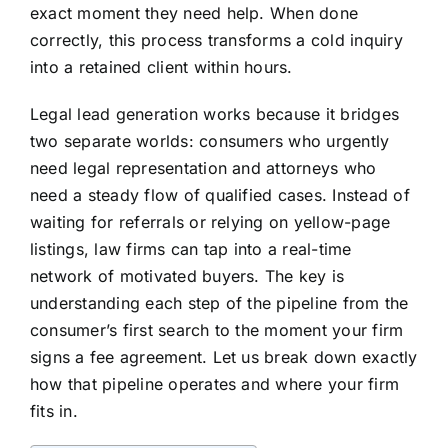
exact moment they need help. When done
correctly, this process transforms a cold inquiry
into a retained client within hours.
Legal lead generation works because it bridges
two separate worlds: consumers who urgently
need legal representation and attorneys who
need a steady flow of qualified cases. Instead of
waiting for referrals or relying on yellow-page
listings, law firms can tap into a real-time
network of motivated buyers. The key is
understanding each step of the pipeline from the
consumer’s first search to the moment your firm
signs a fee agreement. Let us break down exactly
how that pipeline operates and where your firm
fits in.