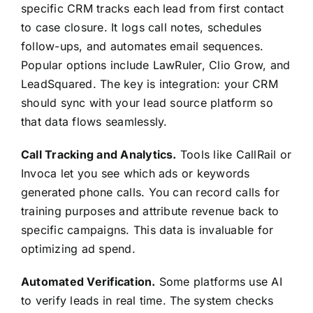
specific CRM tracks each lead from first contact
to case closure. It logs call notes, schedules
follow-ups, and automates email sequences.
Popular options include LawRuler, Clio Grow, and
LeadSquared. The key is integration: your CRM
should sync with your lead source platform so
that data flows seamlessly.
Call Tracking and Analytics.
Tools like CallRail or
Invoca let you see which ads or keywords
generated phone calls. You can record calls for
training purposes and attribute revenue back to
specific campaigns. This data is invaluable for
optimizing ad spend.
Automated Verification.
Some platforms use AI
to verify leads in real time. The system checks