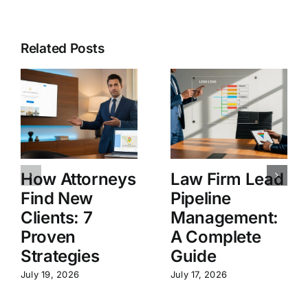
Related Posts
How Attorneys
Law Firm Lead
Find New
Pipeline
Clients: 7
Management:
Proven
A Complete
Strategies
Guide
July 19, 2026
July 17, 2026