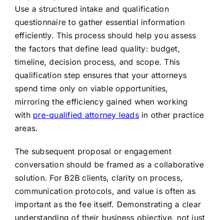
Use a structured intake and qualification
questionnaire to gather essential information
efficiently. This process should help you assess
the factors that define lead quality: budget,
timeline, decision process, and scope. This
qualification step ensures that your attorneys
spend time only on viable opportunities,
mirroring the efficiency gained when working
with
pre-qualified attorney leads
in other practice
areas.
The subsequent proposal or engagement
conversation should be framed as a collaborative
solution. For B2B clients, clarity on process,
communication protocols, and value is often as
important as the fee itself. Demonstrating a clear
understanding of their business objective, not just