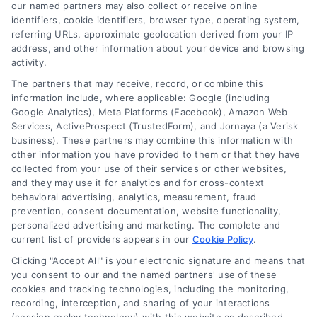
and technology platforms that scale.
our named partners may also collect or receive online
identifiers, cookie identifiers, browser type, operating system,
referring URLs, approximate geolocation derived from your IP
Follow Us :
address, and other information about your device and browsing
activity.
The partners that may receive, record, or combine this
Company
information include, where applicable: Google (including
Google Analytics), Meta Platforms (Facebook), Amazon Web
Services, ActiveProspect (TrustedForm), and Jornaya (a Verisk
business). These partners may combine this information with
About Us
other information you have provided to them or that they have
Sign Up
collected from your use of their services or other websites,
and they may use it for analytics and for cross-context
Log In
behavioral advertising, analytics, measurement, fraud
Blog
prevention, consent documentation, website functionality,
personalized advertising and marketing. The complete and
Contact Us
current list of providers appears in our
Cookie Policy
.
Privacy Policy
Clicking "Accept All" is your electronic signature and means that
Terms
you consent to our and the named partners' use of these
cookies and tracking technologies, including the monitoring,
Data Broker
recording, interception, and sharing of your interactions
Accessibility