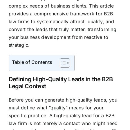
complex needs of business clients. This article
provides a comprehensive framework for B2B
law firms to systematically attract, qualify, and
convert the leads that truly matter, transforming
your business development from reactive to
strategic.
Table of Contents
Defining High-Quality Leads in the B2B
Legal Context
Before you can generate high-quality leads, you
must define what “quality” means for your
specific practice. A high-quality lead for a B2B
law firm is not merely a contact who might need