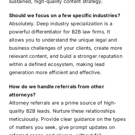
sustained, high-quality content strategy.
Should we focus on a few specific industries?
Absolutely. Deep industry specialization is a
powerful differentiator for B2B law firms. It
allows you to understand the unique legal and
business challenges of your clients, create more
relevant content, and build a stronger reputation
within a defined ecosystem, making lead
generation more efficient and effective.
How do we handle referrals from other
attorneys?
Attorney referrals are a prime source of high-
quality B2B leads. Nurture these relationships
meticulously. Provide clear guidance on the types
of matters you seek, give prompt updates on