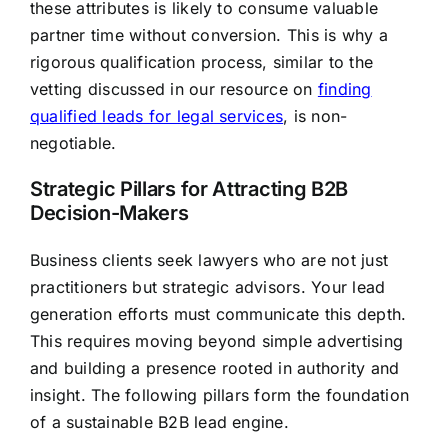
these attributes is likely to consume valuable
partner time without conversion. This is why a
rigorous qualification process, similar to the
vetting discussed in our resource on
finding
qualified leads for legal services
, is non-
negotiable.
Strategic Pillars for Attracting B2B
Decision-Makers
Business clients seek lawyers who are not just
practitioners but strategic advisors. Your lead
generation efforts must communicate this depth.
This requires moving beyond simple advertising
and building a presence rooted in authority and
insight. The following pillars form the foundation
of a sustainable B2B lead engine.