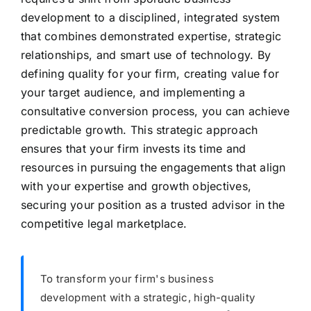
development to a disciplined, integrated system
that combines demonstrated expertise, strategic
relationships, and smart use of technology. By
defining quality for your firm, creating value for
your target audience, and implementing a
consultative conversion process, you can achieve
predictable growth. This strategic approach
ensures that your firm invests its time and
resources in pursuing the engagements that align
with your expertise and growth objectives,
securing your position as a trusted advisor in the
competitive legal marketplace.
To transform your firm's business
development with a strategic, high-quality