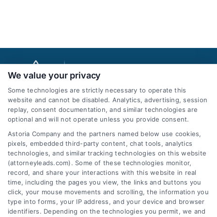
We value your privacy
Some technologies are strictly necessary to operate this
website and cannot be disabled. Analytics, advertising, session
replay, consent documentation, and similar technologies are
optional and will not operate unless you provide consent.
AttorneyLeads.com
Astoria Company and the partners named below use cookies,
pixels, embedded third-party content, chat tools, analytics
technologies, and similar tracking technologies on this website
(attorneyleads.com). Some of these technologies monitor,
record, and share your interactions with this website in real
We help companies accelerate new
time, including the pages you view, the links and buttons you
click, your mouse movements and scrolling, the information you
customer acquisition and grow their brands by
type into forms, your IP address, and your device and browser
leveraging our powerful, proprietary lead exchange
identifiers. Depending on the technologies you permit, we and