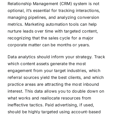
Relationship Management (CRM) system is not
optional, it’s essential for tracking interactions,
managing pipelines, and analyzing conversion
metrics. Marketing automation tools can help
nurture leads over time with targeted content,
recognizing that the sales cycle for a major
corporate matter can be months or years.
Data analytics should inform your strategy. Track
which content assets generate the most
engagement from your target industries, which
referral sources yield the best clients, and which
practice areas are attracting the most inbound
interest. This data allows you to double down on
what works and reallocate resources from
ineffective tactics. Paid advertising, if used,
should be highly targeted using account-based