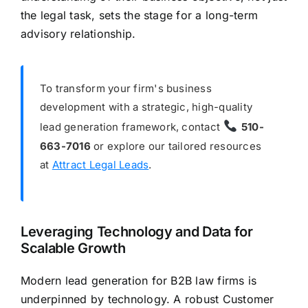
the legal task, sets the stage for a long-term
advisory relationship.
To transform your firm's business
development with a strategic, high-quality
lead generation framework, contact
510-
663-7016
or explore our tailored resources
at
Attract Legal Leads
.
Leveraging Technology and Data for
Scalable Growth
Modern lead generation for B2B law firms is
underpinned by technology. A robust Customer