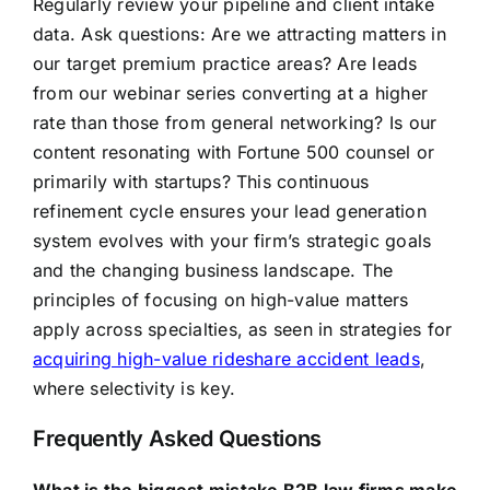
Regularly review your pipeline and client intake
data. Ask questions: Are we attracting matters in
our target premium practice areas? Are leads
from our webinar series converting at a higher
rate than those from general networking? Is our
content resonating with Fortune 500 counsel or
primarily with startups? This continuous
refinement cycle ensures your lead generation
system evolves with your firm’s strategic goals
and the changing business landscape. The
principles of focusing on high-value matters
apply across specialties, as seen in strategies for
acquiring high-value rideshare accident leads
,
where selectivity is key.
Frequently Asked Questions