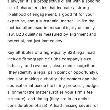
a lawyer. It is a prospective client with a specific
set of characteristics that indicate a strong
likelihood of engagement, a good fit for your
expertise, and a substantial matter. Unlike the
metrics often used in personal injury or family
law, B2B quality is measured by alignment and
potential, not just immediacy.
Key attributes of a high-quality B2B legal lead
include firmographic fit (the company’s size,
industry, and revenue), clear need recognition
(they identify a legal pain point or opportunity),
decision-making authority (the contact can hire
counsel or influence the hiring process), budget
alignment (the matter justifies your firm’s fee
structure), and timing (they are in an active
consideration phase). A lead missing several of