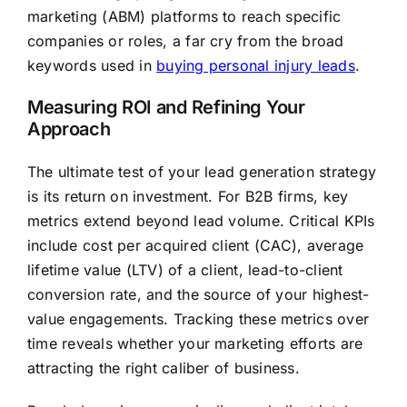
marketing (ABM) platforms to reach specific
companies or roles, a far cry from the broad
keywords used in
buying personal injury leads
.
Measuring ROI and Refining Your
Approach
The ultimate test of your lead generation strategy
is its return on investment. For B2B firms, key
metrics extend beyond lead volume. Critical KPIs
include cost per acquired client (CAC), average
lifetime value (LTV) of a client, lead-to-client
conversion rate, and the source of your highest-
value engagements. Tracking these metrics over
time reveals whether your marketing efforts are
attracting the right caliber of business.