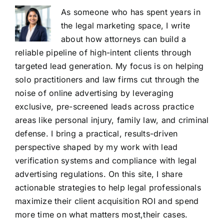
As someone who has spent years in
the legal marketing space, I write
about how attorneys can build a
reliable pipeline of high-intent clients through
targeted lead generation. My focus is on helping
solo practitioners and law firms cut through the
noise of online advertising by leveraging
exclusive, pre-screened leads across practice
areas like personal injury, family law, and criminal
defense. I bring a practical, results-driven
perspective shaped by my work with lead
verification systems and compliance with legal
advertising regulations. On this site, I share
actionable strategies to help legal professionals
maximize their client acquisition ROI and spend
more time on what matters most,their cases.