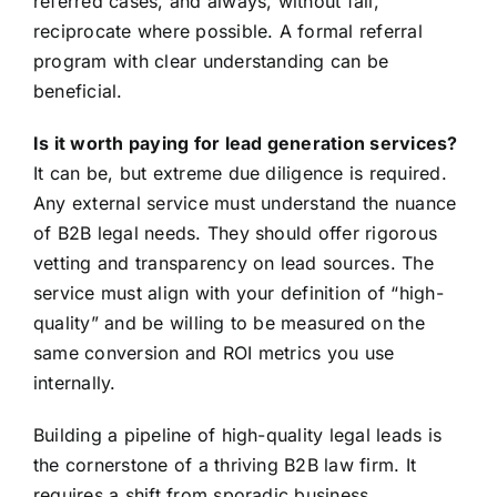
referred cases, and always, without fail,
reciprocate where possible. A formal referral
program with clear understanding can be
beneficial.
Is it worth paying for lead generation services?
It can be, but extreme due diligence is required.
Any external service must understand the nuance
of B2B legal needs. They should offer rigorous
vetting and transparency on lead sources. The
service must align with your definition of “high-
quality” and be willing to be measured on the
same conversion and ROI metrics you use
internally.
Building a pipeline of high-quality legal leads is
the cornerstone of a thriving B2B law firm. It
requires a shift from sporadic business