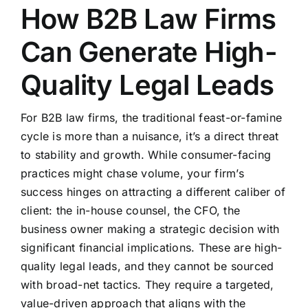
How B2B Law Firms
Can Generate High-
Quality Legal Leads
For B2B law firms, the traditional feast-or-famine
cycle is more than a nuisance, it’s a direct threat
to stability and growth. While consumer-facing
practices might chase volume, your firm’s
success hinges on attracting a different caliber of
client: the in-house counsel, the CFO, the
business owner making a strategic decision with
significant financial implications. These are high-
quality legal leads, and they cannot be sourced
with broad-net tactics. They require a targeted,
value-driven approach that aligns with the