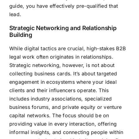
guide, you have effectively pre-qualified that
lead.
Strategic Networking and Relationship
Building
While digital tactics are crucial, high-stakes B2B
legal work often originates in relationships.
Strategic networking, however, is not about
collecting business cards. It’s about targeted
engagement in ecosystems where your ideal
clients and their influencers operate. This
includes industry associations, specialized
business forums, and private equity or venture
capital networks. The focus should be on
providing value in every interaction, offering
informal insights, and connecting people within