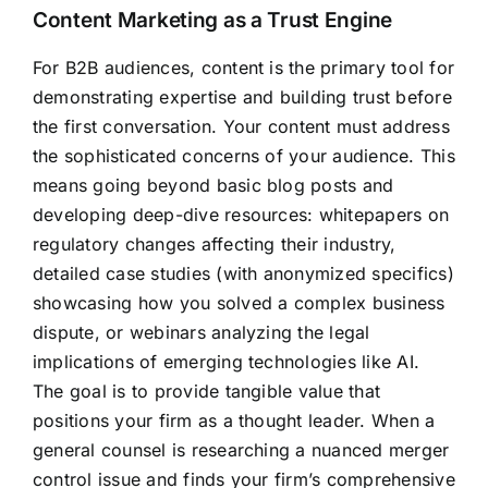
Content Marketing as a Trust Engine
For B2B audiences, content is the primary tool for
demonstrating expertise and building trust before
the first conversation. Your content must address
the sophisticated concerns of your audience. This
means going beyond basic blog posts and
developing deep-dive resources: whitepapers on
regulatory changes affecting their industry,
detailed case studies (with anonymized specifics)
showcasing how you solved a complex business
dispute, or webinars analyzing the legal
implications of emerging technologies like AI.
The goal is to provide tangible value that
positions your firm as a thought leader. When a
general counsel is researching a nuanced merger
control issue and finds your firm’s comprehensive