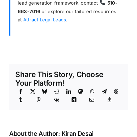
lead generation framework, contact
510-
663-7016
or explore our tailored resources
at
Attract Legal Leads
.
Share This Story, Choose
Your Platform!
About the Author:
Kiran Desai