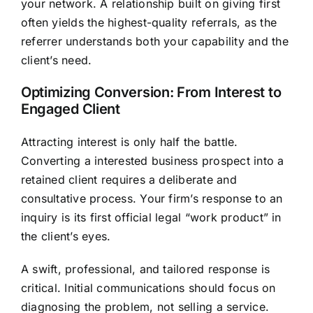
your network. A relationship built on giving first
often yields the highest-quality referrals, as the
referrer understands both your capability and the
client’s need.
Optimizing Conversion: From Interest to
Engaged Client
Attracting interest is only half the battle.
Converting a interested business prospect into a
retained client requires a deliberate and
consultative process. Your firm’s response to an
inquiry is its first official legal “work product” in
the client’s eyes.
A swift, professional, and tailored response is
critical. Initial communications should focus on
diagnosing the problem, not selling a service.