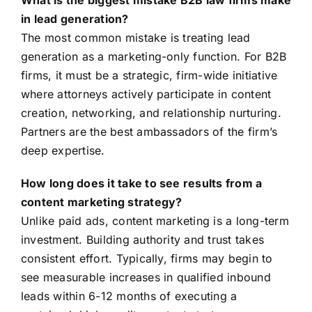
What is the biggest mistake B2B law firms make
in lead generation?
The most common mistake is treating lead
generation as a marketing-only function. For B2B
firms, it must be a strategic, firm-wide initiative
where attorneys actively participate in content
creation, networking, and relationship nurturing.
Partners are the best ambassadors of the firm’s
deep expertise.
How long does it take to see results from a
content marketing strategy?
Unlike paid ads, content marketing is a long-term
investment. Building authority and trust takes
consistent effort. Typically, firms may begin to
see measurable increases in qualified inbound
leads within 6-12 months of executing a