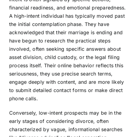
financial readiness, and emotional preparedness.
A high-intent individual has typically moved past
the initial contemplation phase. They have
acknowledged that their marriage is ending and
have begun to research the practical steps
involved, often seeking specific answers about
asset division, child custody, or the legal filing
process itself. Their online behavior reflects this
seriousness, they use precise search terms,
engage deeply with content, and are more likely
to submit detailed contact forms or make direct
phone calls.
Conversely, low-intent prospects may be in the
early stages of considering divorce, often
characterized by vague, informational searches