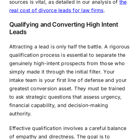
sources is vital, as detailed in our analysis of
the
real cost of divorce leads for law firms
.
Qualifying and Converting High Intent
Leads
Attracting a lead is only half the battle. A rigorous
qualification process is essential to separate the
genuinely high-intent prospects from those who
simply made it through the initial filter. Your
intake team is your first line of defense and your
greatest conversion asset. They must be trained
to ask strategic questions that assess urgency,
financial capability, and decision-making
authority.
Effective qualification involves a careful balance
of empathy and directness. The goal is to