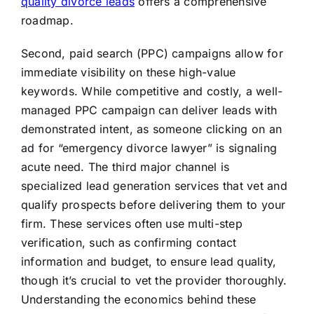
quality divorce leads
offers a comprehensive
roadmap.
Second, paid search (PPC) campaigns allow for
immediate visibility on these high-value
keywords. While competitive and costly, a well-
managed PPC campaign can deliver leads with
demonstrated intent, as someone clicking on an
ad for “emergency divorce lawyer” is signaling
acute need. The third major channel is
specialized lead generation services that vet and
qualify prospects before delivering them to your
firm. These services often use multi-step
verification, such as confirming contact
information and budget, to ensure lead quality,
though it’s crucial to vet the provider thoroughly.
Understanding the economics behind these