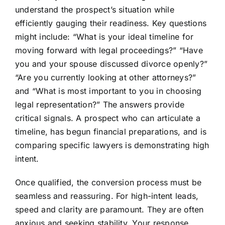
understand the prospect’s situation while
efficiently gauging their readiness. Key questions
might include: “What is your ideal timeline for
moving forward with legal proceedings?” “Have
you and your spouse discussed divorce openly?”
“Are you currently looking at other attorneys?”
and “What is most important to you in choosing
legal representation?” The answers provide
critical signals. A prospect who can articulate a
timeline, has begun financial preparations, and is
comparing specific lawyers is demonstrating high
intent.
Once qualified, the conversion process must be
seamless and reassuring. For high-intent leads,
speed and clarity are paramount. They are often
anxious and seeking stability. Your response