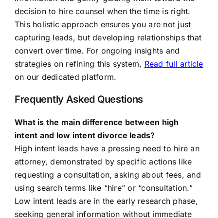
decision to hire counsel when the time is right.
This holistic approach ensures you are not just
capturing leads, but developing relationships that
convert over time. For ongoing insights and
strategies on refining this system,
Read full article
on our dedicated platform.
Frequently Asked Questions
What is the main difference between high
intent and low intent divorce leads?
High intent leads have a pressing need to hire an
attorney, demonstrated by specific actions like
requesting a consultation, asking about fees, and
using search terms like “hire” or “consultation.”
Low intent leads are in the early research phase,
seeking general information without immediate