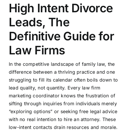
High Intent Divorce
Leads, The
Definitive Guide for
Law Firms
In the competitive landscape of family law, the
difference between a thriving practice and one
struggling to fill its calendar often boils down to
lead quality, not quantity. Every law firm
marketing coordinator knows the frustration of
sifting through inquiries from individuals merely
“exploring options” or seeking free legal advice
with no real intention to hire an attorney. These
low-intent contacts drain resources and morale.