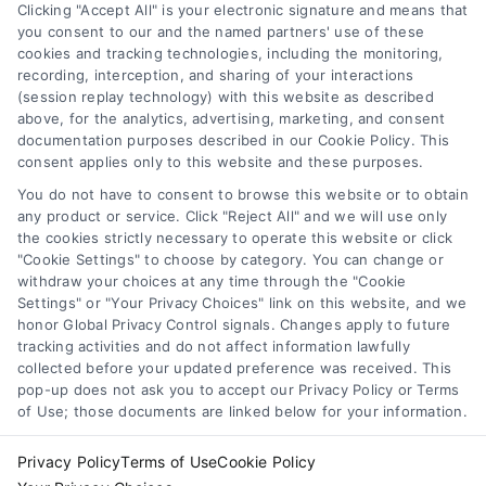
Clicking "Accept All" is your electronic signature and means that
Terms
you consent to our and the named partners' use of these
cookies and tracking technologies, including the monitoring,
Data Broker
recording, interception, and sharing of your interactions
Accessibility
(session replay technology) with this website as described
above, for the analytics, advertising, marketing, and consent
Sitemap
documentation purposes described in our Cookie Policy. This
Your Privacy Choices
consent applies only to this website and these purposes.
Privacy Request
You do not have to consent to browse this website or to obtain
any product or service. Click "Reject All" and we will use only
Cookie Policy
the cookies strictly necessary to operate this website or click
"Cookie Settings" to choose by category. You can change or
withdraw your choices at any time through the "Cookie
Contact Us
Settings" or "Your Privacy Choices" link on this website, and we
honor Global Privacy Control signals. Changes apply to future
tracking activities and do not affect information lawfully
collected before your updated preference was received. This
Call:
+1 510-663-7016
pop-up does not ask you to accept our Privacy Policy or Terms
of Use; those documents are linked below for your information.
Email:
webteam@astoriacompany.com
Privacy Policy
Terms of Use
Cookie Policy