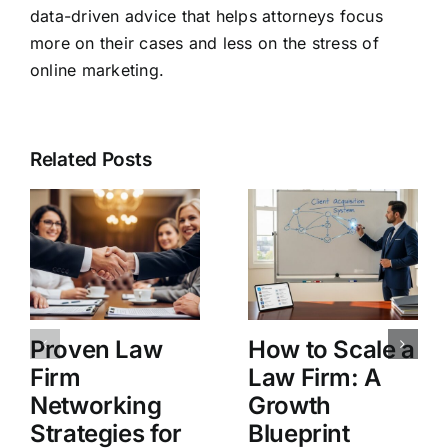
data-driven advice that helps attorneys focus
more on their cases and less on the stress of
online marketing.
Related Posts
Proven Law
How to Scale a
Firm
Law Firm: A
Networking
Growth
Strategies for
Blueprint