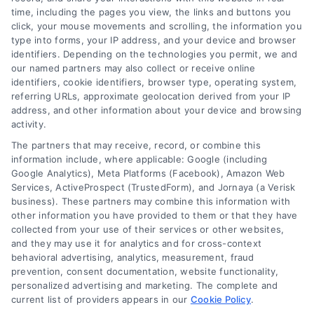
We help companies accelerate new
time, including the pages you view, the links and buttons you
click, your mouse movements and scrolling, the information you
customer acquisition and grow their brands by
type into forms, your IP address, and your device and browser
leveraging our powerful, proprietary lead exchange
identifiers. Depending on the technologies you permit, we and
and technology platforms that scale.
our named partners may also collect or receive online
identifiers, cookie identifiers, browser type, operating system,
referring URLs, approximate geolocation derived from your IP
Follow Us :
address, and other information about your device and browsing
activity.
The partners that may receive, record, or combine this
Company
information include, where applicable: Google (including
Google Analytics), Meta Platforms (Facebook), Amazon Web
Services, ActiveProspect (TrustedForm), and Jornaya (a Verisk
business). These partners may combine this information with
About Us
other information you have provided to them or that they have
Sign Up
collected from your use of their services or other websites,
and they may use it for analytics and for cross-context
Log In
behavioral advertising, analytics, measurement, fraud
Blog
prevention, consent documentation, website functionality,
personalized advertising and marketing. The complete and
Contact Us
current list of providers appears in our
Cookie Policy
.
Privacy Policy