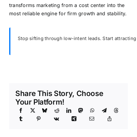
transforms marketing from a cost center into the
most reliable engine for firm growth and stability.
Stop sifting through low-intent leads. Start attracting
Share This Story, Choose
Your Platform!