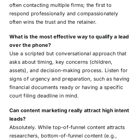
often contacting multiple firms; the first to
respond professionally and compassionately
often wins the trust and the retainer.
What is the most effective way to qualify a lead
over the phone?
Use a scripted but conversational approach that
asks about timing, key concerns (children,
assets), and decision-making process. Listen for
signs of urgency and preparation, such as having
financial documents ready or having a specific
court filing deadline in mind.
Can content marketing really attract high intent
leads?
Absolutely. While top-of-funnel content attracts
researchers, bottom-of-funnel content (e.g.,