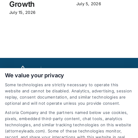
Growth
July 5, 2026
July 15, 2026
We value your privacy
Some technologies are strictly necessary to operate this
website and cannot be disabled. Analytics, advertising, session
replay, consent documentation, and similar technologies are
optional and will not operate unless you provide consent.
AttorneyLeads.com
Astoria Company and the partners named below use cookies,
pixels, embedded third-party content, chat tools, analytics
technologies, and similar tracking technologies on this website
(attorneyleads.com). Some of these technologies monitor,
record, and share your interactions with this website in real