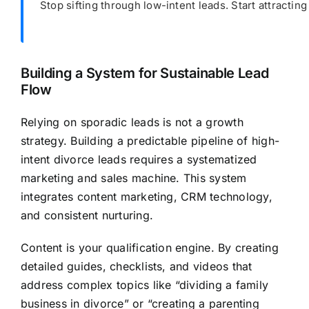
Stop sifting through low-intent leads. Start attracting
Building a System for Sustainable Lead
Flow
Relying on sporadic leads is not a growth
strategy. Building a predictable pipeline of high-
intent divorce leads requires a systematized
marketing and sales machine. This system
integrates content marketing, CRM technology,
and consistent nurturing.
Content is your qualification engine. By creating
detailed guides, checklists, and videos that
address complex topics like “dividing a family
business in divorce” or “creating a parenting