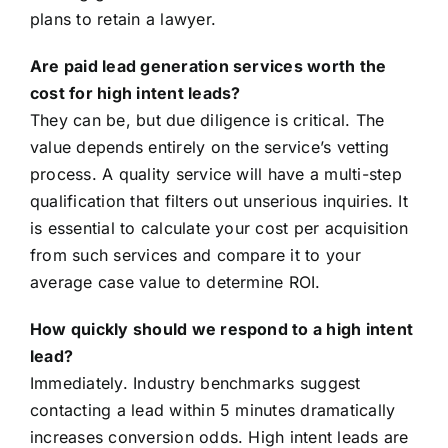
plans to retain a lawyer.
Are paid lead generation services worth the
cost for high intent leads?
They can be, but due diligence is critical. The
value depends entirely on the service’s vetting
process. A quality service will have a multi-step
qualification that filters out unserious inquiries. It
is essential to calculate your cost per acquisition
from such services and compare it to your
average case value to determine ROI.
How quickly should we respond to a high intent
lead?
Immediately. Industry benchmarks suggest
contacting a lead within 5 minutes dramatically
increases conversion odds. High intent leads are