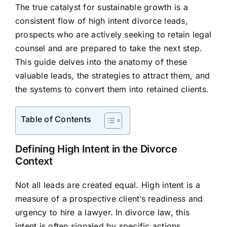
The true catalyst for sustainable growth is a
consistent flow of high intent divorce leads,
prospects who are actively seeking to retain legal
counsel and are prepared to take the next step.
This guide delves into the anatomy of these
valuable leads, the strategies to attract them, and
the systems to convert them into retained clients.
Table of Contents
Defining High Intent in the Divorce
Context
Not all leads are created equal. High intent is a
measure of a prospective client’s readiness and
urgency to hire a lawyer. In divorce law, this
intent is often signaled by specific actions,