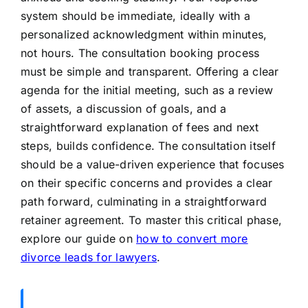
system should be immediate, ideally with a
personalized acknowledgment within minutes,
not hours. The consultation booking process
must be simple and transparent. Offering a clear
agenda for the initial meeting, such as a review
of assets, a discussion of goals, and a
straightforward explanation of fees and next
steps, builds confidence. The consultation itself
should be a value-driven experience that focuses
on their specific concerns and provides a clear
path forward, culminating in a straightforward
retainer agreement. To master this critical phase,
explore our guide on
how to convert more
divorce leads for lawyers
.