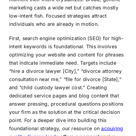
marketing casts a wide net but catches mostly
low-intent fish. Focused strategies attract
individuals who are already in motion.
First, search engine optimization (SEO) for high-
intent keywords is foundational. This involves
optimizing your website and content for phrases
that indicate immediate need. Targets include
“hire a divorce lawyer [City],” “divorce attorney
consultation near me,” “file for divorce [State],”
and “child custody lawyer cost.” Creating
dedicated service pages and blog content that
answer pressing, procedural questions positions
your firm as the solution at the critical decision
point. For a deeper dive into building this
foundational strategy, our resource on
acquiring