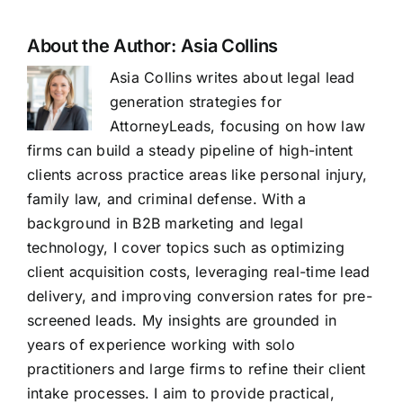
About the Author:
Asia Collins
Asia Collins writes about legal lead
generation strategies for
AttorneyLeads, focusing on how law
firms can build a steady pipeline of high-intent
clients across practice areas like personal injury,
family law, and criminal defense. With a
background in B2B marketing and legal
technology, I cover topics such as optimizing
client acquisition costs, leveraging real-time lead
delivery, and improving conversion rates for pre-
screened leads. My insights are grounded in
years of experience working with solo
practitioners and large firms to refine their client
intake processes. I aim to provide practical,