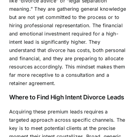
like “divorce advice” or “legal separation
meaning.” They are gathering general knowledge
but are not yet committed to the process or to
hiring professional representation. The financial
and emotional investment required for a high-
intent lead is significantly higher. They
understand that divorce has costs, both personal
and financial, and they are preparing to allocate
resources accordingly. This mindset makes them
far more receptive to a consultation and a
retainer agreement.
Where to Find High Intent Divorce Leads
Acquiring these premium leads requires a
targeted approach across specific channels. The
key is to meet potential clients at the precise
moment their intent crystallizes. Broad, generic