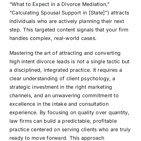
“What to Expect in a Divorce Mediation,”
“Calculating Spousal Support in [State]”) attracts
individuals who are actively planning their next
step. This targeted content signals that your firm
handles complex, real-world cases.
Mastering the art of attracting and converting
high intent divorce leads is not a single tactic but
a disciplined, integrated practice. It requires a
clear understanding of client psychology, a
strategic investment in the right marketing
channels, and an unwavering commitment to
excellence in the intake and consultation
experience. By focusing on quality over quantity,
law firms can build a predictable, profitable
practice centered on serving clients who are truly
ready to move forward. This approach