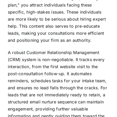
plan,” you attract individuals facing these
specific, high-stakes issues. These individuals
are more likely to be serious about hiring expert
help. This content also serves to pre-educate
leads, making your consultations more efficient
and positioning your firm as an authority.
A robust Customer Relationship Management
(CRM) system is non-negotiable. It tracks every
interaction, from the first website visit to the
post-consultation follow-up. It automates
reminders, schedules tasks for your intake team,
and ensures no lead falls through the cracks. For
leads that are not immediately ready to retain, a
structured email nurture sequence can maintain
engagement, providing further valuable
information and gently guiding them toward the