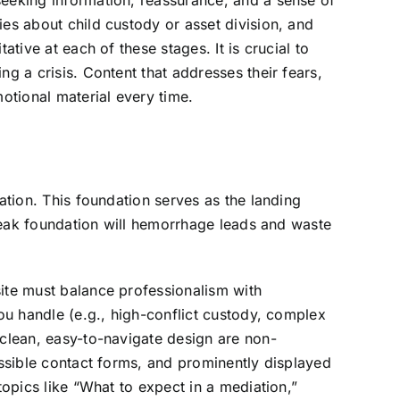
seeking information, reassurance, and a sense of
ies about child custody or asset division, and
tive at each of these stages. It is crucial to
g a crisis. Content that addresses their fears,
otional material every time.
ation. This foundation serves as the landing
A weak foundation will hemorrhage leads and waste
site must balance professionalism with
you handle (e.g., high-conflict custody, complex
 clean, easy-to-navigate design are non-
essible contact forms, and prominently displayed
topics like “What to expect in a mediation,”