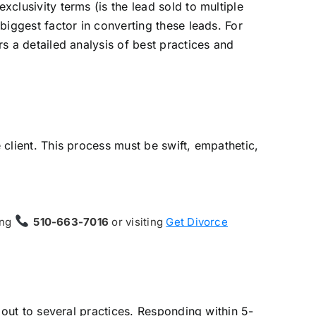
xclusivity terms (is the lead sold to multiple
 biggest factor in converting these leads. For
rs a detailed analysis of best practices and
e client. This process must be swift, empathetic,
ing
510-663-7016
or visiting
Get Divorce
g out to several practices. Responding within 5-