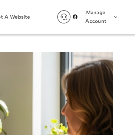
Manage
t A Website
Account