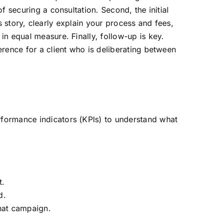
 securing a consultation. Second, the initial
’s story, clearly explain your process and fees,
n equal measure. Finally, follow-up is key.
rence for a client who is deliberating between
formance indicators (KPIs) to understand what
t.
d.
hat campaign.