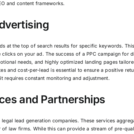
SEO and content frameworks.
dvertising
s at the top of search results for specific keywords. Thi
e clicks on your ad. The success of a PPC campaign for 
otional needs, and highly optimized landing pages tailore
rates and cost-per-lead is essential to ensure a positive 
it requires constant monitoring and adjustment.
ces and Partnerships
 legal lead generation companies. These services aggrega
 of law firms. While this can provide a stream of pre-quali