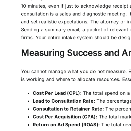
10 minutes, even if just to acknowledge receipt 
consultation is a sales and diagnostic meeting. It
and set realistic expectations. The attorney or
Sending a summary email, a packet of relevant i
firms. Your entire intake system should be design
Measuring Success and An
You cannot manage what you do not measure. Eff
is working and where to allocate resources. Esse
Cost Per Lead (CPL):
The total spend on a
Lead to Consultation Rate:
The percentage 
Consultation to Retainer Rate:
The percent
Cost Per Acquisition (CPA):
The total mark
Return on Ad Spend (ROAS):
The total rev