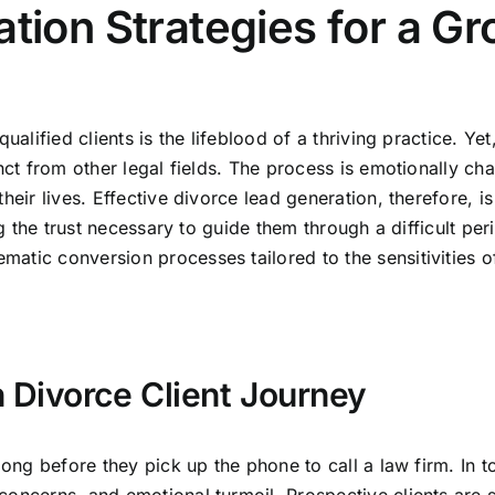
tion Strategies for a G
ualified clients is the lifeblood of a thriving practice. Ye
nct from other legal fields. The process is emotionally cha
eir lives. Effective divorce lead generation, therefore, is 
ing the trust necessary to guide them through a difficult pe
atic conversion processes tailored to the sensitivities of
 Divorce Client Journey
long before they pick up the phone to call a law firm. In t