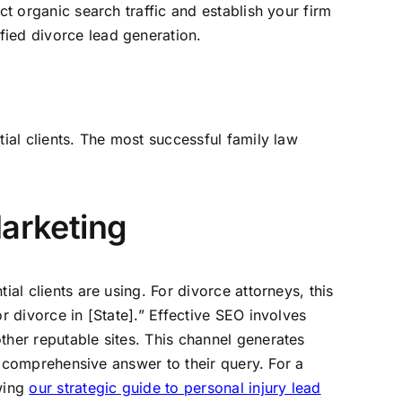
ct organic search traffic and establish your firm
fied divorce lead generation.
tial clients. The most successful family law
arketing
al clients are using. For divorce attorneys, this
r divorce in [State].” Effective SEO involves
ther reputable sites. This channel generates
st comprehensive answer to their query. For a
ewing
our strategic guide to personal injury lead