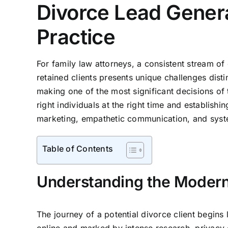
Divorce Lead Genera
Practice
For family law attorneys, a consistent stream of q
retained clients presents unique challenges disti
making one of the most significant decisions of th
right individuals at the right time and establish
marketing, empathetic communication, and system
Table of Contents
Understanding the Modern
The journey of a potential divorce client begins 