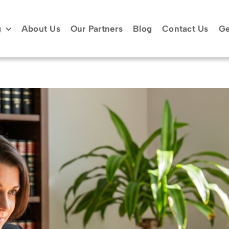
g
About Us
Our Partners
Blog
Contact Us
Ge