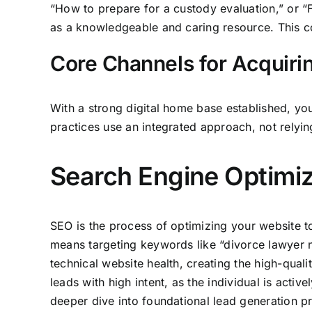
“How to prepare for a custody evaluation,” or “Fi
as a knowledgeable and caring resource. This co
Core Channels for Acquiri
With a strong digital home base established, you
practices use an integrated approach, not relyin
Search Engine Optimiz
SEO is the process of optimizing your website to 
means targeting keywords like “divorce lawyer nea
technical website health, creating the high-qual
leads with high intent, as the individual is acti
deeper dive into foundational lead generation p