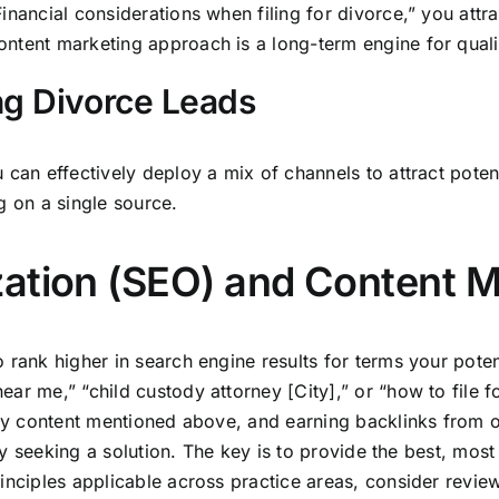
nancial considerations when filing for divorce,” you attra
ntent marketing approach is a long-term engine for quali
ng Divorce Leads
 can effectively deploy a mix of channels to attract poten
g on a single source.
ation (SEO) and Content M
rank higher in search engine results for terms your potenti
r me,” “child custody attorney [City],” or “how to file fo
ity content mentioned above, and earning backlinks from o
vely seeking a solution. The key is to provide the best, mo
rinciples applicable across practice areas, consider revi