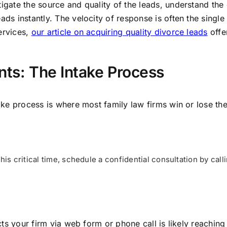
igate the source and quality of the leads, understand the e
ads instantly. The velocity of response is often the single
ervices,
our article on acquiring quality divorce leads
offe
nts: The Intake Process
take process is where most family law firms win or lose th
his critical time, schedule a confidential consultation by call
tacts your firm via web form or phone call is likely reachin