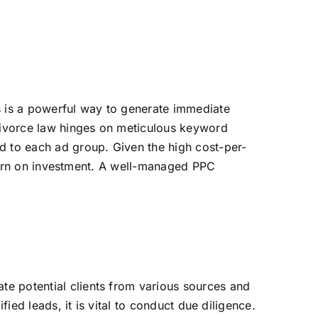
s is a powerful way to generate immediate
divorce law hinges on meticulous keyword
d to each ad group. Given the high cost-per-
return on investment. A well-managed PPC
te potential clients from various sources and
fied leads, it is vital to conduct due diligence.