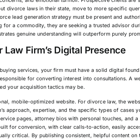
concerns, and emotional turmoil. Prospective clients are 
t divorce laws in their state, move to more specific quer
vorce lead generation strategy must be present and authorita
g for a commodity, they are seeking a trusted advisor durin
trates genuine understanding will outperform purely prom
r Law Firm’s Digital Presence
-buying services, your firm must have a solid digital found
s responsible for converting interest into consultations. 
ed your acquisition tactics may be.
ional, mobile-optimized website. For divorce law, the web
rm’s approach, expertise, and the specific types of cases 
service pages, attorney bios with personal touches, and a
ilt for conversion, with clear calls-to-action, easily acc
ly critical. By publishing consistent, helpful content on 