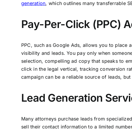
generation
, which outlines many transferrable 
Pay-Per-Click (PPC) A
PPC, such as Google Ads, allows you to place ad
visibility and leads. You pay only when someon
selection, compelling ad copy that speaks to em
click in the legal vertical, tracking conversion 
campaign can be a reliable source of leads, but 
Lead Generation Servi
Many attorneys purchase leads from specialized
sell their contact information to a limited number