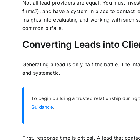
Not all lead providers are equal. You must invest
firms?), and have a system in place to contact le
insights into evaluating and working with such s
common pitfalls.
Converting Leads into Clie
Generating a lead is only half the battle. The in
and systematic.
To begin building a trusted relationship during t
Guidance
.
First, response time is critical. A lead that con