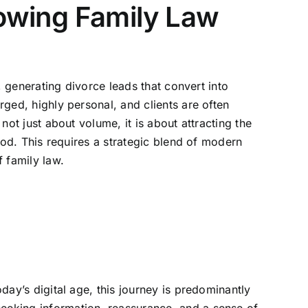
rowing Family Law
t, generating divorce leads that convert into
rged, highly personal, and clients are often
not just about volume, it is about attracting the
riod. This requires a strategic blend of modern
 family law.
oday’s digital age, this journey is predominantly