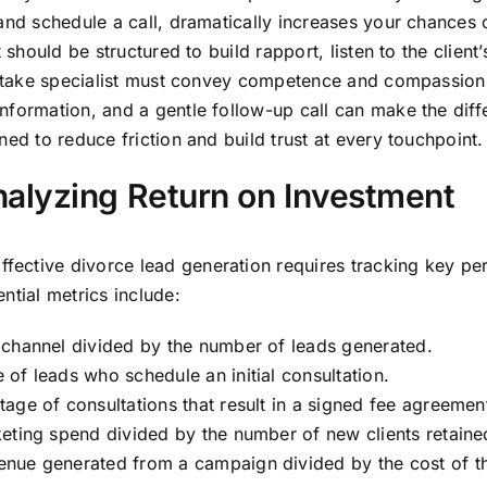
and schedule a call, dramatically increases your chances of
 should be structured to build rapport, listen to the client
 intake specialist must convey competence and compassion i
nformation, and a gentle follow-up call can make the diffe
ed to reduce friction and build trust at every touchpoint.
alyzing Return on Investment
ective divorce lead generation requires tracking key per
ntial metrics include:
 channel divided by the number of leads generated.
of leads who schedule an initial consultation.
age of consultations that result in a signed fee agreemen
eting spend divided by the number of new clients retaine
enue generated from a campaign divided by the cost of t