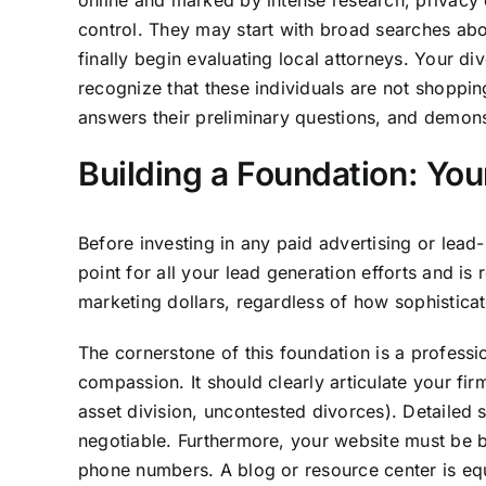
online and marked by intense research, privacy 
control. They may start with broad searches abou
finally begin evaluating local attorneys. Your di
recognize that these individuals are not shoppin
answers their preliminary questions, and demons
Building a Foundation: You
Before investing in any paid advertising or lead
point for all your lead generation efforts and i
marketing dollars, regardless of how sophisticat
The cornerstone of this foundation is a profess
compassion. It should clearly articulate your fi
asset division, uncontested divorces). Detailed 
negotiable. Furthermore, your website must be bu
phone numbers. A blog or resource center is equal