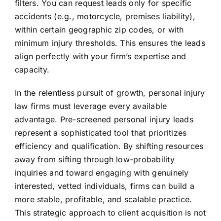
filters. You can request leads only for specific
accidents (e.g., motorcycle, premises liability),
within certain geographic zip codes, or with
minimum injury thresholds. This ensures the leads
align perfectly with your firm’s expertise and
capacity.
In the relentless pursuit of growth, personal injury
law firms must leverage every available
advantage. Pre-screened personal injury leads
represent a sophisticated tool that prioritizes
efficiency and qualification. By shifting resources
away from sifting through low-probability
inquiries and toward engaging with genuinely
interested, vetted individuals, firms can build a
more stable, profitable, and scalable practice.
This strategic approach to client acquisition is not