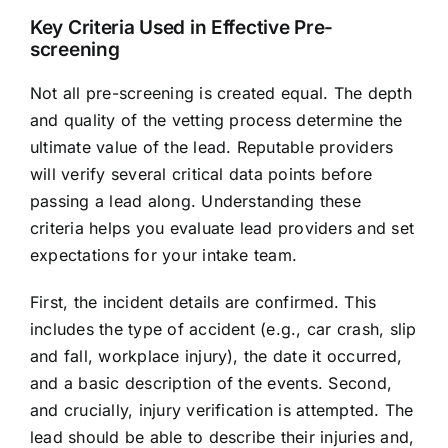
Key Criteria Used in Effective Pre-
screening
Not all pre-screening is created equal. The depth
and quality of the vetting process determine the
ultimate value of the lead. Reputable providers
will verify several critical data points before
passing a lead along. Understanding these
criteria helps you evaluate lead providers and set
expectations for your intake team.
First, the incident details are confirmed. This
includes the type of accident (e.g., car crash, slip
and fall, workplace injury), the date it occurred,
and a basic description of the events. Second,
and crucially, injury verification is attempted. The
lead should be able to describe their injuries and,