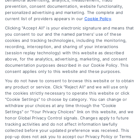
behavioral advertising, analytics, measurement, fraud
Blog
prevention, consent documentation, website functionality,
personalized advertising and marketing. The complete and
Contact Us
current list of providers appears in our
Cookie Policy
.
Privacy Policy
Clicking "Accept All" is your electronic signature and means that
Terms
you consent to our and the named partners' use of these
cookies and tracking technologies, including the monitoring,
Data Broker
recording, interception, and sharing of your interactions
Accessibility
(session replay technology) with this website as described
above, for the analytics, advertising, marketing, and consent
Sitemap
documentation purposes described in our Cookie Policy. This
Your Privacy Choices
consent applies only to this website and these purposes.
Privacy Request
You do not have to consent to browse this website or to obtain
any product or service. Click "Reject All" and we will use only
Cookie Policy
the cookies strictly necessary to operate this website or click
"Cookie Settings" to choose by category. You can change or
withdraw your choices at any time through the "Cookie
Contact Us
Settings" or "Your Privacy Choices" link on this website, and we
honor Global Privacy Control signals. Changes apply to future
tracking activities and do not affect information lawfully
collected before your updated preference was received. This
Call:
+1 510-663-7016
pop-up does not ask you to accept our Privacy Policy or Terms