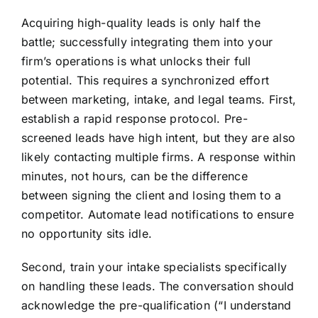
Acquiring high-quality leads is only half the
battle; successfully integrating them into your
firm’s operations is what unlocks their full
potential. This requires a synchronized effort
between marketing, intake, and legal teams. First,
establish a rapid response protocol. Pre-
screened leads have high intent, but they are also
likely contacting multiple firms. A response within
minutes, not hours, can be the difference
between signing the client and losing them to a
competitor. Automate lead notifications to ensure
no opportunity sits idle.
Second, train your intake specialists specifically
on handling these leads. The conversation should
acknowledge the pre-qualification (“I understand