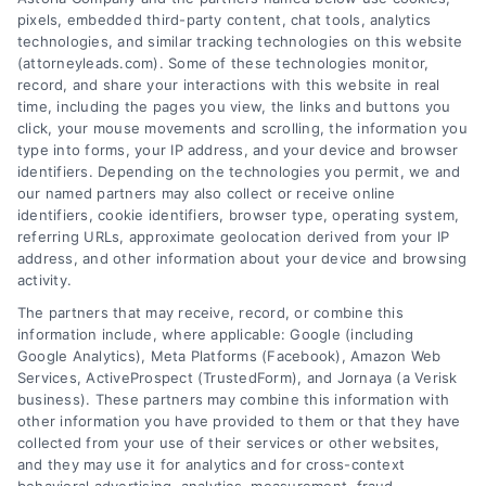
pixels, embedded third-party content, chat tools, analytics
technologies, and similar tracking technologies on this website
(attorneyleads.com). Some of these technologies monitor,
record, and share your interactions with this website in real
We help companies accelerate new
time, including the pages you view, the links and buttons you
click, your mouse movements and scrolling, the information you
customer acquisition and grow their brands by
type into forms, your IP address, and your device and browser
leveraging our powerful, proprietary lead exchange
identifiers. Depending on the technologies you permit, we and
and technology platforms that scale.
our named partners may also collect or receive online
identifiers, cookie identifiers, browser type, operating system,
referring URLs, approximate geolocation derived from your IP
Follow Us :
address, and other information about your device and browsing
activity.
The partners that may receive, record, or combine this
Company
information include, where applicable: Google (including
Google Analytics), Meta Platforms (Facebook), Amazon Web
Services, ActiveProspect (TrustedForm), and Jornaya (a Verisk
business). These partners may combine this information with
About Us
other information you have provided to them or that they have
Sign Up
collected from your use of their services or other websites,
and they may use it for analytics and for cross-context
Log In