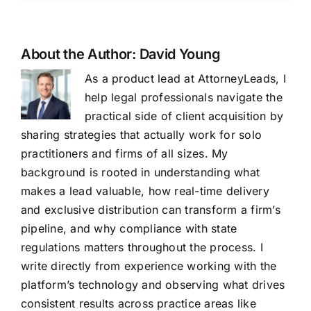
About the Author:
David Young
As a product lead at AttorneyLeads, I
help legal professionals navigate the
practical side of client acquisition by
sharing strategies that actually work for solo
practitioners and firms of all sizes. My
background is rooted in understanding what
makes a lead valuable, how real-time delivery
and exclusive distribution can transform a firm’s
pipeline, and why compliance with state
regulations matters throughout the process. I
write directly from experience working with the
platform’s technology and observing what drives
consistent results across practice areas like