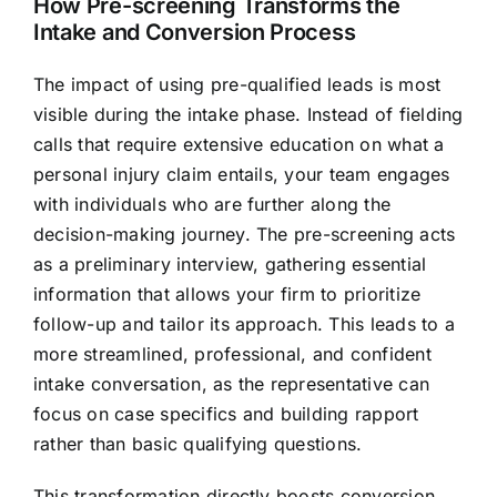
How Pre-screening Transforms the
Intake and Conversion Process
The impact of using pre-qualified leads is most
visible during the intake phase. Instead of fielding
calls that require extensive education on what a
personal injury claim entails, your team engages
with individuals who are further along the
decision-making journey. The pre-screening acts
as a preliminary interview, gathering essential
information that allows your firm to prioritize
follow-up and tailor its approach. This leads to a
more streamlined, professional, and confident
intake conversation, as the representative can
focus on case specifics and building rapport
rather than basic qualifying questions.
This transformation directly boosts conversion