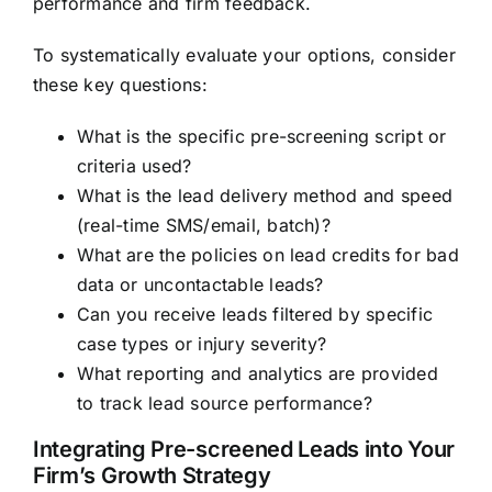
performance and firm feedback.
To systematically evaluate your options, consider
these key questions:
What is the specific pre-screening script or
criteria used?
What is the lead delivery method and speed
(real-time SMS/email, batch)?
What are the policies on lead credits for bad
data or uncontactable leads?
Can you receive leads filtered by specific
case types or injury severity?
What reporting and analytics are provided
to track lead source performance?
Integrating Pre-screened Leads into Your
Firm’s Growth Strategy