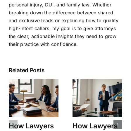
personal injury, DUI, and family law. Whether
breaking down the difference between shared
and exclusive leads or explaining how to qualify
high-intent callers, my goal is to give attorneys
the clear, actionable insights they need to grow
their practice with confidence.
Related Posts
How Lawyers
How Lawyers